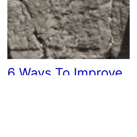
6 Ways To Improve
Kiruv
The world of kiruv is ever-evolving and growing. It’s
time that more voices enter the discussion. Here
are just a few ideas for how kiruv could be
improved.
October 1, 2013