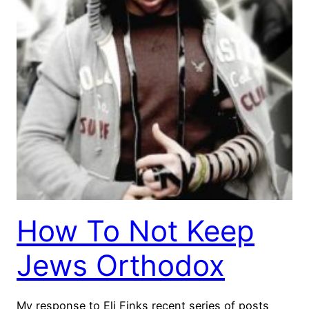
How To Not Keep
Jews Orthodox
My response to Eli Finks recent series of posts