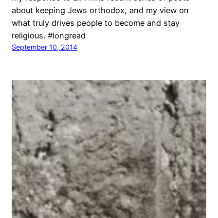
about keeping Jews orthodox, and my view on
what truly drives people to become and stay
religious. #longread
September 10, 2014