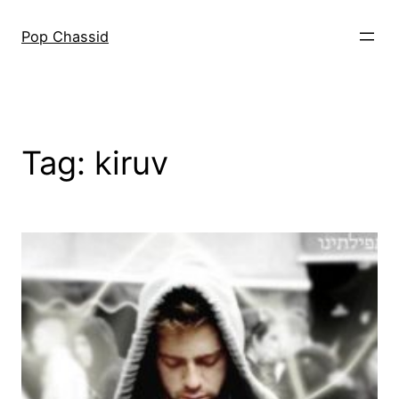
Skip
to
Pop Chassid
content
Tag:
kiruv