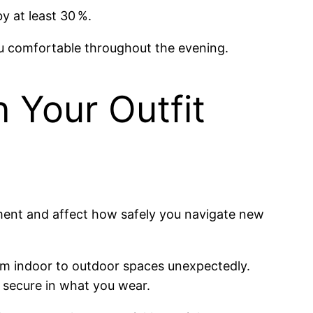
y at least 30 %.
u comfortable throughout the evening.
n Your Outfit
gment and affect how safely you navigate new
rom indoor to outdoor spaces unexpectedly.
g secure in what you wear.