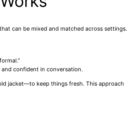
 Works
es that can be mixed and matched across settings.
formal.”
t and confident in conversation.
old jacket—to keep things fresh. This approach