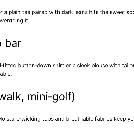
ver a plain tee paired with dark jeans hits the sweet 
verdoing it.
p bar
l‑fitted button‑down shirt or a sleek blouse with tail
able.
walk, mini‑golf)
. Moisture‑wicking tops and breathable fabrics keep y