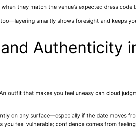
r when they match the venue’s expected dress code b
r too—layering smartly shows foresight and keeps yo
and Authenticity i
. An outfit that makes you feel uneasy can cloud jud
dently on any surface—especially if the date moves f
kes you feel vulnerable; confidence comes from feelin