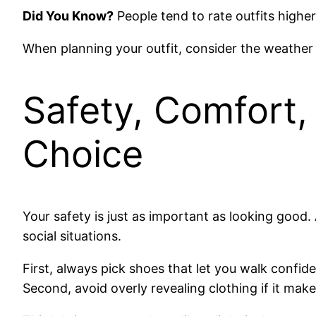
Did You Know?
People tend to rate outfits highe
When planning your outfit, consider the weathe
Safety, Comfort, 
Choice
Your safety is just as important as looking good
social situations.
First, always pick shoes that let you walk confi
Second, avoid overly revealing clothing if it ma