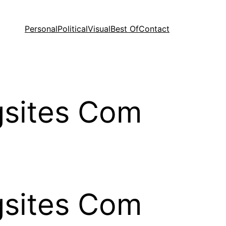
Personal
Political
Visual
Best Of
Contact
ngsites Com
ngsites Com