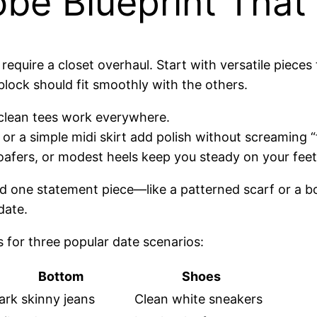
obe Blueprint That
t require a closet overhaul. Start with versatile piec
block should fit smoothly with the others.
r clean tees work everywhere.
, or a simple midi skirt add polish without screaming “
loafers, or modest heels keep you steady on your fee
 one statement piece—like a patterned scarf or a b
date.
 for three popular date scenarios:
Bottom
Shoes
ark skinny jeans
Clean white sneakers