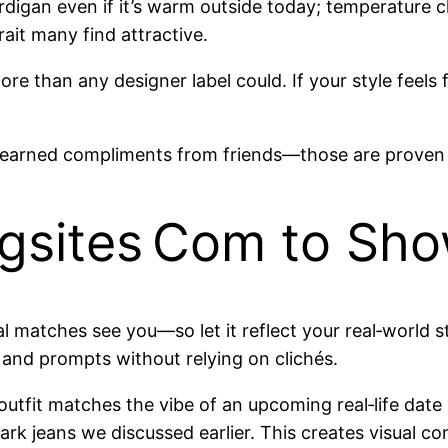
r cardigan even if it’s warm outside today; temperatur
ait many find attractive.
re than any designer label could. If your style feel
 earned compliments from friends—those are proven
ngsites Com to Sho
tial matches see you—so let it reflect your real‑world 
 and prompts without relying on clichés.
outfit matches the vibe of an upcoming real‑life dat
ark jeans we discussed earlier. This creates visual c