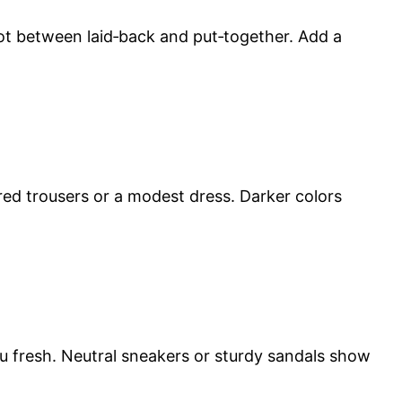
spot between laid‑back and put‑together. Add a
ored trousers or a modest dress. Darker colors
ou fresh. Neutral sneakers or sturdy sandals show