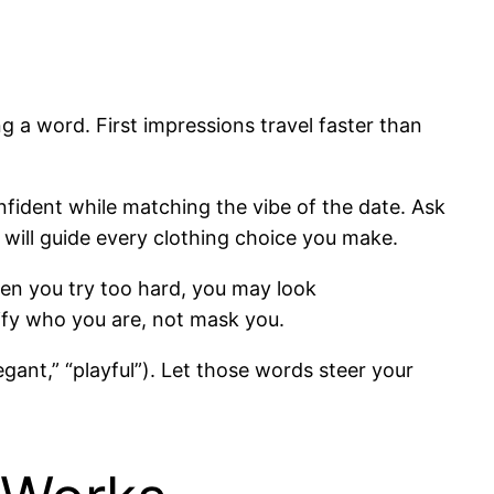
 word. First impressions travel faster than
onfident while matching the vibe of the date. Ask
r will guide every clothing choice you make.
hen you try too hard, you may look
ify who you are, not mask you.
egant,” “playful”). Let those words steer your