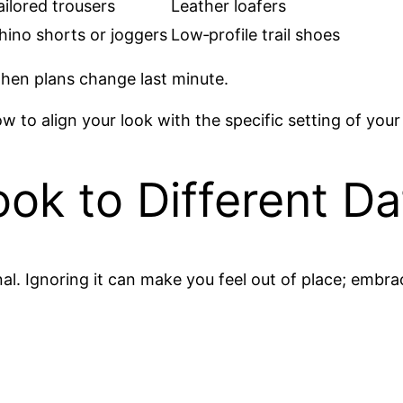
ailored trousers
Leather loafers
hino shorts or joggers
Low‑profile trail shoes
when plans change last minute.
w to align your look with the specific setting of your
ok to Different Da
l. Ignoring it can make you feel out of place; embraci