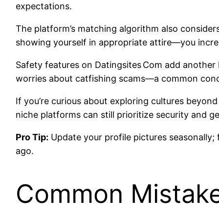
expectations.
The platform’s matching algorithm also considers 
showing yourself in appropriate attire—you incr
Safety features on Datingsites Com add another l
worries about catfishing scams—a common conce
If you’re curious about exploring cultures beyond
niche platforms can still prioritize security an
Pro Tip:
Update your profile pictures seasonally;
ago.
Common Mistakes