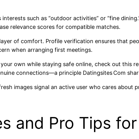
interests such as “outdoor activities” or “fine dinin
ease relevance scores for compatible matches.
ayer of comfort. Profile verification ensures that pe
rn when arranging first meetings.
 your own while staying safe online, check out this r
d genuine connections—a principle Datingsites Com sha
 fresh images signal an active user who cares about p
 and Pro Tips for