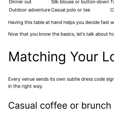
Dinner out
Silk blouse or button‑down
T
Outdoor adventure
Casual polo or tee
C
Having this table at hand helps you decide fast 
Now that you know the basics, let’s talk about ho
Matching Your Lo
Every venue sends its own subtle dress code signa
in the right way.
Casual coffee or brunch