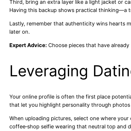
Third, bring an extra layer like a light jacket o
Having this backup shows practical thinking—a tr
Lastly, remember that authenticity wins hearts mo
later on.
Expert Advice:
Choose pieces that have already
Leveraging Dati
Your online profile is often the first place poten
that let you highlight personality through photos
When uploading pictures, select one where your 
coffee‑shop selfie wearing that neutral top and d