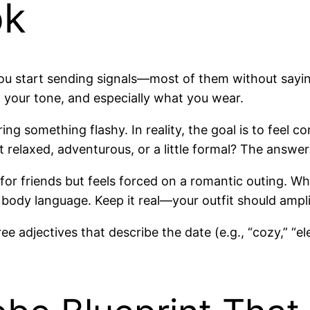
ok
start sending signals—most of them without saying a
, your tone, and especially what you wear.
g something flashy. In reality, the goal is to feel c
it relaxed, adventurous, or a little formal? The answe
or friends but feels forced on a romantic outing. W
body language. Keep it real—your outfit should ampl
e adjectives that describe the date (e.g., “cozy,” “el