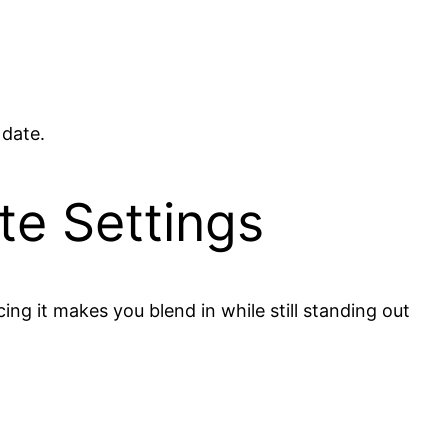
 date.
te Settings
ng it makes you blend in while still standing out