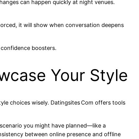
e changes can happen quickly at night venues.
s forced, it will show when conversation deepens
 confidence boosters.
wcase Your Style
style choices wisely. Datingsites Com offers tools
e scenario you might have planned—like a
onsistency between online presence and offline