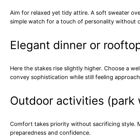
Aim for relaxed yet tidy attire. A soft sweater o
simple watch for a touch of personality without o
Elegant dinner or roofto
Here the stakes rise slightly higher. Choose a wel
convey sophistication while still feeling approach
Outdoor activities (park 
Comfort takes priority without sacrificing style
preparedness and confidence.