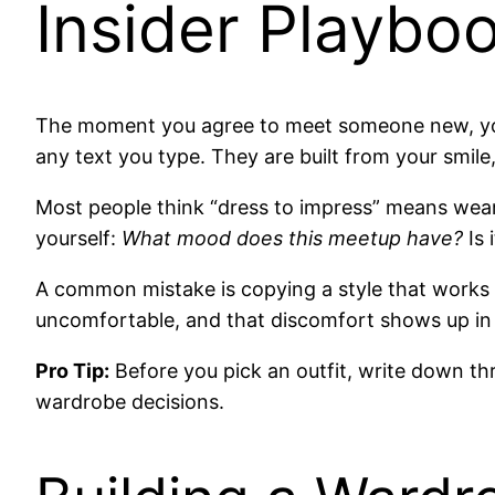
Insider Playbo
The moment you agree to meet someone new, you 
any text you type. They are built from your smile
Most people think “dress to impress” means wearin
yourself:
What mood does this meetup have?
Is 
A common mistake is copying a style that works f
uncomfortable, and that discomfort shows up in 
Pro Tip:
Before you pick an outfit, write down thre
wardrobe decisions.