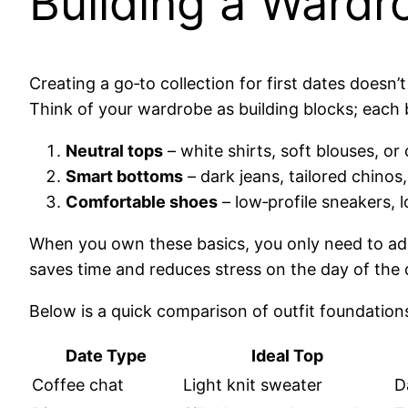
Building a Wardr
Creating a go‑to collection for first dates doesn’
Think of your wardrobe as building blocks; each 
Neutral tops
– white shirts, soft blouses, o
Smart bottoms
– dark jeans, tailored chinos
Comfortable shoes
– low‑profile sneakers, 
When you own these basics, you only need to add
saves time and reduces stress on the day of the 
Below is a quick comparison of outfit foundations
Date Type
Ideal Top
Coffee chat
Light knit sweater
D