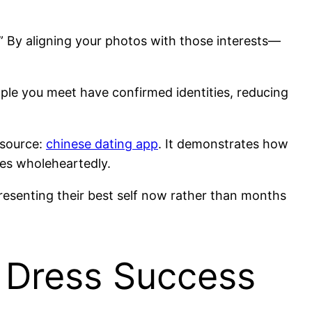
g.” By aligning your photos with those interests—
ople you meet have confirmed identities, reducing
esource:
chinese dating app
. It demonstrates how
res wholeheartedly.
resenting their best self now rather than months
 Dress Success