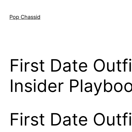
Skip
to
Pop Chassid
content
First Date Outf
Insider Playbo
First Date Outf