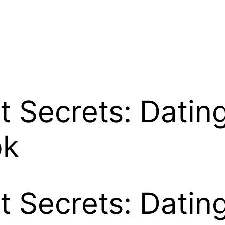
it Secrets: Dati
ok
it Secrets: Dati