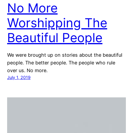
No More
Worshipping The
Beautiful People
We were brought up on stories about the beautiful
people. The better people. The people who rule
over us. No more.
July 1, 2019