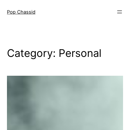
Skip
to
Pop Chassid
content
Category:
Personal