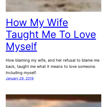
How My Wife
Taught Me To Love
Myself
How blaming my wife, and her refusal to blame me
back, taught me what it means to love someone.
Including myself.
January 29, 2019