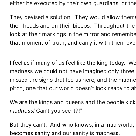
either be executed by their own guardians, or the
They devised a solution.
They would allow themse
their heads and on their biceps.
Throughout the r
look at their markings in the mirror and rememb
that moment of truth, and carry it with them ev
I feel as if many of us feel like the king today.
We
madness we could not have imagined only three 
missed the signs that led us here, and the madne
pitch, one that our world doesn’t look ready to 
We are the kings and queens and the people kick
madness!
Can’t you see it?!”
But they can’t.
And who knows, in a mad world, i
becomes sanity and our sanity is madness.