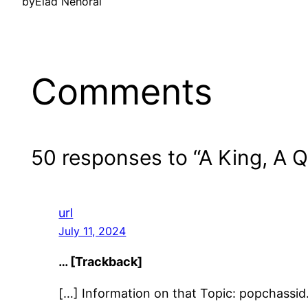
by
Elad Nehorai
Comments
50 responses to “A King, A 
url
July 11, 2024
… [Trackback]
[…] Information on that Topic: popchass