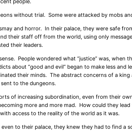
ocent people.
eons without trial.
Some were attacked by mobs an
ismay and horror.
In their palace, they were safe fro
d their staff off from the world, using only message
ed their leaders.
sense.
People wondered what “justice” was, when the
icts about “good and evil” began to make less and le
minated their minds.
The abstract concerns of a king
 sent to the dungeons.
orts of increasing subordination, even from their ow
 becoming more and more mad.
How could they lead
ith access to the reality of the world as it was.
even to their palace, they knew they had to find a so