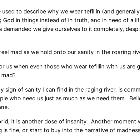
e used to describe why we wear tefillin (and generally
 God in things instead of in truth, and in need of a li
s demanded we give ourselves to it completely, despi
eel mad as we hold onto our sanity in the roaring riv
in for us when even those who wear tefillin with us are
g mad?
sign of sanity I can find in the raging river, is comm
ple who need us just as much as we need them.
Beli
ane.
d, it is another dose of insanity.
Another moment wh
g is fine, or start to buy into the narrative of madness