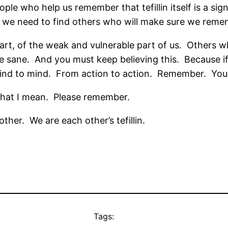
eople who help us remember that tefillin itself is a sign
n we need to find others who will make sure we reme
heart, of the weak and vulnerable part of us.
Others wh
e sane.
And you must keep believing this.
Because if
nd to mind.
From action to action.
Remember.
You
hat I mean.
Please remember.
other.
We are each other’s tefillin.
Tags: