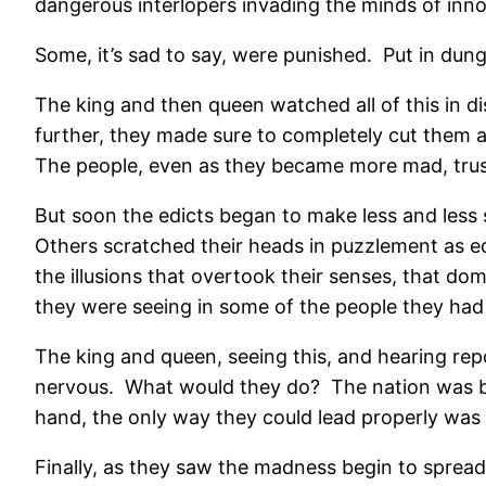
dangerous interlopers invading the minds of inn
Some, it’s sad to say, were punished.
Put in dung
The king and then queen watched all of this in d
further, they made sure to completely cut them an
The people, even as they became more mad, trust
But soon the edicts began to make less and less 
Others scratched their heads in puzzlement as ed
the illusions that overtook their senses, that do
they were seeing in some of the people they had
The king and queen, seeing this, and hearing rep
nervous.
What would they do?
The nation was
hand, the only way they could lead properly was w
Finally, as they saw the madness begin to spread 