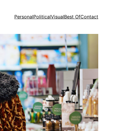
Personal
Political
Visual
Best Of
Contact