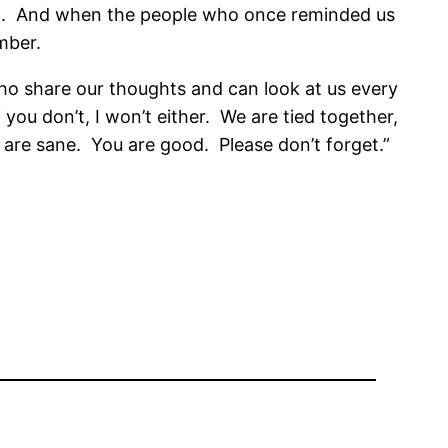
.
And when the people who once reminded us
mber.
o share our thoughts and can look at us every
 you don’t, I won’t either.
We are tied together,
 are sane.
You are good.
Please don’t forget.”