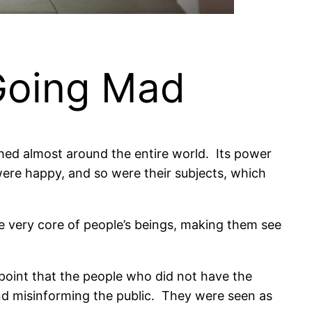
Going Mad
ched almost around the entire world.
Its power
ere happy, and so were their subjects, which
he very core of people’s beings, making them see
point that the people who did not have the
nd misinforming the public.
They were seen as