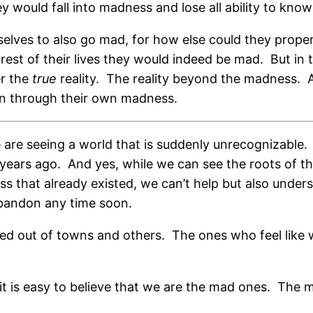
y would fall into madness and lose all ability to kn
lves to also go mad, for how else could they proper
est of their lives they would indeed be mad.
But in
er the
true
reality.
The reality beyond the madness.
en through their own madness.
 are seeing a world that is suddenly unrecognizable.
years ago.
And yes, while we can see the roots of
ss that already existed, we can’t help but also unde
abandon any time soon.
ed out of towns and others.
The ones who feel like 
t is easy to believe that we are the mad ones.
The m