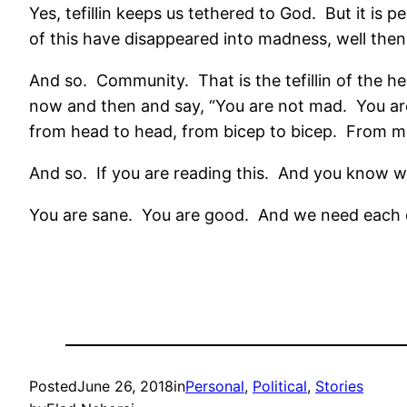
Yes, tefillin keeps us tethered to God.
But it is p
of this have disappeared into madness, well the
And so.
Community.
That is the tefillin of the 
now and then and say, “You are not mad.
You ar
from head to head, from bicep to bicep.
From mi
And so.
If you are reading this.
And you know w
You are sane.
You are good.
And we need each 
Posted
June 26, 2018
in
Personal
, 
Political
, 
Stories