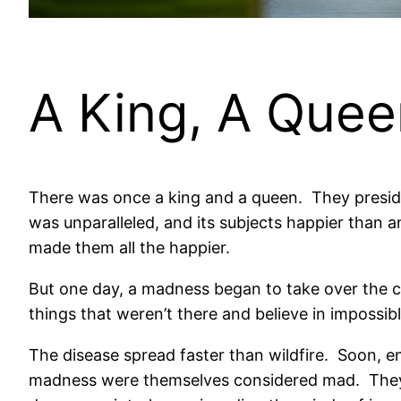
A King, A Que
There was once a king and a queen.
They
presid
was unparalleled, and its subjects happier than an
made them all the happier.
But one day, a madness began to take over the c
things that weren’t there and believe in impossible
The disease spread faster than wildfire.
Soon, en
madness were themselves considered mad.
They