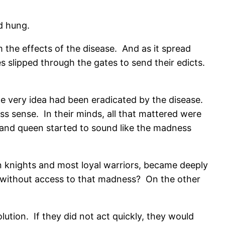
d hung.
m the effects of the disease.
And as it spread
s slipped through the gates to send their edicts.
 very idea had been eradicated by the disease.
ss sense.
In their minds, all that mattered were
 and queen started to sound like the madness
n knights and most loyal warriors, became deeply
 without access to that madness?
On the other
lution.
If they did not act quickly, they would