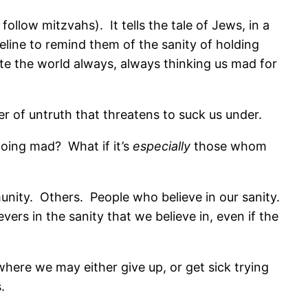
 follow mitzvahs).
It tells the tale of Jews, in a
feline to remind them of the sanity of holding
te the world always, always thinking us mad for
er of untruth that threatens to suck us under.
 going mad?
What if it’s
especially
those whom
unity.
Others.
People who believe in our sanity.
evers in the sanity that we believe in, even if the
ere we may either give up, or get sick trying
.