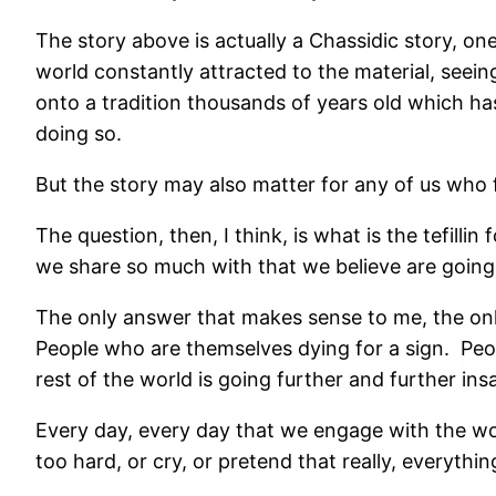
The story above is actually a Chassidic story, on
world constantly attracted to the material, seeing
onto a tradition thousands of years old which ha
doing so.
But the story may also matter for any of us who f
The question, then, I think, is what is the tefill
we share so much with that we believe are goin
The only answer that makes sense to me, the only 
People who are themselves dying for a sign.
Peo
rest of the world is going further and further ins
Every day, every day that we engage with the worl
too hard, or cry, or pretend that really, everythin