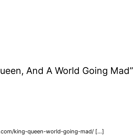
Queen, And A World Going Mad”
id.com/king-queen-world-going-mad/ […]