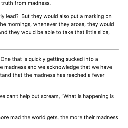
ow truth from madness.
ly lead?
But they would also put a marking on
 the mornings, whenever they arose, they would
And they would be able to take that little slice,
One that is quickly getting sucked into a
 the madness and we acknowledge that we have
rstand that the madness has reached a fever
we can’t help but scream, “What is happening is
ore mad the world gets, the more their madness