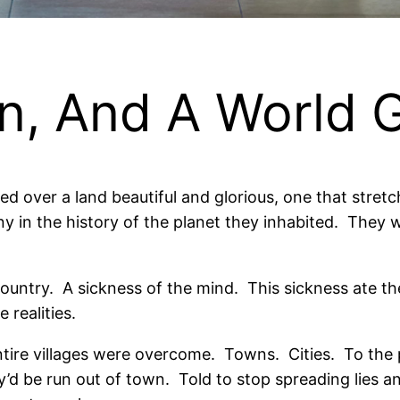
en, And A World 
ed over a land beautiful and glorious, one that stret
y in the history of the planet they inhabited.
They w
ountry.
A sickness of the mind.
This sickness ate t
 realities.
tire villages were overcome.
Towns.
Cities.
To the 
’d be run out of town.
Told to stop spreading lies a