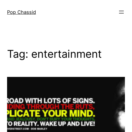
Skip
to
Pop Chassid
content
Tag:
entertainment