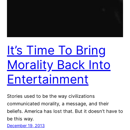
It’s Time To Bring
Morality Back Into
Entertainment
Stories used to be the way civilizations
communicated morality, a message, and their
beliefs. America has lost that. But it doesn’t have to
be this way.
December 19, 2013