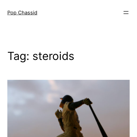
Skip
to
Pop Chassid
content
Tag:
steroids