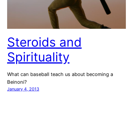
Steroids and
Spirituality
What can baseball teach us about becoming a
Beinoni?
January 4, 2013