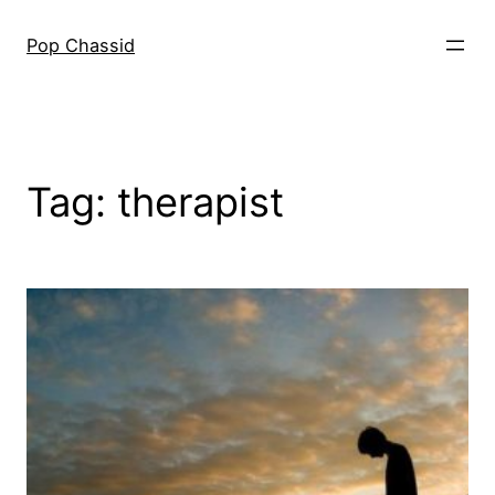
Skip
to
Pop Chassid
content
Tag:
therapist