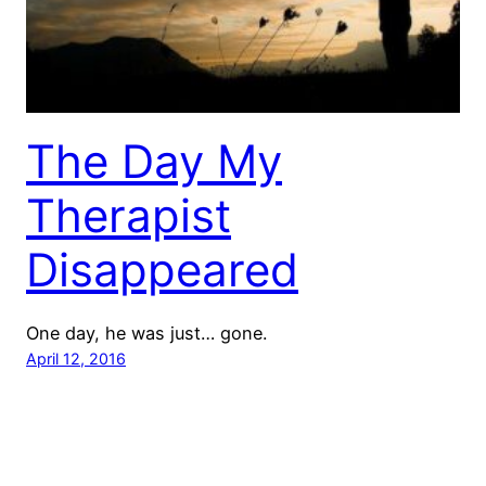
The Day My
Therapist
Disappeared
One day, he was just… gone.
April 12, 2016