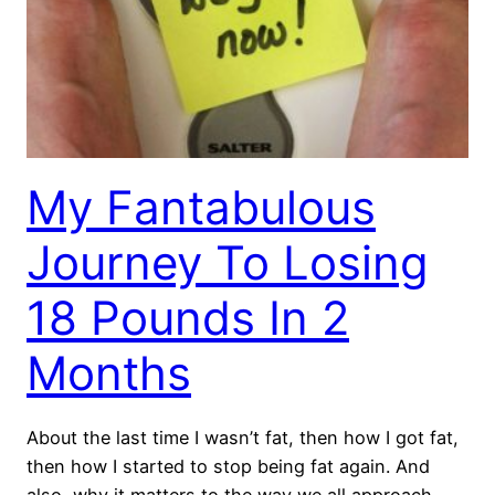
My Fantabulous
Journey To Losing
18 Pounds In 2
Months
About the last time I wasn’t fat, then how I got fat,
then how I started to stop being fat again. And
also, why it matters to the way we all approach