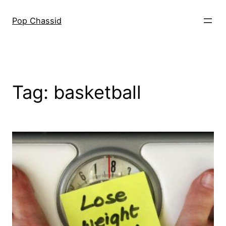
Skip
to
Pop Chassid
content
Tag:
basketball