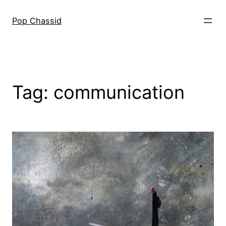
Skip
to
Pop Chassid
content
Tag:
communication