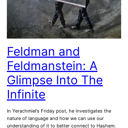
Feldman and
Feldmanstein: A
Glimpse Into The
Infinite
In Yerachmiel’s Friday post, he investigates the
nature of language and how we can use our
understanding of it to better connect to Hashem.