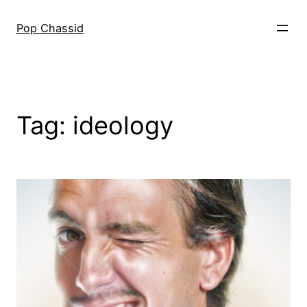
Skip
to
Pop Chassid
content
Tag:
ideology