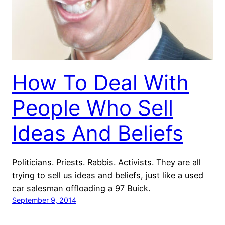
How To Deal With
People Who Sell
Ideas And Beliefs
Politicians. Priests. Rabbis. Activists. They are all
trying to sell us ideas and beliefs, just like a used
car salesman offloading a 97 Buick.
September 9, 2014