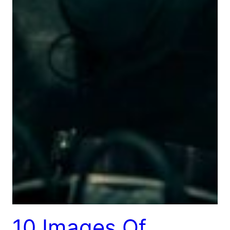
10 Images Of