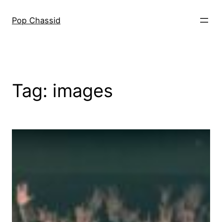
Skip
to
Pop Chassid
content
Tag:
images