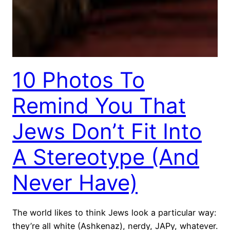
10 Photos To
Remind You That
Jews Don’t Fit Into
A Stereotype (And
Never Have)
The world likes to think Jews look a particular way:
they’re all white (Ashkenaz), nerdy, JAPy, whatever.