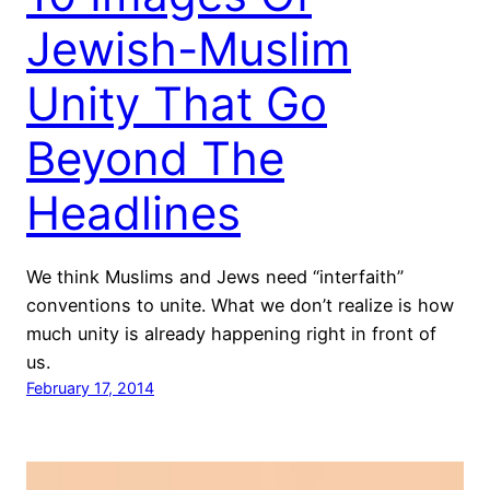
Jewish-Muslim
Unity That Go
Beyond The
Headlines
We think Muslims and Jews need “interfaith”
conventions to unite. What we don’t realize is how
much unity is already happening right in front of
us.
February 17, 2014