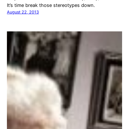
It’s time break those stereotypes down.
August 22, 2013