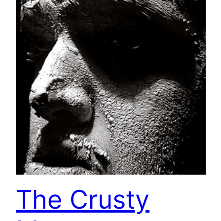
The Crusty