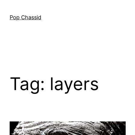
Skip
to
Pop Chassid
content
Tag:
layers