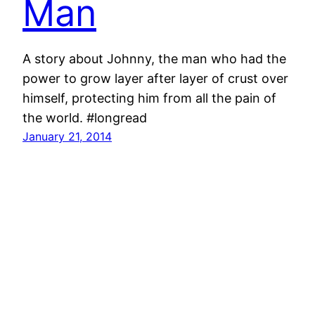
Man
A story about Johnny, the man who had the
power to grow layer after layer of crust over
himself, protecting him from all the pain of
the world. #longread
January 21, 2014