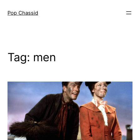
Skip
to
Pop Chassid
content
Tag:
men