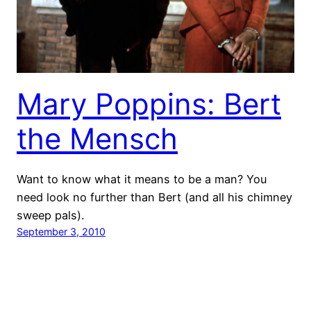
Mary Poppins: Bert
the Mensch
Want to know what it means to be a man? You
need look no further than Bert (and all his chimney
sweep pals).
September 3, 2010