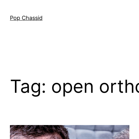
Skip
to
Pop Chassid
content
Tag:
open orth