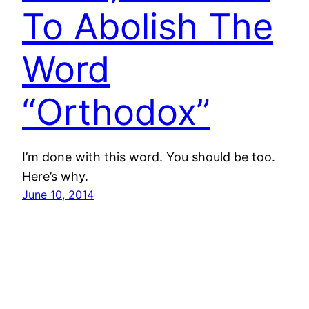
To Abolish The
Word
“Orthodox”
I’m done with this word. You should be too.
Here’s why.
June 10, 2014