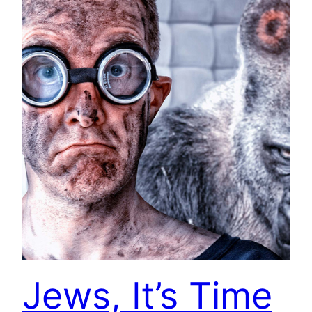
Jews, It’s Time