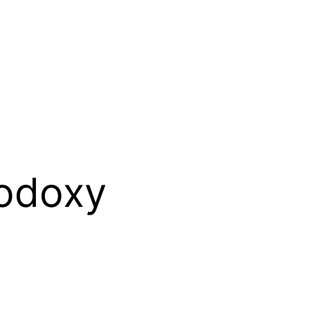
odoxy