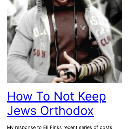
How To Not Keep
Jews Orthodox
My response to Eli Finks recent series of posts