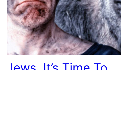
Jews, It’s Time To
Abolish The Word
“Orthodox”
I’m done with this word. You should be too. Here’s
why.
June 10, 2014