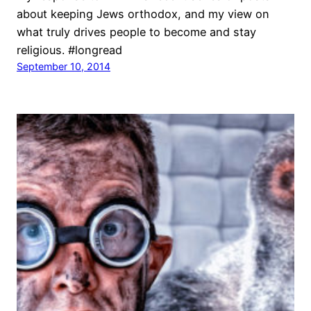
about keeping Jews orthodox, and my view on
what truly drives people to become and stay
religious. #longread
September 10, 2014