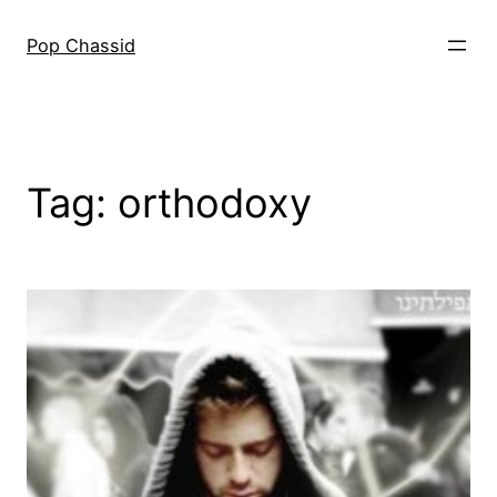
Skip
to
Pop Chassid
content
Tag:
orthodoxy