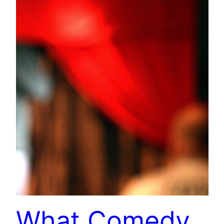
What Comedy