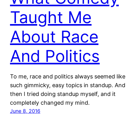
Taught Me
About Race
And Politics
To me, race and politics always seemed like
such gimmicky, easy topics in standup. And
then I tried doing standup myself, and it
completely changed my mind.
June 8, 2016