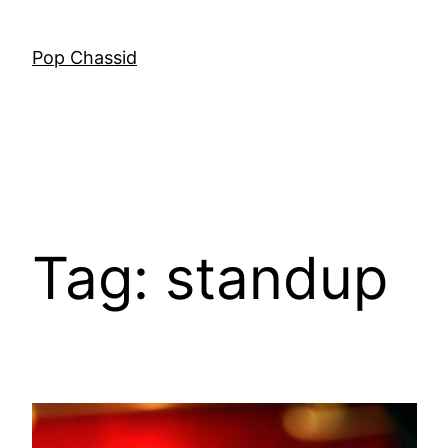
Skip
to
Pop Chassid
content
Tag:
standup