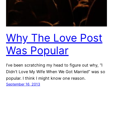
Why The Love Post
Was Popular
I’ve been scratching my head to figure out why, “I
Didn’t Love My Wife When We Got Married” was so
popular. I think I might know one reason.
September 16, 2013