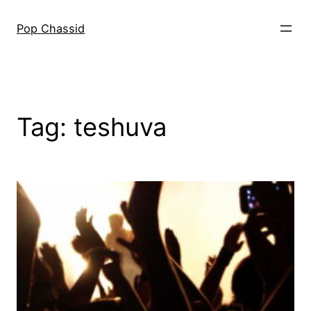
Skip
to
Pop Chassid
content
Tag:
teshuva