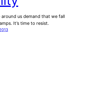
lity
 around us demand that we fall
amps. It’s time to resist.
 2013
Proudly powered by
WordPress