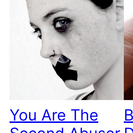
You Are The
B