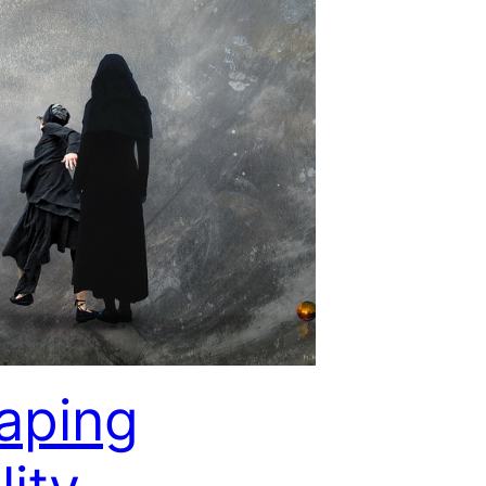
aping