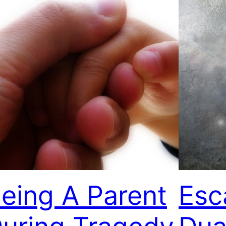
eing A Parent
Esc