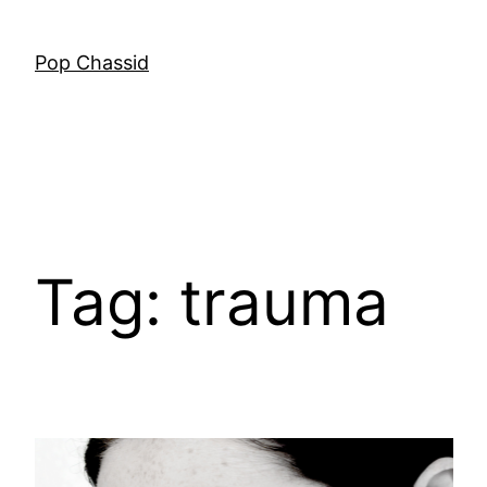
Skip
to
Pop Chassid
content
Tag:
trauma