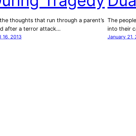
uring Tragedy
Dua
the thoughts that run through a parent’s
The people
d after a terror attack…
into their c
l 16, 2013
January 21,