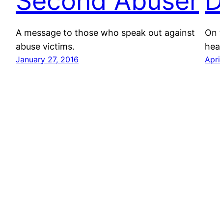
Second Abuser
D
A message to those who speak out against
On 
abuse victims.
hea
January 27, 2016
Apri
Pop Chassid