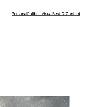
Personal
Political
Visual
Best Of
Contact