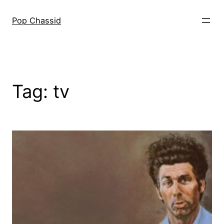
Skip
to
Pop Chassid
content
Tag:
tv