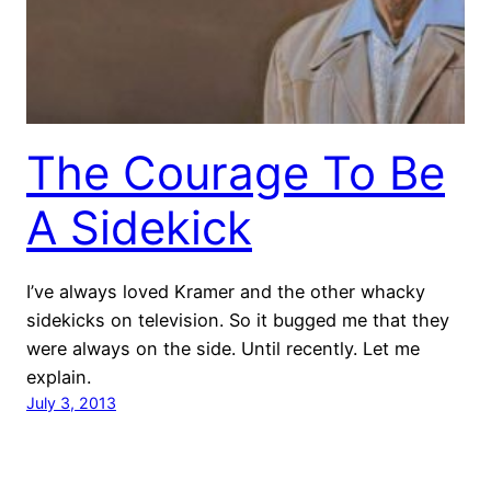
The Courage To Be
A Sidekick
I’ve always loved Kramer and the other whacky
sidekicks on television. So it bugged me that they
were always on the side. Until recently. Let me
explain.
July 3, 2013