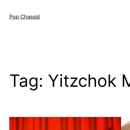
Skip
to
Pop Chassid
content
Tag:
Yitzchok 