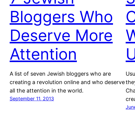
Bloggers Who
C
Deserve More
W
Attention
U
A list of seven Jewish bloggers who are
Usu
creating a revolution online and who deserve
the
all the attention in the world.
Cha
September 11, 2013
cre
Jun