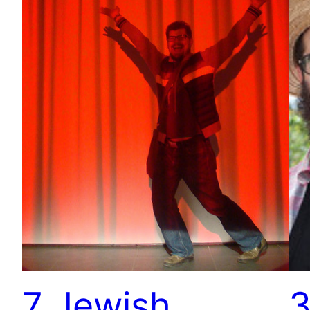
7 Jewish
3