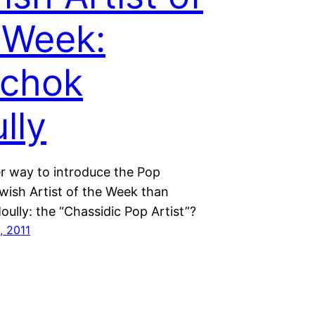
 Week:
zchok
lly
r way to introduce the Pop
wish Artist of the Week than
ully: the “Chassidic Pop Artist”?
, 2011