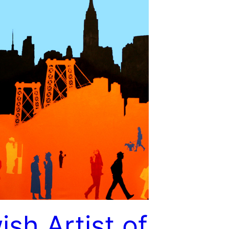
ish Artist of