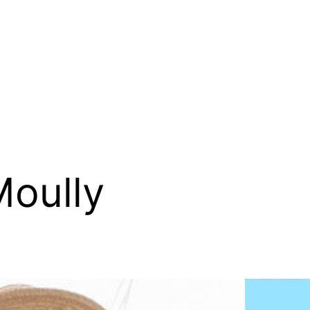
Moully