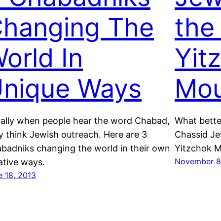
hanging The
the
orld In
Yit
nique Ways
Mou
ally when people hear the word Chabad,
What bette
y think Jewish outreach. Here are 3
Chassid Je
badniks changing the world in their own
Yitzchok Mo
November 8
ative ways.
e 18, 2013