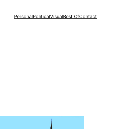
Personal
Political
Visual
Best Of
Contact