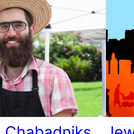
 Chabadniks
Jew