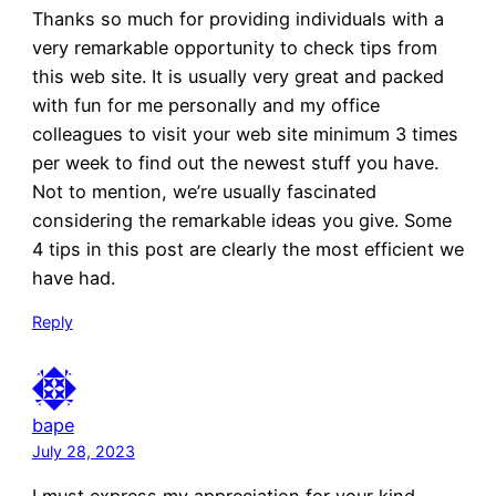
Thanks so much for providing individuals with a
very remarkable opportunity to check tips from
this web site. It is usually very great and packed
with fun for me personally and my office
colleagues to visit your web site minimum 3 times
per week to find out the newest stuff you have.
Not to mention, we’re usually fascinated
considering the remarkable ideas you give. Some
4 tips in this post are clearly the most efficient we
have had.
Reply
bape
July 28, 2023