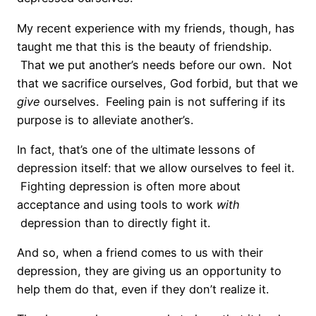
My recent experience with my friends, though, has
taught me that this is the beauty of friendship.
That we put another’s needs before our own. Not
that we sacrifice ourselves, God forbid, but that we
give
ourselves. Feeling pain is not suffering if its
purpose is to alleviate another’s.
In fact, that’s one of the ultimate lessons of
depression itself: that we allow ourselves to feel it.
Fighting depression is often more about
acceptance and using tools to work
with
depression than to directly fight it.
And so, when a friend comes to us with their
depression, they are giving us an opportunity to
help them do that, even if they don’t realize it.