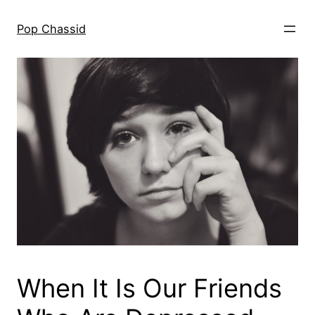
Skip
to
Pop Chassid
content
When It Is Our Friends