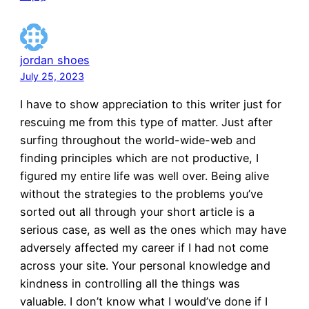
jordan shoes
July 25, 2023
I have to show appreciation to this writer just for
rescuing me from this type of matter. Just after
surfing throughout the world-wide-web and
finding principles which are not productive, I
figured my entire life was well over. Being alive
without the strategies to the problems you’ve
sorted out all through your short article is a
serious case, as well as the ones which may have
adversely affected my career if I had not come
across your site. Your personal knowledge and
kindness in controlling all the things was
valuable. I don’t know what I would’ve done if I