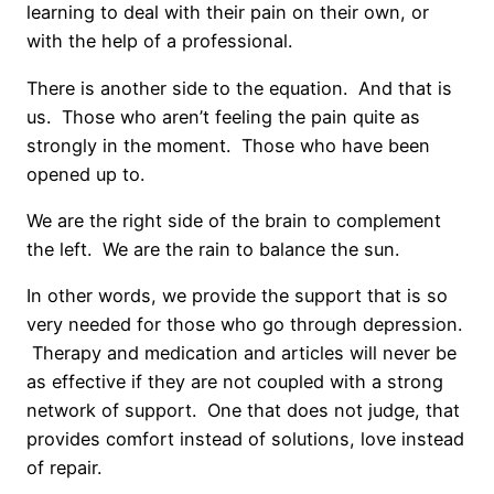
learning to deal with their pain on their own, or
with the help of a professional.
There is another side to the equation. And that is
us. Those who aren’t feeling the pain quite as
strongly in the moment. Those who have been
opened up to.
We are the right side of the brain to complement
the left. We are the rain to balance the sun.
In other words, we provide the support that is so
very needed for those who go through depression.
Therapy and medication and articles will never be
as effective if they are not coupled with a strong
network of support. One that does not judge, that
provides comfort instead of solutions, love instead
of repair.