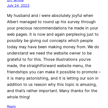
July 24, 2023
My husband and i were absolutely joyful when
Albert managed to round up his survey through
your precious recommendations he made in your
web pages. It is now and again perplexing just to
possibly be giving out concepts which people
today may have been making money from. We do
understand we need the website owner to be
grateful to for this. Those illustrations you’ve
made, the straightforward website menu, the
friendships you can make it possible to promote –
it is many astonishing, and it is letting our son in
addition to us reason why this topic is amusing,
and that’s rather important. Many thanks for the
whole thing!
Reply