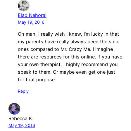
Elad Nehorai
May 19, 2016
Oh man, I really wish I knew, I’m lucky in that
my parents have really always been the solid
ones compared to Mr. Crazy Me. I imagine
there are resources for this online. If you have
your own therapist, I highly recommend you
speak to them. Or maybe even get one just
for that purpose.
Reply
Rebecca K.
May 19, 2016