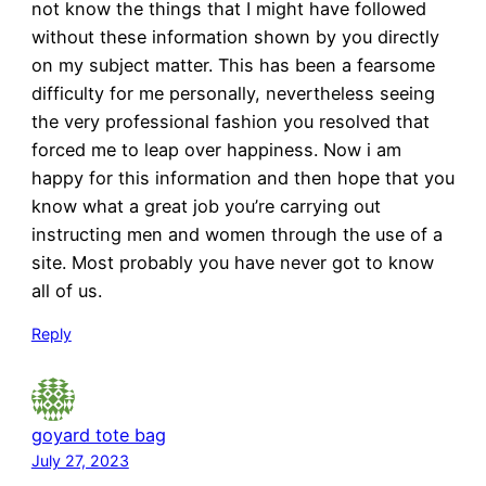
not know the things that I might have followed
without these information shown by you directly
on my subject matter. This has been a fearsome
difficulty for me personally, nevertheless seeing
the very professional fashion you resolved that
forced me to leap over happiness. Now i am
happy for this information and then hope that you
know what a great job you’re carrying out
instructing men and women through the use of a
site. Most probably you have never got to know
all of us.
Reply
goyard tote bag
July 27, 2023