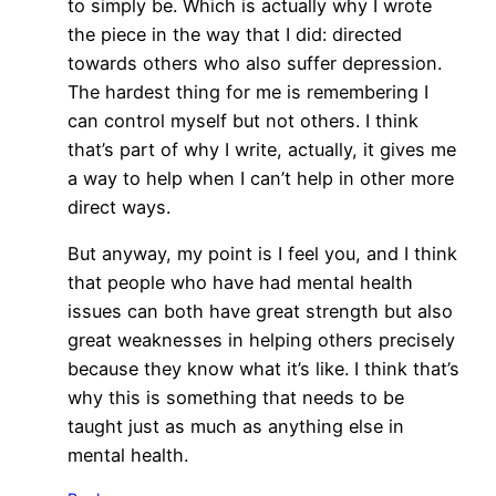
to simply be. Which is actually why I wrote
the piece in the way that I did: directed
towards others who also suffer depression.
The hardest thing for me is remembering I
can control myself but not others. I think
that’s part of why I write, actually, it gives me
a way to help when I can’t help in other more
direct ways.
But anyway, my point is I feel you, and I think
that people who have had mental health
issues can both have great strength but also
great weaknesses in helping others precisely
because they know what it’s like. I think that’s
why this is something that needs to be
taught just as much as anything else in
mental health.