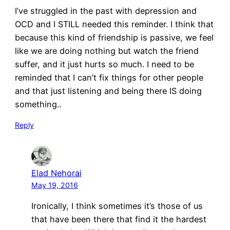
I’ve struggled in the past with depression and
OCD and I STILL needed this reminder. I think that
because this kind of friendship is passive, we feel
like we are doing nothing but watch the friend
suffer, and it just hurts so much. I need to be
reminded that I can’t fix things for other people
and that just listening and being there IS doing
something..
Reply
Elad Nehorai
May 19, 2016
Ironically, I think sometimes it’s those of us
that have been there that find it the hardest