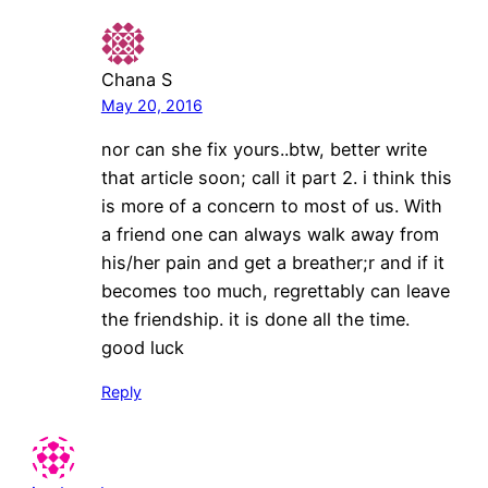
Chana S
May 20, 2016
nor can she fix yours..btw, better write
that article soon; call it part 2. i think this
is more of a concern to most of us. With
a friend one can always walk away from
his/her pain and get a breather;r and if it
becomes too much, regrettably can leave
the friendship. it is done all the time.
good luck
Reply