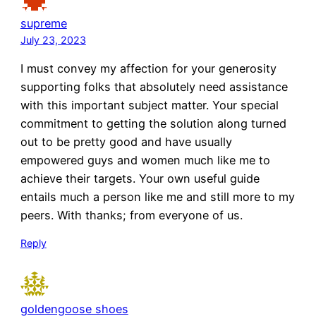
supreme
July 23, 2023
I must convey my affection for your generosity
supporting folks that absolutely need assistance
with this important subject matter. Your special
commitment to getting the solution along turned
out to be pretty good and have usually
empowered guys and women much like me to
achieve their targets. Your own useful guide
entails much a person like me and still more to my
peers. With thanks; from everyone of us.
Reply
goldengoose shoes