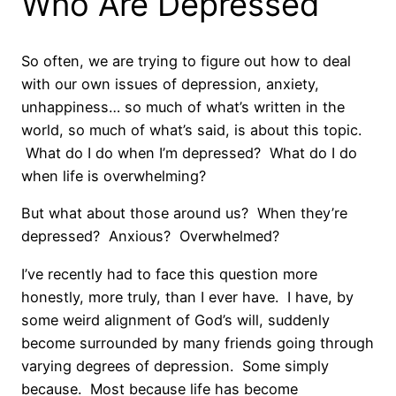
Who Are Depressed
So often, we are trying to figure out how to deal
with our own issues of depression, anxiety,
unhappiness… so much of what’s written in the
world, so much of what’s said, is about this topic.
What do I do when I’m depressed? What do I do
when life is overwhelming?
But what about those around us? When they’re
depressed? Anxious? Overwhelmed?
I’ve recently had to face this question more
honestly, more truly, than I ever have. I have, by
some weird alignment of God’s will, suddenly
become surrounded by many friends going through
varying degrees of depression. Some simply
because. Most because life has become