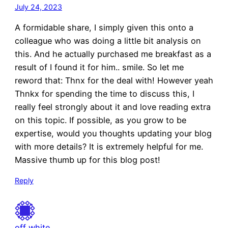
July 24, 2023
A formidable share, I simply given this onto a
colleague who was doing a little bit analysis on
this. And he actually purchased me breakfast as a
result of I found it for him.. smile. So let me
reword that: Thnx for the deal with! However yeah
Thnkx for spending the time to discuss this, I
really feel strongly about it and love reading extra
on this topic. If possible, as you grow to be
expertise, would you thoughts updating your blog
with more details? It is extremely helpful for me.
Massive thumb up for this blog post!
Reply
off white