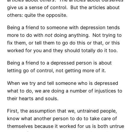
give us a sense of control. But the articles about
others: quite the opposite.
Being a friend to someone with depression tends
more to do with
not
doing anything. Not trying to
fix them, or tell them to go do this or that, or this
worked for you and they should totally do it too.
Being a friend to a depressed person is about
letting go of control, not getting more of it.
When we try and tell someone who is depressed
what to do, we are doing a number of injustices to
their hearts and souls.
First, the assumption that we, untrained people,
know what another person to do to take care of
themselves because it worked for us is both untrue