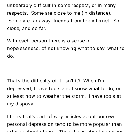
unbearably difficult in some respect, or in many
respects. Some are close to me (in distance).
Some are far away, friends from the internet. So
close, and so far.
With each person there is a sense of
hopelessness, of not knowing what to say, what to
do.
That’s the difficulty of it, isn’t it? When I’m
depressed, I have tools and I know what to do, or
at least how to weather the storm. I have tools at
my disposal.
I think that’s part of why articles about our own
personal depression tend to be more popular than
articles about others’. The articles about ourselves