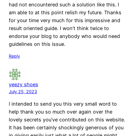
had not encountered such a solution like this. I
am able to at this point relish my future. Thanks
for your time very much for this impressive and
result oriented guide. I won’t think twice to
endorse your blog to anybody who would need
guidelines on this issue.
Reply
yeezy shoes
July 25, 2023
I intended to send you this very small word to
help thank you so much over again over the
lovely secrets you’ve contributed on this website.
It has been certainly shockingly generous of you
in giving easily just what a lot of people might