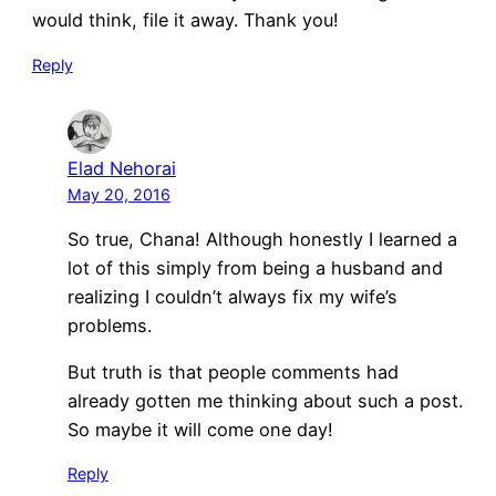
would think, file it away. Thank you!
Reply
Elad Nehorai
May 20, 2016
So true, Chana! Although honestly I learned a
lot of this simply from being a husband and
realizing I couldn’t always fix my wife’s
problems.
But truth is that people comments had
already gotten me thinking about such a post.
So maybe it will come one day!
Reply