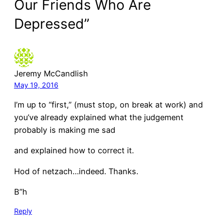
Our Friends Who Are
Depressed”
Jeremy McCandlish
May 19, 2016
I’m up to “first,” (must stop, on break at work) and
you’ve already explained what the judgement
probably is making me sad
and explained how to correct it.
Hod of netzach…indeed. Thanks.
B”h
Reply