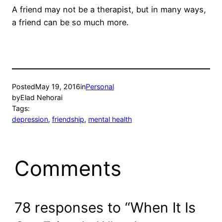
A friend may not be a therapist, but in many ways,
a friend can be so much more.
Posted
May 19, 2016
in
Personal
by
Elad Nehorai
Tags:
depression
, 
friendship
, 
mental health
Comments
78 responses to “When It Is