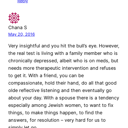
Reply
Chana S
May 20, 2016
Very insightful and you hit the bull’s eye. However,
the real test is living with a family member who is
chronically depressed, albeit who is on meds, but
needs more therapeutic intervention and refuses
to get it. With a friend, you can be
compassionate, hold their hand, do all that good
olde reflective listening and then eventually go
about your day. With a spouse there is a tendency
especially among Jewish women, to want to fix
things, to make things happen, to find the
answers, for resolution – very hard for us to
simply let go.