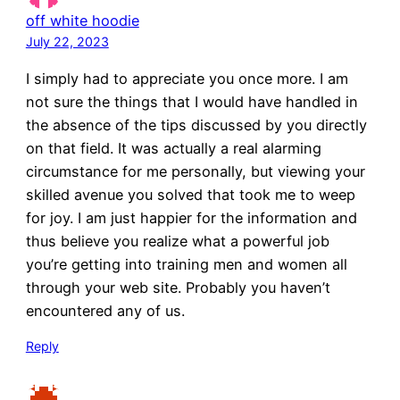
off white hoodie
July 22, 2023
I simply had to appreciate you once more. I am
not sure the things that I would have handled in
the absence of the tips discussed by you directly
on that field. It was actually a real alarming
circumstance for me personally, but viewing your
skilled avenue you solved that took me to weep
for joy. I am just happier for the information and
thus believe you realize what a powerful job
you’re getting into training men and women all
through your web site. Probably you haven’t
encountered any of us.
Reply