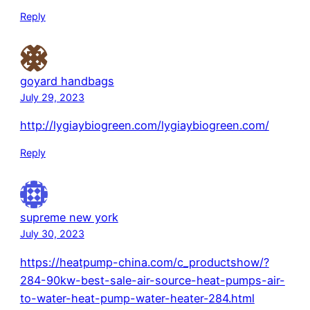
Reply
goyard handbags
July 29, 2023
http://lygiaybiogreen.com/lygiaybiogreen.com/
Reply
supreme new york
July 30, 2023
https://heatpump-china.com/c_productshow/?
284-90kw-best-sale-air-source-heat-pumps-air-
to-water-heat-pump-water-heater-284.html