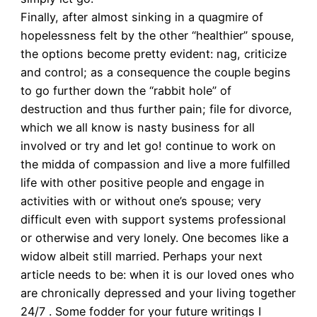
Finally, after almost sinking in a quagmire of
hopelessness felt by the other “healthier” spouse,
the options become pretty evident: nag, criticize
and control; as a consequence the couple begins
to go further down the “rabbit hole” of
destruction and thus further pain; file for divorce,
which we all know is nasty business for all
involved or try and let go! continue to work on
the midda of compassion and live a more fulfilled
life with other positive people and engage in
activities with or without one’s spouse; very
difficult even with support systems professional
or otherwise and very lonely. One becomes like a
widow albeit still married. Perhaps your next
article needs to be: when it is our loved ones who
are chronically depressed and your living together
24/7 . Some fodder for your future writings I