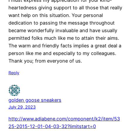
I must express my appreciation for your kind-
heartedness giving support to all those that really
want help on this situation. Your personal
dedication to passing the message throughout
became wonderfully invaluable and have usually
permitted folks much like me to attain their aims.
The warm and friendly facts implies a great deal a
person like me and especially to my colleagues.
Thank you; from everyone of us.
Reply
golden goose sneakers
July 29, 2023
http://www.adiabene.com/component/k2/item/53
25-2015-12-01-04-03-32?limitstart=0