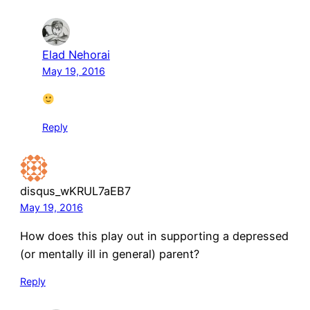
Elad Nehorai
May 19, 2016
Reply
disqus_wKRUL7aEB7
May 19, 2016
How does this play out in supporting a depressed
(or mentally ill in general) parent?
Reply