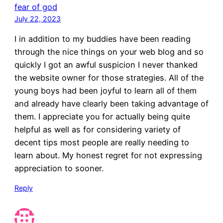
fear of god
July 22, 2023
I in addition to my buddies have been reading
through the nice things on your web blog and so
quickly I got an awful suspicion I never thanked
the website owner for those strategies. All of the
young boys had been joyful to learn all of them
and already have clearly been taking advantage of
them. I appreciate you for actually being quite
helpful as well as for considering variety of
decent tips most people are really needing to
learn about. My honest regret for not expressing
appreciation to sooner.
Reply