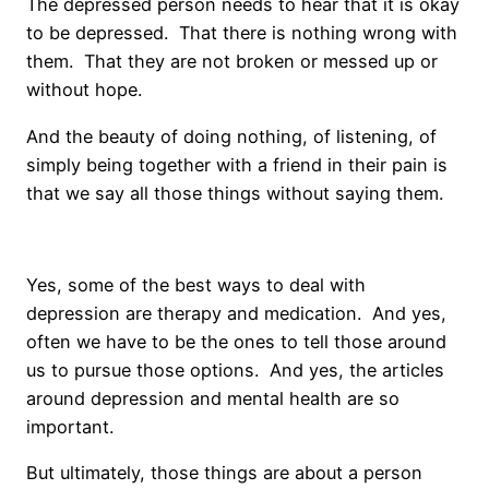
The depressed person needs to hear that it is okay
to be depressed. That there is nothing wrong with
them. That they are not broken or messed up or
without hope.
And the beauty of doing nothing, of listening, of
simply being together with a friend in their pain is
that we say all those things without saying them.
Yes, some of the best ways to deal with
depression are therapy and medication. And yes,
often we have to be the ones to tell those around
us to pursue those options. And yes, the articles
around depression and mental health are so
important.
But ultimately, those things are about a person