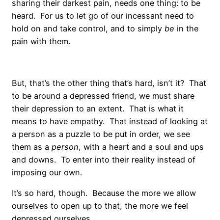
sharing their darkest pain, needs one thing: to be
heard. For us to let go of our incessant need to
hold on and take control, and to simply
be
in the
pain with them.
But, that’s the other thing that’s hard, isn’t it? That
to be around a depressed friend, we must share
their depression to an extent. That is what it
means to have empathy. That instead of looking at
a person as a puzzle to be put in order, we see
them as a
person
, with a heart and a soul and ups
and downs. To enter into their reality instead of
imposing our own.
It’s so hard, though. Because the more we allow
ourselves to open up to that, the more we feel
depressed ourselves.