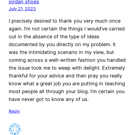
jordan shoes
July 21, 2023
I precisely desired to thank you very much once
again. I’m not certain the things I would’ve carried
out in the absence of the type of ideas
documented by you directly on my problem. It
was the intimidating scenario in my view, but
coming across a well-written fashion you handled
the issue took me to weep with delight. Extremely
thankful for your advice and then pray you really
know what a great job you are putting in teaching
most people all through your blog. I’m certain you
have never got to know any of us.
Reply