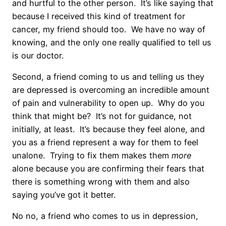
and hurtful to the other person. It’s like saying that
because I received this kind of treatment for
cancer, my friend should too. We have no way of
knowing, and the only one really qualified to tell us
is our doctor.
Second, a friend coming to us and telling us they
are depressed is overcoming an incredible amount
of pain and vulnerability to open up. Why do you
think that might be? It’s not for guidance, not
initially, at least. It’s because they feel alone, and
you as a friend represent a way for them to feel
unalone. Trying to fix them makes them
more
alone because you are confirming their fears that
there is something wrong with them and also
saying you’ve got it better.
No no, a friend who comes to us in depression,