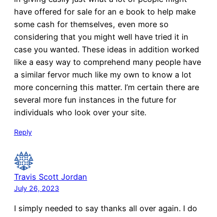
have offered for sale for an e book to help make
some cash for themselves, even more so
considering that you might well have tried it in
case you wanted. These ideas in addition worked
like a easy way to comprehend many people have
a similar fervor much like my own to know a lot
more concerning this matter. I’m certain there are
several more fun instances in the future for
individuals who look over your site.
Reply
Travis Scott Jordan
July 26, 2023
I simply needed to say thanks all over again. I do