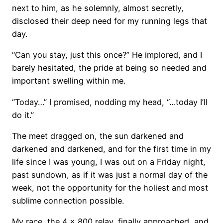
next to him, as he solemnly, almost secretly,
disclosed their deep need for my running legs that
day.
“Can you stay, just this once?” He implored, and I
barely hesitated, the pride at being so needed and
important swelling within me.
“Today…” I promised, nodding my head, “…today I’ll
do it.”
The meet dragged on, the sun darkened and
darkened and darkened, and for the first time in my
life since I was young, I was out on a Friday night,
past sundown, as if it was just a normal day of the
week, not the opportunity for the holiest and most
sublime connection possible.
My race, the 4 x 800 relay, finally approached, and