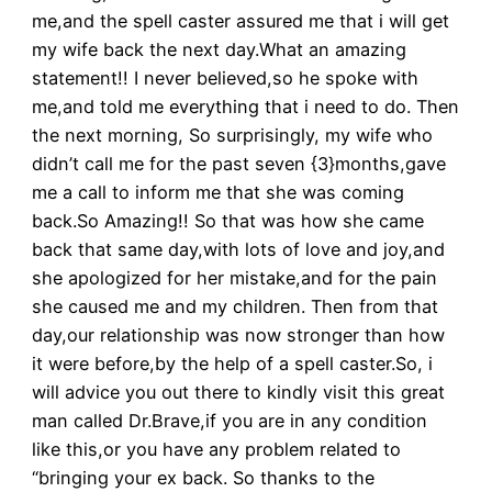
me,and the spell caster assured me that i will get
my wife back the next day.What an amazing
statement!! I never believed,so he spoke with
me,and told me everything that i need to do. Then
the next morning, So surprisingly, my wife who
didn’t call me for the past seven {3}months,gave
me a call to inform me that she was coming
back.So Amazing!! So that was how she came
back that same day,with lots of love and joy,and
she apologized for her mistake,and for the pain
she caused me and my children. Then from that
day,our relationship was now stronger than how
it were before,by the help of a spell caster.So, i
will advice you out there to kindly visit this great
man called Dr.Brave,if you are in any condition
like this,or you have any problem related to
“bringing your ex back. So thanks to the