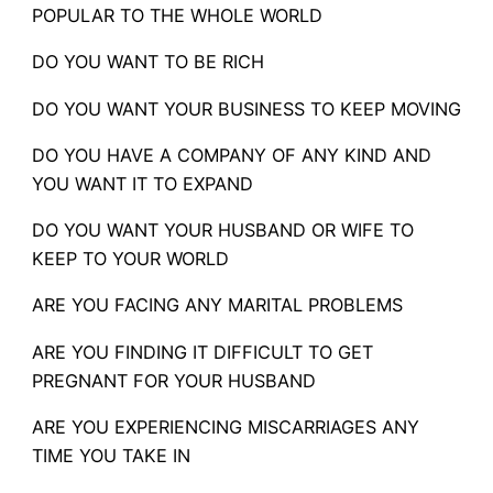
POPULAR TO THE WHOLE WORLD
DO YOU WANT TO BE RICH
DO YOU WANT YOUR BUSINESS TO KEEP MOVING
DO YOU HAVE A COMPANY OF ANY KIND AND
YOU WANT IT TO EXPAND
DO YOU WANT YOUR HUSBAND OR WIFE TO
KEEP TO YOUR WORLD
ARE YOU FACING ANY MARITAL PROBLEMS
ARE YOU FINDING IT DIFFICULT TO GET
PREGNANT FOR YOUR HUSBAND
ARE YOU EXPERIENCING MISCARRIAGES ANY
TIME YOU TAKE IN