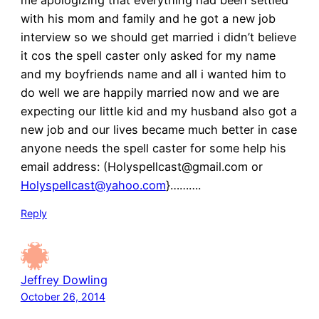
me apologizing that everything had been settled
with his mom and family and he got a new job
interview so we should get married i didn’t believe
it cos the spell caster only asked for my name
and my boyfriends name and all i wanted him to
do well we are happily married now and we are
expecting our little kid and my husband also got a
new job and our lives became much better in case
anyone needs the spell caster for some help his
email address: (Holyspellcast@gmail.com or
Holyspellcast@yahoo.com
}……….
Reply
Jeffrey Dowling
October 26, 2014