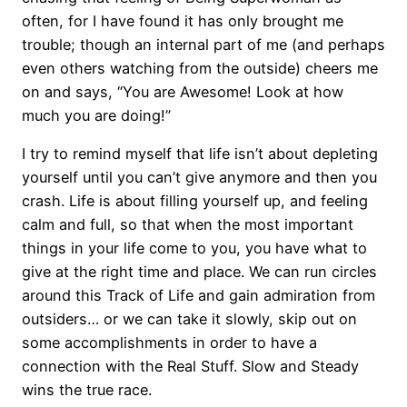
often, for I have found it has only brought me
trouble; though an internal part of me (and perhaps
even others watching from the outside) cheers me
on and says, “You are Awesome! Look at how
much you are doing!”
I try to remind myself that life isn’t about depleting
yourself until you can’t give anymore and then you
crash. Life is about filling yourself up, and feeling
calm and full, so that when the most important
things in your life come to you, you have what to
give at the right time and place. We can run circles
around this Track of Life and gain admiration from
outsiders… or we can take it slowly, skip out on
some accomplishments in order to have a
connection with the Real Stuff. Slow and Steady
wins the true race.