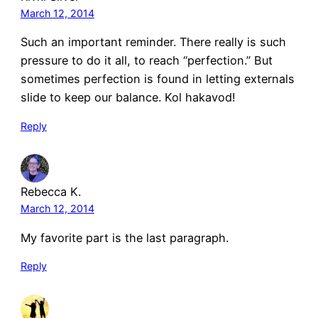
March 12, 2014
Such an important reminder. There really is such
pressure to do it all, to reach “perfection.” But
sometimes perfection is found in letting externals
slide to keep our balance. Kol hakavod!
Reply
Rebecca K.
March 12, 2014
My favorite part is the last paragraph.
Reply