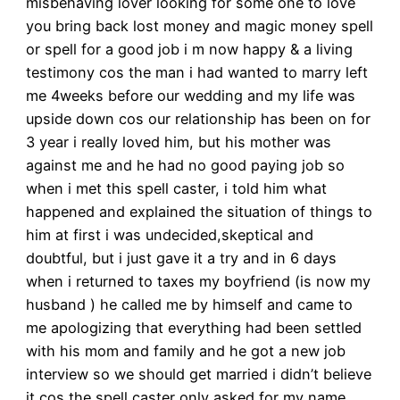
misbehaving lover looking for some one to love
you bring back lost money and magic money spell
or spell for a good job i m now happy & a living
testimony cos the man i had wanted to marry left
me 4weeks before our wedding and my life was
upside down cos our relationship has been on for
3 year i really loved him, but his mother was
against me and he had no good paying job so
when i met this spell caster, i told him what
happened and explained the situation of things to
him at first i was undecided,skeptical and
doubtful, but i just gave it a try and in 6 days
when i returned to taxes my boyfriend (is now my
husband ) he called me by himself and came to
me apologizing that everything had been settled
with his mom and family and he got a new job
interview so we should get married i didn’t believe
it cos the spell caster only asked for my name