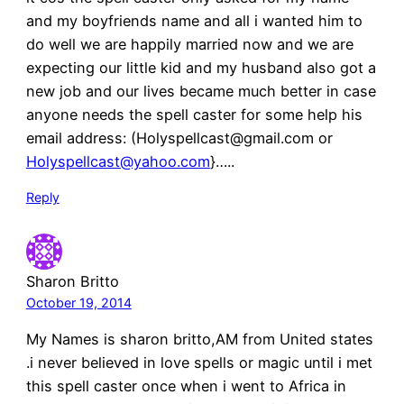
and my boyfriends name and all i wanted him to
do well we are happily married now and we are
expecting our little kid and my husband also got a
new job and our lives became much better in case
anyone needs the spell caster for some help his
email address: (Holyspellcast@gmail.com or
Holyspellcast@yahoo.com
}…..
Reply
Sharon Britto
October 19, 2014
My Names is sharon britto,AM from United states
.i never believed in love spells or magic until i met
this spell caster once when i went to Africa in