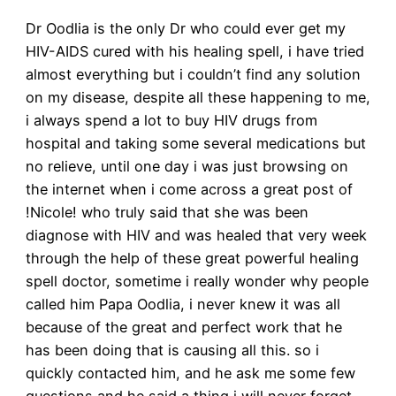
Dr Oodlia is the only Dr who could ever get my
HIV-AIDS cured with his healing spell, i have tried
almost everything but i couldn’t find any solution
on my disease, despite all these happening to me,
i always spend a lot to buy HIV drugs from
hospital and taking some several medications but
no relieve, until one day i was just browsing on
the internet when i come across a great post of
!Nicole! who truly said that she was been
diagnose with HIV and was healed that very week
through the help of these great powerful healing
spell doctor, sometime i really wonder why people
called him Papa Oodlia, i never knew it was all
because of the great and perfect work that he
has been doing that is causing all this. so i
quickly contacted him, and he ask me some few
questions and he said a thing i will never forget