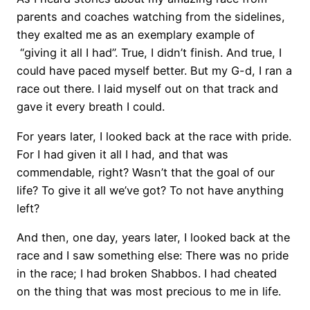
parents and coaches watching from the sidelines,
they exalted me as an exemplary example of
“giving it all I had”. True, I didn’t finish. And true, I
could have paced myself better. But my G-d, I ran a
race out there. I laid myself out on that track and
gave it every breath I could.
For years later, I looked back at the race with pride.
For I had given it all I had, and that was
commendable, right? Wasn’t that the goal of our
life? To give it all we’ve got? To not have anything
left?
And then, one day, years later, I looked back at the
race and I saw something else: There was no pride
in the race; I had broken Shabbos. I had cheated
on the thing that was most precious to me in life.