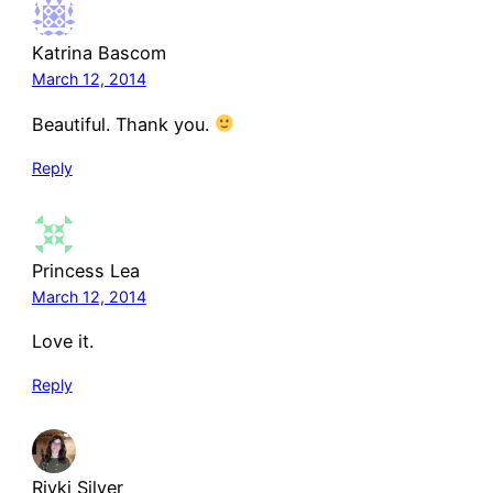
Katrina Bascom
March 12, 2014
Beautiful. Thank you.
Reply
Princess Lea
March 12, 2014
Love it.
Reply
Rivki Silver