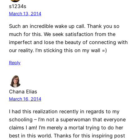
s1234s
March 13, 2014
Such an incredible wake up call. Thank you so
much for this. We seek satisfaction from the
imperfect and lose the beauty of connecting with
our reality. I’m sticking this on my wall =)
Reply
Chana Elias
March 16, 2014
I had this realization recently in regards to my
schooling – I’m not a superwoman that everyone
claims I am! I’m merely a mortal trying to do her
best in this world. Thanks for this inspiring post