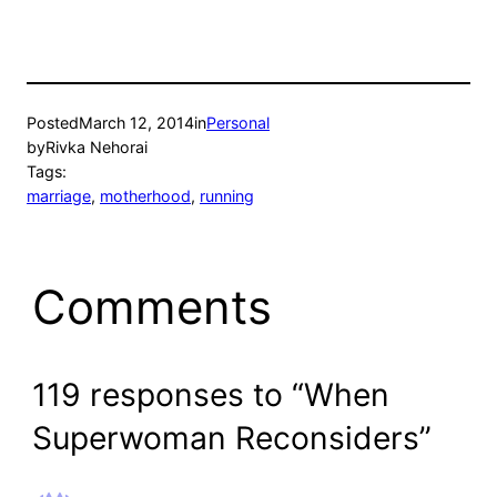
Posted
March 12, 2014
in
Personal
by
Rivka Nehorai
Tags:
marriage
, 
motherhood
, 
running
Comments
119 responses to “When
Superwoman Reconsiders”