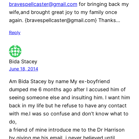
bravespellcaster@gmail.com
for bringing back my
wife,and brought great joy to my family once
again. {bravespellcaster@gmail.com} Thanks…
Reply
Bida Stacey
June 18, 2014
Am Bida Stacey by name My ex-boyfriend
dumped me 6 months ago after I accused him of
seeing someone else and insulting him. I want him
back in my life but he refuse to have any contact
with me.I was so confuse and don’t know what to
do,
a friend of mine introduce me to the Dr Harrison
by giving me his email, i never believed until