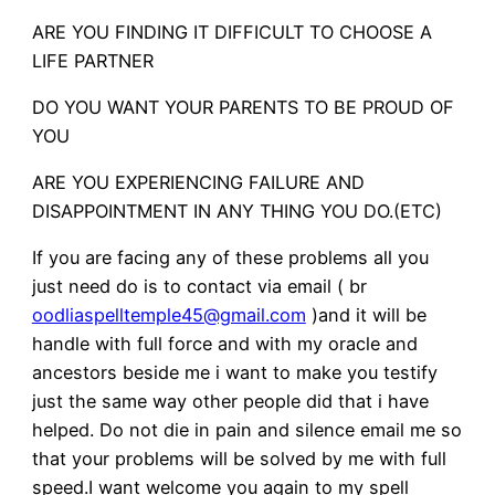
ARE YOU FINDING IT DIFFICULT TO CHOOSE A
LIFE PARTNER
DO YOU WANT YOUR PARENTS TO BE PROUD OF
YOU
ARE YOU EXPERIENCING FAILURE AND
DISAPPOINTMENT IN ANY THING YOU DO.(ETC)
If you are facing any of these problems all you
just need do is to contact via email ( br
oodliaspelltemple45@gmail.com
)and it will be
handle with full force and with my oracle and
ancestors beside me i want to make you testify
just the same way other people did that i have
helped. Do not die in pain and silence email me so
that your problems will be solved by me with full
speed.I want welcome you again to my spell