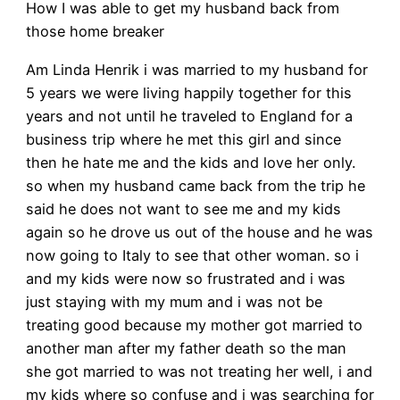
How I was able to get my husband back from
those home breaker
Am Linda Henrik i was married to my husband for
5 years we were living happily together for this
years and not until he traveled to England for a
business trip where he met this girl and since
then he hate me and the kids and love her only.
so when my husband came back from the trip he
said he does not want to see me and my kids
again so he drove us out of the house and he was
now going to Italy to see that other woman. so i
and my kids were now so frustrated and i was
just staying with my mum and i was not be
treating good because my mother got married to
another man after my father death so the man
she got married to was not treating her well, i and
my kids where so confuse and i was searching for