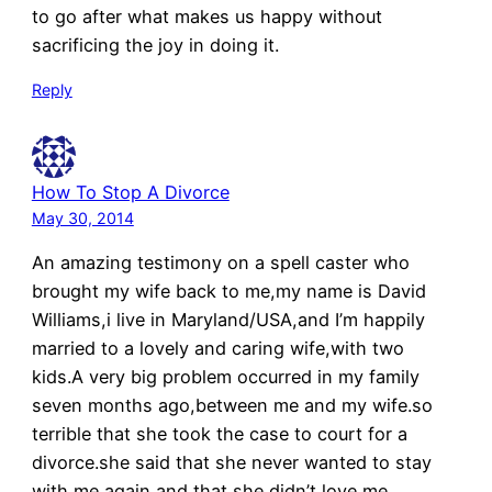
to go after what makes us happy without
sacrificing the joy in doing it.
Reply
How To Stop A Divorce
May 30, 2014
An amazing testimony on a spell caster who
brought my wife back to me,my name is David
Williams,i live in Maryland/USA,and I’m happily
married to a lovely and caring wife,with two
kids.A very big problem occurred in my family
seven months ago,between me and my wife.so
terrible that she took the case to court for a
divorce.she said that she never wanted to stay
with me again,and that she didn’t love me