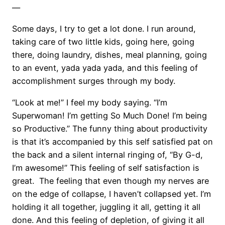
—
Some days, I try to get a lot done. I run around,
taking care of two little kids, going here, going
there, doing laundry, dishes, meal planning, going
to an event, yada yada yada, and this feeling of
accomplishment surges through my body.
“Look at me!” I feel my body saying. “I’m
Superwoman! I’m getting So Much Done! I’m being
so Productive.” The funny thing about productivity
is that it’s accompanied by this self satisfied pat on
the back and a silent internal ringing of, “By G-d,
I’m awesome!” This feeling of self satisfaction is
great. The feeling that even though my nerves are
on the edge of collapse, I haven’t collapsed yet. I’m
holding it all together, juggling it all, getting it all
done. And this feeling of depletion, of giving it all