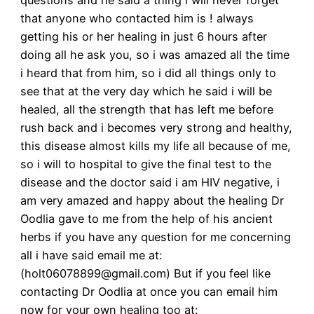
that anyone who contacted him is ! always
getting his or her healing in just 6 hours after
doing all he ask you, so i was amazed all the time
i heard that from him, so i did all things only to
see that at the very day which he said i will be
healed, all the strength that has left me before
rush back and i becomes very strong and healthy,
this disease almost kills my life all because of me,
so i will to hospital to give the final test to the
disease and the doctor said i am HIV negative, i
am very amazed and happy about the healing Dr
Oodlia gave to me from the help of his ancient
herbs if you have any question for me concerning
all i have said email me at:
(holt06078899@gmail.com) But if you feel like
contacting Dr Oodlia at once you can email him
now for your own healing too at: