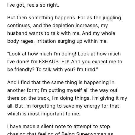
I’ve got, feels so right.
But then something happens. For as the juggling
continues, and the depletion increases, my
husband wants to talk with me. And my whole
body rages, irritation surging up within me.
“Look at how much I’m doing! Look at how much
I’ve done! I’m EXHAUSTED! And you expect me to
be friendly? To talk with you? I’m tired.”
And I find that the same thing is happening in
another form; I’m putting myself all the way out
there on the track, I’m doing things. I’m giving it my
all. But I’m forgetting to save my energy for that
which is most important to me.
I have made a silent note to attempt to stop
chasing that feeling of Being Superwoman as