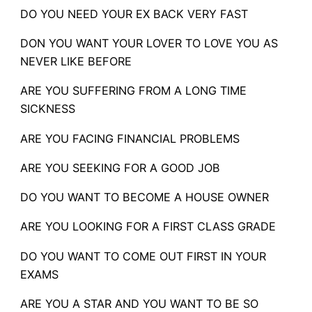
DO YOU NEED YOUR EX BACK VERY FAST
DON YOU WANT YOUR LOVER TO LOVE YOU AS
NEVER LIKE BEFORE
ARE YOU SUFFERING FROM A LONG TIME
SICKNESS
ARE YOU FACING FINANCIAL PROBLEMS
ARE YOU SEEKING FOR A GOOD JOB
DO YOU WANT TO BECOME A HOUSE OWNER
ARE YOU LOOKING FOR A FIRST CLASS GRADE
DO YOU WANT TO COME OUT FIRST IN YOUR
EXAMS
ARE YOU A STAR AND YOU WANT TO BE SO