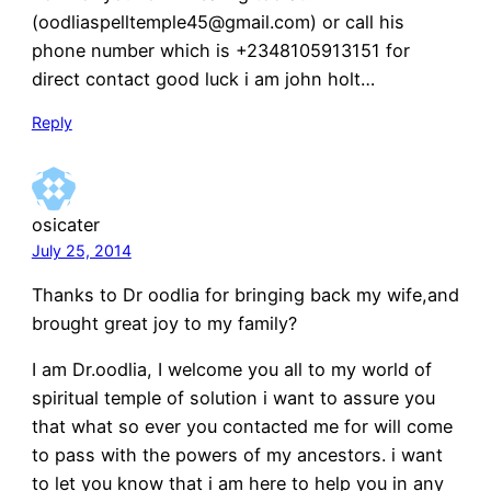
(oodliaspelltemple45@gmail.com) or call his
phone number which is +2348105913151 for
direct contact good luck i am john holt…
Reply
osicater
July 25, 2014
Thanks to Dr oodlia for bringing back my wife,and
brought great joy to my family?
I am Dr.oodlia, I welcome you all to my world of
spiritual temple of solution i want to assure you
that what so ever you contacted me for will come
to pass with the powers of my ancestors. i want
to let you know that i am here to help you in any