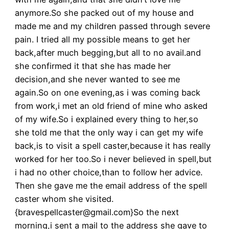
anymore.So she packed out of my house and
made me and my children passed through severe
pain. I tried all my possible means to get her
back,after much begging,but all to no avail.and
she confirmed it that she has made her
decision,and she never wanted to see me
again.So on one evening,as i was coming back
from work,i met an old friend of mine who asked
of my wife.So i explained every thing to her,so
she told me that the only way i can get my wife
back,is to visit a spell caster,because it has really
worked for her too.So i never believed in spell,but
i had no other choice,than to follow her advice.
Then she gave me the email address of the spell
caster whom she visited.
{bravespellcaster@gmail.com}So the next
morning,i sent a mail to the address she gave to