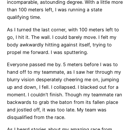
incomparable, astounding degree. With a little more
than 100 meters left, I was running a state
qualifying time.
As I turned the last corner, with 100 meters left to
go, I hit it. The wall. I could barely move. I felt my
body awkwardly hitting against itself, trying to
propel me forward. I was sputtering.
Everyone passed me by. 5 meters before I was to
hand off to my teammate, as I saw her through my
blurry vision desperately cheering me on, jumping
up and down, I fell. I collapsed. I blacked out for a
moment. I couldn’t finish. Though my teammate ran
backwards to grab the baton from its fallen place
and jostled off, it was too late. My team was
disqualified from the race.
As I heard stories about my amazing race from