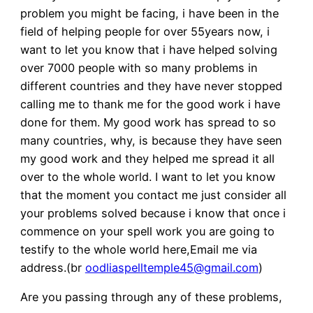
problem you might be facing, i have been in the
field of helping people for over 55years now, i
want to let you know that i have helped solving
over 7000 people with so many problems in
different countries and they have never stopped
calling me to thank me for the good work i have
done for them. My good work has spread to so
many countries, why, is because they have seen
my good work and they helped me spread it all
over to the whole world. I want to let you know
that the moment you contact me just consider all
your problems solved because i know that once i
commence on your spell work you are going to
testify to the whole world here,Email me via
address.(br
oodliaspelltemple45@gmail.com
)
Are you passing through any of these problems,