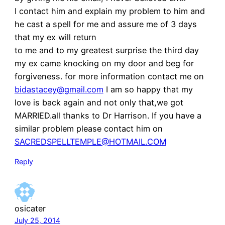
I contact him and explain my problem to him and
he cast a spell for me and assure me of 3 days
that my ex will return
to me and to my greatest surprise the third day
my ex came knocking on my door and beg for
forgiveness. for more information contact me on
bidastacey@gmail.com
I am so happy that my
love is back again and not only that,we got
MARRIED.all thanks to Dr Harrison. If you have a
similar problem please contact him on
SACREDSPELLTEMPLE@HOTMAIL.COM
Reply
osicater
July 25, 2014