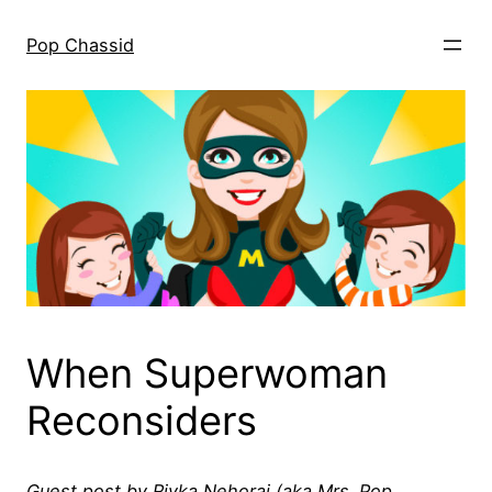
Skip
to
Pop Chassid
content
When Superwoman
Reconsiders
Guest post by Rivka Nehorai (aka Mrs. Pop