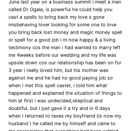
June last year on a business summit i meet a man
called Dr Ogala, is powerful he could help you
cast a spells to bring back my love s gone
misbehaving lover looking for some one to love
you bring back lost money and magic money spell
or spell for a good job i m now happy & a living
testimony cos the man i had wanted to marry left
me 4weeks before our wedding and my life was
upside down cos our relationship has been on for
3 year i really loved him, but his mother was
against me and he had no good paying job so
when i met this spell caster, i told him what
happened and explained the situation of things to
him at first i was undecided,skeptical and
doubtful, but i just gave it a try and in 6 days
when i returned to taxes my boyfriend (is now my
husband ) he called me by himself and came to