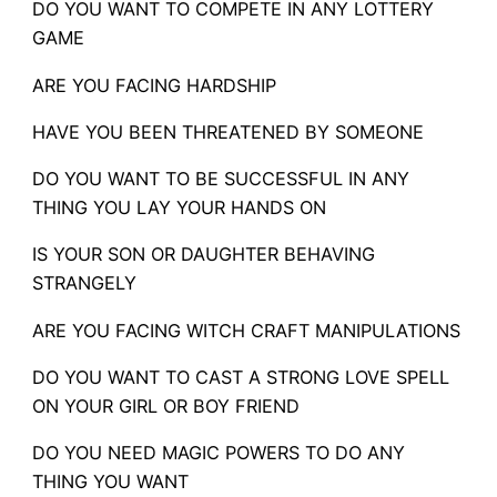
DO YOU WANT TO COMPETE IN ANY LOTTERY
GAME
ARE YOU FACING HARDSHIP
HAVE YOU BEEN THREATENED BY SOMEONE
DO YOU WANT TO BE SUCCESSFUL IN ANY
THING YOU LAY YOUR HANDS ON
IS YOUR SON OR DAUGHTER BEHAVING
STRANGELY
ARE YOU FACING WITCH CRAFT MANIPULATIONS
DO YOU WANT TO CAST A STRONG LOVE SPELL
ON YOUR GIRL OR BOY FRIEND
DO YOU NEED MAGIC POWERS TO DO ANY
THING YOU WANT