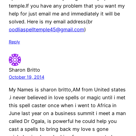
temple.If you have any problem that you want my
help for just email me and immediately it will be
solved. Here is my email address(br
oodliaspelltemple45@gmail.com
)
Reply
Sharon Britto
October 19, 2014
My Names is sharon britto,AM from United states
.i never believed in love spells or magic until i met
this spell caster once when i went to Africa in
June last year on a business summit i meet a man
called Dr Ogala, is powerful he could help you
cast a spells to bring back my love s gone