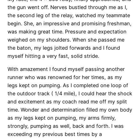
the gun went off. Nerves bustled through me as I,
the second leg of the relay, watched my teammate
begin. She, an impressive and promising freshman,
was making great time. Pressure and expectation
weighed on my shoulders. When she passed me
the baton, my legs jolted forwards and I found
myself hitting a very fast, solid stride.
With amazement I found myself passing another
runner who was renowned for her times, as my
legs kept on pumping. As I completed one loop of
the outdoor track ( 1/4 mile), I could hear the shock
and excitement as my coach read me off my split
time. Wonder and determination filled my own body
as my legs kept on pumping, my arms firmly,
strongly, pumping as well, back and forth. I was
exceeding my previous best times by a