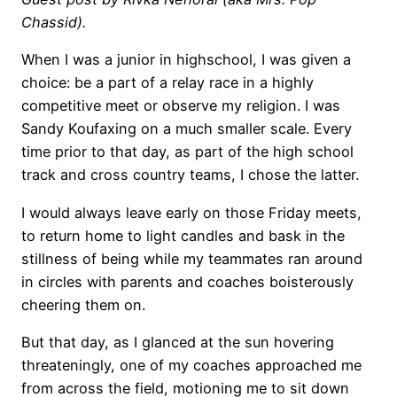
Chassid).
When I was a junior in highschool, I was given a
choice: be a part of a relay race in a highly
competitive meet or observe my religion. I was
Sandy Koufaxing on a much smaller scale. Every
time prior to that day, as part of the high school
track and cross country teams, I chose the latter.
I would always leave early on those Friday meets,
to return home to light candles and bask in the
stillness of being while my teammates ran around
in circles with parents and coaches boisterously
cheering them on.
But that day, as I glanced at the sun hovering
threateningly, one of my coaches approached me
from across the field, motioning me to sit down