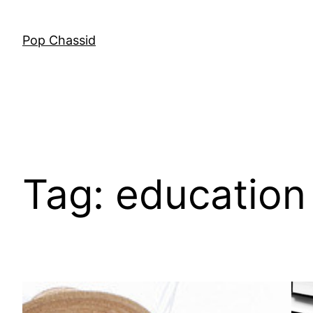
Skip
to
Pop Chassid
content
Tag:
education