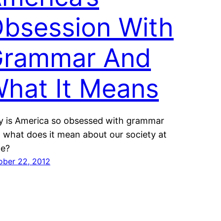
bsession With
rammar And
hat It Means
 is America so obsessed with grammar
 what does it mean about our society at
ge?
ober 22, 2012