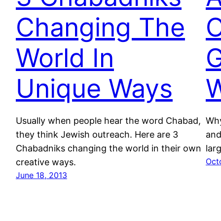
Changing The
O
World In
G
Unique Ways
W
Usually when people hear the word Chabad,
Why
they think Jewish outreach. Here are 3
and
Chabadniks changing the world in their own
lar
Oct
creative ways.
June 18, 2013