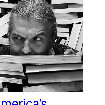
merica’s