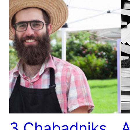
3 Chabadniks
A