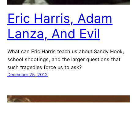
Eric Harris, Adam
Lanza, And Evil
What can Eric Harris teach us about Sandy Hook,
school shootings, and the larger questions that
such tragedies force us to ask?
December 25, 2012