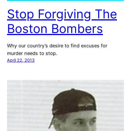
Stop Forgiving The
Boston Bombers
Why our country’s desire to find excuses for
murder needs to stop.
April 22, 2013