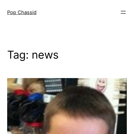
Skip
to
Pop Chassid
content
Tag:
news