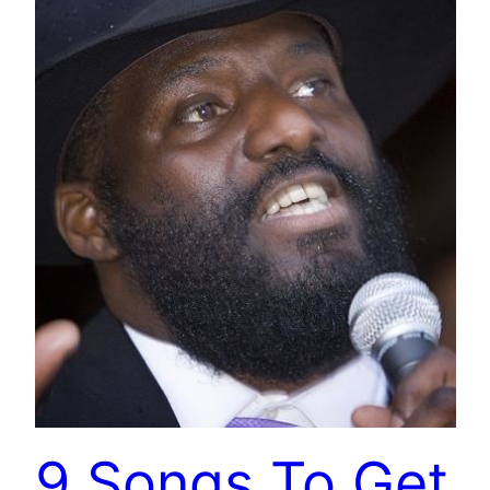
9 Songs To Get