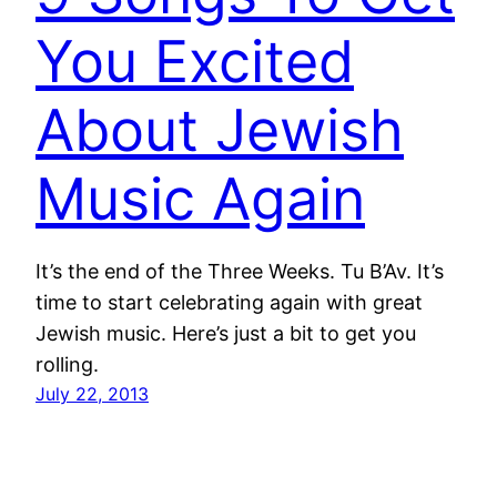
You Excited
About Jewish
Music Again
It’s the end of the Three Weeks. Tu B’Av. It’s
time to start celebrating again with great
Jewish music. Here’s just a bit to get you
rolling.
July 22, 2013