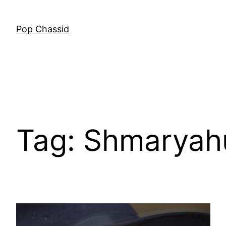
Skip
to
Pop Chassid
content
Tag:
Shmaryah