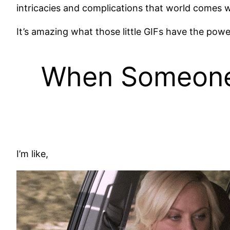
intricacies and complications that world comes w
It’s amazing what those little GIFs have the power
When Someone 
I’m like,