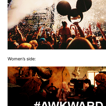
Women’s side: