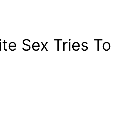
e Sex Tries To