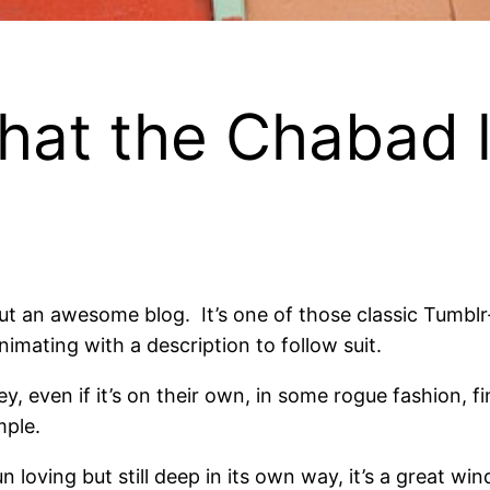
 the Chabad life
 an awesome blog. It’s one of those classic Tumblr-s
imating with a description to follow suit.
, even if it’s on their own, in some rogue fashion, 
mple.
n loving but still deep in its own way, it’s a great wi