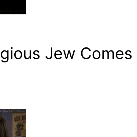
igious Jew Comes 