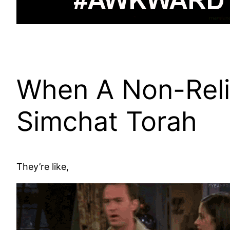
When A Non-Rel
Simchat Torah
They’re like,