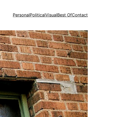
Personal
Political
Visual
Best Of
Contact