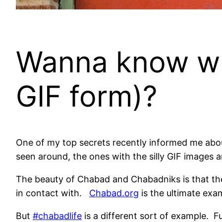
Wanna know what
GIF form)?
One of my top secrets recently informed me about
seen around, the ones with the silly GIF images an
The beauty of Chabad and Chabadniks is that they
in contact with.
Chabad.org
is the ultimate exa
But
#chabadlife
is a different sort of example. Fu