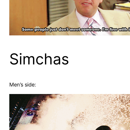
Simchas
Men’s side: