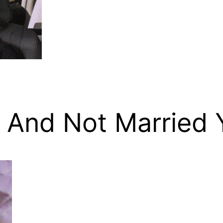
 And Not Married 