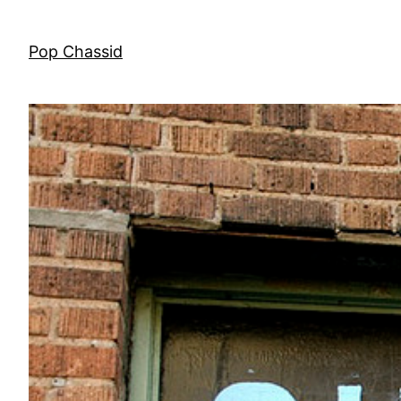
Skip
to
Pop Chassid
content