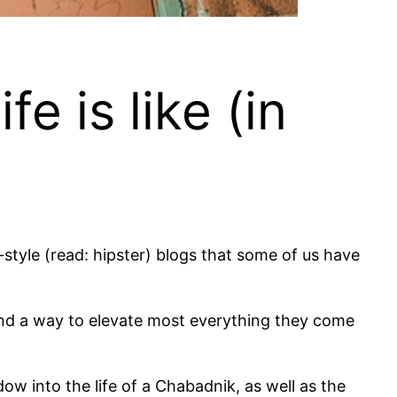
 is like (in
tyle (read: hipster) blogs that some of us have
find a way to elevate most everything they come
ndow into the life of a Chabadnik, as well as the