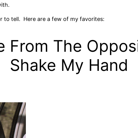
ith.
 to tell. Here are a few of my favorites:
From The Opposit
Shake My Hand