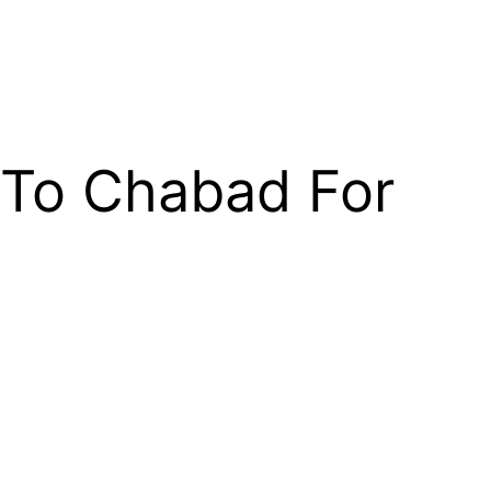
To Chabad For