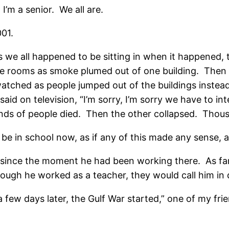
 I’m a senior. We all are.
001.
es we all happened to be sitting in when it happened,
 the rooms as smoke plumed out of one building. Then
atched as people jumped out of the buildings instead 
id on television, “I’m sorry, I’m sorry we have to int
sands of people died. Then the other collapsed. Tho
be in school now, as if any of this made any sense, as
 since the moment he had been working there. As fa
though he worked as a teacher, they would call him in
a few days later, the Gulf War started,” one of my fri