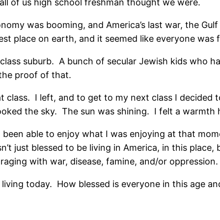
 all of us high school freshman thought we were.
conomy was booming, and America’s last war, the Gulf
t place on earth, and it seemed like everyone was f
class suburb. A bunch of secular Jewish kids who had
the proof of that.
hat class. I left, and to get to my next class I decide
 looked the sky. The sun was shining. I felt a warmt
been able to enjoy what I was enjoying at that mom
t just blessed to be living in America, in this place, b
t raging with war, disease, famine, and/or oppression.
living today. How blessed is everyone in this age and