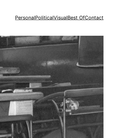
Personal
Political
Visual
Best Of
Contact