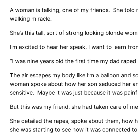
A woman is talking, one of my friends. She told 
walking miracle.
She’s this tall, sort of strong looking blonde woma
I’m excited to hear her speak, I want to learn fro
“I was nine years old the first time my dad raped
The air escapes my body like I’m a balloon and 
woman spoke about how her son seduced her and
sensitive. Maybe it was just because it was painf
But this was my friend, she had taken care of me,
She detailed the rapes, spoke about them, how h
she was starting to see how it was connected to h