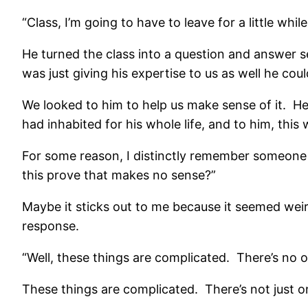
“Class, I’m going to have to leave for a little while
He turned the class into a question and answer se
was just giving his expertise to us as well he coul
We looked to him to help us make sense of it. H
had inhabited for his whole life, and to him, thi
For some reason, I distinctly remember someone 
this prove that makes no sense?”
Maybe it sticks out to me because it seemed weird
response.
“Well, these things are complicated. There’s no o
These things are complicated. There’s not just o