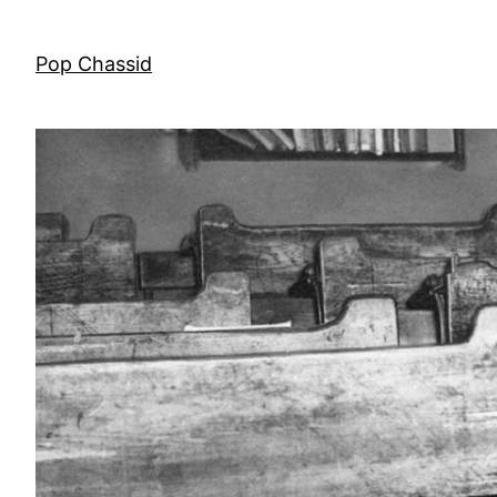
Skip
to
Pop Chassid
content