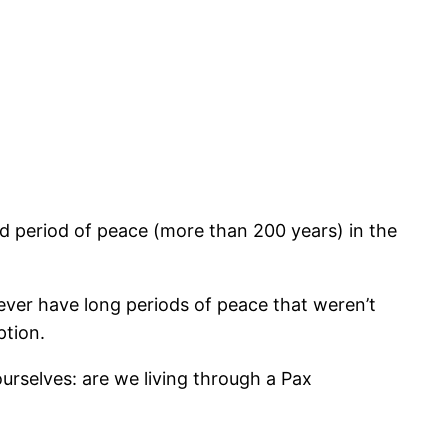
 period of peace (more than 200 years) in the
 ever have long periods of peace that weren’t
ption.
ourselves: are we living through a Pax