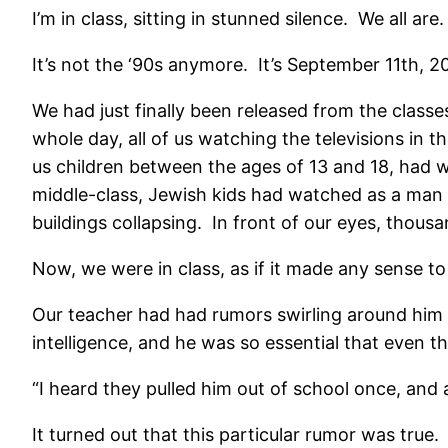
I’m in class, sitting in stunned silence. We all are.
It’s not the ‘90s anymore. It’s September 11th, 2
We had just finally been released from the class
whole day, all of us watching the televisions in
us children between the ages of 13 and 18, had w
middle-class, Jewish kids had watched as a man sa
buildings collapsing. In front of our eyes, thou
Now, we were in class, as if it made any sense to 
Our teacher had had rumors swirling around him
intelligence, and he was so essential that even 
“I heard they pulled him out of school once, and 
It turned out that this particular rumor was true.