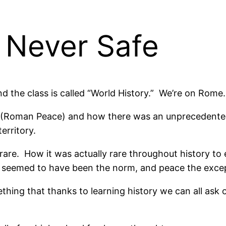
 Never Safe
and the class is called “World History.” We’re on Rome.
a” (Roman Peace) and how there was an unprecedented
erritory.
 rare. How it was actually rare throughout history to
, seemed to have been the norm, and peace the exce
thing that thanks to learning history we can all ask 