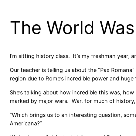
The World Was
I’m sitting history class. It’s my freshman year, 
Our teacher is telling us about the “Pax Roman
region due to Rome’s incredible power and huge t
She’s talking about how incredible this was, how
marked by major wars. War, for much of history
“Which brings us to an interesting question, some
Americana?”