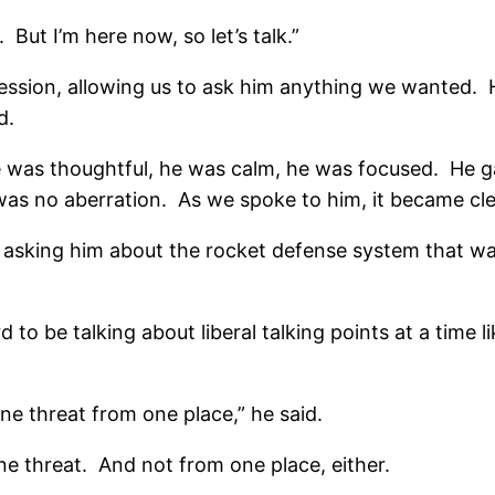
. But I’m here now, so let’s talk.”
ssion, allowing us to ask him anything we wanted. He 
d.
e was thoughtful, he was calm, he was focused. He ga
s was no aberration. As we spoke to him, it became cl
asking him about the rocket defense system that was
 to be talking about liberal talking points at a time 
ne threat from one place,” he said.
ne threat. And not from one place, either.