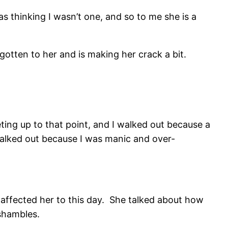
s thinking I wasn’t one, and so to me she is a
 gotten to her and is making her crack a bit.
ing up to that point, and I walked out because a
lked out because I was manic and over-
affected her to this day. She talked about how
 shambles.