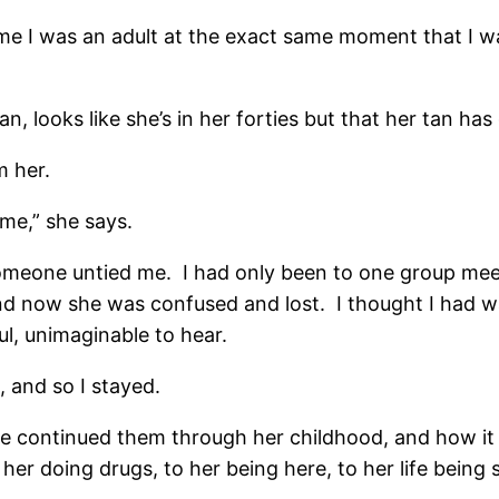
me I was an adult at the exact same moment that I wa
n, looks like she’s in her forties but that her tan has
m her.
 me,” she says.
someone untied me. I had only been to one group meet
 now she was confused and lost. I thought I had wa
ul, unimaginable to hear.
 and so I stayed.
e continued them through her childhood, and how it 
er doing drugs, to her being here, to her life being