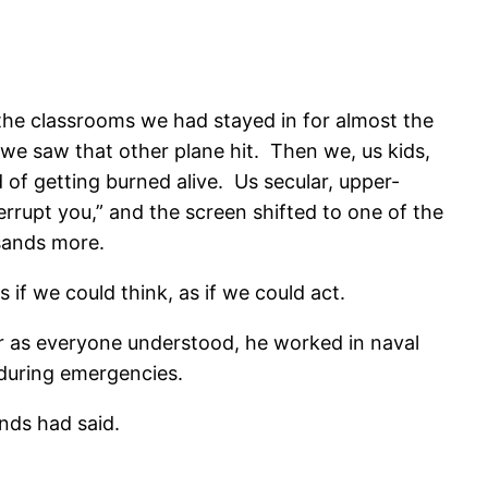
 the classrooms we had stayed in for almost the
 we saw that other plane hit. Then we, us kids,
of getting burned alive. Us secular, upper-
errupt you,” and the screen shifted to one of the
usands more.
 if we could think, as if we could act.
r as everyone understood, he worked in naval
 during emergencies.
ends had said.