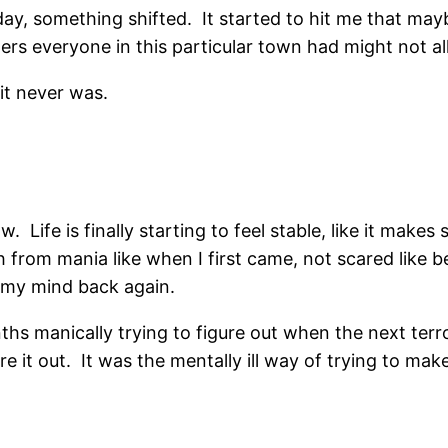
y, something shifted. It started to hit me that mayb
rs everyone in this particular town had might not al
t never was.
. Life is finally starting to feel stable, like it makes
h from mania like when I first came, not scared like 
 my mind back again.
onths manically trying to figure out when the next te
re it out. It was the mentally ill way of trying to 