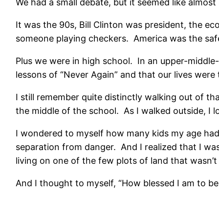
We had a small debate, but it seemed like almost
It was the 90s, Bill Clinton was president, the e
someone playing checkers. America was the safes
Plus we were in high school. In an upper-middle-
lessons of “Never Again” and that our lives were 
I still remember quite distinctly walking out of t
the middle of the school. As I walked outside, I
I wondered to myself how many kids my age had 
separation from danger. And I realized that I wasn’
living on one of the few plots of land that wasn’
And I thought to myself, “How blessed I am to be 