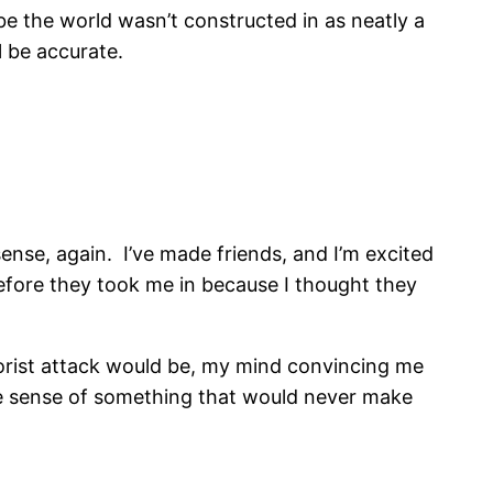
e the world wasn’t constructed in as neatly a
l be accurate.
 sense, again. I’ve made friends, and I’m excited
before they took me in because I thought they
rrorist attack would be, my mind convincing me
make sense of something that would never make