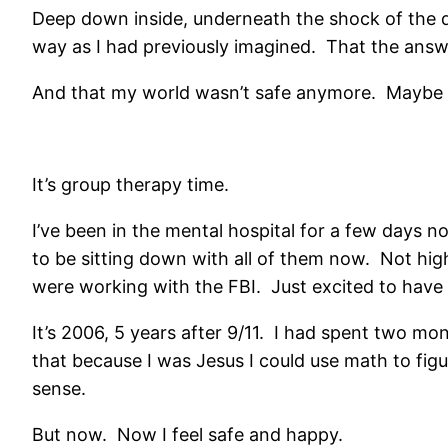
Deep down inside, underneath the shock of the da
way as I had previously imagined. That the answe
And that my world wasn’t safe anymore. Maybe i
It’s group therapy time.
I’ve been in the mental hospital for a few days now
to be sitting down with all of them now. Not hig
were working with the FBI. Just excited to have
It’s 2006, 5 years after 9/11. I had spent two m
that because I was Jesus I could use math to figu
sense.
But now. Now I feel safe and happy.