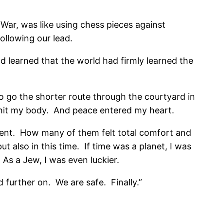
 War, was like using chess pieces against
ollowing our lead.
 learned that the world had firmly learned the
d to go the shorter route through the courtyard in
h hit my body. And peace entered my heart.
ent. How many of them felt total comfort and
ut also in this time. If time was a planet, I was
 As a Jew, I was even luckier.
 further on. We are safe. Finally.”