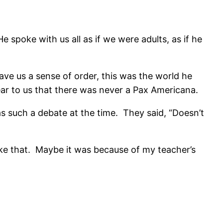
spoke with us all as if we were adults, as if he
ve us a sense of order, this was the world he
ear to us that there was never a Pax Americana.
 such a debate at the time. They said, “Doesn’t
like that. Maybe it was because of my teacher’s