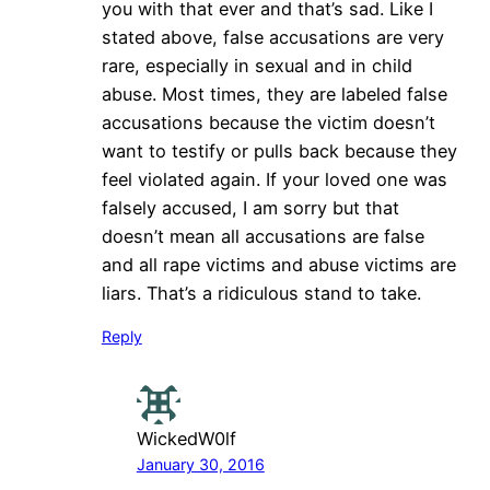
you with that ever and that’s sad. Like I
stated above, false accusations are very
rare, especially in sexual and in child
abuse. Most times, they are labeled false
accusations because the victim doesn’t
want to testify or pulls back because they
feel violated again. If your loved one was
falsely accused, I am sorry but that
doesn’t mean all accusations are false
and all rape victims and abuse victims are
liars. That’s a ridiculous stand to take.
Reply
WickedW0lf
January 30, 2016