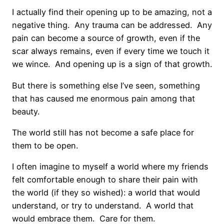
I actually find their opening up to be amazing, not a
negative thing. Any trauma can be addressed. Any
pain can become a source of growth, even if the
scar always remains, even if every time we touch it
we wince. And opening up is a sign of that growth.
But there is something else I’ve seen, something
that has caused me enormous pain among that
beauty.
The world still has not become a safe place for
them to be open.
I often imagine to myself a world where my friends
felt comfortable enough to share their pain with
the world (if they so wished): a world that would
understand, or try to understand.
A world that
would embrace them.
Care for them.