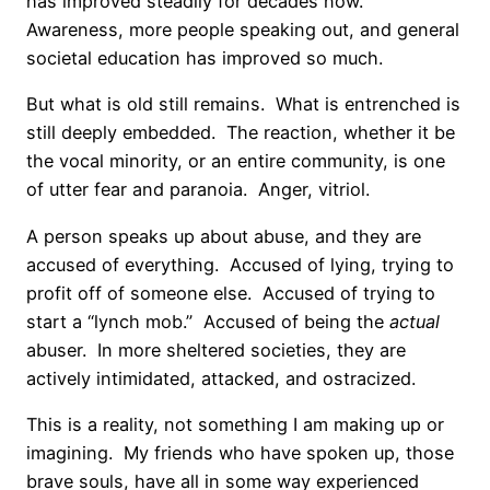
has improved steadily for decades now.
Awareness, more people speaking out, and general
societal education has improved so much.
But what is old still remains.
What is entrenched is
still deeply embedded.
The reaction, whether it be
the vocal minority, or an entire community, is one
of utter fear and paranoia.
Anger, vitriol.
A person speaks up about abuse, and they are
accused of everything.
Accused of lying, trying to
profit off of someone else.
Accused of trying to
start a “lynch mob.”
Accused of being the
actual
abuser.
In more sheltered societies, they are
actively intimidated, attacked, and ostracized.
This is a reality, not something I am making up or
imagining.
My friends who have spoken up, those
brave souls, have all in some way experienced