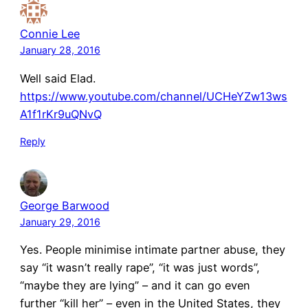
Connie Lee
January 28, 2016
Well said Elad.
https://www.youtube.com/channel/UCHeYZw13ws
A1f1rKr9uQNvQ
Reply
George Barwood
January 29, 2016
Yes. People minimise intimate partner abuse, they
say “it wasn’t really rape”, “it was just words”,
“maybe they are lying” – and it can go even
further “kill her” – even in the United States, they