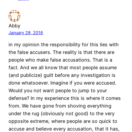
Abby
January 28, 2016
in my opinion the responsibility for this lies with
the false accusers. The reality is that there are
people who make false accusations. That is a
fact. And we all know that most people assume
(and publicize) guilt before any investigation is
done whatsoever. Imagine if you were accused.
Would you not want people to jump to your
defense? In my experience this is where it comes
from. We have gone from shoving everything
under the rug (obviously not good) to the very
opposite extreme, where people are so quick to
accuse and believe every accusation, that it has,