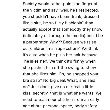
Society would rather point the finger at
the victim and say “well, he’s respected,
you shouldn’t have been drunk, dressed
like a slut, be so flirty blablabla” than
actually accept that somebody they know
(intimately or through the media) could be
a perpetrator. Why?? Because we raise
our children in a “rape culture”. We think
it’s cute when he pulls her hair because
“he likes her”. We think it’s funny when
she pushes him off the swing to show
that she likes him. Oh, he snapped your
bra strap? No big deal. What, she said
no? Just don’t give up or steal a little
kiss, secretly, that is what she wants. We
need to teach our children from an early
age about personal space, body safety