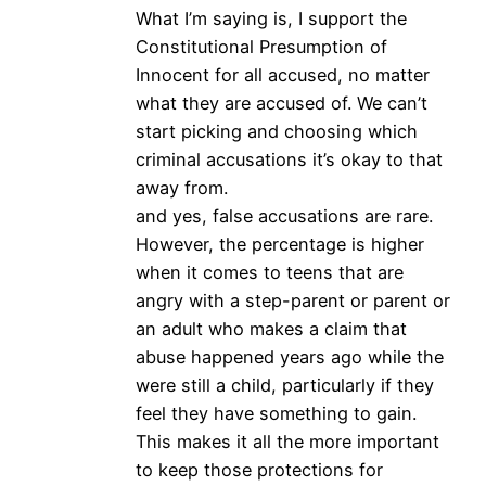
What I’m saying is, I support the
Constitutional Presumption of
Innocent for all accused, no matter
what they are accused of. We can’t
start picking and choosing which
criminal accusations it’s okay to that
away from.
and yes, false accusations are rare.
However, the percentage is higher
when it comes to teens that are
angry with a step-parent or parent or
an adult who makes a claim that
abuse happened years ago while the
were still a child, particularly if they
feel they have something to gain.
This makes it all the more important
to keep those protections for