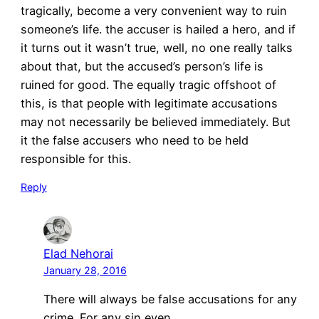
tragically, become a very convenient way to ruin
someone’s life. the accuser is hailed a hero, and if
it turns out it wasn’t true, well, no one really talks
about that, but the accused’s person’s life is
ruined for good. The equally tragic offshoot of
this, is that people with legitimate accusations
may not necessarily be believed immediately. But
it the false accusers who need to be held
responsible for this.
Reply
Elad Nehorai
January 28, 2016
There will always be false accusations for any
crime. For any sin even.