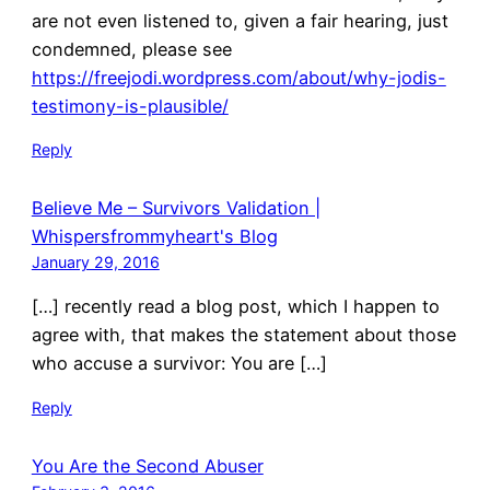
are not even listened to, given a fair hearing, just
condemned, please see
https://freejodi.wordpress.com/about/why-jodis-
testimony-is-plausible/
Reply
Believe Me – Survivors Validation |
Whispersfrommyheart's Blog
January 29, 2016
[…] recently read a blog post, which I happen to
agree with, that makes the statement about those
who accuse a survivor: You are […]
Reply
You Are the Second Abuser