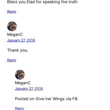
Bless you Elad for speaking the truth
Reply
MeganC
January 27, 2016
Thank you.
Reply
MeganC
January 27, 2016
Posted on Give her Wings via FB.
Reply