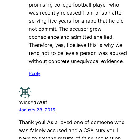
promising college football player who
was recently released from prison after
serving five years for a rape that he did
not commit. The accuser grew
cconscience and admitted she lied.
Therefore, yes, I believe this is why we
tend not to believe a person was abused
without concrete unequivocal evidence.
Reply
WickedW0lf
January 28, 2016
Thank you! As a loved one of someone who
was falsely accused and a CSA survivor. I
have to say the results of false accusation