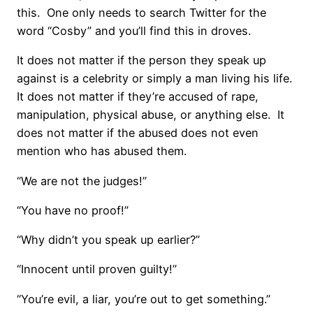
this.
One only needs to search Twitter for the
word “Cosby” and you’ll find this in droves.
It does not matter if the person they speak up
against is a celebrity or simply a man living his life.
It does not matter if they’re accused of rape,
manipulation, physical abuse, or anything else.
It
does not matter if the abused does not even
mention who has abused them.
“We are not the judges!”
“You have no proof!”
“Why didn’t you speak up earlier?”
“Innocent until proven guilty!”
“You’re evil, a liar, you’re out to get something.”