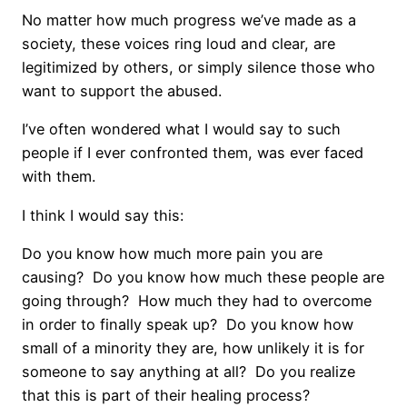
No matter how much progress we’ve made as a
society, these voices ring loud and clear, are
legitimized by others, or simply silence those who
want to support the abused.
I’ve often wondered what I would say to such
people if I ever confronted them, was ever faced
with them.
I think I would say this:
Do you know how much more pain you are
causing?
Do you know how much these people are
going through?
How much they had to overcome
in order to finally speak up?
Do you know how
small of a minority they are, how unlikely it is for
someone to say anything at all?
Do you realize
that this is part of their healing process?