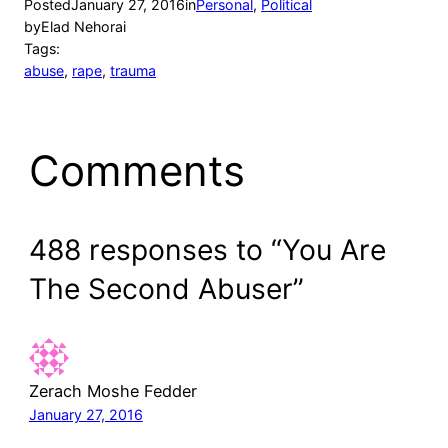
Posted
January 27, 2016
in
Personal
, 
Political
by
Elad Nehorai
Tags:
abuse
, 
rape
, 
trauma
Comments
488 responses to “You Are
The Second Abuser”
Zerach Moshe Fedder
January 27, 2016