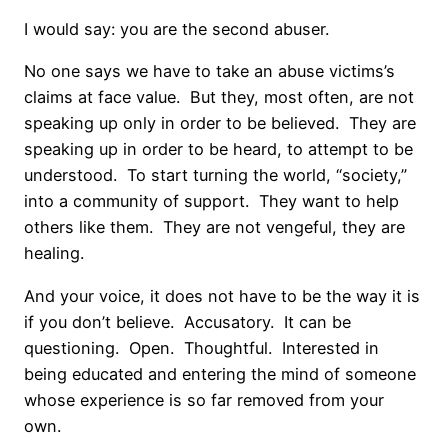
I would say: you are the second abuser.
No one says we have to take an abuse victims’s
claims at face value.
But they, most often, are not
speaking up only in order to be believed.
They are
speaking up in order to be heard, to attempt to be
understood.
To start turning the world, “society,”
into a community of support.
They want to help
others like them.
They are not vengeful, they are
healing.
And your voice, it does not have to be the way it is
if you don’t believe.
Accusatory.
It can be
questioning.
Open.
Thoughtful.
Interested in
being educated and entering the mind of someone
whose experience is so far removed from your
own.