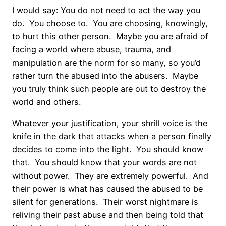
I would say: You do not need to act the way you
do.
You choose to.
You are choosing, knowingly,
to hurt this other person.
Maybe you are afraid of
facing a world where abuse, trauma, and
manipulation are the norm for so many, so you’d
rather turn the abused into the abusers.
Maybe
you truly think such people are out to destroy the
world and others.
Whatever your justification, your shrill voice is the
knife in the dark that attacks when a person finally
decides to come into the light.
You should know
that.
You should know that your words are not
without power.
They are extremely powerful.
And
their power is what has caused the abused to be
silent for generations.
Their worst nightmare is
reliving their past abuse and then being told that