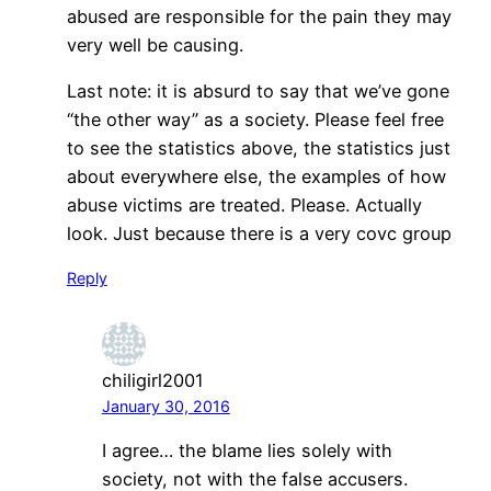
abused are responsible for the pain they may
very well be causing.
Last note: it is absurd to say that we’ve gone
“the other way” as a society. Please feel free
to see the statistics above, the statistics just
about everywhere else, the examples of how
abuse victims are treated. Please. Actually
look. Just because there is a very covc group
Reply
chiligirl2001
January 30, 2016
I agree… the blame lies solely with
society, not with the false accusers.