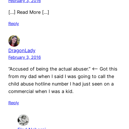
February 3, 2016
[…] Read More […]
Reply
DragonLady
February 3, 2016
“Accused of being the actual abuser.” <—- Got this
from my dad when I said I was going to call the
child abuse hotline number I had just seen on a
commercial when I was a kid.
Reply