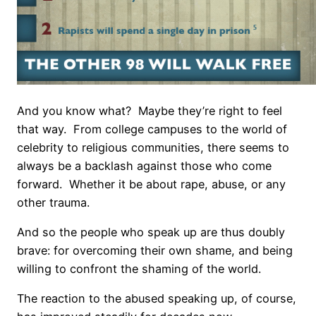
And you know what?
Maybe they’re right to feel
that way.
From college campuses to the world of
celebrity to religious communities, there seems to
always be a backlash against those who come
forward.
Whether it be about rape, abuse, or any
other trauma.
And so the people who speak up are thus doubly
brave: for overcoming their own shame, and being
willing to confront the shaming of the world.
The reaction to the abused speaking up, of course,