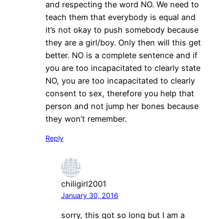
and respecting the word NO. We need to
teach them that everybody is equal and
it’s not okay to push somebody because
they are a girl/boy. Only then will this get
better. NO is a complete sentence and if
you are too incapacitated to clearly state
NO, you are too incapacitated to clearly
consent to sex, therefore you help that
person and not jump her bones because
they won’t remember.
Reply
chiligirl2001
January 30, 2016
sorry, this got so long but I am a