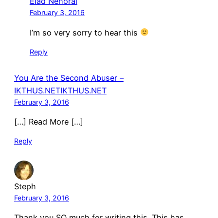
Elad Nehorai
February 3, 2016
I’m so very sorry to hear this
Reply
You Are the Second Abuser –
IKTHUS.NETIKTHUS.NET
February 3, 2016
[…] Read More […]
Reply
Steph
February 3, 2016
Thank you SO much for writing this. This has