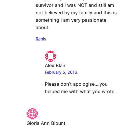
survivor and I was NOT and still am
not believed by my family and this is
something I am very passionate
about.
Reply
Alex Blair
February 5, 2016
Please don’t apologise….you
helped me with what you wrote.
Gloria Ann Blount