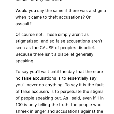
Would you say the same if there was a stigma
when it came to theft accusations? Or
assault?
Of course not. These simply aren’t as
stigmatized, and so false accusations aren’t
seen as the CAUSE of people’s disbelief.
Because there isn’t a disbelief generally
speaking.
To say you’ll wait until the day that there are
no false accusations is to essentially say
you’ll never do anything. To say it is the fault
of false accusers is to perpetuate the stigma
of people speaking out. As I said, even if 1 in
100 is only telling the truth, the people who
shreek in anger and accusations against the