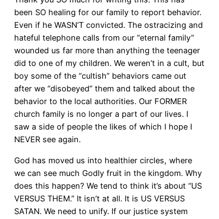
been SO healing for our family to report behavior.
Even if he WASN’T convicted. The ostracizing and
hateful telephone calls from our “eternal family”
wounded us far more than anything the teenager
did to one of my children. We weren’t in a cult, but
boy some of the “cultish” behaviors came out
after we “disobeyed” them and talked about the
behavior to the local authorities. Our FORMER
church family is no longer a part of our lives. I
saw a side of people the likes of which I hope I
NEVER see again.
God has moved us into healthier circles, where
we can see much Godly fruit in the kingdom. Why
does this happen? We tend to think it’s about “US
VERSUS THEM.” It isn’t at all. It is US VERSUS
SATAN. We need to unify. If our justice system