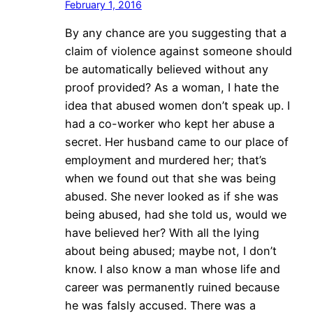
February 1, 2016
By any chance are you suggesting that a
claim of violence against someone should
be automatically believed without any
proof provided? As a woman, I hate the
idea that abused women don’t speak up. I
had a co-worker who kept her abuse a
secret. Her husband came to our place of
employment and murdered her; that’s
when we found out that she was being
abused. She never looked as if she was
being abused, had she told us, would we
have believed her? With all the lying
about being abused; maybe not, I don’t
know. I also know a man whose life and
career was permanently ruined because
he was falsly accused. There was a