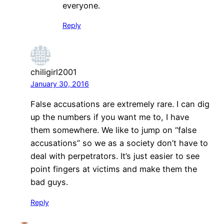
everyone.
Reply
chiligirl2001
January 30, 2016
False accusations are extremely rare. I can dig
up the numbers if you want me to, I have
them somewhere. We like to jump on “false
accusations” so we as a society don’t have to
deal with perpetrators. It’s just easier to see
point fingers at victims and make them the
bad guys.
Reply