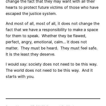
change the fact that they may want with all their
hearts to protect future victims of those who have
escaped the justice system.
And most of all, most of all, it does not change the
fact that we have a responsibility to make a space
for them to speak.
Whether they be flawed,
perfect, angry, emotional, calm… it does not
matter.
They must be heard.
They must feel safe.
It is the least they deserve.
I would say: society does not need to be this way.
The world does not need to be this way.
And it
starts with you.