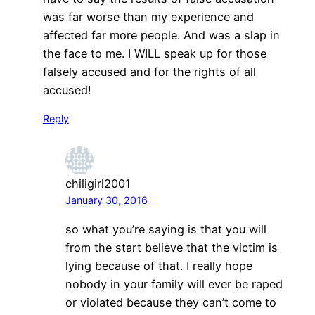
was far worse than my experience and
affected far more people. And was a slap in
the face to me. I WILL speak up for those
falsely accused and for the rights of all
accused!
Reply
chiligirl2001
January 30, 2016
so what you’re saying is that you will
from the start believe that the victim is
lying because of that. I really hope
nobody in your family will ever be raped
or violated because they can’t come to