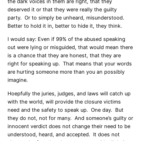
the dark voices in them are right, that they
deserved it or that they were really the guilty
party.
Or to simply be unheard, misunderstood.
Better to hold it in, better to hide it, they think.
I would say: Even if 99% of the abused speaking
out were lying or misguided, that would mean there
is a chance that they are honest, that they are
right for speaking up.
That means that your words
are hurting someone more than you an possibly
imagine.
Hoepfully the juries, judges, and laws will catch up
with the world, will provide the closure victims
need and the safety to speak up.
One day.
But
they do not, not for many.
And someone’s guilty or
innocent verdict does not change their need to be
understood, heard, and accepted.
It does not