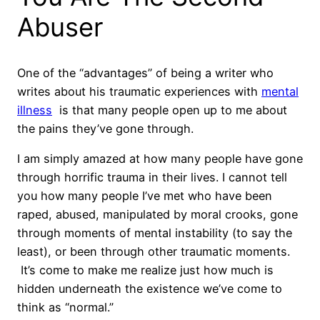
Abuser
One of the “advantages” of being a writer who
writes about his traumatic experiences with
mental
illness
is that many people open up to me about
the pains they’ve gone through.
I am simply amazed at how many people have gone
through horrific trauma in their lives.
I cannot tell
you how many people I’ve met who have been
raped, abused, manipulated by moral crooks, gone
through moments of mental instability (to say the
least), or been through other traumatic moments.
It’s come to make me realize just how much is
hidden underneath the existence we’ve come to
think as “normal.”