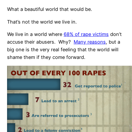
What a beautiful world that would be.
That’s not the world we live in.
We live in a world where
68% of rape victims
don’t
accuse their abusers.
Why?
Many reasons
, but a
big one is the very real feeling that the world will
shame them if they come forward.