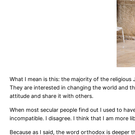
What I mean is this: the majority of the religio
They are interested in changing the world and the
attitude and share it with others.
When most secular people find out I used to have
incompatible. I disagree. I think that I am more l
Because as I said, the word orthodox is deeper th