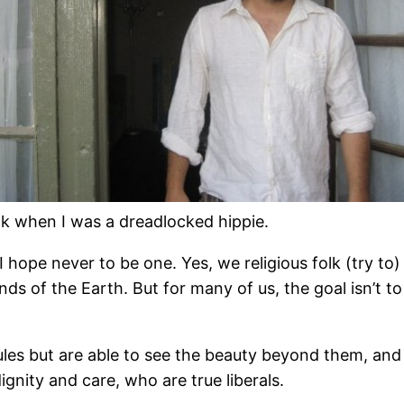
k when I was a dreadlocked hippie.
 hope never to be one. Yes, we religious folk (try to)
ds of the Earth. But for many of us, the goal isn’t t
 rules but are able to see the beauty beyond them, a
ignity and care, who are true liberals.