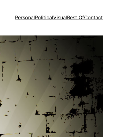
Personal
Political
Visual
Best Of
Contact