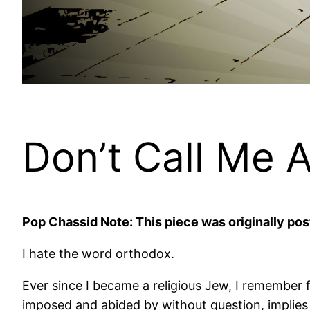
Don’t Call Me 
Pop Chassid Note: This piece was originally pos
I hate the word orthodox.
Ever since I became a religious Jew, I remember f
imposed and abided by without question, implies