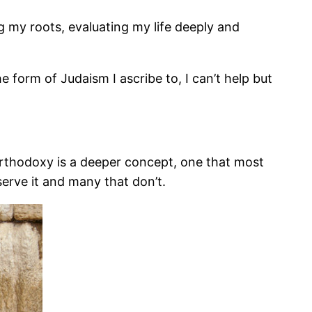
 my roots, evaluating my life deeply and
form of Judaism I ascribe to, I can’t help but
t orthodoxy is a deeper concept, one that most
erve it and many that don’t.