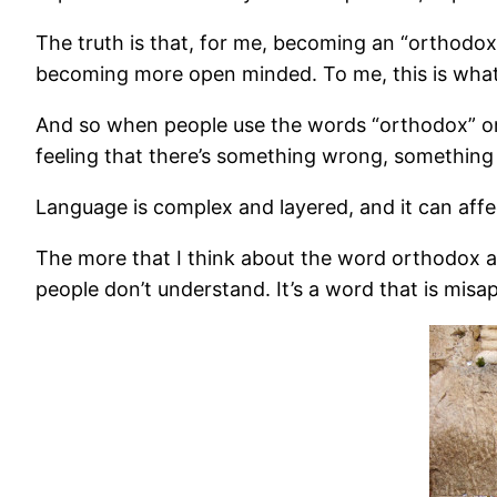
The truth is that, for me, becoming an “orthodox
becoming more open minded. To me, this is what t
And so when people use the words “orthodox” or e
feeling that there’s something wrong, something o
Language is complex and layered, and it can affe
The more that I think about the word orthodox and
people don’t understand. It’s a word that is mis