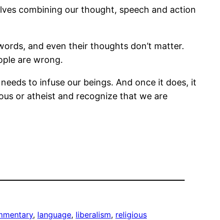
olves combining our thought, speech and action
 words, and even their thoughts don’t matter.
ople are wrong.
t needs to infuse our beings. And once it does, it
gious or atheist and recognize that we are
mmentary
, 
language
, 
liberalism
, 
religious