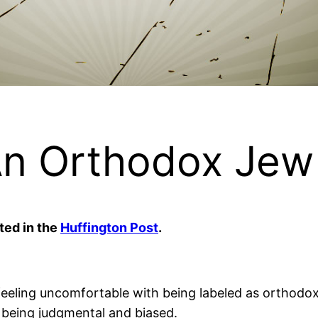
An Orthodox Jew
ted in the
Huffington Post
.
eeling uncomfortable with being labeled as orthodox. ‘
 being judgmental and biased.