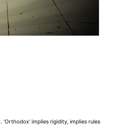
Orthodox’ implies rigidity, implies rules