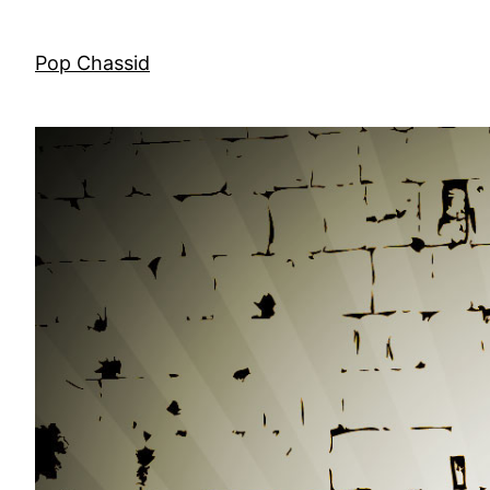
Skip
to
Pop Chassid
content