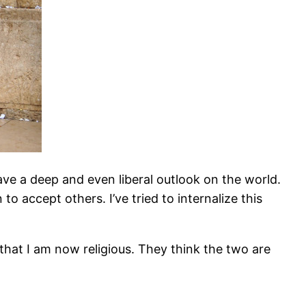
ave a deep and even liberal outlook on the world.
 accept others. I’ve tried to internalize this
hat I am now religious. They think the two are