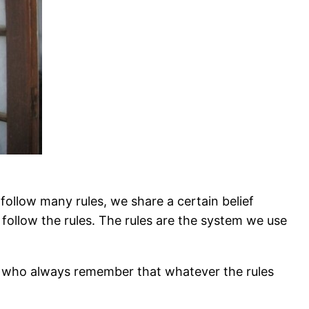
 follow many rules, we share a certain belief
o follow the rules. The rules are the system we use
nd who always remember that whatever the rules