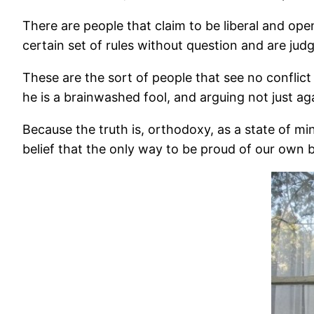
There are people that claim to be liberal and ope
certain set of rules without question and are jud
These are the sort of people that see no conflict 
he is a brainwashed fool, and arguing not just a
Because the truth is, orthodoxy, as a state of min
belief that the only way to be proud of our own be