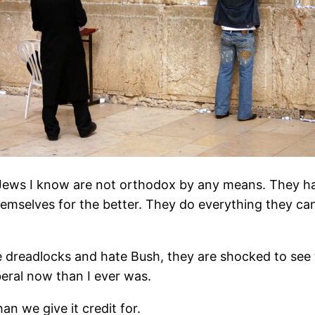
us Jews I know are not orthodox by any means. They h
mselves for the better. They do everything they can to
 dreadlocks and hate Bush, they are shocked to see t
iberal now than I ever was.
an we give it credit for.