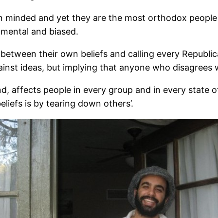
n minded and yet they are the most orthodox people in
gmental and biased.
between their own beliefs and calling every Republica
gainst ideas, but implying that anyone who disagrees 
d, affects people in every group and in every state of
liefs is by tearing down others’.