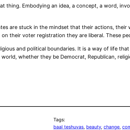
at thing. Embodying an idea, a concept, a word, inv
es are stuck in the mindset that their actions, their
n their voter registration they are liberal. These pe
gious and political boundaries. It is a way of life tha
 the world, whether they be Democrat, Republican, reli
Tags:
baal teshuvas
, 
beauty
, 
change
, 
co