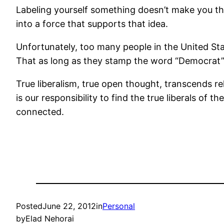
Labeling yourself something doesn’t make you th
into a force that supports that idea.
Unfortunately, too many people in the United Stat
That as long as they stamp the word “Democrat” o
True liberalism, true open thought, transcends reli
is our responsibility to find the true liberals of
connected.
Posted
June 22, 2012
in
Personal
by
Elad Nehorai