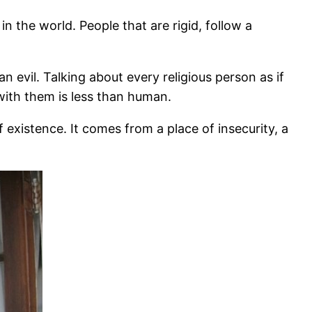
 the world. People that are rigid, follow a
n evil. Talking about every religious person as if
with them is less than human.
 existence. It comes from a place of insecurity, a