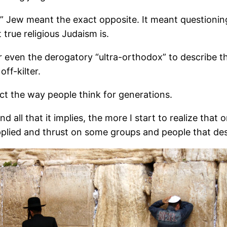
” Jew meant the exact opposite. It meant questioning
rue religious Judaism is.
ven the derogatory “ultra-orthodox” to describe the 
ff-kilter.
ct the way people think for generations.
 all that it implies, the more I start to realize tha
applied and thrust on some groups and people that des