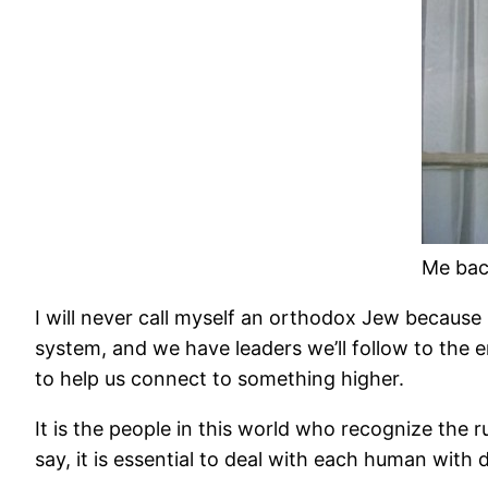
Me bac
I will never call myself an orthodox Jew because I
system, and we have leaders we’ll follow to the en
to help us connect to something higher.
It is the people in this world who recognize the
say, it is essential to deal with each human with d