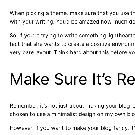
When picking a theme, make sure that you use th
with your writing. You’d be amazed how much des
So, if you’re trying to write something lighthear
fact that she wants to create a positive environme
very bare layout. Think hard about this before y
Make Sure It’s R
Remember, it’s not just about making your blog lo
chosen to use a minimalist design on my own blog. 
However, if you want to make your blog fancy, it’