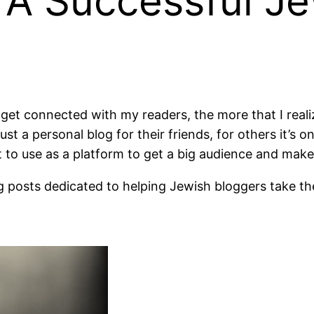
A Successful Je
 I get connected with my readers, the more that I rea
 just a personal blog for their friends, for others it
ant to use as a platform to get a big audience and mak
og posts dedicated to helping Jewish bloggers take their