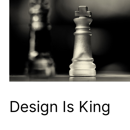
Design Is King