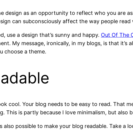
e design as an opportunity to reflect who you are as
ign can subconsciously affect the way people read 
ted, use a design that’s sunny and happy.
Out Of The 
nt. My message, ironically, in my blogs, is that it’s 
ou choose a theme.
eadable
ok cool. Your blog needs to be easy to read. That mea
This is partly because I love minimalism, but also be
s also possible to make your blog readable. Take a l