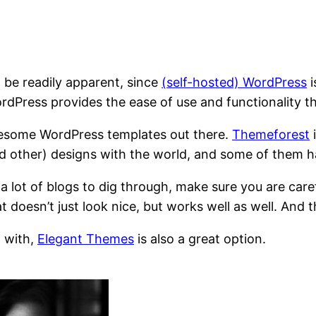
t be readily apparent, since
(self-hosted) WordPress
i
dPress provides the ease of use and functionality t
 awesome WordPress templates out there.
Themeforest
i
and other) designs with the world, and some of them 
ot of blogs to dig through, make sure you are careful 
hat doesn’t just look nice, but works well as well. And
l with,
Elegant Themes
is also a great option.