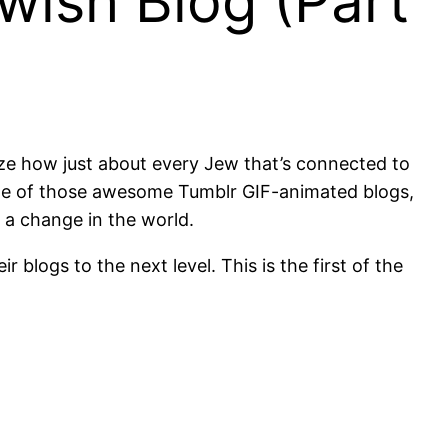
wish Blog (Part
lize how just about every Jew that’s connected to
’s one of those awesome Tumblr GIF-animated blogs,
e a change in the world.
 blogs to the next level. This is the first of the