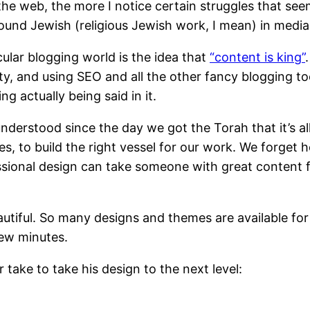
he web, the more I notice certain struggles that seem
rround Jewish (religious Jewish work, I mean) in media
ular blogging world is the idea that
“content is king”
y, and using SEO and all the other fancy blogging tool
 actually being said in it.
derstood since the day we got the Torah that it’s all
times, to build the right vessel for our work. We forg
essional design can take someone with great content
autiful. So many designs and themes are available for
few minutes.
take to take his design to the next level: