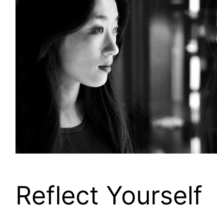
Reflect Yourself