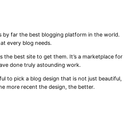
s by far the best blogging platform in the world.
hat every blog needs.
s the best site to get them. It’s a marketplace for
have done truly astounding work.
to pick a blog design that is not just beautiful,
 the more recent the design, the better.