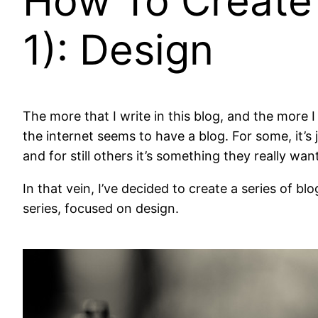
How To Create 
1): Design
The more that I write in this blog, and the more
the internet seems to have a blog. For some, it’s
and for still others it’s something they really w
In that vein, I’ve decided to create a series of bl
series, focused on design.