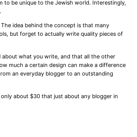
 to be unique to the Jewish world. Interestingly,
.
. The idea behind the concept is that many
s, but forget to actually write quality pieces of
 about what you write, and that all the other
et how much a certain design can make a difference
 from an everyday blogger to an outstanding
 only about $30 that just about any blogger in