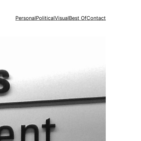
Personal
Political
Visual
Best Of
Contact