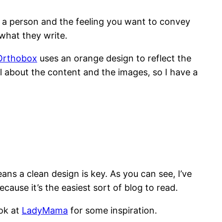
 a person and the feeling you want to convey
what they write.
Orthobox
uses an orange design to reflect the
all about the content and the images, so I have a
ns a clean design is key. As you can see, I’ve
cause it’s the easiest sort of blog to read.
ook at
LadyMama
for some inspiration.