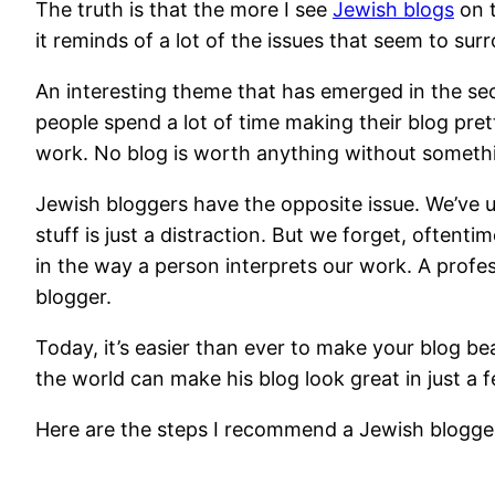
The truth is that the more I see
Jewish blogs
on t
it reminds of a lot of the issues that seem to su
An interesting theme that has emerged in the sec
people spend a lot of time making their blog prett
work. No blog is worth anything without something
Jewish bloggers have the opposite issue. We’ve un
stuff is just a distraction. But we forget, often
in the way a person interprets our work. A prof
blogger.
Today, it’s easier than ever to make your blog be
the world can make his blog look great in just a 
Here are the steps I recommend a Jewish blogger 