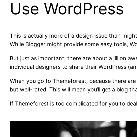
Use WordPress
This is actually more of a design issue than migh
While Blogger might provide some easy tools, Wor
But just as important, there are about a jillion
individual designers to share their WordPress (
When you go to Themeforest, because there are a l
but well-rated. This will mean you’ll get a blog t
If Themeforest is too complicated for you to dea