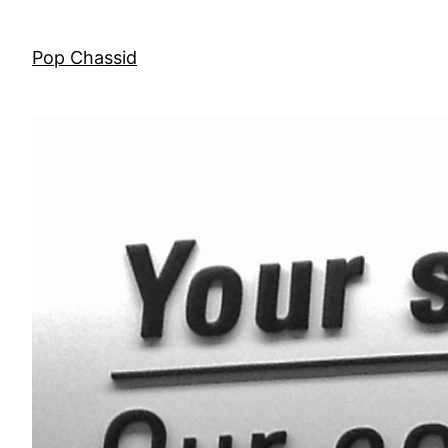
Skip
to
Pop Chassid
content