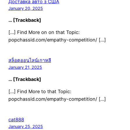
Доставка авто з США
January 20, 2025
… [Trackback]
[…] Find More on on that Topic:
popchassid.com/empathy-competition/ […]
สล็อตออนไลน์เกาหลี
January 21, 2025
… [Trackback]
[…] Find More to that Topic:
popchassid.com/empathy-competition/ […]
cat888
January 25, 2025