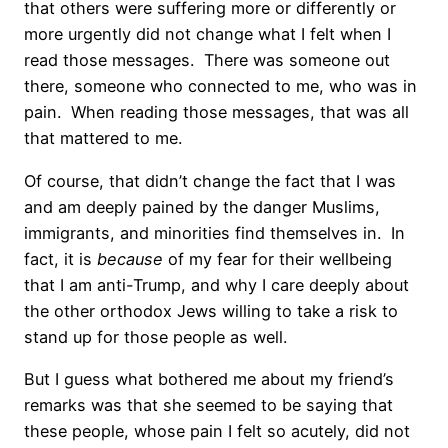
that others were suffering more or differently or
more urgently did not change what I felt when I
read those messages.
There was someone out
there, someone who connected to me, who was in
pain.
When reading those messages, that was all
that mattered to me.
Of course, that didn’t change the fact that I was
and am deeply pained by the danger Muslims,
immigrants, and minorities find themselves in.
In
fact, it is
because
of my fear for their wellbeing
that I am anti-Trump, and why I care deeply about
the other orthodox Jews willing to take a risk to
stand up for those people as well.
But I guess what bothered me about my friend’s
remarks was that she seemed to be saying that
these people, whose pain I felt so acutely, did not