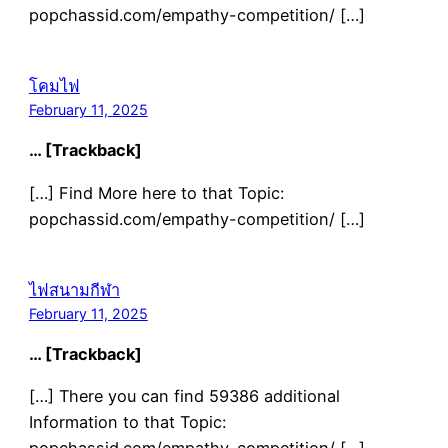
popchassid.com/empathy-competition/ […]
โคมไฟ
February 11, 2025
… [Trackback]
[…] Find More here to that Topic:
popchassid.com/empathy-competition/ […]
ไฟสนามกีฬา
February 11, 2025
… [Trackback]
[…] There you can find 59386 additional
Information to that Topic: