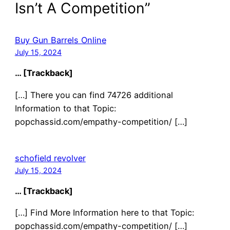
Isn’t A Competition”
Buy Gun Barrels Online
July 15, 2024
… [Trackback]
[…] There you can find 74726 additional
Information to that Topic:
popchassid.com/empathy-competition/ […]
schofield revolver
July 15, 2024
… [Trackback]
[…] Find More Information here to that Topic:
popchassid.com/empathy-competition/ […]