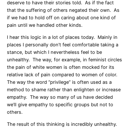
deserve to have their stories told.
As if the fact
that the suffering of others negated their own.
As
if we had to hold off on caring about one kind of
pain until we handled other kinds.
I hear this logic in a lot of places today.
Mainly in
places I personally don’t feel comfortable taking a
stance, but which I nevertheless feel to be
unhealthy.
The way, for example, in feminist circles
the pain of white women is often mocked for its
relative lack of pain compared to women of color.
The way the word “privilege” is often used as a
method to shame rather than enlighten or increase
empathy.
The way so many of us have decided
we’ll give empathy to specific groups but not to
others.
The result of this thinking is incredibly unhealthy.