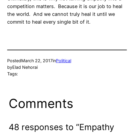
competition matters.
Because it is our job to heal
the world.
And we cannot truly heal it until we
commit to heal every single bit of it.
Posted
March 22, 2017
in
Political
by
Elad Nehorai
Tags:
Comments
48 responses to “Empathy