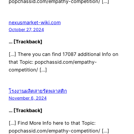
popchassid.com/empathy-competition/ […]
nexusmarket-wiki.com
October 27, 2024
… [Trackback]
[…] There you can find 17087 additional Info on
that Topic: popchassid.com/empathy-
competition/ […]
โรงงานผลิตสายรัดพลาสติก
November 6, 2024
… [Trackback]
[…] Find More Info here to that Topic:
popchassid.com/empathy-competition/ […]