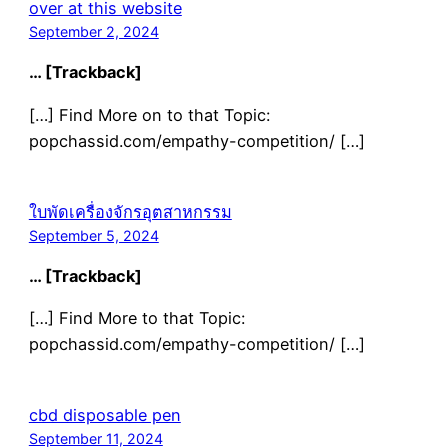
over at this website
September 2, 2024
… [Trackback]
[…] Find More on to that Topic:
popchassid.com/empathy-competition/ […]
ใบพัดเครื่องจักรอุตสาหกรรม
September 5, 2024
… [Trackback]
[…] Find More to that Topic:
popchassid.com/empathy-competition/ […]
cbd disposable pen
September 11, 2024