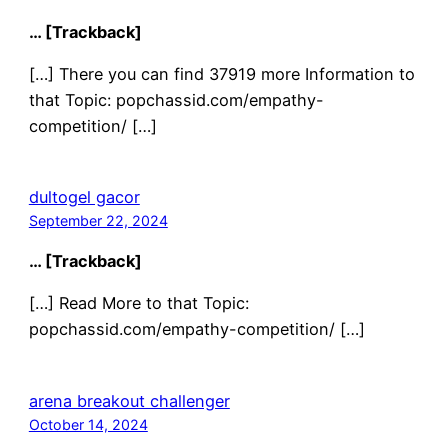
… [Trackback]
[…] There you can find 37919 more Information to
that Topic: popchassid.com/empathy-
competition/ […]
dultogel gacor
September 22, 2024
… [Trackback]
[…] Read More to that Topic:
popchassid.com/empathy-competition/ […]
arena breakout challenger
October 14, 2024