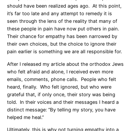
should have been realized ages ago.
At this point,
it’s far too late and any attempt to remedy it is
seen through the lens of the reality that many of
these people in pain have now put others in pain.
Their chance for empathy has been narrowed by
their own choices, but the choice to ignore their
pain earlier is something we are all responsible for.
After I released my article about the orthodox Jews
who felt afraid and alone, I received even more
emails, comments, phone calls.
People who felt
heard, finally.
Who felt ignored, but who were
grateful that, if only once, their story was being
told.
In their voices and their messages I heard a
distinct message: “By telling my story, you have
helped me heal.”
Ultimately, this is why not turning empathy into a