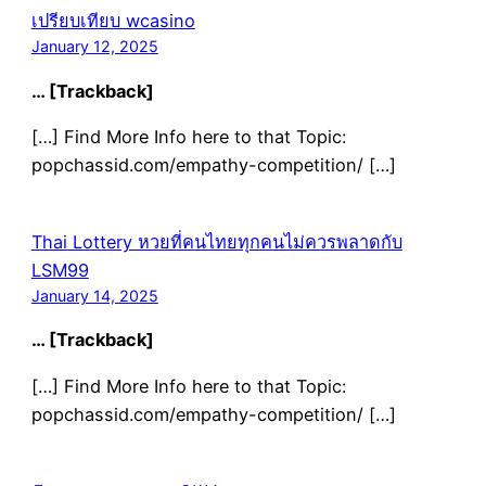
เปรียบเทียบ wcasino
January 12, 2025
… [Trackback]
[…] Find More Info here to that Topic:
popchassid.com/empathy-competition/ […]
Thai Lottery หวยที่คนไทยทุกคนไม่ควรพลาดกับ
LSM99
January 14, 2025
… [Trackback]
[…] Find More Info here to that Topic:
popchassid.com/empathy-competition/ […]