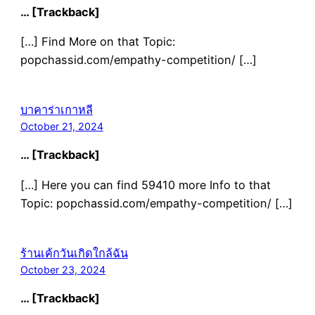
… [Trackback]
[…] Find More on that Topic:
popchassid.com/empathy-competition/ […]
บาคาร่าเกาหลี
October 21, 2024
… [Trackback]
[…] Here you can find 59410 more Info to that
Topic: popchassid.com/empathy-competition/ […]
ร้านเค้กวันเกิดใกล้ฉัน
October 23, 2024
… [Trackback]