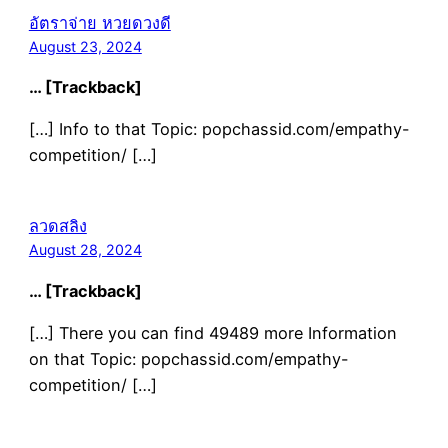
อัตราจ่าย หวยดวงดี
August 23, 2024
… [Trackback]
[…] Info to that Topic: popchassid.com/empathy-
competition/ […]
ลวดสลิง
August 28, 2024
… [Trackback]
[…] There you can find 49489 more Information
on that Topic: popchassid.com/empathy-
competition/ […]