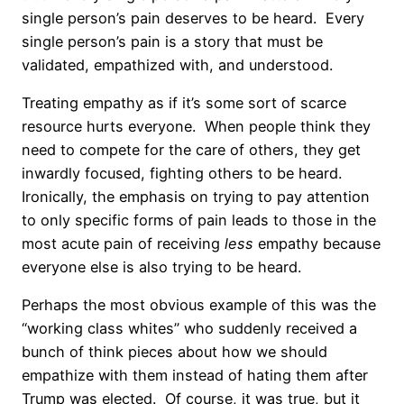
single person’s pain deserves to be heard.
Every
single person’s pain is a story that must be
validated, empathized with, and understood.
Treating empathy as if it’s some sort of scarce
resource hurts everyone.
When people think they
need to compete for the care of others, they get
inwardly focused, fighting others to be heard.
Ironically, the emphasis on trying to pay attention
to only specific forms of pain leads to those in the
most acute pain of receiving
less
empathy because
everyone else is also trying to be heard.
Perhaps the most obvious example of this was the
“working class whites” who suddenly received a
bunch of think pieces about how we should
empathize with them instead of hating them after
Trump was elected.
Of course, it was true, but it