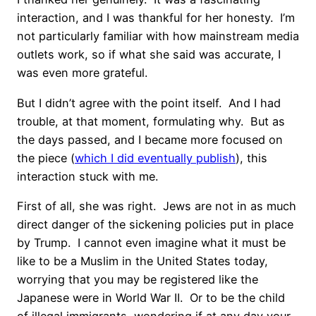
interaction, and I was thankful for her honesty.
I’m
not particularly familiar with how mainstream media
outlets work, so if what she said was accurate, I
was even more grateful.
But I didn’t agree with the point itself.
And I had
trouble, at that moment, formulating why.
But as
the days passed, and I became more focused on
the piece (
which I did eventually publish
), this
interaction stuck with me.
First of all, she was right.
Jews are not in as much
direct danger of the sickening policies put in place
by Trump.
I cannot even imagine what it must be
like to be a Muslim in the United States today,
worrying that you may be registered like the
Japanese were in World War II.
Or to be the child