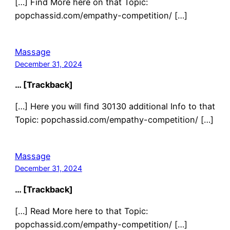
[…] Find More here on that Topic:
popchassid.com/empathy-competition/ […]
Massage
December 31, 2024
… [Trackback]
[…] Here you will find 30130 additional Info to that
Topic: popchassid.com/empathy-competition/ […]
Massage
December 31, 2024
… [Trackback]
[…] Read More here to that Topic:
popchassid.com/empathy-competition/ […]