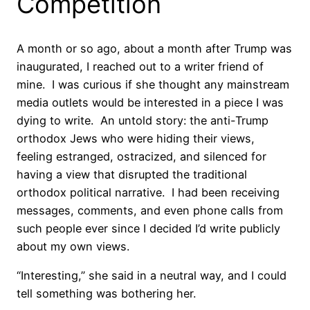
Competition
A month or so ago, about a month after Trump was
inaugurated, I reached out to a writer friend of
mine.
I was curious if she thought any mainstream
media outlets would be interested in a piece I was
dying to write.
An untold story: the anti-Trump
orthodox Jews who were hiding their views,
feeling estranged, ostracized, and silenced for
having a view that disrupted the traditional
orthodox political narrative.
I had been receiving
messages, comments, and even phone calls from
such people ever since I decided I’d write publicly
about my own views.
“Interesting,” she said in a neutral way, and I could
tell something was bothering her.