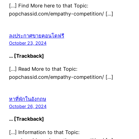
[…] Find More here to that Topic:
popchassid.com/empathy-competition/ […]
ลงประกาศขายคอนโดฟรี
October 23, 2024
… [Trackback]
[…] Read More to that Topic:
popchassid.com/empathy-competition/ […]
หาที่พักในอังกฤษ
October 26, 2024
… [Trackback]
[…] Information to that Topic: