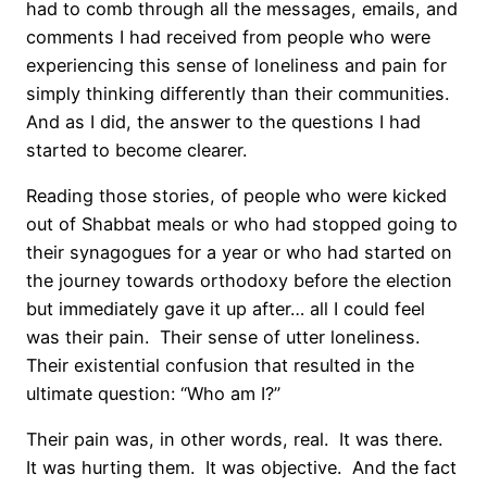
had to comb through all the messages, emails, and
comments I had received from people who were
experiencing this sense of loneliness and pain for
simply thinking differently than their communities.
And as I did, the answer to the questions I had
started to become clearer.
Reading those stories, of people who were kicked
out of Shabbat meals or who had stopped going to
their synagogues for a year or who had started on
the journey towards orthodoxy before the election
but immediately gave it up after… all I could feel
was their pain.
Their sense of utter loneliness.
Their existential confusion that resulted in the
ultimate question: “Who am I?”
Their pain was, in other words, real.
It was there.
It was hurting them.
It was objective.
And the fact