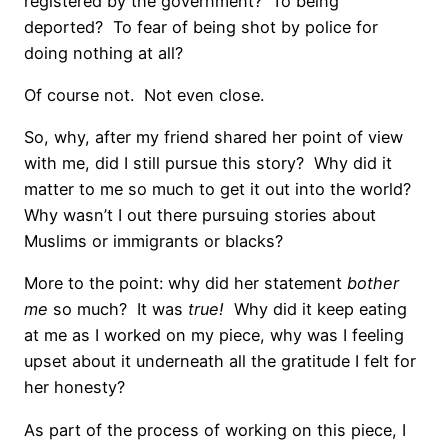
registered by the government?
To being
deported?
To fear of being shot by police for
doing nothing at all?
Of course not.
Not even close.
So, why, after my friend shared her point of view
with me, did I still pursue this story?
Why did it
matter to me so much to get it out into the world?
Why wasn’t I out there pursuing stories about
Muslims or immigrants or blacks?
More to the point: why did her statement
bother
me
so much?
It was
true!
Why did it keep eating
at me as I worked on my piece, why was I feeling
upset about it underneath all the gratitude I felt for
her honesty?
As part of the process of working on this piece, I