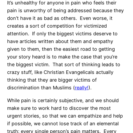
It’s unhealthy for anyone in pain who feels their
pain is unworthy of being addressed because they
don’t have it as bad as others.
Even worse, it
creates a sort of competition for victimized
attention.
If only the biggest victims deserve to
have articles written about them and empathy
given to them, then the easiest road to getting
your story heard is to make the case that you’re
the biggest victim.
That sort of thinking leads to
crazy stuff, like Christian Evangelicals actually
thinking that they are bigger victims of
discrimination than Muslims (
really!
).
While pain is certainly subjective, and we should
make sure to work hard to discover the most
urgent stories, so that we can empathize and help
if possible, we cannot lose track of an elemental
truth: every single person’s pain matters.
Every