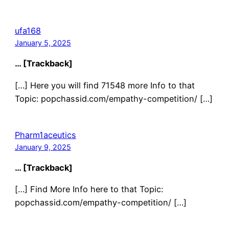
ufa168
January 5, 2025
… [Trackback]
[…] Here you will find 71548 more Info to that
Topic: popchassid.com/empathy-competition/ […]
Pharm1aceutics
January 9, 2025
… [Trackback]
[…] Find More Info here to that Topic:
popchassid.com/empathy-competition/ […]