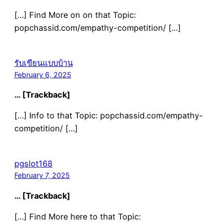
[…] Find More on on that Topic:
popchassid.com/empathy-competition/ […]
รับเขียนแบบบ้าน
February 6, 2025
… [Trackback]
[…] Info to that Topic: popchassid.com/empathy-
competition/ […]
pgslot168
February 7, 2025
… [Trackback]
[…] Find More here to that Topic: