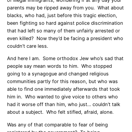
of illegal immigrants, wondering if at any day your
parents may be ripped away from you.
What about
blacks, who had, just before this tragic election,
been fighting so hard against police discrimination
that had left so many of them unfairly arrested or
even killed?
Now they’d be facing a president who
couldn’t care less.
And here I am.
Some orthodox Jew who’s sad that
people say mean words to him.
Who stopped
going to a synagogue and changed religious
communities partly for this reason, but who was
able to find one immediately afterwards that took
him in.
Who wanted to give voice to others who
had it worse off than him, who just… couldn’t talk
about a subject.
Who felt stifled, afraid, alone.
Was any of that comparable to fear of being