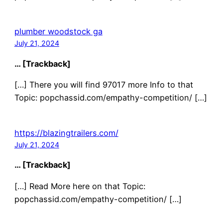
plumber woodstock ga
July 21, 2024
… [Trackback]
[…] There you will find 97017 more Info to that
Topic: popchassid.com/empathy-competition/ […]
https://blazingtrailers.com/
July 21, 2024
… [Trackback]
[…] Read More here on that Topic:
popchassid.com/empathy-competition/ […]