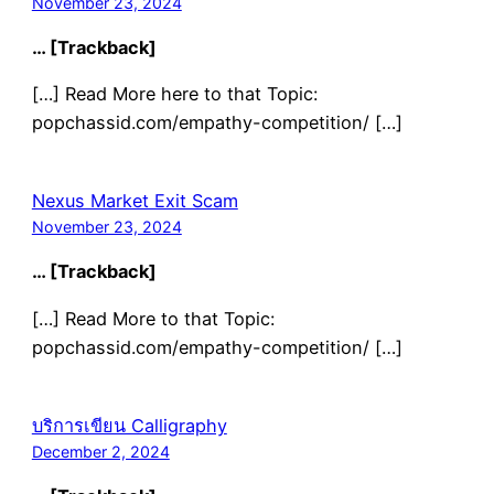
November 23, 2024
… [Trackback]
[…] Read More here to that Topic:
popchassid.com/empathy-competition/ […]
Nexus Market Exit Scam
November 23, 2024
… [Trackback]
[…] Read More to that Topic:
popchassid.com/empathy-competition/ […]
บริการเขียน Calligraphy
December 2, 2024