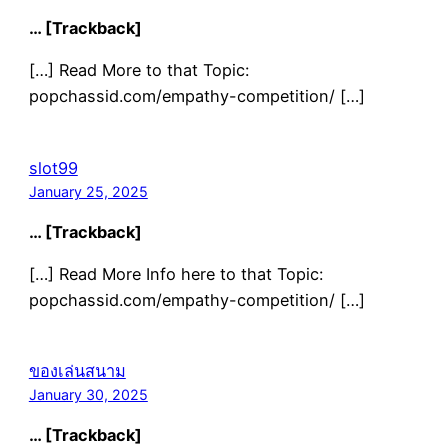
… [Trackback]
[…] Read More to that Topic:
popchassid.com/empathy-competition/ […]
slot99
January 25, 2025
… [Trackback]
[…] Read More Info here to that Topic:
popchassid.com/empathy-competition/ […]
ของเล่นสนาม
January 30, 2025
… [Trackback]