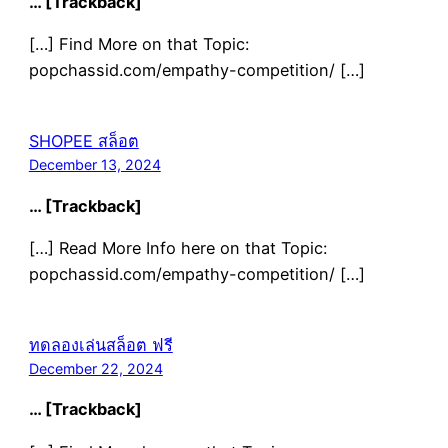
… [Trackback]
[…] Find More on that Topic:
popchassid.com/empathy-competition/ […]
SHOPEE สล็อต
December 13, 2024
… [Trackback]
[…] Read More Info here on that Topic:
popchassid.com/empathy-competition/ […]
ทดลองเล่นสล็อต ฟรี
December 22, 2024
… [Trackback]