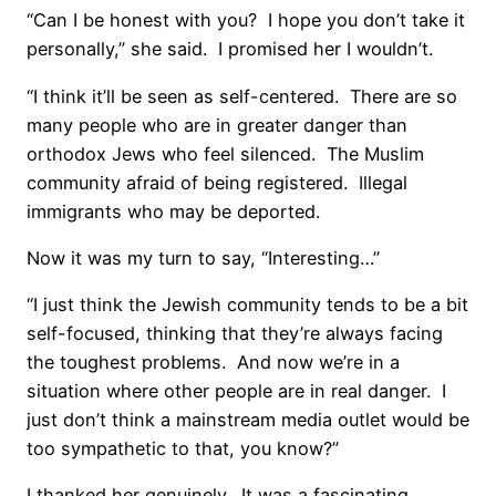
“Can I be honest with you?
I hope you don’t take it
personally,” she said.
I promised her I wouldn’t.
“I think it’ll be seen as self-centered.
There are so
many people who are in greater danger than
orthodox Jews who feel silenced.
The Muslim
community afraid of being registered.
Illegal
immigrants who may be deported.
Now it was my turn to say, “Interesting…”
“I just think the Jewish community tends to be a bit
self-focused, thinking that they’re always facing
the toughest problems.
And now we’re in a
situation where other people are in real danger.
I
just don’t think a mainstream media outlet would be
too sympathetic to that, you know?”
I thanked her genuinely.
It was a fascinating