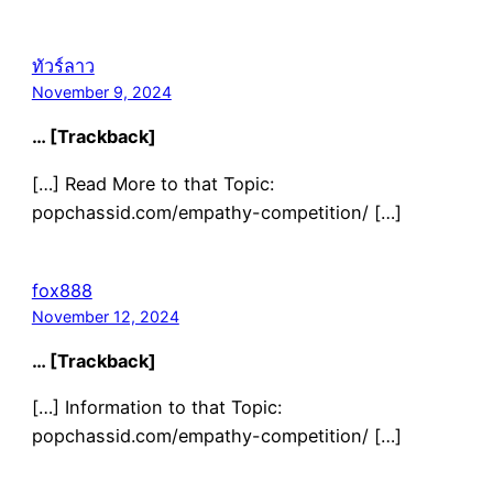
ทัวร์ลาว
November 9, 2024
… [Trackback]
[…] Read More to that Topic:
popchassid.com/empathy-competition/ […]
fox888
November 12, 2024
… [Trackback]
[…] Information to that Topic:
popchassid.com/empathy-competition/ […]