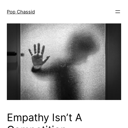
Skip
to
Pop Chassid
content
Empathy Isn’t A