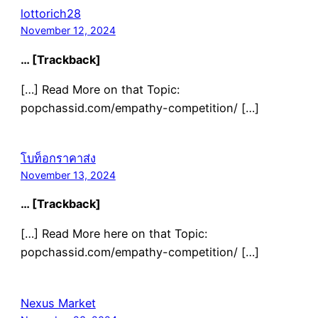
lottorich28
November 12, 2024
… [Trackback]
[…] Read More on that Topic:
popchassid.com/empathy-competition/ […]
โบท็อกราคาส่ง
November 13, 2024
… [Trackback]
[…] Read More here on that Topic:
popchassid.com/empathy-competition/ […]
Nexus Market