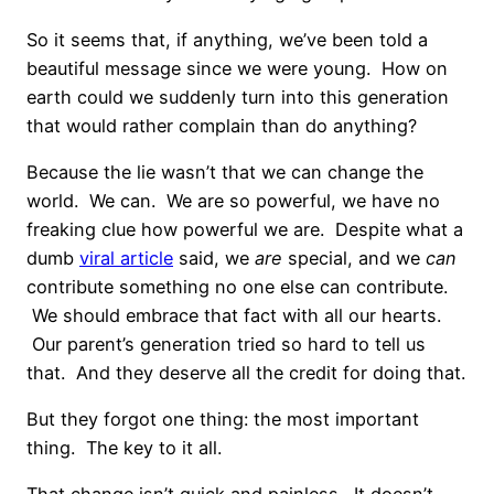
So it seems that, if anything, we’ve been told a
beautiful message since we were young. How on
earth could we suddenly turn into this generation
that would rather complain than do anything?
Because the lie wasn’t that we can change the
world. We can. We are so powerful, we have no
freaking clue how powerful we are. Despite what a
dumb
viral article
said, we
are
special, and we
can
contribute something no one else can contribute.
We should embrace that fact with all our hearts.
Our parent’s generation tried so hard to tell us
that. And they deserve all the credit for doing that.
But they forgot one thing: the most important
thing. The key to it all.