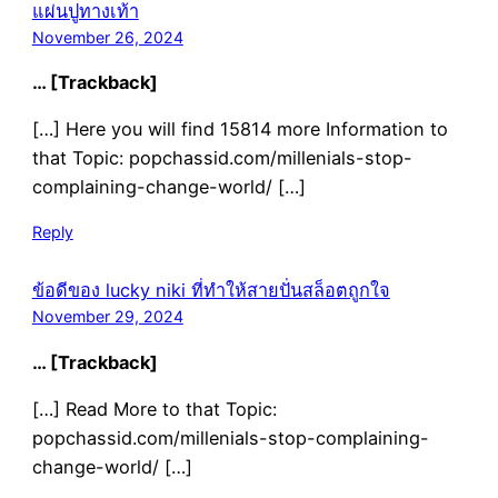
แผ่นปูทางเท้า
November 26, 2024
… [Trackback]
[…] Here you will find 15814 more Information to
that Topic: popchassid.com/millenials-stop-
complaining-change-world/ […]
Reply
ข้อดีของ lucky niki ที่ทำให้สายปั่นสล็อตถูกใจ
November 29, 2024
… [Trackback]
[…] Read More to that Topic:
popchassid.com/millenials-stop-complaining-
change-world/ […]