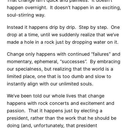
That change isn’t quick and painless. It doesn’t
happen overnight. It doesn’t happen in an exciting,
soul-stirring way.
Instead it happens drip by drip. Step by step. One
drop at a time, until we suddenly realize that we’ve
made a hole in a rock just by dropping water on it.
Change only happens with continued “failures” and
momentary, ephemeral, “successes”. By embracing
our specialness, but realizing that the world is a
limited place, one that is too dumb and slow to
instantly align with our unlimited souls.
We’ve been told our whole lives that change
happens with rock concerts and excitement and
passion. That it happens just by electing a
president, rather than the work that he should be
doing (and, unfortunately, that president