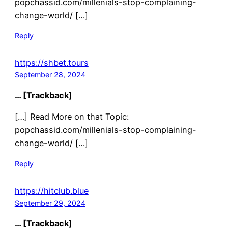
popchassid.com/millenials-stop-complaining-
change-world/ […]
Reply
https://shbet.tours
September 28, 2024
… [Trackback]
[…] Read More on that Topic:
popchassid.com/millenials-stop-complaining-
change-world/ […]
Reply
https://hitclub.blue
September 29, 2024
… [Trackback]