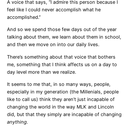
A voice that says, “I admire this person because I
feel like I could never accomplish what he
accomplished.”
And so we spend those few days out of the year
talking about them, we learn about them in school,
and then we move on into our daily lives.
There’s something about that voice that bothers
me, something that I think affects us on a day to
day level more than we realize.
It seems to me that, in so many ways, people,
especially in my generation (the Millenials, people
like to call us) think they aren’t just incapable of
changing the world in the way MLK and Lincoln
did, but that they simply are incapable of changing
anything
.