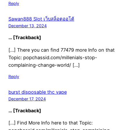
Reply
Sawan888 Slot เว็บสล็อตออโต้
December 13, 2024
… [Trackback]
[…] There you can find 77479 more Info on that
Topic: popchassid.com/millenials-stop-
complaining-change-world/ […]
Reply
burst disposable thc vape
December 17, 2024
… [Trackback]
[…] Find More Info here to that Topic: