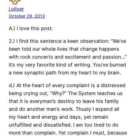
j.oliver
October 28, 2013
A.) I love this post.
2.) I find this sentence a keen observation: “We’ve
been told our whole lives that change happens
with rock concerts and excitement and passion…”
It’s my very favorite kind of writing. You’ve burned
a new synaptic path from my heart to my brain.
d.) At the heart of every complaint is a distressed
being crying out, “Why?” The System teaches us
that it is everyman’s destiny to leave his family
and do another man’s work. Thusly I expend all
my heart and energy and days, yet remain
unfulfilled and dissatisfied. I am too tired to do
more than complain. Yet complain I must, because