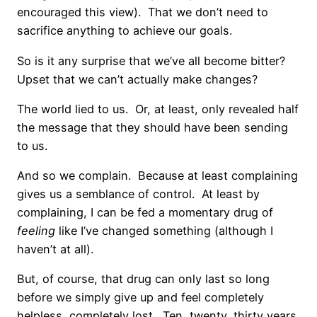
encouraged this view). That we don’t need to
sacrifice anything to achieve our goals.
So is it any surprise that we’ve all become bitter?
Upset that we can’t actually make changes?
The world lied to us. Or, at least, only revealed half
the message that they should have been sending
to us.
And so we complain. Because at least complaining
gives us a semblance of control. At least by
complaining, I can be fed a momentary drug of
feeling
like I’ve changed something (although I
haven’t at all).
But, of course, that drug can only last so long
before we simply give up and feel completely
helpless, completely lost. Ten, twenty, thirty years