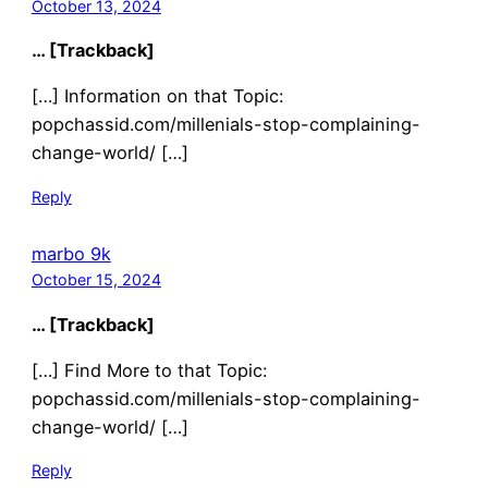
October 13, 2024
… [Trackback]
[…] Information on that Topic:
popchassid.com/millenials-stop-complaining-
change-world/ […]
Reply
marbo 9k
October 15, 2024
… [Trackback]
[…] Find More to that Topic:
popchassid.com/millenials-stop-complaining-
change-world/ […]
Reply