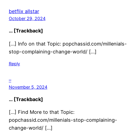
betflix allstar
October 29, 2024
… [Trackback]
[…] Info on that Topic: popchassid.com/millenials-
stop-complaining-change-world/ […]
Reply
–
November 5, 2024
… [Trackback]
[…] Find More to that Topic:
popchassid.com/millenials-stop-complaining-
change-world/ […]