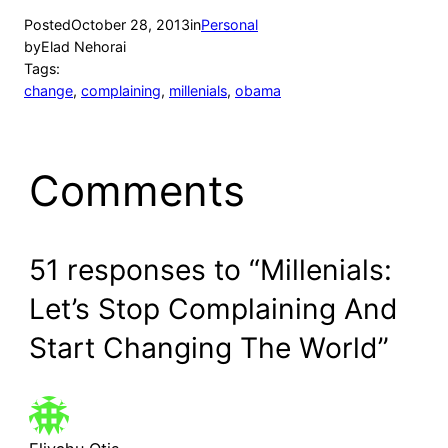
Posted
October 28, 2013
in
Personal
by
Elad Nehorai
Tags:
change
, 
complaining
, 
millenials
, 
obama
Comments
51 responses to “Millenials:
Let’s Stop Complaining And
Start Changing The World”