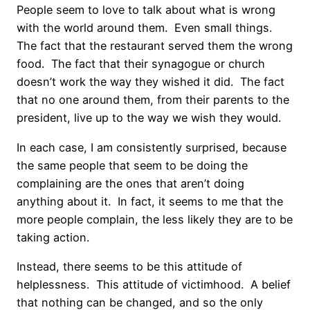
People seem to love to talk about what is wrong
with the world around them. Even small things.
The fact that the restaurant served them the wrong
food. The fact that their synagogue or church
doesn’t work the way they wished it did. The fact
that no one around them, from their parents to the
president, live up to the way we wish they would.
In each case, I am consistently surprised, because
the same people that seem to be doing the
complaining are the ones that aren’t doing
anything about it. In fact, it seems to me that the
more people complain, the less likely they are to be
taking action.
Instead, there seems to be this attitude of
helplessness. This attitude of victimhood. A belief
that nothing can be changed, and so the only