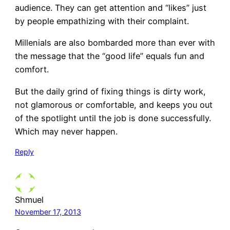
audience. They can get attention and “likes” just
by people empathizing with their complaint.
Millenials are also bombarded more than ever with
the message that the “good life” equals fun and
comfort.
But the daily grind of fixing things is dirty work,
not glamorous or comfortable, and keeps you out
of the spotlight until the job is done successfully.
Which may never happen.
Reply
Shmuel
November 17, 2013