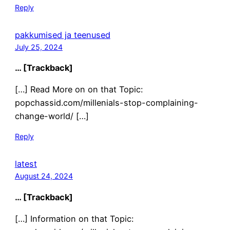
Reply
pakkumised ja teenused
July 25, 2024
… [Trackback]
[…] Read More on on that Topic:
popchassid.com/millenials-stop-complaining-
change-world/ […]
Reply
latest
August 24, 2024
… [Trackback]
[…] Information on that Topic: