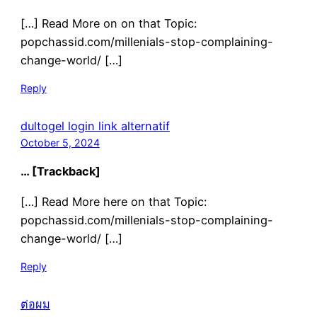
[…] Read More on on that Topic:
popchassid.com/millenials-stop-complaining-
change-world/ […]
Reply
dultogel login link alternatif
October 5, 2024
… [Trackback]
[…] Read More here on that Topic:
popchassid.com/millenials-stop-complaining-
change-world/ […]
Reply
ต่อผม