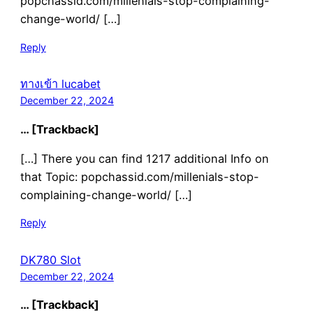
popchassid.com/millenials-stop-complaining-
change-world/ […]
Reply
ทางเข้า lucabet
December 22, 2024
… [Trackback]
[…] There you can find 1217 additional Info on
that Topic: popchassid.com/millenials-stop-
complaining-change-world/ […]
Reply
DK780 Slot
December 22, 2024
… [Trackback]