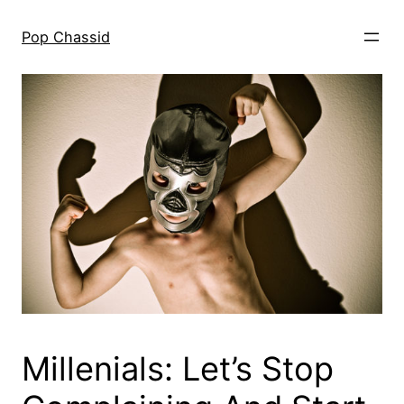
Skip
to
Pop Chassid
content
Millenials: Let’s Stop