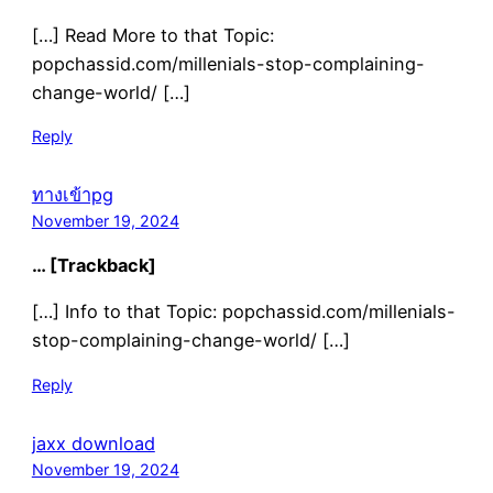
[…] Read More to that Topic:
popchassid.com/millenials-stop-complaining-
change-world/ […]
Reply
ทางเข้าpg
November 19, 2024
… [Trackback]
[…] Info to that Topic: popchassid.com/millenials-
stop-complaining-change-world/ […]
Reply
jaxx download
November 19, 2024