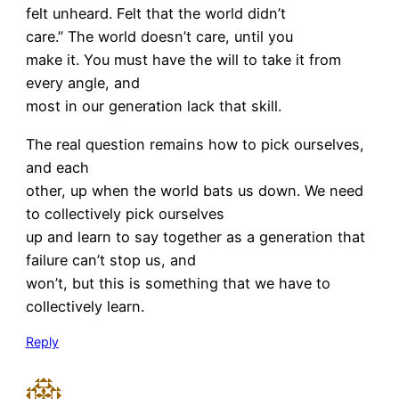
felt unheard. Felt that the world didn’t
care.” The world doesn’t care, until you
make it. You must have the will to take it from
every angle, and
most in our generation lack that skill.
The real question remains how to pick ourselves,
and each
other, up when the world bats us down. We need
to collectively pick ourselves
up and learn to say together as a generation that
failure can’t stop us, and
won’t, but this is something that we have to
collectively learn.
Reply