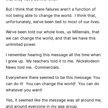
But I think that there failures aren’t a function of
not being able to change the world. I think that,
unfortunately, we’ve been lied to most of our lives.
We’ve been told our whole lives, us Millenials, that
we can change the world, and that we have this
unlimited power.
I remember hearing this message all the time when
I grew up. My teachers told it to me. Nickelodeon
News told me. Commercials.
Everywhere there seemed to be this message: You
can do it! You can change the world! You can do
whatever you want!
Yes, it seemed like the message was all around me,
and around everyone in my age group.