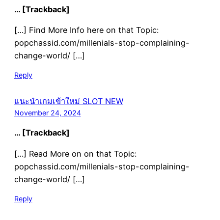
… [Trackback]
[…] Find More Info here on that Topic:
popchassid.com/millenials-stop-complaining-
change-world/ […]
Reply
แนะนำเกมเข้าใหม่ SLOT NEW
November 24, 2024
… [Trackback]
[…] Read More on on that Topic:
popchassid.com/millenials-stop-complaining-
change-world/ […]
Reply