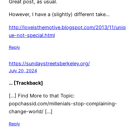
Great post, as usual.
However, I have a (slightly) different take…
http://loveisthemotive.blogspot.com/2013/11/uniq
ue-not-special.html
Reply
https://sundaystreetsberkeley.org/
July 20, 2024
… [Trackback]
[…] Find More to that Topic:
popchassid.com/millenials-stop-complaining-
change-world/ […]
Reply