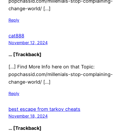
popchassid.com/millenials-stop-complaining-
change-world/ […]
Reply
cat888
November 12, 2024
… [Trackback]
[…] Find More Info here on that Topic:
popchassid.com/millenials-stop-complaining-
change-world/ […]
Reply
best escape from tarkov cheats
November 18, 2024
… [Trackback]