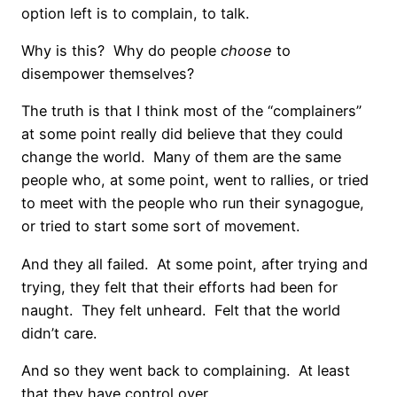
option left is to complain, to talk.
Why is this? Why do people
choose
to
disempower themselves?
The truth is that I think most of the “complainers”
at some point really did believe that they could
change the world. Many of them are the same
people who, at some point, went to rallies, or tried
to meet with the people who run their synagogue,
or tried to start some sort of movement.
And they all failed. At some point, after trying and
trying, they felt that their efforts had been for
naught. They felt unheard. Felt that the world
didn’t care.
And so they went back to complaining. At least
that they have control over.