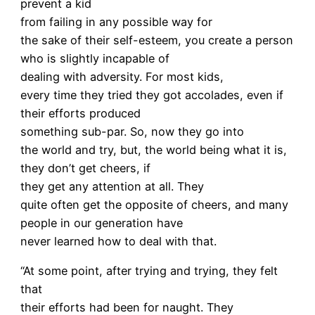
prevent a kid
from failing in any possible way for
the sake of their self-esteem, you create a person
who is slightly incapable of
dealing with adversity. For most kids,
every time they tried they got accolades, even if
their efforts produced
something sub-par. So, now they go into
the world and try, but, the world being what it is,
they don’t get cheers, if
they get any attention at all. They
quite often get the opposite of cheers, and many
people in our generation have
never learned how to deal with that.
“At some point, after trying and trying, they felt
that
their efforts had been for naught. They