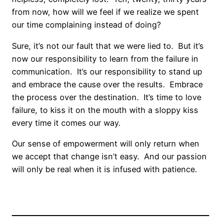
from now, how will we feel if we realize we spent
our time complaining instead of doing?
Sure, it’s not our fault that we were lied to. But it’s
now our responsibility to learn from the failure in
communication. It’s our responsibility to stand up
and embrace the cause over the results. Embrace
the process over the destination. It’s time to love
failure, to kiss it on the mouth with a sloppy kiss
every time it comes our way.
Our sense of empowerment will only return when
we accept that change isn’t easy. And our passion
will only be real when it is infused with patience.