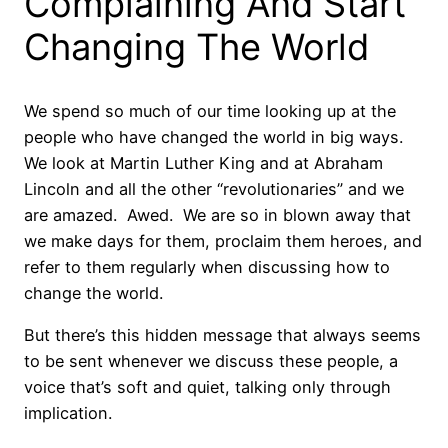
Complaining And Start
Changing The World
We spend so much of our time looking up at the
people who have changed the world in big ways.
We look at Martin Luther King and at Abraham
Lincoln and all the other “revolutionaries” and we
are amazed. Awed. We are so in blown away that
we make days for them, proclaim them heroes, and
refer to them regularly when discussing how to
change the world.
But there’s this hidden message that always seems
to be sent whenever we discuss these people, a
voice that’s soft and quiet, talking only through
implication.