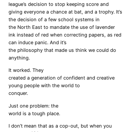
league’s decision to stop keeping score and
giving everyone a chance at bat, and a trophy. It’s
the decision of a few school systems in
the North East to mandate the use of lavender
ink instead of red when correcting papers, as red
can induce panic. And it’s
the philosophy that made us think we could do
anything.
It worked. They
created a generation of confident and creative
young people with the world to
conquer.
Just one problem: the
world is a tough place.
I don’t mean that as a cop-out, but when you