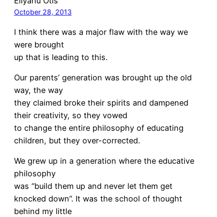
Eliyahu Otis
October 28, 2013
I think there was a major flaw with the way we
were brought
up that is leading to this.
Our parents’ generation was brought up the old
way, the way
they claimed broke their spirits and dampened
their creativity, so they vowed
to change the entire philosophy of educating
children, but they over-corrected.
We grew up in a generation where the educative
philosophy
was “build them up and never let them get
knocked down”. It was the school of thought
behind my little