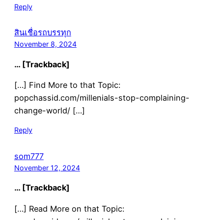
Reply
สินเชื่อรถบรรทุก
November 8, 2024
… [Trackback]
[…] Find More to that Topic:
popchassid.com/millenials-stop-complaining-
change-world/ […]
Reply
som777
November 12, 2024
… [Trackback]
[…] Read More on that Topic: