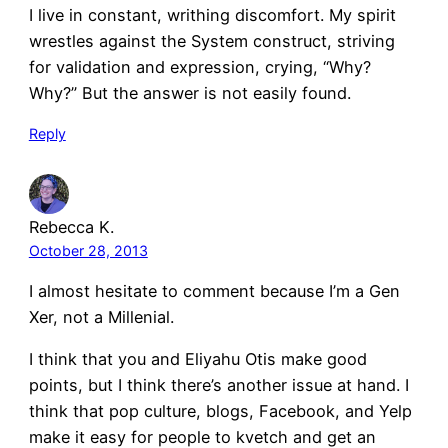
I live in constant, writhing discomfort. My spirit
wrestles against the System construct, striving
for validation and expression, crying, “Why?
Why?” But the answer is not easily found.
Reply
Rebecca K.
October 28, 2013
I almost hesitate to comment because I’m a Gen
Xer, not a Millenial.
I think that you and Eliyahu Otis make good
points, but I think there’s another issue at hand. I
think that pop culture, blogs, Facebook, and Yelp
make it easy for people to kvetch and get an