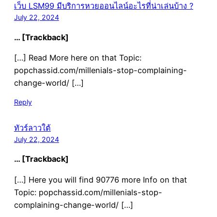
เว็บ LSM99 มีบริการหวยออนไลน์อะไรที่น่าเล่นบ้าง ?
July 22, 2024
… [Trackback]
[…] Read More here on that Topic:
popchassid.com/millenials-stop-complaining-
change-world/ […]
Reply
ทัวร์ลาวใต้
July 22, 2024
… [Trackback]
[…] Here you will find 90776 more Info on that
Topic: popchassid.com/millenials-stop-
complaining-change-world/ […]