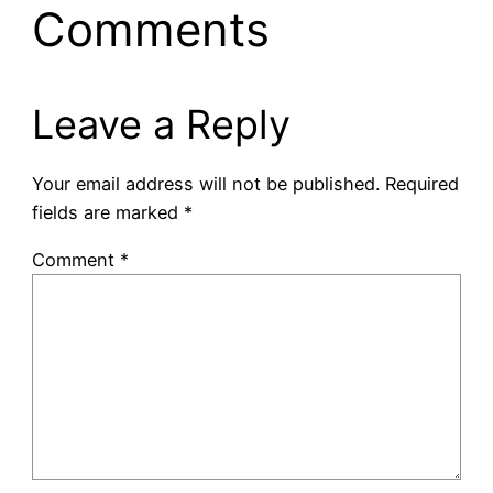
Comments
Leave a Reply
Your email address will not be published.
Required
fields are marked
*
Comment
*