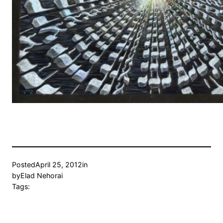
Posted
April 25, 2012
in
by
Elad Nehorai
Tags: