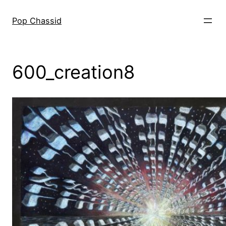
Skip
to
Pop Chassid
content
600_creation8