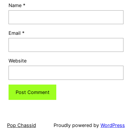
Name
*
Email
*
Website
Pop Chassid
Proudly powered by
WordPress