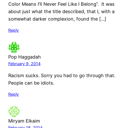
Color Means I’ll Never Feel Like I Belong”. It was
about just what the title described, that I, with a
somewhat darker complexion, found the […]
Reply
Pop Haggadah
February 9, 2014
Racism sucks. Sorry you had to go through that.
People can be idiots.
Reply
Miryam Elkaim
February 18, 2014