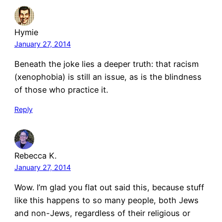
Hymie
January 27, 2014
Beneath the joke lies a deeper truth: that racism
(xenophobia) is still an issue, as is the blindness
of those who practice it.
Reply
Rebecca K.
January 27, 2014
Wow. I’m glad you flat out said this, because stuff
like this happens to so many people, both Jews
and non-Jews, regardless of their religious or