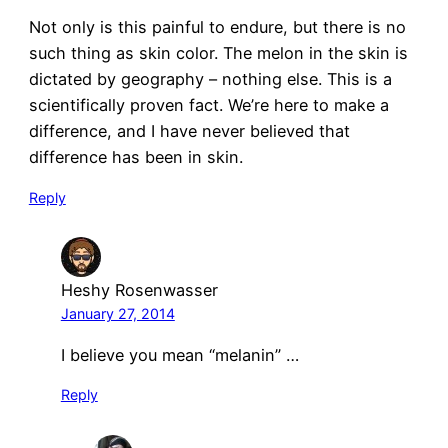
Not only is this painful to endure, but there is no
such thing as skin color. The melon in the skin is
dictated by geography – nothing else. This is a
scientifically proven fact. We’re here to make a
difference, and I have never believed that
difference has been in skin.
Reply
Heshy Rosenwasser
January 27, 2014
I believe you mean “melanin” …
Reply