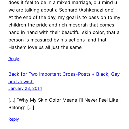
does it feel to be in a mixed marriage,lol.( mind u
we are talking about a Sephardi/Ashkenazi one)
At the end of the day, my goal is to pass on to my
children the pride and rich mesorah that comes
hand in hand with their beautiful skin color, that a
person is measured by his actions ,and that
Hashem love us all just the same.
Reply
Back for Two Important Cross-Posts « Black, Gay
and Jewish
January 28, 2014
[…] “Why My Skin Color Means I’ll Never Feel Like I
Belong” […]
Reply