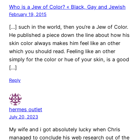
Who is a Jew of Color? « Black, Gay and Jewish
February 19, 2015
[…] such in the world, then you’re a Jew of Color.
He published a piece down the line about how his
skin color always makes him feel like an other
which you should read. Feeling like an other
simply for the color or hue of your skin, is a good
[…]
Reply
hermes outlet
July 20, 2023
My wife and i got absolutely lucky when Chris
managed to conclude his web research out of the