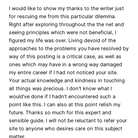
I would like to show my thanks to the writer just
for rescuing me from this particular dilemma.
Right after exploring throughout the the net and
seeing principles which were not beneficial, I
figured my life was over. Living devoid of the
approaches to the problems you have resolved by
way of this posting is a critical case, as well as
ones which may have in a wrong way damaged
my entire career if I had not noticed your site.
Your actual knowledge and kindness in touching
all things was precious. I don’t know what I
would’ve done if I hadn’t encountered such a
point like this. I can also at this point relish my
future. Thanks so much for this expert and
sensible guide. I will not be reluctant to refer your
site to anyone who desires care on this subject
matter.