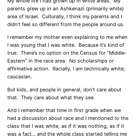
My whole life I had grown up in white areas. My
parents grew up in an Ashkenazi (primarily white)
area of Israel. Culturally, I think my parents and I
didn’t feel so different from the people around us.
I remember my mother even explaining to me when
I was young that I was white. Because it’s kind of
true. There’s no option on the Census for “Middle-
Eastern” in the race area. No scholarships or
affirmative action. Racially, I am technically white;
caucasian.
But kids, and people in general, don’t care about
that. They care about what they see.
And I remember that time in first grade when we
had a discussion about race and I mentioned to the
class that I was white, as if it was nothing, as if it
was a fact… and the whole class started telling me