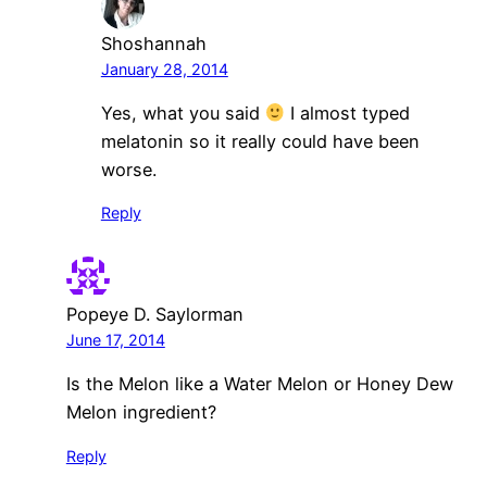
Shoshannah
January 28, 2014
Yes, what you said
I almost typed
melatonin so it really could have been
worse.
Reply
Popeye D. Saylorman
June 17, 2014
Is the Melon like a Water Melon or Honey Dew
Melon ingredient?
Reply