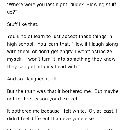
“Where were you last night, dude? Blowing stuff
up?”
Stuff like that.
You kind of learn to just accept these things in
high school. You learn that, “Hey, if I laugh along
with them, or don’t get angry, I won’t ostracize
myself. I won’t turn it into something they know
they can get into my head with.”
And so I laughed it off.
But the truth was that it bothered me. But maybe
not for the reason you’d expect.
It bothered me because I felt white. Or, at least, I
didn’t feel different than everyone else.