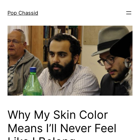
Skip
to
Pop Chassid
content
Why My Skin Color
Means I’ll Never Feel