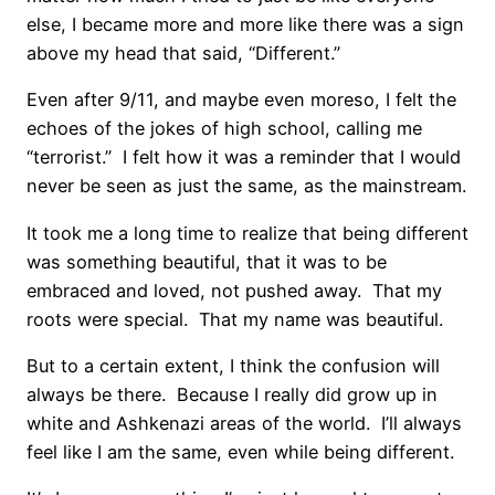
else, I became more and more like there was a sign
above my head that said, “Different.”
Even after 9/11, and maybe even moreso, I felt the
echoes of the jokes of high school, calling me
“terrorist.” I felt how it was a reminder that I would
never be seen as just the same, as the mainstream.
It took me a long time to realize that being different
was something beautiful, that it was to be
embraced and loved, not pushed away. That my
roots were special. That my name was beautiful.
But to a certain extent, I think the confusion will
always be there. Because I really did grow up in
white and Ashkenazi areas of the world. I’ll always
feel like I am the same, even while being different.