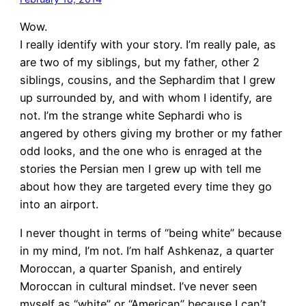
Wow.
I really identify with your story. I’m really pale, as
are two of my siblings, but my father, other 2
siblings, cousins, and the Sephardim that I grew
up surrounded by, and with whom I identify, are
not. I’m the strange white Sephardi who is
angered by others giving my brother or my father
odd looks, and the one who is enraged at the
stories the Persian men I grew up with tell me
about how they are targeted every time they go
into an airport.
I never thought in terms of “being white” because
in my mind, I’m not. I’m half Ashkenaz, a quarter
Moroccan, a quarter Spanish, and entirely
Moroccan in cultural mindset. I’ve never seen
myself as “white” or “American” because I can’t