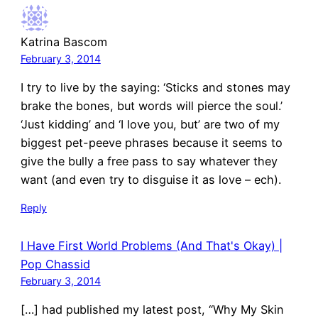
Katrina Bascom
February 3, 2014
I try to live by the saying: ‘Sticks and stones may
brake the bones, but words will pierce the soul.’
‘Just kidding’ and ‘I love you, but’ are two of my
biggest pet-peeve phrases because it seems to
give the bully a free pass to say whatever they
want (and even try to disguise it as love – ech).
Reply
I Have First World Problems (And That's Okay) |
Pop Chassid
February 3, 2014
[…] had published my latest post, “Why My Skin