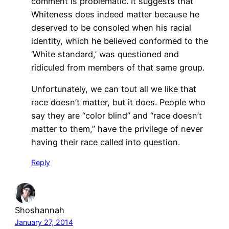
comment is problematic. It suggests that
Whiteness does indeed matter because he
deserved to be consoled when his racial
identity, which he believed conformed to the
‘White standard,’ was questioned and
ridiculed from members of that same group.
Unfortunately, we can tout all we like that
race doesn’t matter, but it does. People who
say they are “color blind” and “race doesn’t
matter to them,” have the privilege of never
having their race called into question.
Reply
Shoshannah
January 27, 2014