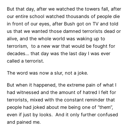
But that day, after we watched the towers fall, after
our entire school watched thousands of people die
in front of our eyes, after Bush got on TV and told
us that we wanted those damned terrorists dead or
alive, and the whole world was waking up to
terrorism, to a new war that would be fought for
decades… that day was the last day I was ever
called a terrorist.
The word was now a slur, not a joke.
But when it happened, the extreme pain of what I
had witnessed and the amount of hatred I felt for
terrorists, mixed with the constant reminder that
people had joked about me being one of “them”,
even if just by looks. And it only further confused
and pained me.