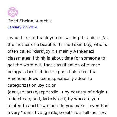
Oded Sheina Kuptchik
January 27, 2014
I would like to thank you for writing this piece. As
the mother of a beautiful tanned skin boy, who is
often called “dark”,by his mainly Ashkenazi
classmates, I think is about time for someone to
get the word out ,that classification of human
beings is best left in the past. I also feel that
American Jews seem specifically adept to
categorization ,by color
(dark,shvartze,sephardic…) by country of origin (
rude,cheap,loud,dark=Israeli) by who are you
related to and how much do you make. I even had
a very ” sensitive ,gentle,sweet” soul tell me how