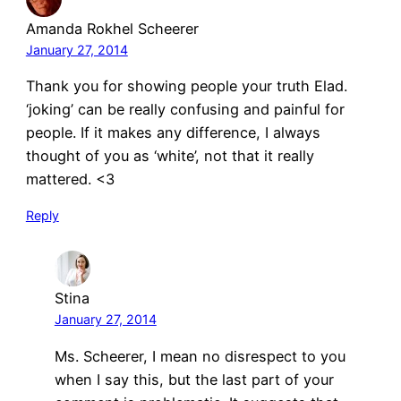
Amanda Rokhel Scheerer
January 27, 2014
Thank you for showing people your truth Elad.
‘joking’ can be really confusing and painful for
people. If it makes any difference, I always
thought of you as ‘white’, not that it really
mattered. <3
Reply
Stina
January 27, 2014
Ms. Scheerer, I mean no disrespect to you
when I say this, but the last part of your