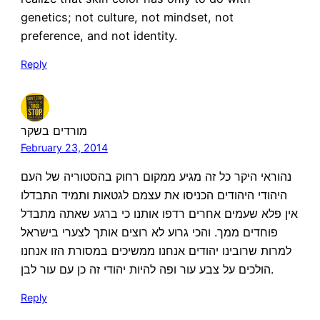
genetics; not culture, not mindset, not
preference, and not identity.
Reply
מורדים בשקר
February 23, 2014
נהוראי היקר כל זה מגיע ממקום רחוק בהסטוריה של העם
היהודי היהודים הכניסו את עצמם לגטאות ותמיד התבדלו
אין פלא שעמים אחרים רדפו אותנו כי ברגע שאתה מתבדל
פוחדים ממך. והכי גרוע לא רוצים אותך לצערי בישראל
למרות שרובינו יהודים אנחנו ממשיכים במסורת הזו אנחנו
הולכים על צבע עור ופה להיות יהודי זה כן עם עור לבן.
Reply