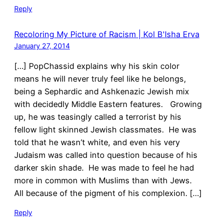
Reply
Recoloring My Picture of Racism | Kol B'Isha Erva
January 27, 2014
[…] PopChassid explains why his skin color
means he will never truly feel like he belongs,
being a Sephardic and Ashkenazic Jewish mix
with decidedly Middle Eastern features. Growing
up, he was teasingly called a terrorist by his
fellow light skinned Jewish classmates. He was
told that he wasn’t white, and even his very
Judaism was called into question because of his
darker skin shade. He was made to feel he had
more in common with Muslims than with Jews.
All because of the pigment of his complexion. […]
Reply