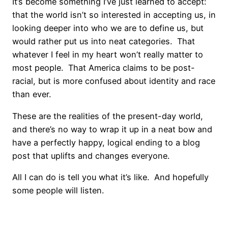
It’s become something I’ve just learned to accept:
that the world isn’t so interested in accepting us, in
looking deeper into who we are to define us, but
would rather put us into neat categories. That
whatever I feel in my heart won’t really matter to
most people. That America claims to be post-
racial, but is more confused about identity and race
than ever.
These are the realities of the present-day world,
and there’s no way to wrap it up in a neat bow and
have a perfectly happy, logical ending to a blog
post that uplifts and changes everyone.
All I can do is tell you what it’s like. And hopefully
some people will listen.