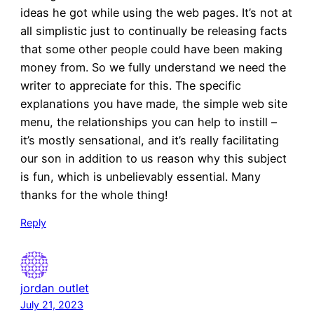
ideas he got while using the web pages. It’s not at
all simplistic just to continually be releasing facts
that some other people could have been making
money from. So we fully understand we need the
writer to appreciate for this. The specific
explanations you have made, the simple web site
menu, the relationships you can help to instill –
it’s mostly sensational, and it’s really facilitating
our son in addition to us reason why this subject
is fun, which is unbelievably essential. Many
thanks for the whole thing!
Reply
jordan outlet
July 21, 2023