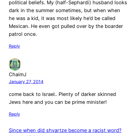
political beliefs. My (half-Sephardi) husband looks
dark in the summer sometimes, but when when
he was a kid, it was most likely he’d be called
Mexican. He even got pulled over by the boarder
patrol once.
Reply
ChaimJ
January 27, 2014
come back to Israel.. Plenty of darker skinned
Jews here and you can be prime minister!
Reply
Since when did shvartze become a racist word?