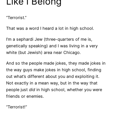
Like I Belong
“Terrorist.”
That was a word I heard a lot in high school.
I’m a sephardi Jew (three-quarters of me is,
genetically speaking) and I was living in a very
white (but Jewish) area near Chicago.
And so the people made jokes, they made jokes in
the way guys make jokes in high school, finding
out what’s different about you and exploiting it.
Not exactly in a mean way, but in the way that
people just
did
in high school, whether you were
friends or enemies.
“Terrorist!”