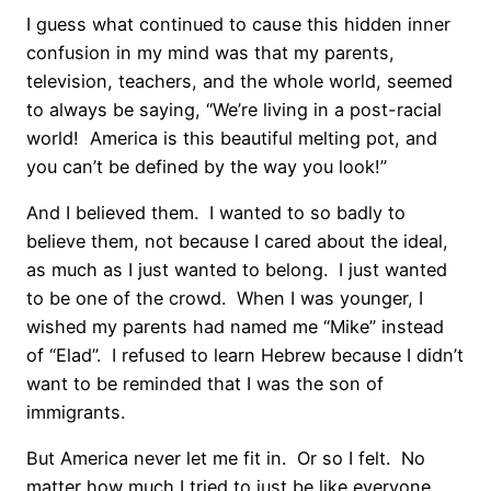
I guess what continued to cause this hidden inner
confusion in my mind was that my parents,
television, teachers, and the whole world, seemed
to always be saying, “We’re living in a post-racial
world! America is this beautiful melting pot, and
you can’t be defined by the way you look!”
And I believed them. I wanted to so badly to
believe them, not because I cared about the ideal,
as much as I just wanted to belong. I just wanted
to be one of the crowd. When I was younger, I
wished my parents had named me “Mike” instead
of “Elad”. I refused to learn Hebrew because I didn’t
want to be reminded that I was the son of
immigrants.
But America never let me fit in. Or so I felt. No
matter how much I tried to just be like everyone