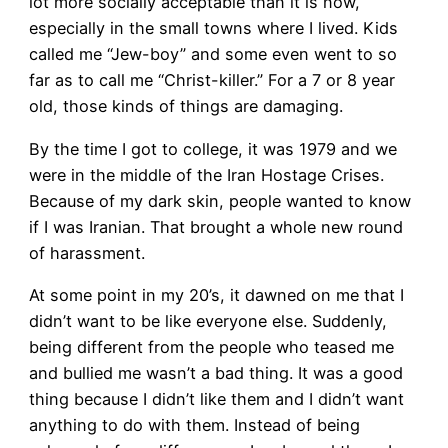
lot more socially acceptable than it is now,
especially in the small towns where I lived. Kids
called me “Jew-boy” and some even went to so
far as to call me “Christ-killer.” For a 7 or 8 year
old, those kinds of things are damaging.
By the time I got to college, it was 1979 and we
were in the middle of the Iran Hostage Crises.
Because of my dark skin, people wanted to know
if I was Iranian. That brought a whole new round
of harassment.
At some point in my 20’s, it dawned on me that I
didn’t want to be like everyone else. Suddenly,
being different from the people who teased me
and bullied me wasn’t a bad thing. It was a good
thing because I didn’t like them and I didn’t want
anything to do with them. Instead of being