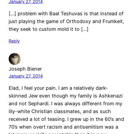
January 27, 2014
[…] problem with Baal Teshuvas is that instead of
just playing the game of Orthodoxy and Frumkeit,
they seek to custom mold it to […]
Reply
Joseph Biener
January 27, 2014
Elad, I feel your pain. I am a relatively dark-
skinned Jew even though my family is Ashkenazi
and not Sephardi. I was always different from my
lily-white Christian classmates, and as such
received a lot of teasing. I grew up in the 60’s and
70’s when overt racism and antisemitism was a