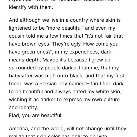
identify with them.
And although we live in a country where skin is
lightened to be “more beautiful” and even my
cousin told me a few times that “it’s not fair that I
have brown eyes. They’re ugly. How come you
have green ones?”, in my experiences, dark
means depth. Maybe it’s because I grew up
surrounded by people darker than me, that my
babysitter was nigh onto black, and that my first
friend was a Persian boy named Eitan I find dark
to be beautiful and always hated my white skin,
wishing it as darker to express my own culture
and identity.
Elad, you are beautiful.
America, and the world, will not change until they
realize that skin color has only to do with