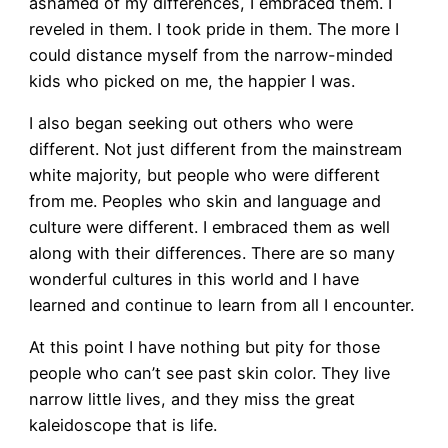
ashamed of my differences, I embraced them. I
reveled in them. I took pride in them. The more I
could distance myself from the narrow-minded
kids who picked on me, the happier I was.
I also began seeking out others who were
different. Not just different from the mainstream
white majority, but people who were different
from me. Peoples who skin and language and
culture were different. I embraced them as well
along with their differences. There are so many
wonderful cultures in this world and I have
learned and continue to learn from all I encounter.
At this point I have nothing but pity for those
people who can’t see past skin color. They live
narrow little lives, and they miss the great
kaleidoscope that is life.