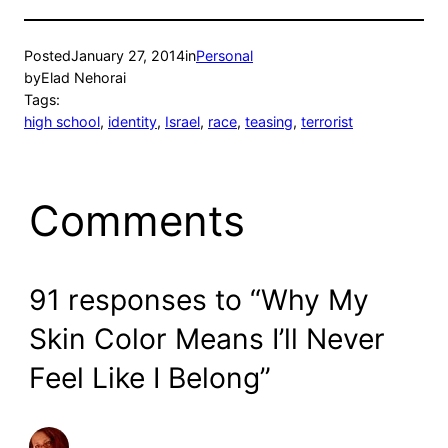
Posted
January 27, 2014
in
Personal
by
Elad Nehorai
Tags:
high school
, 
identity
, 
Israel
, 
race
, 
teasing
, 
terrorist
Comments
91 responses to “Why My
Skin Color Means I’ll Never
Feel Like I Belong”