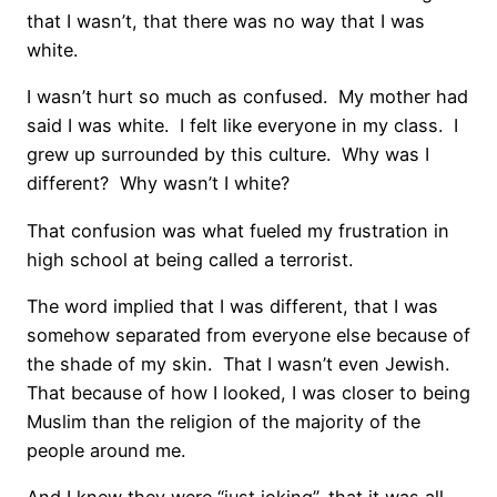
that I wasn’t, that there was no way that I was
white.
I wasn’t hurt so much as confused. My mother had
said I was white. I felt like everyone in my class. I
grew up surrounded by this culture. Why was I
different? Why wasn’t I white?
That confusion was what fueled my frustration in
high school at being called a terrorist.
The word implied that I was different, that I was
somehow separated from everyone else because of
the shade of my skin. That I wasn’t even Jewish.
That because of how I looked, I was closer to being
Muslim than the religion of the majority of the
people around me.