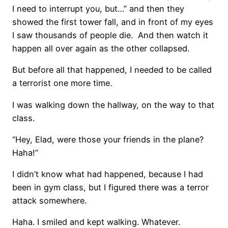
I need to interrupt you, but…” and then they
showed the first tower fall, and in front of my eyes
I saw thousands of people die. And then watch it
happen all over again as the other collapsed.
But before all that happened, I needed to be called
a terrorist one more time.
I was walking down the hallway, on the way to that
class.
“Hey, Elad, were those your friends in the plane?
Haha!”
I didn’t know what had happened, because I had
been in gym class, but I figured there was a terror
attack somewhere.
Haha. I smiled and kept walking. Whatever.