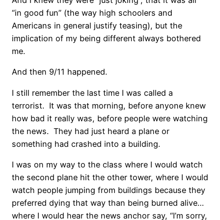
And I knew they were “just joking”, that it was all
“in good fun” (the way high schoolers and
Americans in general justify teasing), but the
implication of my being different always bothered
me.
And then 9/11 happened.
I still remember the last time I was called a
terrorist. It was that morning, before anyone knew
how bad it really was, before people were watching
the news. They had just heard a plane or
something had crashed into a building.
I was on my way to the class where I would watch
the second plane hit the other tower, where I would
watch people jumping from buildings because they
preferred dying that way than being burned alive…
where I would hear the news anchor say, “I’m sorry,