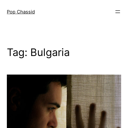
Skip
to
Pop Chassid
content
Tag:
Bulgaria