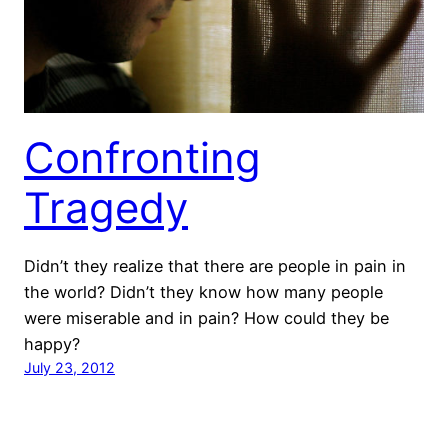
Confronting
Tragedy
Didn’t they realize that there are people in pain in
the world? Didn’t they know how many people
were miserable and in pain? How could they be
happy?
July 23, 2012