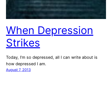
When Depression
Strikes
Today, I’m so depressed, all I can write about is
how depressed I am.
August 7, 2013