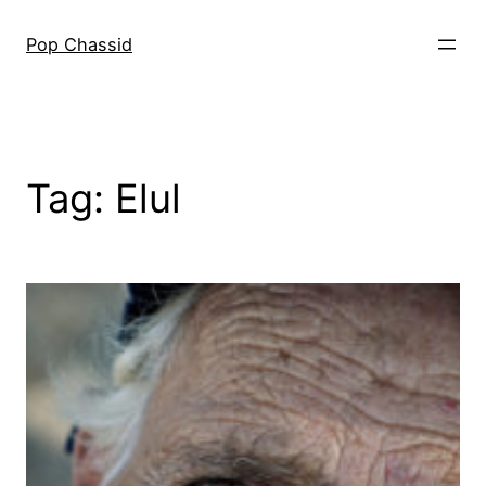
Skip
to
Pop Chassid
content
Tag:
Elul