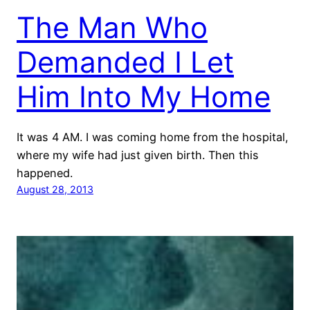
The Man Who
Demanded I Let
Him Into My Home
It was 4 AM. I was coming home from the hospital,
where my wife had just given birth. Then this
happened.
August 28, 2013