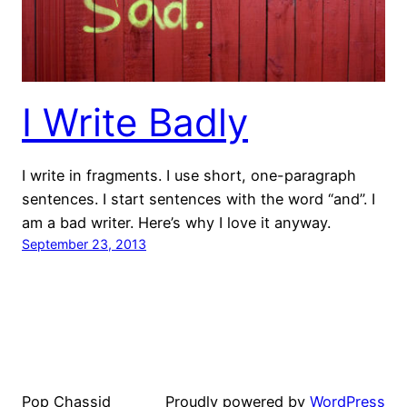
I Write Badly
I write in fragments. I use short, one-paragraph
sentences. I start sentences with the word “and”. I
am a bad writer. Here’s why I love it anyway.
September 23, 2013
Pop Chassid
Proudly powered by
WordPress