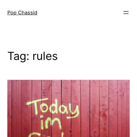
Skip
to
Pop Chassid
content
Tag:
rules