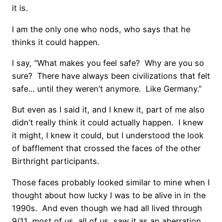
it is.
I am the only one who nods, who says that he
thinks it could happen.
I say, “What makes you feel safe? Why are you so
sure? There have always been civilizations that felt
safe… until they weren’t anymore. Like Germany.”
But even as I said it, and I knew it, part of me also
didn’t really think it could actually happen. I knew
it might, I knew it could, but I understood the look
of bafflement that crossed the faces of the other
Birthright participants.
Those faces probably looked similar to mine when I
thought about how lucky I was to be alive in in the
1990s. And even though we had all lived through
9/11, most of us, all of us, saw it as an aberration,