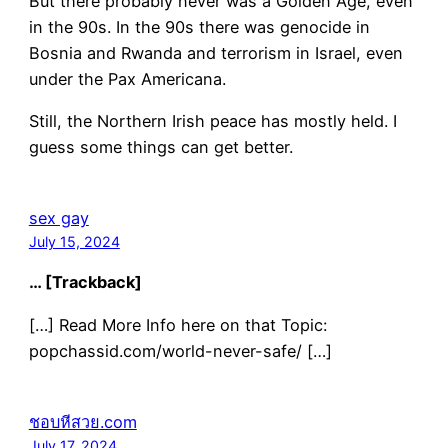
But there probably never was a Golden Age, even
in the 90s. In the 90s there was genocide in
Bosnia and Rwanda and terrorism in Israel, even
under the Pax Americana.
Still, the Northern Irish peace has mostly held. I
guess some things can get better.
sex gay
July 15, 2024
… [Trackback]
[…] Read More Info here on that Topic:
popchassid.com/world-never-safe/ […]
ชอบหีสวย.com
July 17, 2024