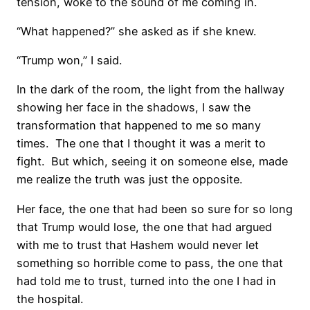
tension, woke to the sound of me coming in.
“What happened?” she asked as if she knew.
“Trump won,” I said.
In the dark of the room, the light from the hallway
showing her face in the shadows, I saw the
transformation that happened to me so many
times. The one that I thought it was a merit to
fight. But which, seeing it on someone else, made
me realize the truth was just the opposite.
Her face, the one that had been so sure for so long
that Trump would lose, the one that had argued
with me to trust that Hashem would never let
something so horrible come to pass, the one that
had told me to trust, turned into the one I had in
the hospital.