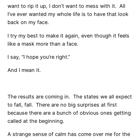
want to rip it up, I don’t want to mess with it. All
I’ve ever wanted my whole life is to have that look
back on my face.
I try my best to make it again, even though it feels
like a mask more than a face.
I say, “I hope you’re right.”
And I mean it.
The results are coming in. The states we all expect
to fall, fall. There are no big surprises at first
because there are a bunch of obvious ones getting
called at the beginning.
A strange sense of calm has come over me for the