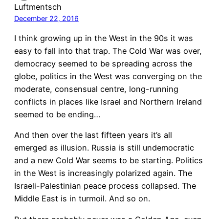
Luftmentsch
December 22, 2016
I think growing up in the West in the 90s it was
easy to fall into that trap. The Cold War was over,
democracy seemed to be spreading across the
globe, politics in the West was converging on the
moderate, consensual centre, long-running
conflicts in places like Israel and Northern Ireland
seemed to be ending…
And then over the last fifteen years it’s all
emerged as illusion. Russia is still undemocratic
and a new Cold War seems to be starting. Politics
in the West is increasingly polarized again. The
Israeli-Palestinian peace process collapsed. The
Middle East is in turmoil. And so on.