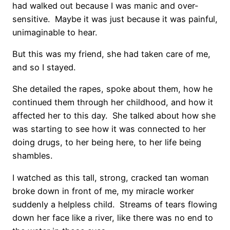
had walked out because I was manic and over-
sensitive. Maybe it was just because it was painful,
unimaginable to hear.
But this was my friend, she had taken care of me,
and so I stayed.
She detailed the rapes, spoke about them, how he
continued them through her childhood, and how it
affected her to this day. She talked about how she
was starting to see how it was connected to her
doing drugs, to her being here, to her life being
shambles.
I watched as this tall, strong, cracked tan woman
broke down in front of me, my miracle worker
suddenly a helpless child. Streams of tears flowing
down her face like a river, like there was no end to