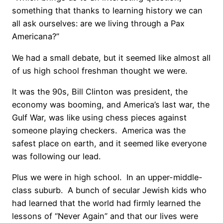
something that thanks to learning history we can
all ask ourselves: are we living through a Pax
Americana?”
We had a small debate, but it seemed like almost all
of us high school freshman thought we were.
It was the 90s, Bill Clinton was president, the
economy was booming, and America’s last war, the
Gulf War, was like using chess pieces against
someone playing checkers. America was the
safest place on earth, and it seemed like everyone
was following our lead.
Plus we were in high school. In an upper-middle-
class suburb. A bunch of secular Jewish kids who
had learned that the world had firmly learned the
lessons of “Never Again” and that our lives were