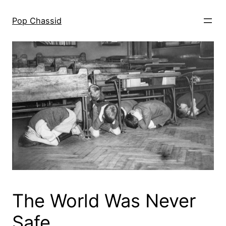
Skip
to
Pop Chassid
content
The World Was Never
Safe