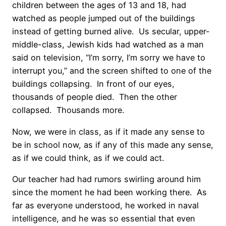
children between the ages of 13 and 18, had
watched as people jumped out of the buildings
instead of getting burned alive. Us secular, upper-
middle-class, Jewish kids had watched as a man
said on television, “I’m sorry, I’m sorry we have to
interrupt you,” and the screen shifted to one of the
buildings collapsing. In front of our eyes,
thousands of people died. Then the other
collapsed. Thousands more.
Now, we were in class, as if it made any sense to
be in school now, as if any of this made any sense,
as if we could think, as if we could act.
Our teacher had had rumors swirling around him
since the moment he had been working there. As
far as everyone understood, he worked in naval
intelligence, and he was so essential that even