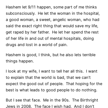
Hashem let 9/11 happen, some part of me thinks
subconsciously. He let the woman in the hospital,
a good woman, a sweet, angelic woman, who had
said the exact right thing that would save my life,
get raped by her father. He let her spend the rest
of her life in and out of mental hospitals, doing
drugs and lost in a world of pain.
Hashem is good, I think, but he also lets terrible
things happen.
I look at my wife, I want to tell her all this. I want
to explain that the world is bad, that we can’t
expect the good out of people. That hoping for the
best is what leads to good people to do nothing.
But I see that face. Me in the 90s. The Birthright
Jews in 2008. The face I wish had. And I don’t