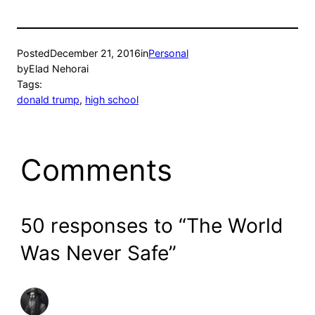
Posted
December 21, 2016
in
Personal
by
Elad Nehorai
Tags:
donald trump
, 
high school
Comments
50 responses to “The World
Was Never Safe”