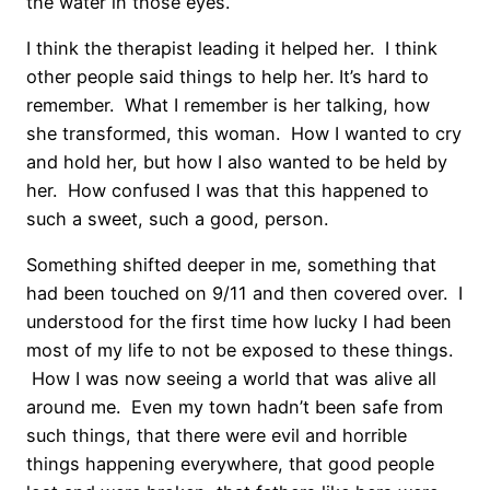
the water in those eyes.
I think the therapist leading it helped her. I think
other people said things to help her. It’s hard to
remember. What I remember is her talking, how
she transformed, this woman. How I wanted to cry
and hold her, but how I also wanted to be held by
her. How confused I was that this happened to
such a sweet, such a good, person.
Something shifted deeper in me, something that
had been touched on 9/11 and then covered over. I
understood for the first time how lucky I had been
most of my life to not be exposed to these things.
How I was now seeing a world that was alive all
around me. Even my town hadn’t been safe from
such things, that there were evil and horrible
things happening everywhere, that good people