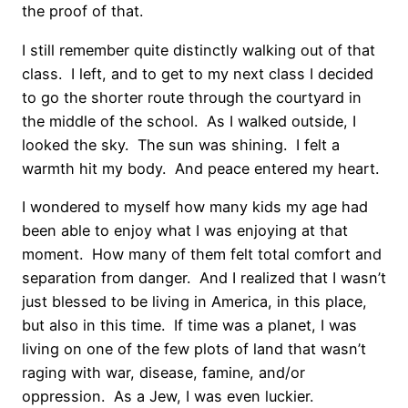
the proof of that.
I still remember quite distinctly walking out of that
class. I left, and to get to my next class I decided
to go the shorter route through the courtyard in
the middle of the school. As I walked outside, I
looked the sky. The sun was shining. I felt a
warmth hit my body. And peace entered my heart.
I wondered to myself how many kids my age had
been able to enjoy what I was enjoying at that
moment. How many of them felt total comfort and
separation from danger. And I realized that I wasn’t
just blessed to be living in America, in this place,
but also in this time. If time was a planet, I was
living on one of the few plots of land that wasn’t
raging with war, disease, famine, and/or
oppression. As a Jew, I was even luckier.