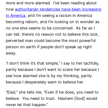
more and more alarmed. I’ve been reading about
how
authoritarian tendencies have been increasing
in America
, and I’m seeing a racism in America
becoming reborn, and I’m looking on in wonder as
no one else seems to be concerned. As far as I
can tell, there’s no reason not to believe this sick,
perverted man could become the most powerful
person on earth if people don’t speak up right
away.
“I don’t think it’s that simple,” I say to her tactfully,
partly because I don’t want to scare her because I
see how alarmed she is by my thinking, partly
because I desperately want to believe her.
“Elad,” she tells me, “Even if he does, you need to
believe. You need to trust. Hashem [God] would
never let that happen.”