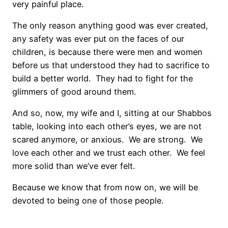
very painful place.
The only reason anything good was ever created,
any safety was ever put on the faces of our
children, is because there were men and women
before us that understood they had to sacrifice to
build a better world. They had to fight for the
glimmers of good around them.
And so, now, my wife and I, sitting at our Shabbos
table, looking into each other’s eyes, we are not
scared anymore, or anxious. We are strong. We
love each other and we trust each other. We feel
more solid than we’ve ever felt.
Because we know that from now on, we will be
devoted to being one of those people.