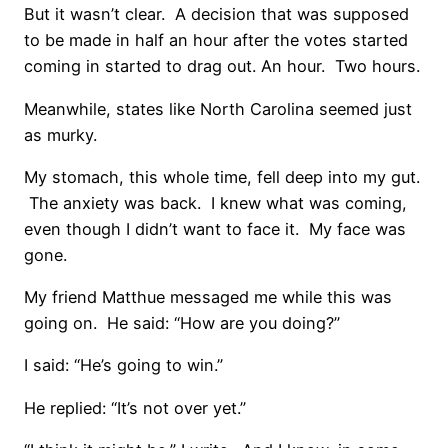
But it wasn’t clear. A decision that was supposed
to be made in half an hour after the votes started
coming in started to drag out. An hour. Two hours.
Meanwhile, states like North Carolina seemed just
as murky.
My stomach, this whole time, fell deep into my gut.
The anxiety was back. I knew what was coming,
even though I didn’t want to face it. My face was
gone.
My friend Matthue messaged me while this was
going on. He said: “How are you doing?”
I said: “He’s going to win.”
He replied: “It’s not over yet.”