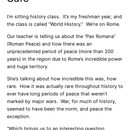
I’m sitting history class. It’s my freshman year, and
the class is called “World History.” We’re on Rome.
Our teacher is telling us about the “Pax Romana”
(Roman Peace) and how there was an
unprecedented period of peace (more than 200
years) in the region due to Rome’s incredible power
and huge territory.
She’s talking about how incredible this was, how
rare. How it was actually rare throughout history to
ever have long periods of peace that weren’t
marked by major wars. War, for much of history,
seemed to have been the norm, and peace the
exception.
“Which brings us to an interesting question,