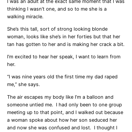
I was an adult at the exact same moment that I was
thinking I wasn’t one, and so to me she is a
walking miracle.
She’s this tall, sort of strong looking blonde
woman, looks like she’s in her forties but that her
tan has gotten to her and is making her crack a bit.
I’m excited to hear her speak, I want to learn from
her.
“I was nine years old the first time my dad raped
me,” she says.
The air escapes my body like I’m a balloon and
someone untied me. I had only been to one group
meeting up to that point, and I walked out because
a woman spoke about how her son seduced her
and now she was confused and lost. I thought I