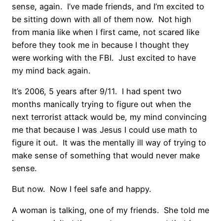
sense, again. I’ve made friends, and I’m excited to
be sitting down with all of them now. Not high
from mania like when I first came, not scared like
before they took me in because I thought they
were working with the FBI. Just excited to have
my mind back again.
It’s 2006, 5 years after 9/11. I had spent two
months manically trying to figure out when the
next terrorist attack would be, my mind convincing
me that because I was Jesus I could use math to
figure it out. It was the mentally ill way of trying to
make sense of something that would never make
sense.
But now. Now I feel safe and happy.
A woman is talking, one of my friends. She told me