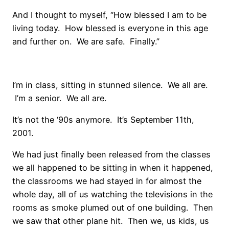
And I thought to myself, “How blessed I am to be
living today. How blessed is everyone in this age
and further on. We are safe. Finally.”
I’m in class, sitting in stunned silence. We all are.
I’m a senior. We all are.
It’s not the ‘90s anymore. It’s September 11th,
2001.
We had just finally been released from the classes
we all happened to be sitting in when it happened,
the classrooms we had stayed in for almost the
whole day, all of us watching the televisions in the
rooms as smoke plumed out of one building. Then
we saw that other plane hit. Then we, us kids, us