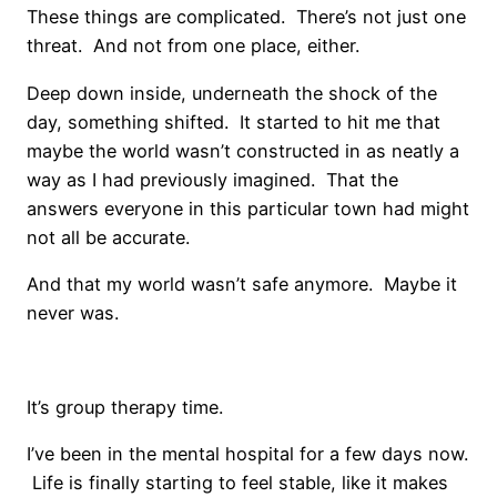
These things are complicated. There’s not just one
threat. And not from one place, either.
Deep down inside, underneath the shock of the
day, something shifted. It started to hit me that
maybe the world wasn’t constructed in as neatly a
way as I had previously imagined. That the
answers everyone in this particular town had might
not all be accurate.
And that my world wasn’t safe anymore. Maybe it
never was.
It’s group therapy time.
I’ve been in the mental hospital for a few days now.
Life is finally starting to feel stable, like it makes