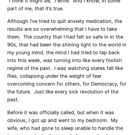
“I think it might be,” I write. And I know, in some
part of me, that it’s true.
Although I’ve tried to quit anxiety medication, the
results are so overwhelming that I have to take
them. The country that I had felt so safe in in the
90s, that had been the shining light to the world in
my young mind, the mind I had tried to tap back
into this week, was turning into like every foolish
regime of the past. I was watching states fall like
flies, collapsing under the weight of fear
overcoming concern for others, for Democracy, for
the future. Just like every sick revolution of the
past.
Before it was officially called, but when it was
obvious, I got up and went to my bedroom. My
wife, who had gone to sleep unable to handle the