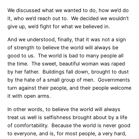
We discussed what we wanted to do, how we’d do
it, who we’d reach out to. We decided we wouldn’t
give up, we’d fight for what we believed in.
And we understood, finally, that it was not a sign
of strength to believe the world will always be
good to us. The world is bad to many people all
the time. The sweet, beautiful woman was raped
by her father. Buildings fall down, brought to dust
by the hate of a small group of men. Governments
turn against their people, and their people welcome
it with open arms.
In other words, to believe the world will always
treat us well is selfishness brought about by a life
of comfortability. Because the world is never good
to everyone, and is, for most people, a very hard,