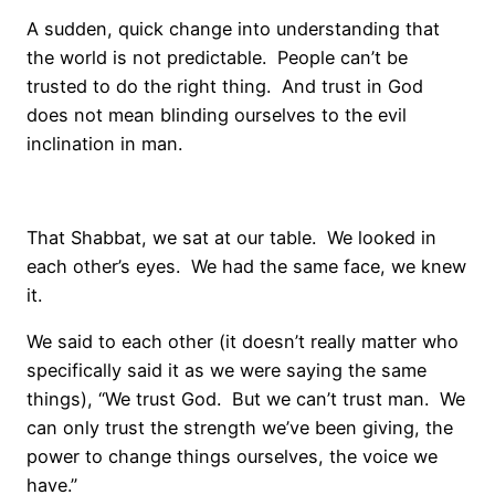
A sudden, quick change into understanding that
the world is not predictable. People can’t be
trusted to do the right thing. And trust in God
does not mean blinding ourselves to the evil
inclination in man.
That Shabbat, we sat at our table. We looked in
each other’s eyes. We had the same face, we knew
it.
We said to each other (it doesn’t really matter who
specifically said it as we were saying the same
things), “We trust God. But we can’t trust man. We
can only trust the strength we’ve been giving, the
power to change things ourselves, the voice we
have.”