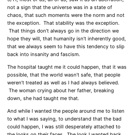
not a sign that the universe was in a state of
chaos, that such moments were the norm and not
the exception. That stability was the exception.
That things don’t always go in the direction we
hope they will, that humanity isn’t inherently good,
that we always seem to have this tendency to slip
back into insanity and fascism.
The hospital taught me it could happen, that it was
possible, that the world wasn’t safe, that people
weren’t treated as well as I had always believed.
The woman crying about her father, breaking
down, she had taught me that.
And while I wanted the people around me to listen
to what I was saying, to understand that the bad
could happen, I was still desperately attached to
the looks on their faces. The look I wanted back