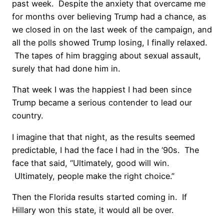
past week. Despite the anxiety that overcame me
for months over believing Trump had a chance, as
we closed in on the last week of the campaign, and
all the polls showed Trump losing, I finally relaxed.
The tapes of him bragging about sexual assault,
surely that had done him in.
That week I was the happiest I had been since
Trump became a serious contender to lead our
country.
I imagine that that night, as the results seemed
predictable, I had the face I had in the ‘90s. The
face that said, “Ultimately, good will win.
Ultimately, people make the right choice.”
Then the Florida results started coming in. If
Hillary won this state, it would all be over.