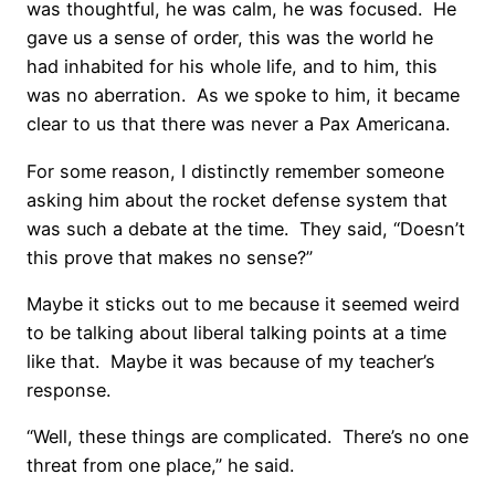
was thoughtful, he was calm, he was focused. He
gave us a sense of order, this was the world he
had inhabited for his whole life, and to him, this
was no aberration. As we spoke to him, it became
clear to us that there was never a Pax Americana.
For some reason, I distinctly remember someone
asking him about the rocket defense system that
was such a debate at the time. They said, “Doesn’t
this prove that makes no sense?”
Maybe it sticks out to me because it seemed weird
to be talking about liberal talking points at a time
like that. Maybe it was because of my teacher’s
response.
“Well, these things are complicated. There’s no one
threat from one place,” he said.