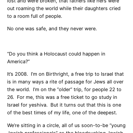
lost and were broken, that fathers like hers were
out roaming the world while their daughters cried
to a room full of people.
No one was safe, and they never were.
“Do you think a Holocaust could happen in
America?”
It’s 2008. I’m on Birthright, a free trip to Israel that
is in many ways a rite of passage for Jews all over
the world. I’m on the “older” trip, for people 22 to
26. For me, this was a free ticket to go study in
Israel for yeshiva. But it turns out that this is one
of the best times of my life, one of the deepest.
We’re sitting in a circle, all of us soon-to-be “young
Jewish professionals” as the bloodsucking Jewish