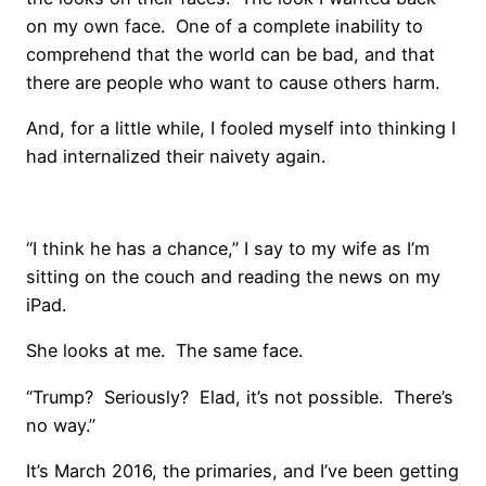
on my own face. One of a complete inability to
comprehend that the world can be bad, and that
there are people who want to cause others harm.
And, for a little while, I fooled myself into thinking I
had internalized their naivety again.
“I think he has a chance,” I say to my wife as I’m
sitting on the couch and reading the news on my
iPad.
She looks at me. The same face.
“Trump? Seriously? Elad, it’s not possible. There’s
no way.”
It’s March 2016, the primaries, and I’ve been getting