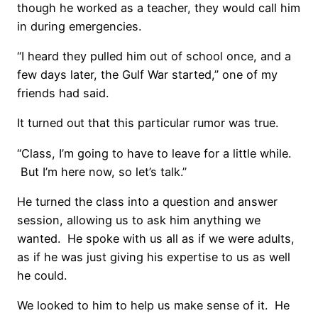
though he worked as a teacher, they would call him
in during emergencies.
“I heard they pulled him out of school once, and a
few days later, the Gulf War started,” one of my
friends had said.
It turned out that this particular rumor was true.
“Class, I’m going to have to leave for a little while.
But I’m here now, so let’s talk.”
He turned the class into a question and answer
session, allowing us to ask him anything we
wanted. He spoke with us all as if we were adults,
as if he was just giving his expertise to us as well
he could.
We looked to him to help us make sense of it. He