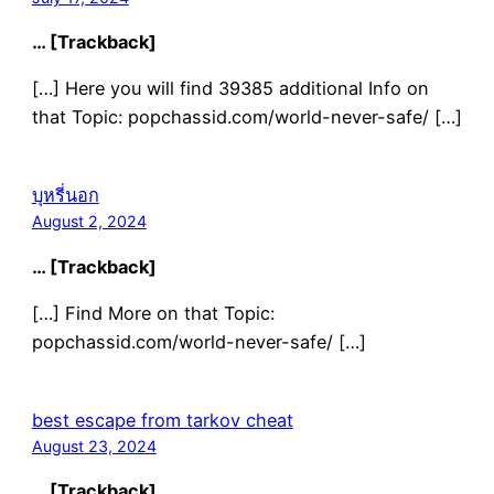
… [Trackback]
[…] Here you will find 39385 additional Info on
that Topic: popchassid.com/world-never-safe/ […]
บุหรี่นอก
August 2, 2024
… [Trackback]
[…] Find More on that Topic:
popchassid.com/world-never-safe/ […]
best escape from tarkov cheat
August 23, 2024
… [Trackback]