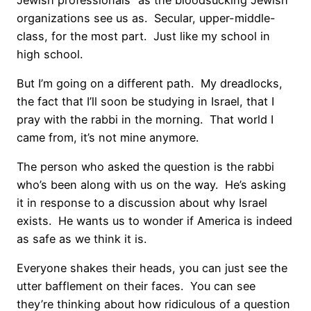
organizations see us as. Secular, upper-middle-
class, for the most part. Just like my school in
high school.
But I’m going on a different path. My dreadlocks,
the fact that I’ll soon be studying in Israel, that I
pray with the rabbi in the morning. That world I
came from, it’s not mine anymore.
The person who asked the question is the rabbi
who’s been along with us on the way. He’s asking
it in response to a discussion about why Israel
exists. He wants us to wonder if America is indeed
as safe as we think it is.
Everyone shakes their heads, you can just see the
utter bafflement on their faces. You can see
they’re thinking about how ridiculous of a question