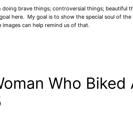
n doing brave things; controversial things; beautiful
e goal here. My goal is to show the special soul of 
 images can help remind us of that.
 Woman Who Biked 
5