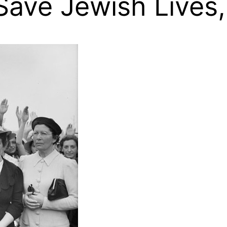
 Save Jewish Lives