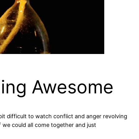
eing Awesome
it difficult to watch conflict and anger revolving
 we could all come together and just