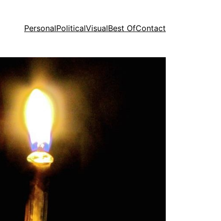
Personal
Political
Visual
Best Of
Contact