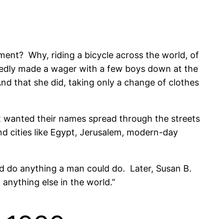
ent? Why, riding a bicycle across the world, of
edly made a wager with a few boys down at the
nd that she did, taking only a change of clothes
t wanted their names spread through the streets
d cities like Egypt, Jerusalem, modern-day
d do anything a man could do. Later, Susan B.
nything else in the world.”