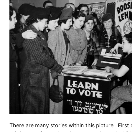
There are many stories within this picture. Firs