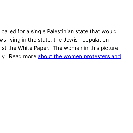
alled for a single Palestinian state that would
s living in the state, the Jewish population
inst the White Paper. The women in this picture
ally. Read more
about the women protesters and