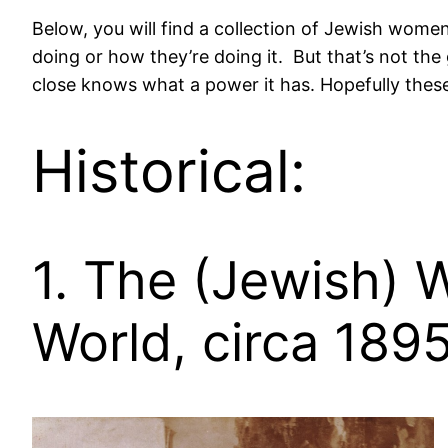
Below, you will find a collection of Jewish wome
doing or how they’re doing it. But that’s not th
close knows what a power it has. Hopefully these
Historical:
1. The (Jewish)
World, circa 189