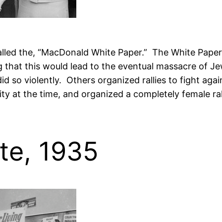
alled the, “MacDonald White Paper.” The White Paper c
 that this would lead to the eventual massacre of Jew
 so violently. Others organized rallies to fight aga
y at the time, and organized a completely female r
ote, 1935