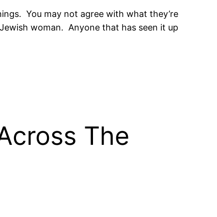
 things. You may not agree with what they’re
the Jewish woman. Anyone that has seen it up
Across The