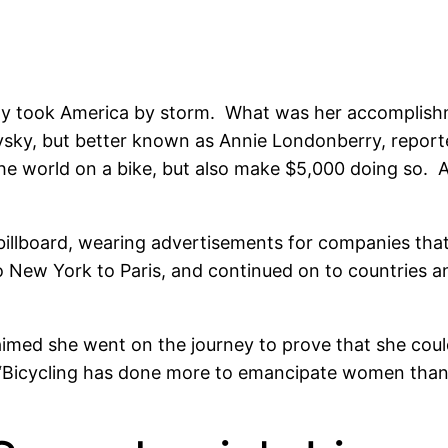
ly took America by storm. What was her accomplishm
ky, but better known as Annie Londonberry, report
the world on a bike, but also make $5,000 doing so. A
 billboard, wearing advertisements for companies tha
New York to Paris, and continued on to countries an
med she went on the journey to prove that she coul
“Bicycling has done more to emancipate women than a