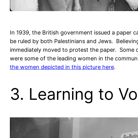
In 1939, the British government issued a paper c
be ruled by both Palestinians and Jews. Believing
immediately moved to protest the paper. Some did
were some of the leading women in the communit
the women depicted in this picture here
.
3. Learning to V