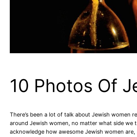
10 Photos Of 
There’s been a lot of talk about Jewish women rece
around Jewish women, no matter what side we take
acknowledge how awesome Jewish women are, d