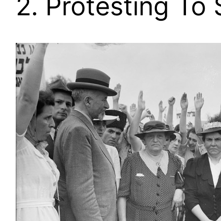
2. Protesting To