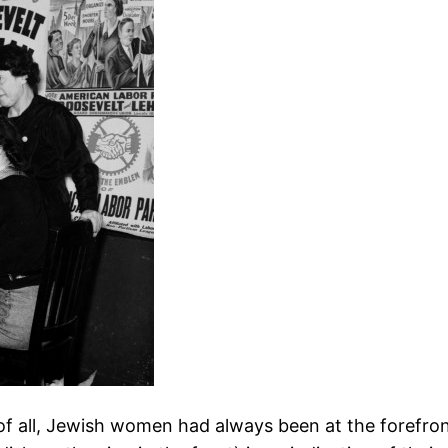
t of all, Jewish women had always been at the forefro