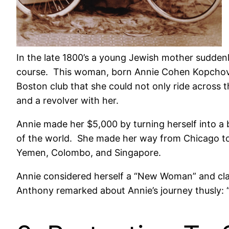
In the late 1800’s a young Jewish mother sudden
course. This woman, born Annie Cohen Kopchovs
Boston club that she could not only ride across 
and a revolver with her.
Annie made her $5,000 by turning herself into a
of the world. She made her way from Chicago to 
Yemen, Colombo, and Singapore.
Annie considered herself a “New Woman” and clai
Anthony remarked about Annie’s journey thusly: 