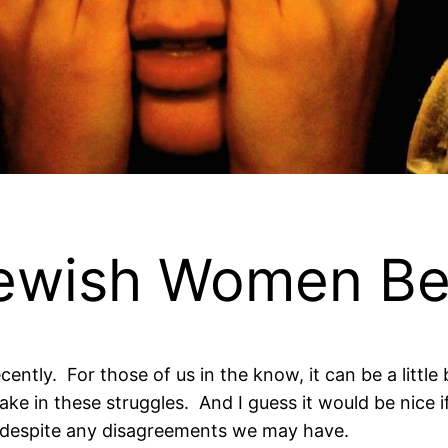
Jewish Women B
ntly. For those of us in the know, it can be a little b
 in these struggles. And I guess it would be nice if
espite any disagreements we may have.