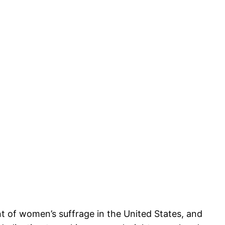
nt of women’s suffrage in the United States, and