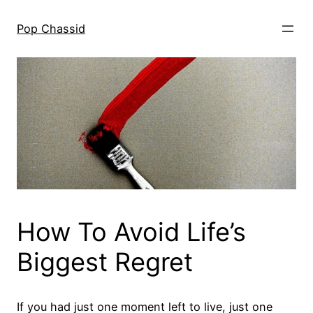
Skip
to
Pop Chassid
content
How To Avoid Life’s
Biggest Regret
If you had just one moment left to live, just one