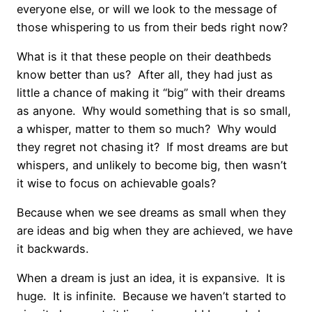
everyone else, or will we look to the message of
those whispering to us from their beds right now?
What is it that these people on their deathbeds
know better than us? After all, they had just as
little a chance of making it “big” with their dreams
as anyone. Why would something that is so small,
a whisper, matter to them so much? Why would
they regret not chasing it? If most dreams are but
whispers, and unlikely to become big, then wasn’t
it wise to focus on achievable goals
?
Because when we see dreams as small when they
are ideas and big when they are achieved, we have
it backwards.
When a dream is just an idea, it is expansive. It is
huge. It is infinite. Because we haven’t started to