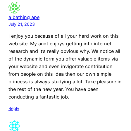
a bathing ape
July 21, 2023
I enjoy you because of all your hard work on this
web site. My aunt enjoys getting into internet
research and it’s really obvious why. We notice all
of the dynamic form you offer valuable items via
your website and even invigorate contribution
from people on this idea then our own simple
princess is always studying a lot. Take pleasure in
the rest of the new year. You have been
conducting a fantastic job.
Reply