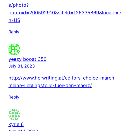
s/photo?
photoid=200592910&siteId=126335869&locale=e
n-US
Reply
yeezy boost 350
July 31, 2023
http://www.herwriting.at/editors-choice-march-
meine-lieblingsteile-fuer-den-maerz/
Reply
kyrie 6