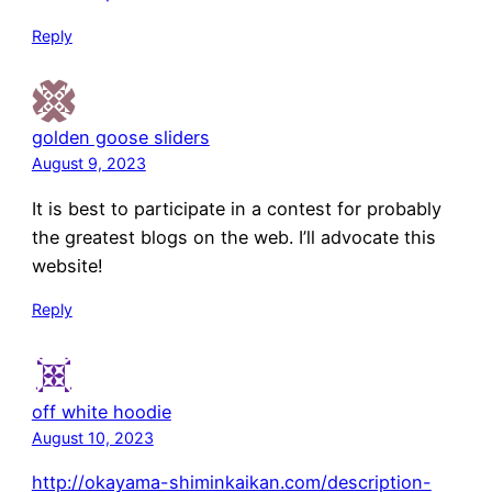
Reply
golden goose sliders
August 9, 2023
It is best to participate in a contest for probably
the greatest blogs on the web. I’ll advocate this
website!
Reply
off white hoodie
August 10, 2023
http://okayama-shiminkaikan.com/description-