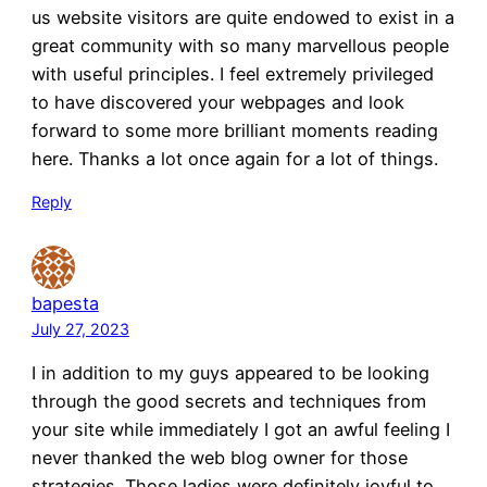
us website visitors are quite endowed to exist in a
great community with so many marvellous people
with useful principles. I feel extremely privileged
to have discovered your webpages and look
forward to some more brilliant moments reading
here. Thanks a lot once again for a lot of things.
Reply
bapesta
July 27, 2023
I in addition to my guys appeared to be looking
through the good secrets and techniques from
your site while immediately I got an awful feeling I
never thanked the web blog owner for those
strategies. Those ladies were definitely joyful to