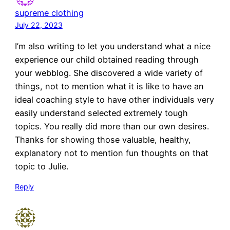
supreme clothing
July 22, 2023
I’m also writing to let you understand what a nice
experience our child obtained reading through
your webblog. She discovered a wide variety of
things, not to mention what it is like to have an
ideal coaching style to have other individuals very
easily understand selected extremely tough
topics. You really did more than our own desires.
Thanks for showing those valuable, healthy,
explanatory not to mention fun thoughts on that
topic to Julie.
Reply