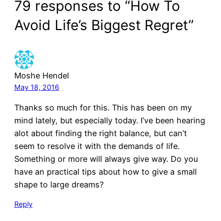
79 responses to “How To
Avoid Life’s Biggest Regret”
Moshe Hendel
May 18, 2016
Thanks so much for this. This has been on my
mind lately, but especially today. I’ve been hearing
alot about finding the right balance, but can’t
seem to resolve it with the demands of life.
Something or more will always give way. Do you
have an practical tips about how to give a small
shape to large dreams?
Reply