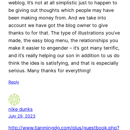
weblog. It’s not at all simplistic just to happen to
be giving out thoughts which people may have
been making money from. And we take into
account we have got the blog owner to give
thanks to for that. The type of illustrations you’ve
made, the easy blog menu, the relationships you
make it easier to engender – it’s got many terrific,
and it’s really helping our son in addition to us do
think the idea is satisfying, and that is especially
serious. Many thanks for everything!
Reply
nike dunks
July 29, 2023
http://www.tianmingdg.com/plus/guestbook.php?