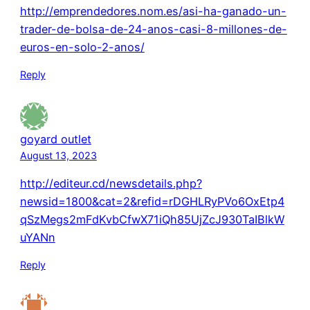
http://emprendedores.nom.es/asi-ha-ganado-un-
trader-de-bolsa-de-24-anos-casi-8-millones-de-
euros-en-solo-2-anos/
Reply
goyard outlet
August 13, 2023
http://editeur.cd/newsdetails.php?
newsid=1800&cat=2&refid=rDGHLRyPVo6OxEtp4
qSzMegs2mFdKvbCfwX71iQh85UjZcJ930TaIBlkW
uYANn
Reply