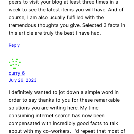
peers to visit your blog at least three times in a
week to see the latest items you will have. And of
course, I am also usually fulfilled with the
tremendous thoughts you give. Selected 3 facts in
this article are truly the best I have had.
Reply
curry 6
July 26, 2023
I definitely wanted to jot down a simple word in
order to say thanks to you for these remarkable
solutions you are writing here. My time-
consuming internet search has now been
compensated with incredibly good facts to talk
about with my co-workers. I ‘d repeat that most of