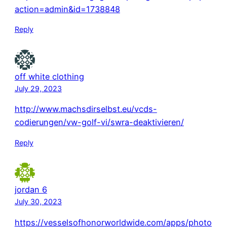
action=admin&id=1738848
Reply
off white clothing
July 29, 2023
http://www.machsdirselbst.eu/vcds-
codierungen/vw-golf-vi/swra-deaktivieren/
Reply
jordan 6
July 30, 2023
https://vesselsofhonorworldwide.com/apps/photo