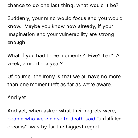
chance to do one last thing, what would it be?
Suddenly, your mind would focus and you would
know. Maybe you know now already, if your
imagination and your vulnerability are strong
enough.
What if you had three moments? Five? Ten? A
week, a month, a year?
Of course, the irony is that we all have no more
than one moment left as far as we’re aware.
And yet.
And yet, when asked what their regrets were,
people who were close to death said
“unfulfilled
dreams” was by far the biggest regret.