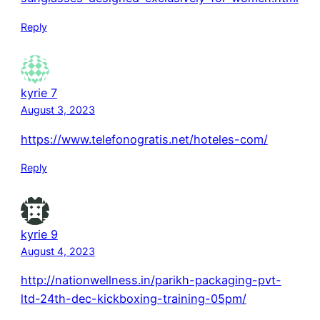
Reply
kyrie 7
August 3, 2023
https://www.telefonogratis.net/hoteles-com/
Reply
kyrie 9
August 4, 2023
http://nationwellness.in/parikh-packaging-pvt-
ltd-24th-dec-kickboxing-training-05pm/