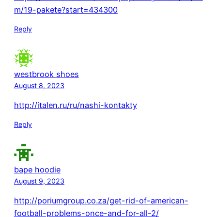
m/19-pakete?start=434300
Reply
westbrook shoes
August 8, 2023
http://italen.ru/ru/nashi-kontakty
Reply
bape hoodie
August 9, 2023
http://poriumgroup.co.za/get-rid-of-american-
football-problems-once-and-for-all-2/