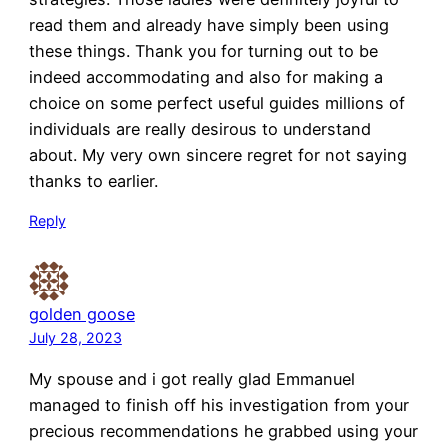
read them and already have simply been using
these things. Thank you for turning out to be
indeed accommodating and also for making a
choice on some perfect useful guides millions of
individuals are really desirous to understand
about. My very own sincere regret for not saying
thanks to earlier.
Reply
golden goose
July 28, 2023
My spouse and i got really glad Emmanuel
managed to finish off his investigation from your
precious recommendations he grabbed using your