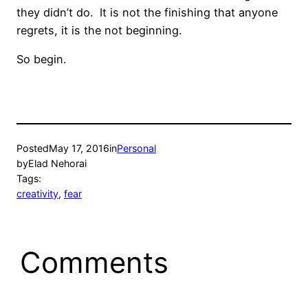
they didn’t do. It is not the finishing that anyone
regrets, it is the not beginning.
So begin.
Posted
May 17, 2016
in
Personal
by
Elad Nehorai
Tags:
creativity
, 
fear
Comments