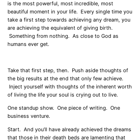
is the most powerful, most incredible, most
beautiful moment in your life. Every single time you
take a first step towards achieving any dream, you
are achieving the equivalent of giving birth.
Something from nothing. As close to God as
humans ever get.
Take that first step, then. Push aside thoughts of
the big results at the end that only few achieve.
Inject yourself with thoughts of the inherent worth
of living the life your soul is crying out to live.
One standup show. One piece of writing. One
business venture.
Start. And you’ll have already achieved the dreams
that those in their death beds are lamenting that