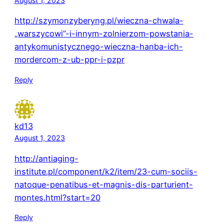
August 1, 2023
http://szymonzyberyng.pl/wieczna-chwala-
„warszycowi”-i-innym-zolnierzom-powstania-
antykomunistycznego-wieczna-hanba-ich-
mordercom-z-ub-ppr-i-pzpr
Reply
kd13
August 1, 2023
http://antiaging-
institute.pl/component/k2/item/23-cum-sociis-
natoque-penatibus-et-magnis-dis-parturient-
montes.html?start=20
Reply