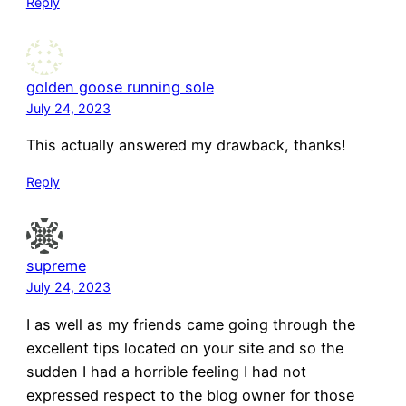
Reply
golden goose running sole
July 24, 2023
This actually answered my drawback, thanks!
Reply
supreme
July 24, 2023
I as well as my friends came going through the
excellent tips located on your site and so the
sudden I had a horrible feeling I had not
expressed respect to the blog owner for those