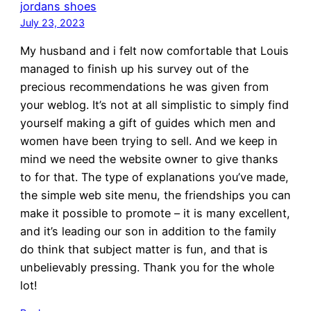
jordans shoes
July 23, 2023
My husband and i felt now comfortable that Louis
managed to finish up his survey out of the
precious recommendations he was given from
your weblog. It’s not at all simplistic to simply find
yourself making a gift of guides which men and
women have been trying to sell. And we keep in
mind we need the website owner to give thanks
to for that. The type of explanations you’ve made,
the simple web site menu, the friendships you can
make it possible to promote – it is many excellent,
and it’s leading our son in addition to the family
do think that subject matter is fun, and that is
unbelievably pressing. Thank you for the whole
lot!