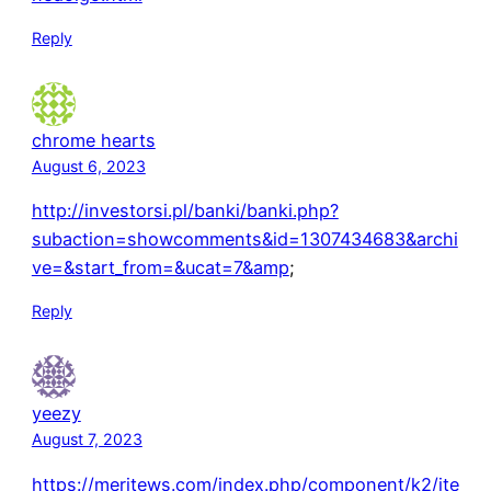
Reply
chrome hearts
August 6, 2023
http://investorsi.pl/banki/banki.php?
subaction=showcomments&id=1307434683&archi
ve=&start_from=&ucat=7&amp
;
Reply
yeezy
August 7, 2023
https://meritews.com/index.php/component/k2/ite