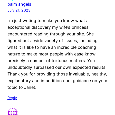
palm angels
July 21, 2023
I’m just writing to make you know what a
exceptional discovery my wife’s princess
encountered reading through your site. She
figured out a wide variety of issues, including
what it is like to have an incredible coaching
nature to make most people with ease know
precisely a number of tortuous matters. You
undoubtedly surpassed our own expected results.
Thank you for providing those invaluable, healthy,
explanatory and in addition cool guidance on your
topic to Janet.
Reply