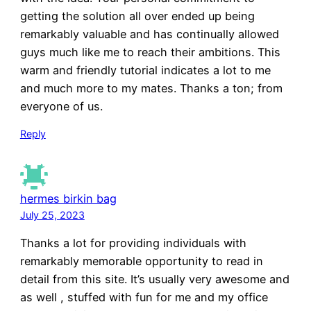
getting the solution all over ended up being
remarkably valuable and has continually allowed
guys much like me to reach their ambitions. This
warm and friendly tutorial indicates a lot to me
and much more to my mates. Thanks a ton; from
everyone of us.
Reply
hermes birkin bag
July 25, 2023
Thanks a lot for providing individuals with
remarkably memorable opportunity to read in
detail from this site. It’s usually very awesome and
as well , stuffed with fun for me and my office