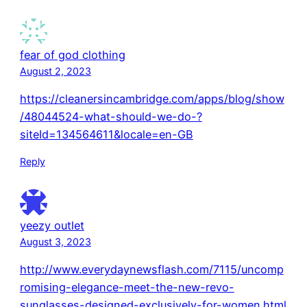
fear of god clothing
August 2, 2023
https://cleanersincambridge.com/apps/blog/show
/48044524-what-should-we-do-?
siteId=134564611&locale=en-GB
Reply
yeezy outlet
August 3, 2023
http://www.everydaynewsflash.com/7115/uncomp
romising-elegance-meet-the-new-revo-
sunglasses-designed-exclusively-for-women.html