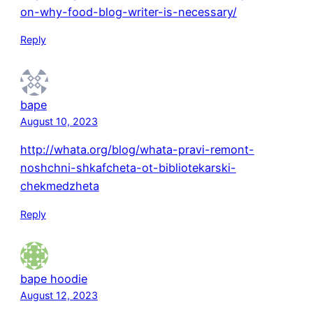
on-why-food-blog-writer-is-necessary/
Reply
bape
August 10, 2023
http://whata.org/blog/whata-pravi-remont-
noshchni-shkafcheta-ot-bibliotekarski-
chekmedzheta
Reply
bape hoodie
August 12, 2023