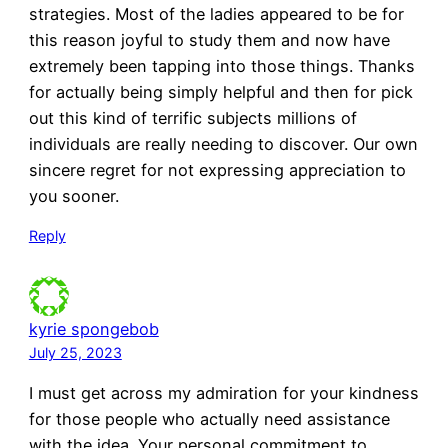
strategies. Most of the ladies appeared to be for
this reason joyful to study them and now have
extremely been tapping into those things. Thanks
for actually being simply helpful and then for pick
out this kind of terrific subjects millions of
individuals are really needing to discover. Our own
sincere regret for not expressing appreciation to
you sooner.
Reply
kyrie spongebob
July 25, 2023
I must get across my admiration for your kindness
for those people who actually need assistance
with the idea. Your personal commitment to