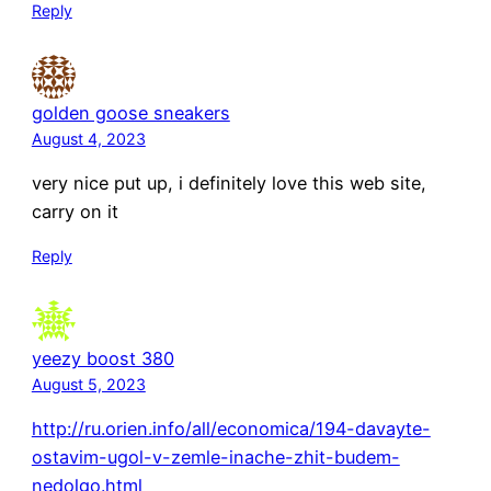
Reply
golden goose sneakers
August 4, 2023
very nice put up, i definitely love this web site,
carry on it
Reply
yeezy boost 380
August 5, 2023
http://ru.orien.info/all/economica/194-davayte-
ostavim-ugol-v-zemle-inache-zhit-budem-
nedolgo.html