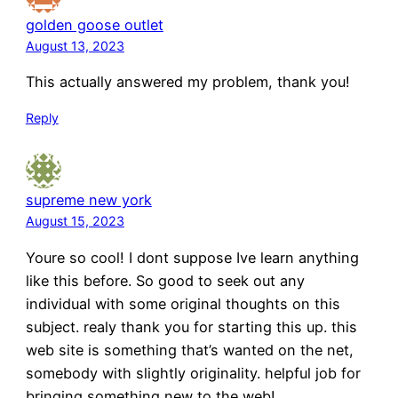
golden goose outlet
August 13, 2023
This actually answered my problem, thank you!
Reply
supreme new york
August 15, 2023
Youre so cool! I dont suppose Ive learn anything
like this before. So good to seek out any
individual with some original thoughts on this
subject. realy thank you for starting this up. this
web site is something that’s wanted on the net,
somebody with slightly originality. helpful job for
bringing something new to the web!