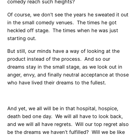
comedy reach such heights?
Of course, we don’t see the years he sweated it out
in the small comedy venues. The times he got
heckled off stage. The times when he was just
starting out.
But still, our minds have a way of looking at the
product instead of the process. And so our
dreams stay in the small stage, as we look out in
anger, envy, and finally neutral acceptance at those
who have lived their dreams to the fullest.
And yet, we all will be in that hospital, hospice,
death bed one day. We will all have to look back,
and we will all have regrets. Will our top regret also
be the dreams we haven’t fulfilled? Will we be like