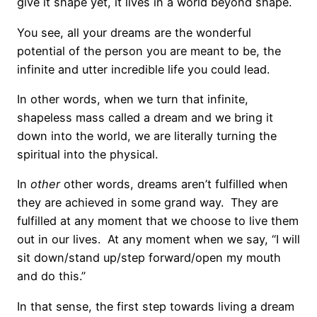
give it shape yet, it lives in a world beyond shape.
You see, all your dreams are the wonderful
potential of the person you are meant to be, the
infinite and utter incredible life you could lead.
In other words, when we turn that infinite,
shapeless mass called a dream and we bring it
down into the world, we are literally turning the
spiritual into the physical.
In
other
other
words, dreams aren’t fulfilled when
they are achieved in some grand way. They are
fulfilled at any moment that we choose to live them
out in our lives. At any moment when we say, “I will
sit down/stand up/step forward/open my mouth
and do this.”
In that sense, the first step towards living a dream