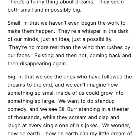
There’s a funny thing about dreams. They seem
both small and impossibly big.
Small, in that we haven’t even begun the work to
make them happen. They’re a whisper in the dark
of our minds, just an idea, just a possibility.
They’re no more real than the wind that rushes by
our faces. Existing and then not, coming back and
then disappearing again.
Big, in that we see the ones who have followed the
dreams to the end, and we can’t imagine how
something so small inside of us could grow into
something so large. We want to do standup
comedy, and we see Bill Burr standing in a theater
of thousands, while they scream and clap and
laugh at every single one of his jokes. We wonder,
how on earth… how on earth can my little dream of