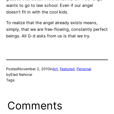
wants to go to law school. Even if our angel
doesn’t fit in with the cool kids.
To realize that the angel already exists means,
simply, that we are free-flowing, constantly perfect
beings. All G-d asks from us is that we try.
Posted
November 2, 2010
in
Art
, 
Featured
, 
Personal
by
Elad Nehorai
Tags:
Comments