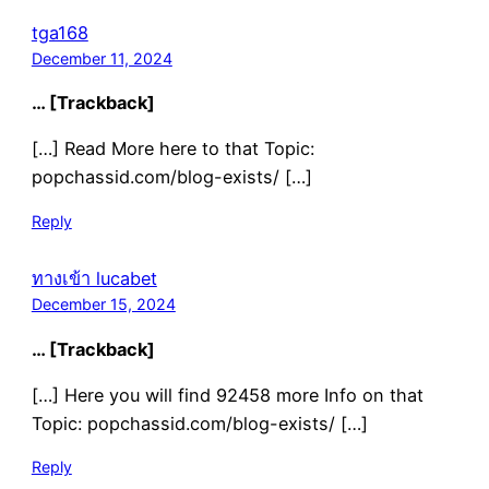
tga168
December 11, 2024
… [Trackback]
[…] Read More here to that Topic:
popchassid.com/blog-exists/ […]
Reply
ทางเข้า lucabet
December 15, 2024
… [Trackback]
[…] Here you will find 92458 more Info on that
Topic: popchassid.com/blog-exists/ […]
Reply