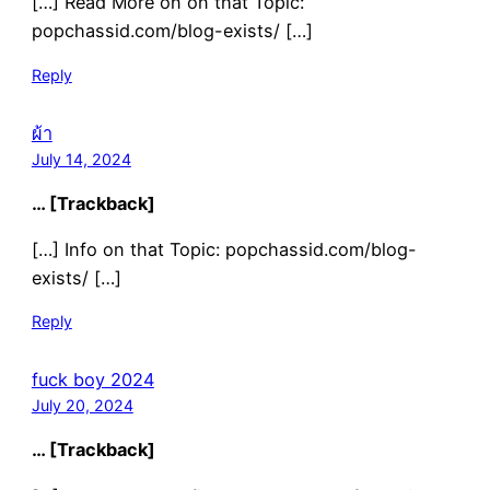
[…] Read More on on that Topic:
popchassid.com/blog-exists/ […]
Reply
ผ้า
July 14, 2024
… [Trackback]
[…] Info on that Topic: popchassid.com/blog-
exists/ […]
Reply
fuck boy 2024
July 20, 2024
… [Trackback]