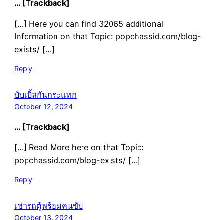
… [Trackback]
[…] Here you can find 32065 additional
Information on that Topic: popchassid.com/blog-
exists/ […]
Reply
บับเบิ้ลกันกระแทก
October 12, 2024
… [Trackback]
[…] Read More here on that Topic:
popchassid.com/blog-exists/ […]
Reply
เช่ารถตู้พร้อมคนขับ
October 13, 2024