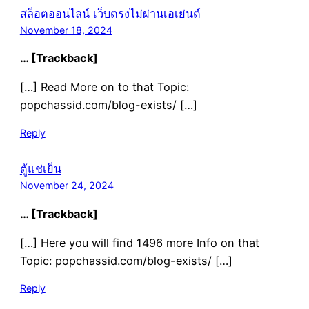
สล็อตออนไลน์ เว็บตรงไม่ผ่านเอเย่นต์
November 18, 2024
… [Trackback]
[…] Read More on to that Topic:
popchassid.com/blog-exists/ […]
Reply
ตู้แช่เย็น
November 24, 2024
… [Trackback]
[…] Here you will find 1496 more Info on that
Topic: popchassid.com/blog-exists/ […]
Reply