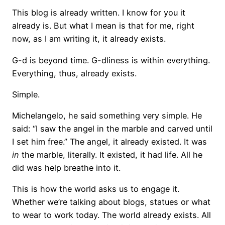
This blog is already written. I know for you it
already is. But what I mean is that for me, right
now, as I am writing it, it already exists.
G-d is beyond time. G-dliness is within everything.
Everything, thus, already exists.
Simple.
Michelangelo, he said something very simple. He
said: “I saw the angel in the marble and carved until
I set him free.” The angel, it already existed. It was
in
the marble, literally. It existed, it had life. All he
did was help breathe into it.
This is how the world asks us to engage it.
Whether we’re talking about blogs, statues or what
to wear to work today. The world already exists. All