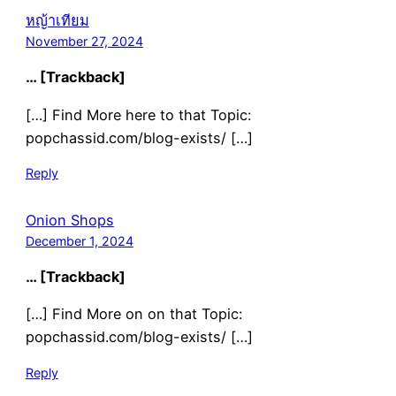
หญ้าเทียม
November 27, 2024
… [Trackback]
[…] Find More here to that Topic:
popchassid.com/blog-exists/ […]
Reply
Onion Shops
December 1, 2024
… [Trackback]
[…] Find More on on that Topic:
popchassid.com/blog-exists/ […]
Reply