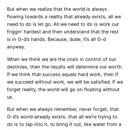
But when we realize that the world is always
flowing towards a reality that already exists, all we
need to do is let go. All we need to do is work our
friggin’ hardest and then understand that the rest
is in G-d’s hands. Because, dude, it’s all G-d
anyway.
When we think we are the one’s in control of our
destinies, then the results will determine our worth.
If we think that success equals hard work, then if
we succeed without work, we will be satisfied. If we
forget reality, the world will go on floating without
us.
But when we always remember, never forget, that
G-d’s world already exists, that all we’re trying to
do is to tap into it, to bring it out, like water from a