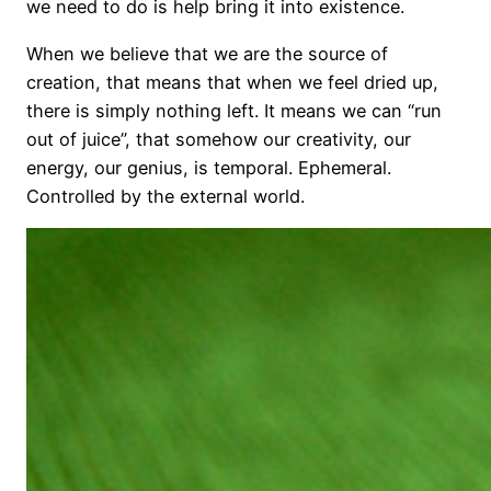
we need to do is help bring it into existence.
When we believe that we are the source of
creation, that means that when we feel dried up,
there is simply nothing left. It means we can “run
out of juice”, that somehow our creativity, our
energy, our genius, is temporal. Ephemeral.
Controlled by the external world.