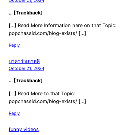
October 21, 2024
… [Trackback]
[…] Read More Information here on that Topic:
popchassid.com/blog-exists/ […]
Reply
บาคาร่าเกาหลี
October 21, 2024
… [Trackback]
[…] Read More to that Topic:
popchassid.com/blog-exists/ […]
Reply
funny videos