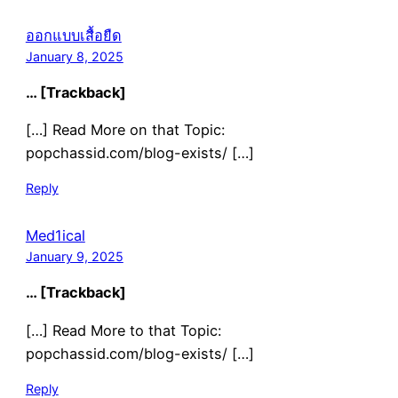
ออกแบบเสื้อยืด
January 8, 2025
… [Trackback]
[…] Read More on that Topic:
popchassid.com/blog-exists/ […]
Reply
Med1ical
January 9, 2025
… [Trackback]
[…] Read More to that Topic:
popchassid.com/blog-exists/ […]
Reply