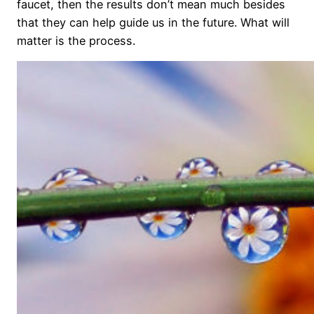
faucet, then the results don’t mean much besides
that they can help guide us in the future. What will
matter is the process.