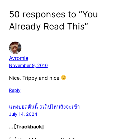
50 responses to “You
Already Read This”
Avromie
November 9, 2010
Nice. Trippy and nice
Reply
แทงบอลคืนนี้ สเต็ปไหนถึงจะเข้า
July 14, 2024
… [Trackback]