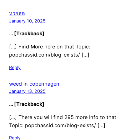
หวยสด
January 10, 2025
… [Trackback]
[…] Find More here on that Topic:
popchassid.com/blog-exists/ […]
Reply
weed in copenhagen
January 13, 2025
… [Trackback]
[…] There you will find 295 more Info to that
Topic: popchassid.com/blog-exists/ […]
Reply