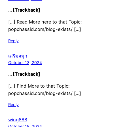
… [Trackback]
[…] Read More here to that Topic:
popchassid.com/blog-exists/ […]
Reply
เสริมจมูก
October 13, 2024
… [Trackback]
[…] Find More to that Topic:
popchassid.com/blog-exists/ […]
Reply
wing888
October 19, 2024