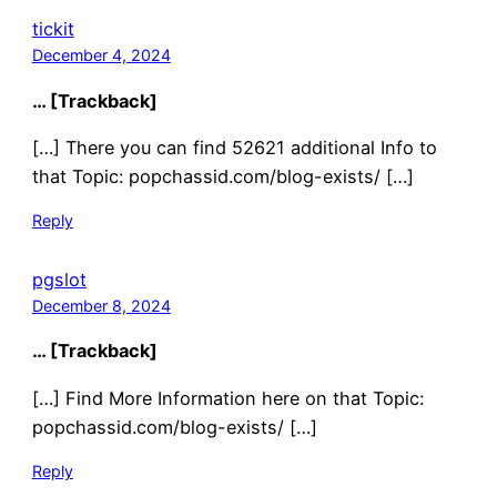
tickit
December 4, 2024
… [Trackback]
[…] There you can find 52621 additional Info to
that Topic: popchassid.com/blog-exists/ […]
Reply
pgslot
December 8, 2024
… [Trackback]
[…] Find More Information here on that Topic:
popchassid.com/blog-exists/ […]
Reply