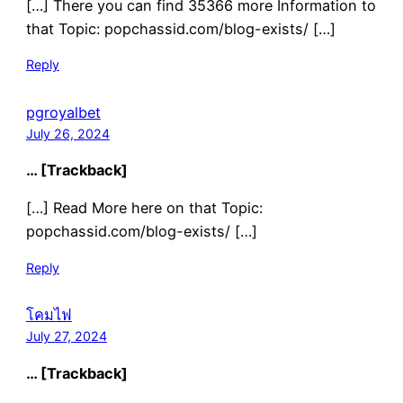
[…] There you can find 35366 more Information to
that Topic: popchassid.com/blog-exists/ […]
Reply
pgroyalbet
July 26, 2024
… [Trackback]
[…] Read More here on that Topic:
popchassid.com/blog-exists/ […]
Reply
โคมไฟ
July 27, 2024
… [Trackback]