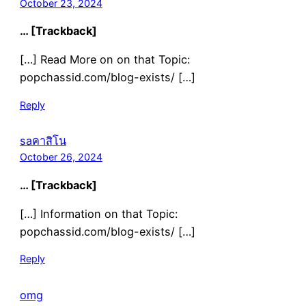
October 23, 2024
… [Trackback]
[…] Read More on on that Topic:
popchassid.com/blog-exists/ […]
Reply
saคาสิโน
October 26, 2024
… [Trackback]
[…] Information on that Topic:
popchassid.com/blog-exists/ […]
Reply
omg