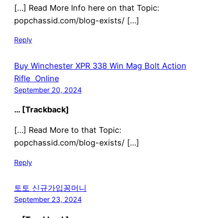
[…] Read More Info here on that Topic:
popchassid.com/blog-exists/ […]
Reply
Buy Winchester XPR 338 Win Mag Bolt Action
Rifle Online
September 20, 2024
… [Trackback]
[…] Read More to that Topic:
popchassid.com/blog-exists/ […]
Reply
토토 신규가입꽁머니
September 23, 2024