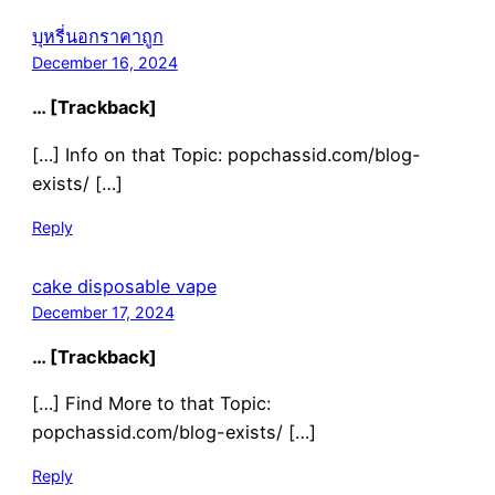
บุหรี่นอกราคาถูก
December 16, 2024
… [Trackback]
[…] Info on that Topic: popchassid.com/blog-
exists/ […]
Reply
cake disposable vape
December 17, 2024
… [Trackback]
[…] Find More to that Topic:
popchassid.com/blog-exists/ […]
Reply