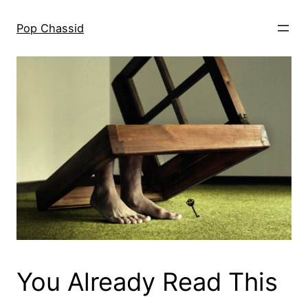
Skip
to
Pop Chassid
content
You Already Read This