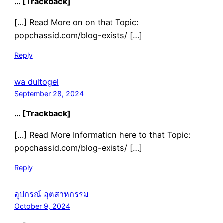
… [Trackback]
[…] Read More on on that Topic:
popchassid.com/blog-exists/ […]
Reply
wa dultogel
September 28, 2024
… [Trackback]
[…] Read More Information here to that Topic:
popchassid.com/blog-exists/ […]
Reply
อุปกรณ์ อุตสาหกรรม
October 9, 2024