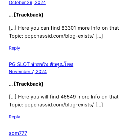
October 29, 2024
… [Trackback]
[…] Here you can find 83301 more Info on that
Topic: popchassid.com/blog-exists/ […]
Reply
PG SLOT จ่ายจริง ตัวคูณโหด
November 7, 2024
… [Trackback]
[…] Here you will find 46549 more Info on that
Topic: popchassid.com/blog-exists/ […]
Reply
som777