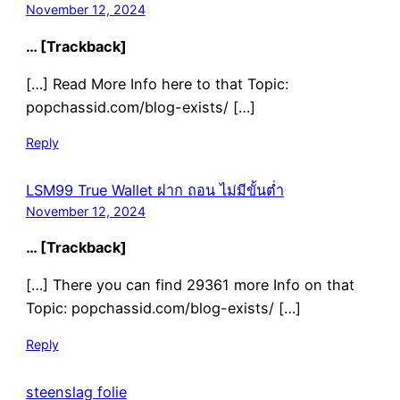
November 12, 2024
… [Trackback]
[…] Read More Info here to that Topic:
popchassid.com/blog-exists/ […]
Reply
LSM99 True Wallet ฝาก ถอน ไม่มีขั้นต่ำ
November 12, 2024
… [Trackback]
[…] There you can find 29361 more Info on that
Topic: popchassid.com/blog-exists/ […]
Reply
steenslag folie