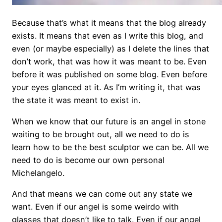
Because that’s what it means that the blog already
exists. It means that even as I write this blog, and
even (or maybe especially) as I delete the lines that
don’t work, that was how it was meant to be. Even
before it was published on some blog. Even before
your eyes glanced at it. As I’m writing it, that was
the state it was meant to exist in.
When we know that our future is an angel in stone
waiting to be brought out, all we need to do is
learn how to be the best sculptor we can be. All we
need to do is become our own personal
Michelangelo.
And that means we can come out any state we
want. Even if our angel is some weirdo with
glasses that doesn’t like to talk. Even if our angel