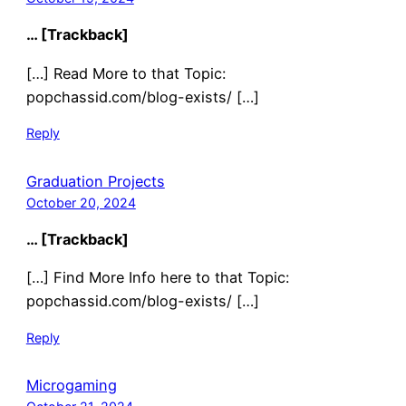
… [Trackback]
[…] Read More to that Topic:
popchassid.com/blog-exists/ […]
Reply
Graduation Projects
October 20, 2024
… [Trackback]
[…] Find More Info here to that Topic:
popchassid.com/blog-exists/ […]
Reply
Microgaming