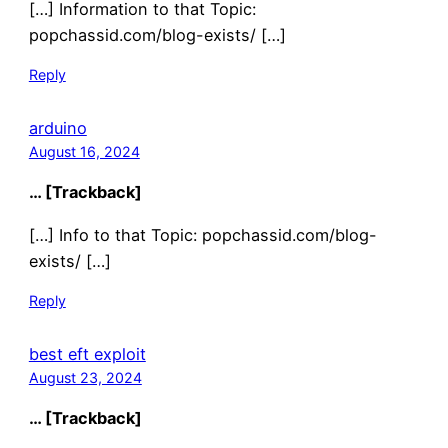
[…] Information to that Topic:
popchassid.com/blog-exists/ […]
Reply
arduino
August 16, 2024
… [Trackback]
[…] Info to that Topic: popchassid.com/blog-
exists/ […]
Reply
best eft exploit
August 23, 2024
… [Trackback]