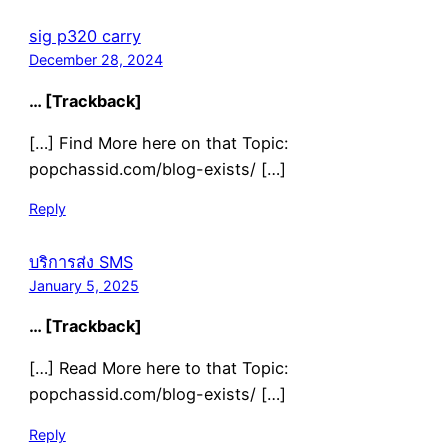
sig p320 carry
December 28, 2024
… [Trackback]
[…] Find More here on that Topic:
popchassid.com/blog-exists/ […]
Reply
บริการส่ง SMS
January 5, 2025
… [Trackback]
[…] Read More here to that Topic:
popchassid.com/blog-exists/ […]
Reply