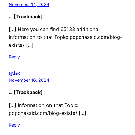
November 14, 2024
… [Trackback]
[…] Here you can find 65133 additional
Information to that Topic: popchassid.com/blog-
exists/ […]
Reply
คูปอง
November 16, 2024
… [Trackback]
[…] Information on that Topic:
popchassid.com/blog-exists/ […]
Reply