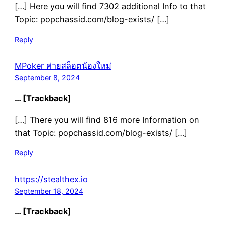
[…] Here you will find 7302 additional Info to that
Topic: popchassid.com/blog-exists/ […]
Reply
MPoker ค่ายสล็อตน้องใหม่
September 8, 2024
… [Trackback]
[…] There you will find 816 more Information on
that Topic: popchassid.com/blog-exists/ […]
Reply
https://stealthex.io
September 18, 2024
… [Trackback]