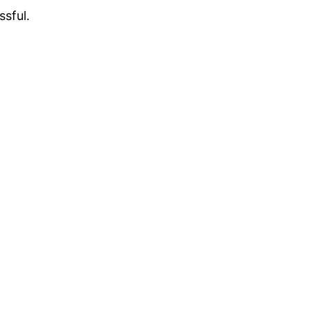
ssful.