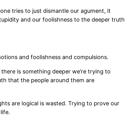
one tries to just dismantle our agument, it
stupidity and our foolishness to the deeper truth
emotions and foolishness and compulsions.
, there is something deeper we’re trying to
ruth that the people around them are
hts are logical is wasted. Trying to prove our
ife.