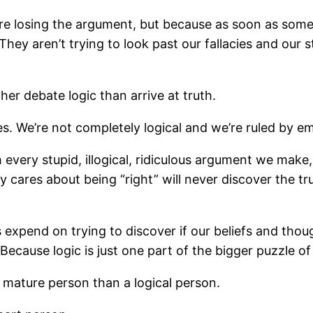
e’re losing the argument, but because as soon as some
They aren’t trying to look past our fallacies and our 
her debate logic than arrive at truth.
s. We’re not completely logical and we’re ruled by 
 every stupid, illogical, ridiculous argument we make
y cares about being “right” will never discover the t
expend on trying to discover if our beliefs and thoug
ecause logic is just one part of the bigger puzzle of l
a mature person than a logical person.