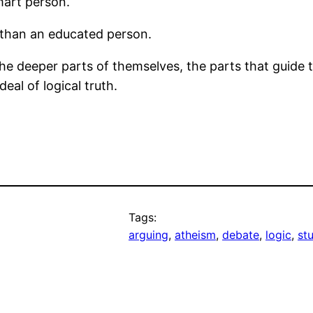
mart person.
 than an educated person.
the deeper parts of themselves, the parts that guide
al of logical truth.
Tags:
arguing
, 
atheism
, 
debate
, 
logic
, 
stu