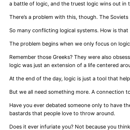
a battle of logic, and the truest logic wins out in 
There’s a problem with this, though. The Soviets al
So many conflicting logical systems. How is that 
The problem begins when we only focus on logic. W
Remember those Greeks? They were also obsessed w
logic was just an extension of a life centered aro
At the end of the day, logic is just a tool that hel
But we all need something more. A connection t
Have you ever debated someone only to have them c
bastards that people love to throw around.
Does it ever infuriate you? Not because you thin