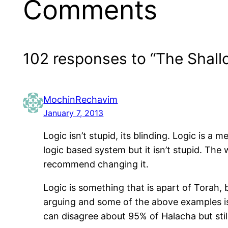
Comments
102 responses to “The Shall
MochinRechavim
January 7, 2013
Logic isn’t stupid, its blinding. Logic is a
logic based system but it isn’t stupid. The
recommend changing it.
Logic is something that is apart of Torah,
arguing and some of the above examples is 
can disagree about 95% of Halacha but still