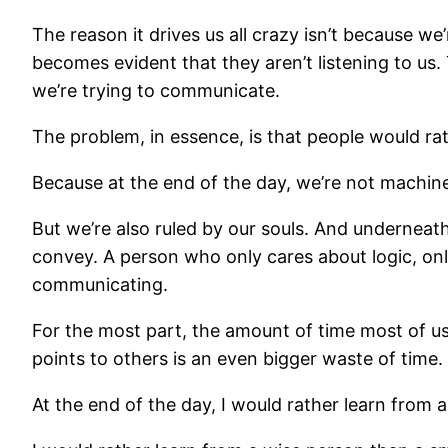
The reason it drives us all crazy isn’t because w
becomes evident that they aren’t listening to us. 
we’re trying to communicate.
The problem, in essence, is that people would rat
Because at the end of the day, we’re not machine
But we’re also ruled by our souls. And underneath
convey. A person who only cares about logic, onl
communicating.
For the most part, the amount of time most of us 
points to others is an even bigger waste of time. B
At the end of the day, I would rather learn from 