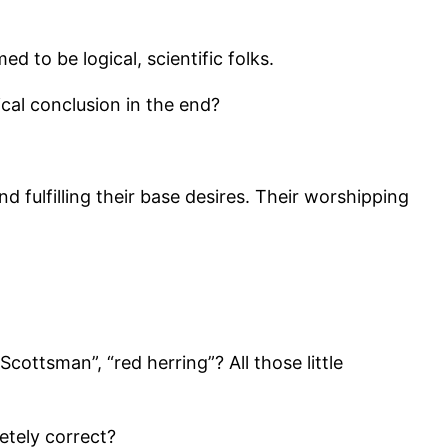
d to be logical, scientific folks.
ical conclusion in the end?
fulfilling their base desires. Their worshipping
ottsman”, “red herring”? All those little
etely correct?