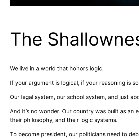
The Shallownes
We live in a world that honors logic.
If your argument is logical, if your reasoning is
Our legal system, our school system, and just abo
And it’s no wonder. Our country was built as an ex
their philosophy, and their logic systems.
To become president, our politicians need to deb