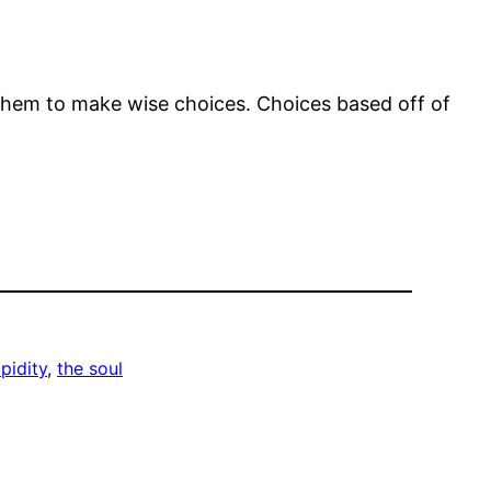
 them to make wise choices. Choices based off of
pidity
, 
the soul