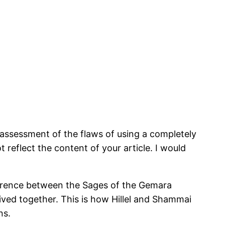
ate assessment of the flaws of using a completely
 reflect the content of your article. I would
ifference between the Sages of the Gemara
ived together. This is how Hillel and Shammai
ns.