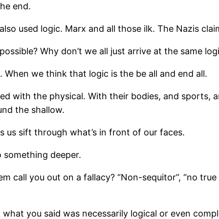
the end.
so used logic. Marx and all those ilk. The Nazis claime
possible? Why don’t we all just arrive at the same log
hen we think that logic is the be all and end all.
ith the physical. With their bodies, and sports, and 
und the shallow.
ps us sift through what’s in front of our faces.
o something deeper.
all you out on a fallacy? “Non-sequitor”, “no true Sc
k what you said was necessarily logical or even compl