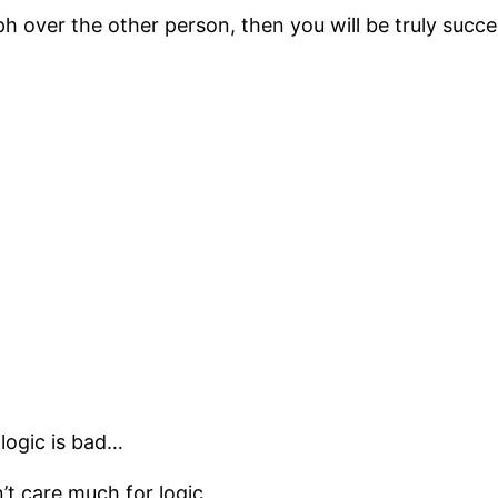
ph over the other person, then you will be truly succe
 logic is bad…
’t care much for logic.