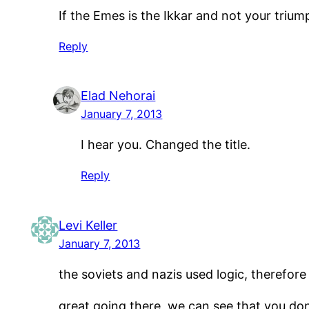
If the Emes is the Ikkar and not your trium
Reply
Elad Nehorai
January 7, 2013
I hear you. Changed the title.
Reply
Levi Keller
January 7, 2013
the soviets and nazis used logic, therefore
great going there, we can see that you don