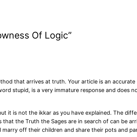
owness Of Logic”
 method that arrives at truth. Your article is an accur
 word stupid, is a very immature response and does not
 but it is not the ikkar as you have explained. The d
that the Truth the Sages are in search of can be arr
 marry off their children and share their pots and pa