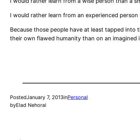
I would rather learn from a wise person than a s
I would rather learn from an experienced person
Because those people have at least tapped into 
their own flawed humanity than on an imagined ide
Posted
January 7, 2013
in
Personal
by
Elad Nehorai