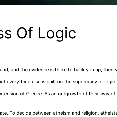
s Of Logic
 sound, and the evidence is there to back you up, the
ut everything else is built on the supremacy of logic.
tension of Greece. As an outgrowth of their way of loo
ate. To decide between atheism and religion, atheis