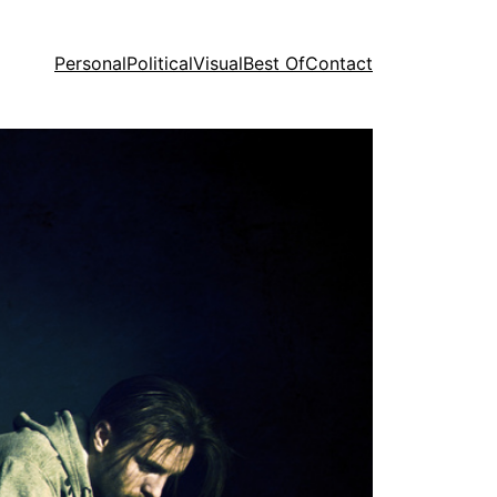
Personal
Political
Visual
Best Of
Contact