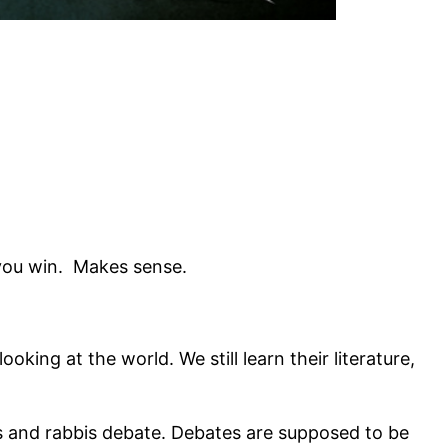
n you win. Makes sense.
king at the world. We still learn their literature,
ts and rabbis debate. Debates are supposed to be