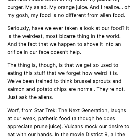
burger. My salad. My orange juice. And I realize… oh
my gosh, my food is no different from alien food.
Seriously, have we ever taken a look at our food? It
is the weirdest, most bizarre thing in the world.
And the fact that we happen to shove it into an
orifice in our face doesn’t help.
The thing is, though, is that we get so used to
eating this stuff that we forget how weird it is.
We’ve been trained to think brussel sprouts and
salmon and potato chips are normal. They’re not.
Just ask the aliens.
Worf, from Star Trek: The Next Generation, laughs
at our weak, pathetic food (although he does
appreciate prune juice). Vulcans mock our desire to
eat with our hands. In the movie District 9, all the