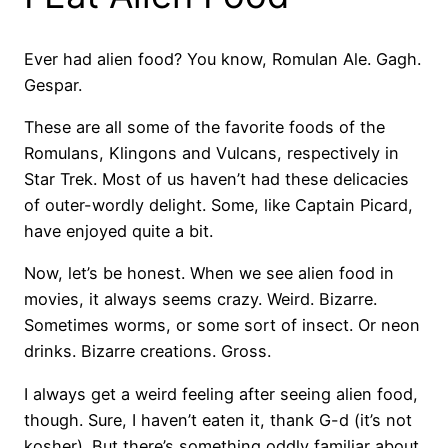
Ever had alien food? You know, Romulan Ale. Gagh.
Gespar.
These are all some of the favorite foods of the
Romulans, Klingons and Vulcans, respectively in
Star Trek. Most of us haven’t had these delicacies
of outer-wordly delight. Some, like Captain Picard,
have enjoyed quite a bit.
Now, let’s be honest. When we see alien food in
movies, it always seems crazy. Weird. Bizarre.
Sometimes worms, or some sort of insect. Or neon
drinks. Bizarre creations. Gross.
I always get a weird feeling after seeing alien food,
though. Sure, I haven’t eaten it, thank G-d (it’s not
kosher). But there’s something oddly familiar about