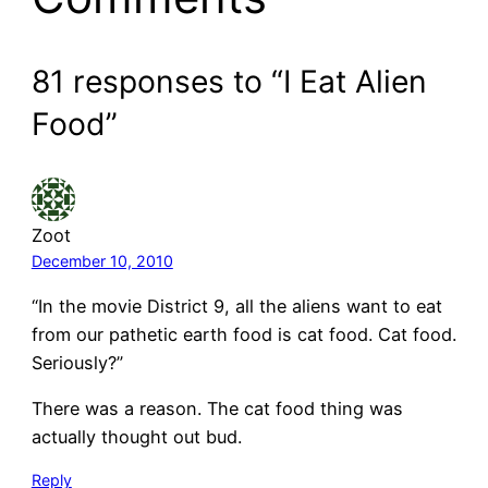
81 responses to “I Eat Alien
Food”
Zoot
December 10, 2010
“In the movie District 9, all the aliens want to eat
from our pathetic earth food is cat food. Cat food.
Seriously?”
There was a reason. The cat food thing was
actually thought out bud.
Reply