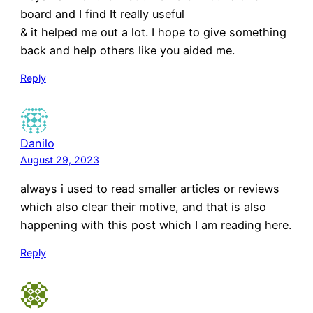
board and I find It really useful
& it helped me out a lot. I hope to give something
back and help others like you aided me.
Reply
Danilo
August 29, 2023
always i used to read smaller articles or reviews
which also clear their motive, and that is also
happening with this post which I am reading here.
Reply