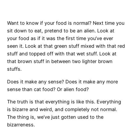
Want to know if your food is normal? Next time you
sit down to eat, pretend to be an alien. Look at
your food as if it was the first time you’ve ever
seen it. Look at that green stuff mixed with that red
stuff and topped off with that wet stuff. Look at
that brown stuff in between two lighter brown
stuffs.
Does it make any sense? Does it make any more
sense than cat food? Or alien food?
The truth is that everything is like this. Everything
is bizarre and weird, and completely not normal.
The thing is, we’ve just gotten used to the
bizarreness.