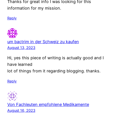
Thanks for great info I was looking for this
information for my mission.
Reply
um bactrim in der Schweiz zu kaufen
August 13, 2023
Hi, yes this piece of writing is actually good and I
have learned
lot of things from it regarding blogging. thanks.
Reply
Von Fachleuten empfohlene Medikamente
August 16, 2023