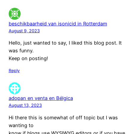
beschikbaarheid van isonicid in Rotterdam
August 9, 2023
Hello, just wanted to say, I liked this blog post. It
was funny.
Keep on posting!
Reply
adopan en venta en Bélgica
August 13, 2023
Hi there this is somewhat of off topic but I was
wanting to
know if blogs use WYSIWYG editors or if you have