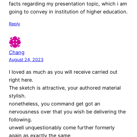
facts regarding my presentation topic, which i am
going to convey in institution of higher education.
Reply
Chang
August 24, 2023
I loved as much as you will receive carried out
right here.
The sketch is attractive, your authored material
stylish.
nonetheless, you command get got an
nervousness over that you wish be delivering the
following.
unwell unquestionably come further formerly
again as exactly the same