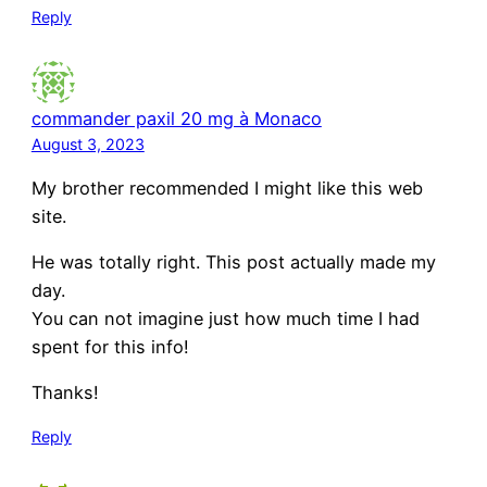
Reply
commander paxil 20 mg à Monaco
August 3, 2023
My brother recommended I might like this web
site.
He was totally right. This post actually made my
day.
You can not imagine just how much time I had
spent for this info!
Thanks!
Reply