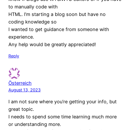
to manually code with
HTML. I’m starting a blog soon but have no
coding knowledge so
I wanted to get guidance from someone with
experience.
Any help would be greatly appreciated!
Reply
Österreich
August 13, 2023
I am not sure where you’re getting your info, but
great topic.
I needs to spend some time learning much more
or understanding more.