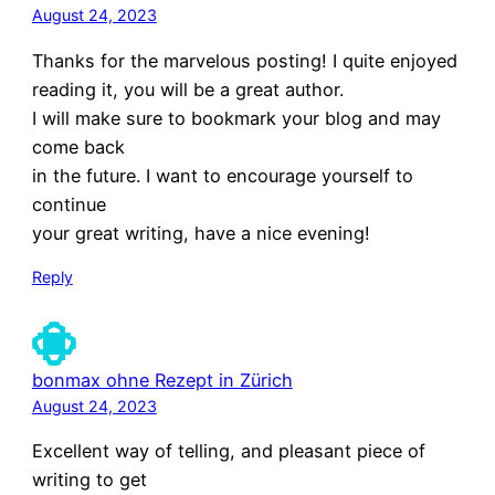
August 24, 2023
Thanks for the marvelous posting! I quite enjoyed
reading it, you will be a great author.
I will make sure to bookmark your blog and may
come back
in the future. I want to encourage yourself to
continue
your great writing, have a nice evening!
Reply
bonmax ohne Rezept in Zürich
August 24, 2023
Excellent way of telling, and pleasant piece of
writing to get