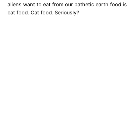
aliens want to eat from our pathetic earth food is
cat food. Cat food. Seriously?