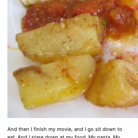
And then I finish my movie, and I go sit down to
eat. And I stare down at my food. My pasta. My