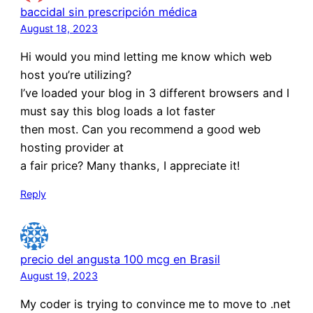
baccidal sin prescripción médica
August 18, 2023
Hi would you mind letting me know which web
host you’re utilizing?
I’ve loaded your blog in 3 different browsers and I
must say this blog loads a lot faster
then most. Can you recommend a good web
hosting provider at
a fair price? Many thanks, I appreciate it!
Reply
precio del angusta 100 mcg en Brasil
August 19, 2023
My coder is trying to convince me to move to .net