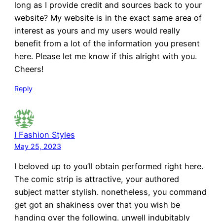
long as I provide credit and sources back to your
website? My website is in the exact same area of
interest as yours and my users would really
benefit from a lot of the information you present
here. Please let me know if this alright with you.
Cheers!
Reply
I Fashion Styles
May 25, 2023
I beloved up to you’ll obtain performed right here.
The comic strip is attractive, your authored
subject matter stylish. nonetheless, you command
get got an shakiness over that you wish be
handing over the following. unwell indubitably