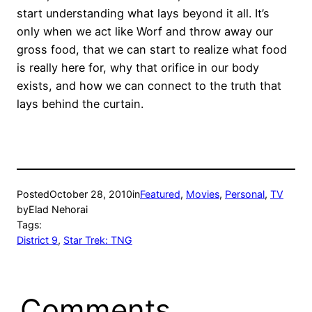
start understanding what lays beyond it all. It’s
only when we act like Worf and throw away our
gross food, that we can start to realize what food
is really here for, why that orifice in our body
exists, and how we can connect to the truth that
lays behind the curtain.
Posted
October 28, 2010
in
Featured
, 
Movies
, 
Personal
, 
TV
by
Elad Nehorai
Tags:
District 9
, 
Star Trek: TNG
Comments