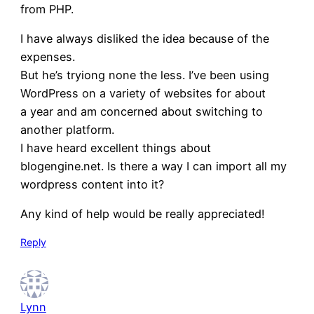
from PHP.
I have always disliked the idea because of the
expenses.
But he’s tryiong none the less. I’ve been using
WordPress on a variety of websites for about
a year and am concerned about switching to
another platform.
I have heard excellent things about
blogengine.net. Is there a way I can import all my
wordpress content into it?
Any kind of help would be really appreciated!
Reply
Lynn