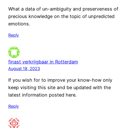
What a data of un-ambiguity and preserveness of
precious knowledge on the topic of unpredicted
emotions.
Reply
finast verkrijgbaar in Rotterdam
August 18, 2023
If you wish for to improve your know-how only
keep visiting this site and be updated with the
latest information posted here.
Reply