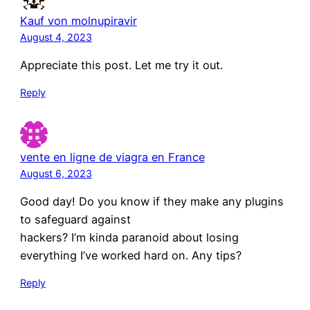
Kauf von molnupiravir
August 4, 2023
Appreciate this post. Let me try it out.
Reply
vente en ligne de viagra en France
August 6, 2023
Good day! Do you know if they make any plugins
to safeguard against
hackers? I’m kinda paranoid about losing
everything I’ve worked hard on. Any tips?
Reply