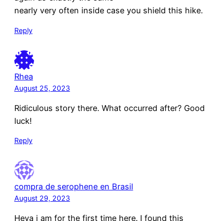
nearly very often inside case you shield this hike.
Reply
Rhea
August 25, 2023
Ridiculous story there. What occurred after? Good
luck!
Reply
compra de serophene en Brasil
August 29, 2023
Heya i am for the first time here. I found this