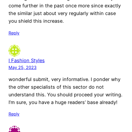
come further in the past once more since exactly
the similar just about very regularly within case
you shield this increase.
Reply
I Fashion Styles
May 25, 2023
wonderful submit, very informative. I ponder why
the other specialists of this sector do not
understand this. You should proceed your writing.
I’m sure, you have a huge readers’ base already!
Reply