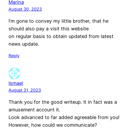
Marina
August 30, 2023
I’m gone to convey my little brother, that he
should also pay a visit this website
on regular basis to obtain updated from latest
news update.
Reply
Ismael
August 31, 2023
Thank you for the good writeup. It in fact was a
amusement account it.
Look advanced to far added agreeable from you!
However, how could we communicate?