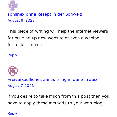
sominex ohne Rezept in der Schweiz
August 6, 2023
This piece of writing will help the internet viewers
for building up new website or even a weblog
from start to end.
Reply
Freiverkäufliches aerius 5 mg in der Schweiz
August 7, 2023
If you desire to take much from this post then you
have to apply these methods to your won blog.
Reply