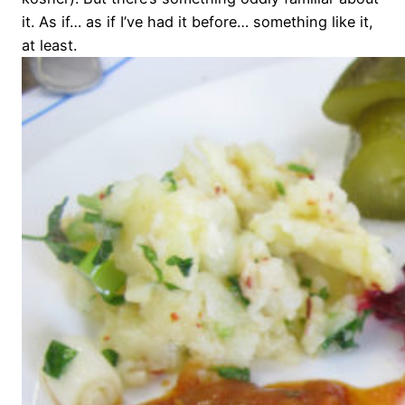
it. As if… as if I’ve had it before… something like it,
at least.