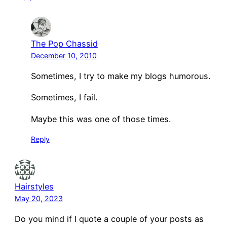
The Pop Chassid
December 10, 2010
Sometimes, I try to make my blogs humorous.
Sometimes, I fail.
Maybe this was one of those times.
Reply
Hairstyles
May 20, 2023
Do you mind if I quote a couple of your posts as