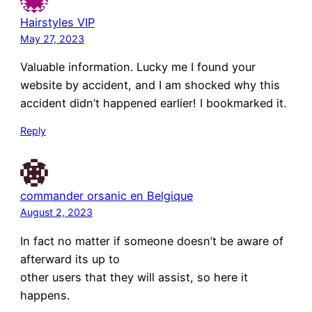
Hairstyles VIP
May 27, 2023
Valuable information. Lucky me I found your
website by accident, and I am shocked why this
accident didn’t happened earlier! I bookmarked it.
Reply
commander orsanic en Belgique
August 2, 2023
In fact no matter if someone doesn’t be aware of
afterward its up to
other users that they will assist, so here it
happens.