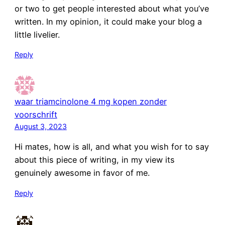
or two to get people interested about what you’ve
written. In my opinion, it could make your blog a
little livelier.
Reply
waar triamcinolone 4 mg kopen zonder
voorschrift
August 3, 2023
Hi mates, how is all, and what you wish for to say
about this piece of writing, in my view its
genuinely awesome in favor of me.
Reply