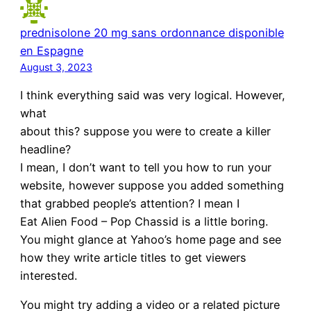
prednisolone 20 mg sans ordonnance disponible
en Espagne
August 3, 2023
I think everything said was very logical. However,
what
about this? suppose you were to create a killer
headline?
I mean, I don’t want to tell you how to run your
website, however suppose you added something
that grabbed people’s attention? I mean I
Eat Alien Food – Pop Chassid is a little boring.
You might glance at Yahoo’s home page and see
how they write article titles to get viewers
interested.
You might try adding a video or a related picture