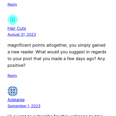
Reply
Hair Cuts
August 31, 2023
magnificent points altogether, you simply gained
a new reader. What would you suggest in regards
to your post that you made a few days ago? Any
positive?
Reply
Adelaide
September 1, 2023