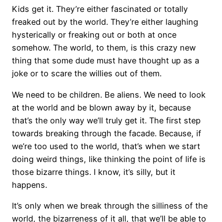
Kids get it. They’re either fascinated or totally
freaked out by the world. They’re either laughing
hysterically or freaking out or both at once
somehow. The world, to them, is this crazy new
thing that some dude must have thought up as a
joke or to scare the willies out of them.
We need to be children. Be aliens. We need to look
at the world and be blown away by it, because
that’s the only way we’ll truly get it. The first step
towards breaking through the facade. Because, if
we’re too used to the world, that’s when we start
doing weird things, like thinking the point of life is
those bizarre things. I know, it’s silly, but it
happens.
It’s only when we break through the silliness of the
world, the bizarreness of it all, that we’ll be able to