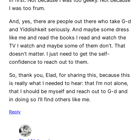
I was too frum.
And, yes, there are people out there who take G-d
and Yiddishkeit seriously. And maybe some dress
like me and read the books I read and watch the
TV I watch and maybe some of them don’t. That
doesn’t matter. I just need to get the self-
confidence to reach out to them.
So, thank you, Elad, for sharing this, because this
is really what I needed to hear: that I’m not alone,
that I should be myself and reach out to G-d and
in doing so I’ll find others like me.
Reply