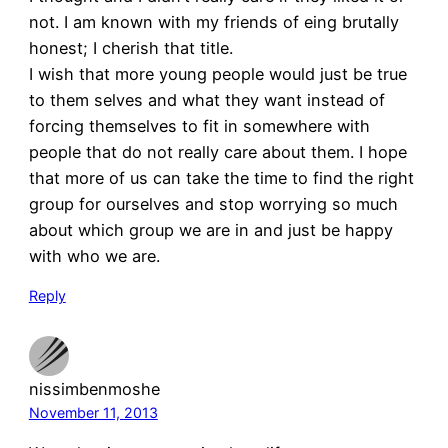
not. I am known with my friends of eing brutally
honest; I cherish that title.
I wish that more young people would just be true
to them selves and what they want instead of
forcing themselves to fit in somewhere with
people that do not really care about them. I hope
that more of us can take the time to find the right
group for ourselves and stop worrying so much
about which group we are in and just be happy
with who we are.
Reply
nissimbenmoshe
November 11, 2013