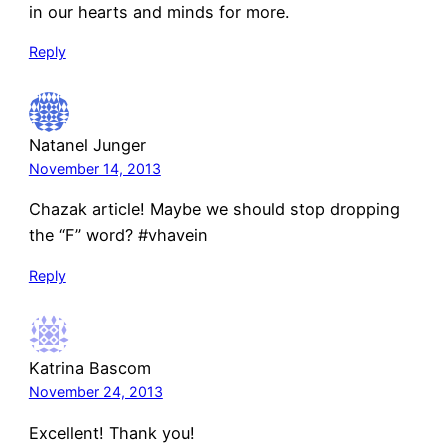
in our hearts and minds for more.
Reply
Natanel Junger
November 14, 2013
Chazak article! Maybe we should stop dropping
the “F” word? #vhavein
Reply
Katrina Bascom
November 24, 2013
Excellent! Thank you!