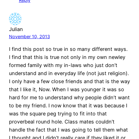
Reply
Julian
November 10, 2013
I find this post so true in so many different ways.
I find that this is true not only in my own newley
formed family with my in-laws who just don’t
understand and in everyday life (not just religion).
I only have a few close friends and that is the way
that I like it, Now. When I was younger it was so
hard for me to understand why people didn’t want
to be my friend. I now know that it was because I
was the square peg trying to fit into that
proverbeal round hole. Class mates couldn’t
handle the fact that I was going to tell them what
I thought and I didn’t really care if they liked it or