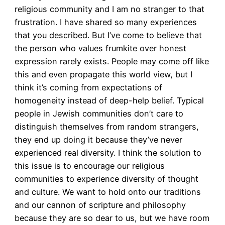
religious community and I am no stranger to that
frustration. I have shared so many experiences
that you described. But I’ve come to believe that
the person who values frumkite over honest
expression rarely exists. People may come off like
this and even propagate this world view, but I
think it’s coming from expectations of
homogeneity instead of deep-help belief. Typical
people in Jewish communities don’t care to
distinguish themselves from random strangers,
they end up doing it because they’ve never
experienced real diversity. I think the solution to
this issue is to encourage our religious
communities to experience diversity of thought
and culture. We want to hold onto our traditions
and our cannon of scripture and philosophy
because they are so dear to us, but we have room