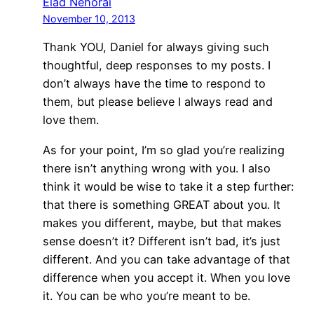
Elad Nehorai
November 10, 2013
Thank YOU, Daniel for always giving such
thoughtful, deep responses to my posts. I
don’t always have the time to respond to
them, but please believe I always read and
love them.
As for your point, I’m so glad you’re realizing
there isn’t anything wrong with you. I also
think it would be wise to take it a step further:
that there is something GREAT about you. It
makes you different, maybe, but that makes
sense doesn’t it? Different isn’t bad, it’s just
different. And you can take advantage of that
difference when you accept it. When you love
it. You can be who you’re meant to be.