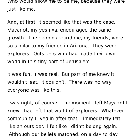
Who would allow me to be me, because they were
just like me.
And, at first, it seemed like that was the case.
Mayanot, my yeshiva, encouraged the same
growth. The people around me, my friends, were
so similar to my friends in Arizona. They were
explorers. Outsiders who had made their own
world in this tiny part of Jerusalem.
It was fun, it was real. But part of me knew it
wouldn’t last. It couldn’t. There was no way
everyone was like this.
I was right, of course. The moment I left Mayanot I
knew I had left that world of explorers. Whatever
community I lived in after that, I immediately felt
like an outsider. I felt like I didn’t belong again.
Although our beliefs matched, on a day to day