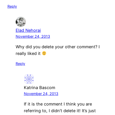
Reply
Elad Nehorai
November 24, 2013
Why did you delete your other comment? I
really liked it
Reply
Katrina Bascom
November 24, 2013
If it is the comment I think you are
referring to, I didn’t delete it! It’s just