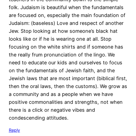
folk. Judaism is beautiful when the fundamentals
are focused on, especially the main foundation of
Judaism: (baseless) Love and respect of another
Jew. Stop looking at how someone’s black hat
looks like or if he is wearing one at all. Stop
focusing on the white shirts and if someone has
the really frum pronunciation of the lingo. We
need to educate our kids and ourselves to focus
on the fundamentals of Jewish faith, and the
Jewish laws that are most important (biblical first,
then the oral laws, then the customs). We grow as
a community and as a people when we have
positive commonalities and strengths, not when
there is a click or negative vibes and
condescending attitudes.
Reply