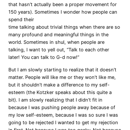
that hasn’t actually been a proper movement for
150 years). Sometimes I wonder how people can
spend their
time talking about trivial things when there are so
many profound and meaningful things in the
world. Sometimes in shul, when people are
talking, I want to yell out, “Talk to each other
later! You can talk to G-d now!”
But I am slowly starting to realize that it doesn’t
matter. People will like me or they won’t like me,
but it shouldn’t make a difference to my self-
esteem (the Kotzker speaks about this quite a
bit). I am slowly realizing that I didn’t fit in
because I was pushing people away because of
my low self-esteem, because I was so sure I was
going to be rejected I wanted to get my rejection
in first. Not because I was too geeky. Not because