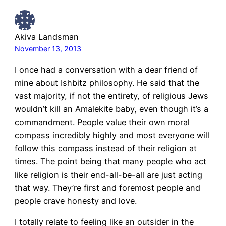
Akiva Landsman
November 13, 2013
I once had a conversation with a dear friend of
mine about Ishbitz philosophy. He said that the
vast majority, if not the entirety, of religious Jews
wouldn’t kill an Amalekite baby, even though it’s a
commandment. People value their own moral
compass incredibly highly and most everyone will
follow this compass instead of their religion at
times. The point being that many people who act
like religion is their end-all-be-all are just acting
that way. They’re first and foremost people and
people crave honesty and love.
I totally relate to feeling like an outsider in the