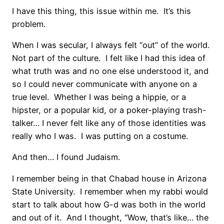
I have this thing, this issue within me. It’s this
problem.
When I was secular, I always felt “out” of the world.
Not part of the culture. I felt like I had this idea of
what truth was and no one else understood it, and
so I could never communicate with anyone on a
true level. Whether I was being a hippie, or a
hipster, or a popular kid, or a poker-playing trash-
talker… I never felt like any of those identities was
really who I was. I was putting on a costume.
And then… I found Judaism.
I remember being in that Chabad house in Arizona
State University. I remember when my rabbi would
start to talk about how G-d was both in the world
and out of it. And I thought, “Wow, that’s like… the