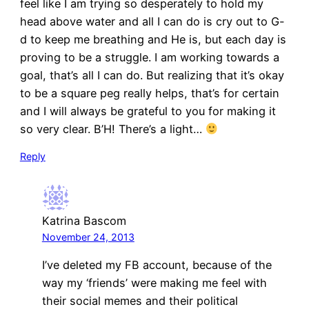
feel like I am trying so desperately to hold my
head above water and all I can do is cry out to G-
d to keep me breathing and He is, but each day is
proving to be a struggle. I am working towards a
goal, that’s all I can do. But realizing that it’s okay
to be a square peg really helps, that’s for certain
and I will always be grateful to you for making it
so very clear. B’H! There’s a light…
Reply
Katrina Bascom
November 24, 2013
I’ve deleted my FB account, because of the
way my ‘friends’ were making me feel with
their social memes and their political