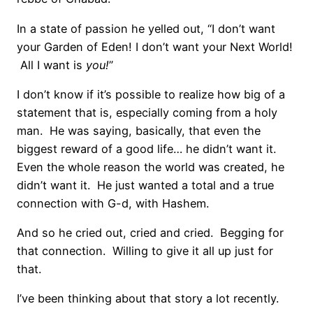
In a state of passion he yelled out, “I don’t want
your Garden of Eden! I don’t want your Next World!
All I want is
you!
”
I don’t know if it’s possible to realize how big of a
statement that is, especially coming from a holy
man. He was saying, basically, that even the
biggest reward of a good life… he didn’t want it.
Even the whole reason the world was created, he
didn’t want it. He just wanted a total and a true
connection with G-d, with Hashem.
And so he cried out, cried and cried. Begging for
that connection. Willing to give it all up just for
that.
I’ve been thinking about that story a lot recently.