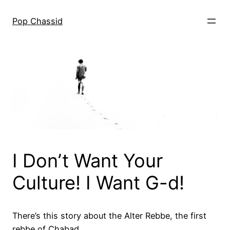
Skip
to
Pop Chassid
content
I Don’t Want Your
Culture! I Want G-d!
There’s this story about the Alter Rebbe, the first
rebbe of Chabad.