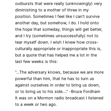
outbursts that were really (unknowingly) very
diminishing to a mother of three in my
position. Sometimes I feel like I can’t survive
another day, but somehow, I do. I hold onto
the hope that someday, things will get better,
and I try (sometimes unsuccessfully) not to
tear myself down. I wish I knew how cross-
culturally appropriate or inappropriate this is,
but a quote that has helped me a lot in the
last few weeks is this:
“…The adversary knows, because we are more
powerful than him, that he has to turn us
against ourselves in order to bring us down,
or to bring us to his side….” -Bruce Fordham
It was on a Mormon radio broadcast I listened
to a week or two ago.