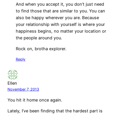
And when you accept it, you don’t just need
to find those that are similar to you. You can
also be happy wherever you are. Because
your relationship with yourself is where your
happiness begins, no matter your location or
the people around you.
Rock on, brotha explorer.
Reply
Ellen
November 7, 2013
You hit it home once again.
Lately, I’ve been finding that the hardest part is