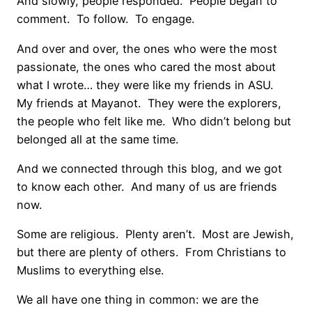
And slowly, people responded. People began to
comment. To follow. To engage.
And over and over, the ones who were the most
passionate, the ones who cared the most about
what I wrote… they were like my friends in ASU.
My friends at Mayanot. They were the explorers,
the people who felt like me. Who didn’t belong but
belonged all at the same time.
And we connected through this blog, and we got
to know each other. And many of us are friends
now.
Some are religious. Plenty aren’t. Most are Jewish,
but there are plenty of others. From Christians to
Muslims to everything else.
We all have one thing in common: we are the