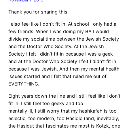
Thank you for sharing this.
I also feel like I don’t fit in. At school I only had a
few friends. When I was doing my BA I would
divide my social time between the Jewish Society
and the Doctor Who Society. At the Jewish
Society I felt I didn’t fit in because I was a geek
and at the Doctor Who Society I felt I didn’t fit in
because I was Jewish. And then my mental health
issues started and I felt that ruled me out of
EVERYTHING.
Eight years down the line and I still feel like I don’t
fit in. I still feel too geeky and too
mentally ill, I still worry that my hashkafah is too
eclectic, too modern, too Hasidic (and, inevitably,
the Hasidut that fascinates me most is Kotzk, one