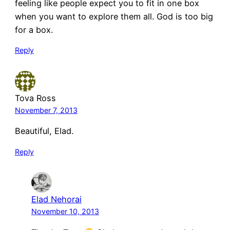
feeling like people expect you to fit in one box
when you want to explore them all. God is too big
for a box.
Reply
Tova Ross
November 7, 2013
Beautiful, Elad.
Reply
Elad Nehorai
November 10, 2013