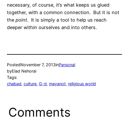
necessary, of course, it’s what keeps us glued
together, with a common connection. But it is not
the
point
. It is simply a tool to help us reach
deeper within ourselves and into others.
Posted
November 7, 2013
in
Personal
by
Elad Nehorai
Tags:
chabad
, 
culture
, 
G-d
, 
mayanot
, 
religious world
Comments