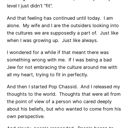
level I just didn’t “fit”.
And that feeling has continued until today. I am
alone. My wife and I are the outsiders looking into
the cultures we are supposedly a part of. Just like
when I was growing up. Just like always.
I wondered for a while if that meant there was
something wrong with me. If I was being a bad
Jew for not embracing the culture around me with
all my heart, trying to fit in perfectly.
And then I started Pop Chassid. And I released my
thoughts to the world. Thoughts that were all from
the point of view of a person who cared deeply
about his beliefs, but who wanted to come from his
own perspective.