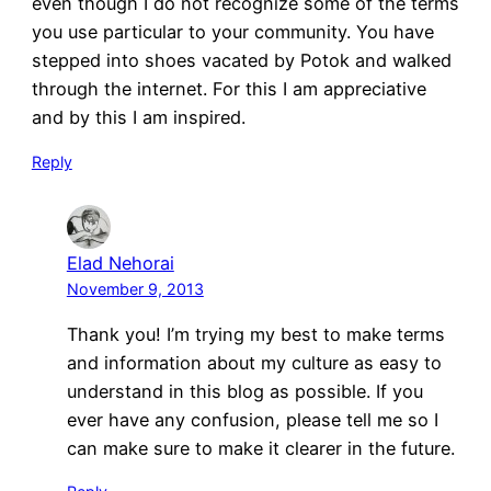
even though I do not recognize some of the terms
you use particular to your community. You have
stepped into shoes vacated by Potok and walked
through the internet. For this I am appreciative
and by this I am inspired.
Reply
Elad Nehorai
November 9, 2013
Thank you! I’m trying my best to make terms
and information about my culture as easy to
understand in this blog as possible. If you
ever have any confusion, please tell me so I
can make sure to make it clearer in the future.