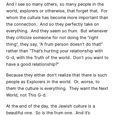
And I see so many others, so many people in the
world, explorers or otherwise, that forget that. For
whom the culture has become more important than
the connection. And so they perfectly take on
everything. And they seem so
frum
. But whenever
they criticize someone for not doing the “right
thing”, they say, “A frum person doesn’t do that!”
rather than “That’s hurting your relationship with
G-d, with the Truth of the world. Don’t you want to
have a good relationship?”
Because they either don’t realize that there is such
people as Explorers in the world. Or, worse, to
them the culture is everything. They want the Next
World, not This G-d.
At the end of the day, the Jewish culture is a
beautiful one. So is the frum one. And it’s