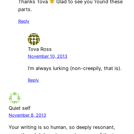
Thanks Tova
Glad to see you ’round these
parts.
Reply
Tova Ross
November 10, 2013
I’m always lurking (non-creepily, that is).
Reply
Quiet self
November 8, 2013
Your writing is so human, so deeply resonant,