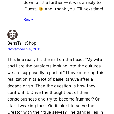
down a little further — it was a reply to
‘Guest.’
And, thank you. ‘Til next time!
Reply
BensTallitShop
November 24, 2013
This line really hit the nail on the head: “My wife
and I are the outsiders looking into the cultures
we are supposedly a part of.” I have a feeling this
realization hits a lot of baalei tshuva after a
decade or so. Then the question is how they
confront it: Drive the thought out of their
consciousness and try to become frummer? Or
start tweaking their Yiddishkeit to serve the
Creator with their true selves? The danger lies in