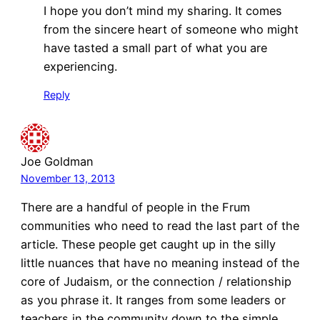
I hope you don’t mind my sharing. It comes
from the sincere heart of someone who might
have tasted a small part of what you are
experiencing.
Reply
Joe Goldman
November 13, 2013
There are a handful of people in the Frum
communities who need to read the last part of the
article. These people get caught up in the silly
little nuances that have no meaning instead of the
core of Judaism, or the connection / relationship
as you phrase it. It ranges from some leaders or
teachers in the community down to the simple