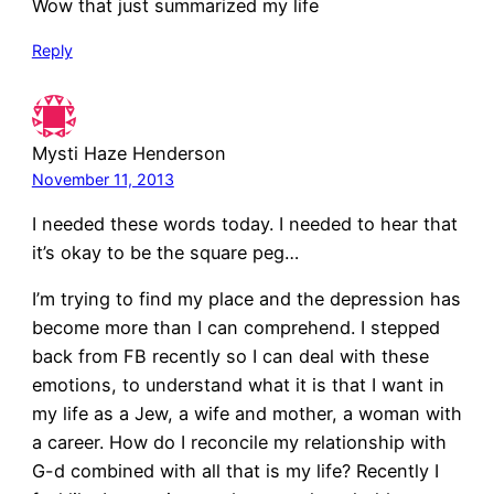
Wow that just summarized my life
Reply
Mysti Haze Henderson
November 11, 2013
I needed these words today. I needed to hear that
it’s okay to be the square peg…
I’m trying to find my place and the depression has
become more than I can comprehend. I stepped
back from FB recently so I can deal with these
emotions, to understand what it is that I want in
my life as a Jew, a wife and mother, a woman with
a career. How do I reconcile my relationship with
G-d combined with all that is my life? Recently I