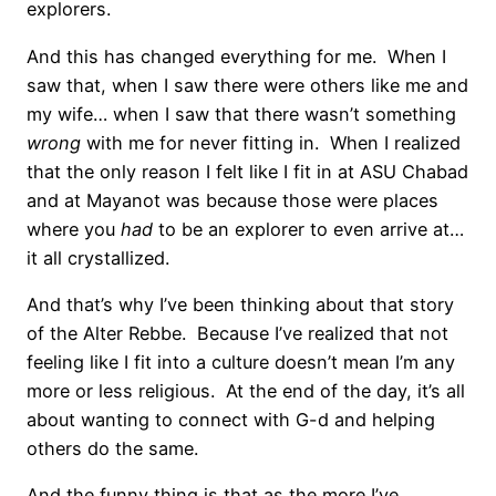
explorers.
And this has changed everything for me. When I
saw that, when I saw there were others like me and
my wife… when I saw that there wasn’t something
wrong
with me for never fitting in. When I realized
that the only reason I felt like I fit in at ASU Chabad
and at Mayanot was because those were places
where you
had
to be an explorer to even arrive at…
it all crystallized.
And that’s why I’ve been thinking about that story
of the Alter Rebbe. Because I’ve realized that not
feeling like I fit into a culture doesn’t mean I’m any
more or less religious. At the end of the day, it’s all
about wanting to connect with G-d and helping
others do the same.
And the funny thing is that as the more I’ve