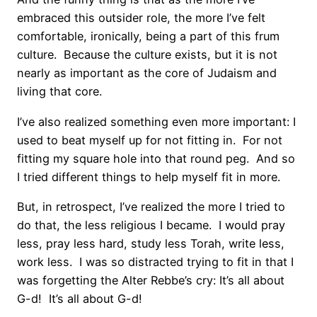
embraced this outsider role, the more I’ve felt
comfortable, ironically, being a part of this frum
culture. Because the culture exists, but it is not
nearly as important as the core of Judaism and
living that core.
I’ve also realized something even more important: I
used to beat myself up for not fitting in. For not
fitting my square hole into that round peg. And so
I tried different things to help myself fit in more.
But, in retrospect, I’ve realized the more I tried to
do that, the less religious I became. I would pray
less, pray less hard, study less Torah, write less,
work less. I was so distracted trying to fit in that I
was forgetting the Alter Rebbe’s cry: It’s all about
G-d! It’s all about G-d!