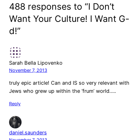
488 responses to “I Don’t
Want Your Culture! I Want G-
d!”
Sarah Bella Lipovenko
November 7, 2013
truly epic article! Can and IS so very relevant with
Jews who grew up within the ‘frum’ world…..
Reply
daniel.saunders
November 7, 2013