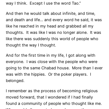
way I think. Except I use the word Tao.”
And then he would talk about infinite, and time,
and death and life… and every word he said, it was
like he reached in my head and grabbed all my
thoughts. It was like I was no longer alone. It was
like there was suddenly this world of people who
thought the way I thought.
And for the first time in my life, I got along with
everyone. I was close with the people who were
going to the same Chabad house. More than I ever
was with the hippies. Or the poker players. I
belonged.
I remember as the process of becoming religious
moved forward, that I wondered if I had finally
found a community of people who thought like me.