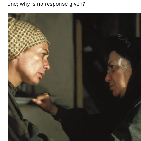
one; why is no response given?