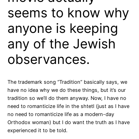
seems to know why
anyone is keeping
any of the Jewish
observances.
The trademark song “Tradition” basically says, we
have no idea why we do these things, but it’s our
tradition so we’ll do them anyway. Now, I have no
need to romanticize life in the shtetl (just as I have
no need to romanticize life as a modern-day
Orthodox woman) but I do want the truth as I have
experienced it to be told.