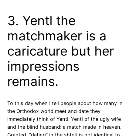
3. Yentl the
matchmaker is a
caricature but her
impressions
remains.
To this day when I tell people about how many in
the Orthodox world meet and date they
immediately think of Yentl. Yentl of the ugly wife
and the blind husband: a match made in heaven.
Granted, “dating” in the shtetl is not identical to