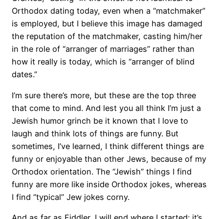
Orthodox dating today, even when a “matchmaker”
is employed, but I believe this image has damaged
the reputation of the matchmaker, casting him/her
in the role of “arranger of marriages” rather than
how it really is today, which is “arranger of blind
dates.”
I’m sure there’s more, but these are the top three
that come to mind. And lest you all think I’m just a
Jewish humor grinch be it known that I love to
laugh and think lots of things are funny. But
sometimes, I’ve learned, I think different things are
funny or enjoyable than other Jews, because of my
Orthodox orientation. The “Jewish” things I find
funny are more like inside Orthodox jokes, whereas
I find “typical” Jew jokes corny.
And as far as Fiddler, I will end where I started: it’s