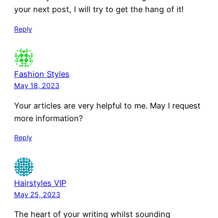
your next post, I will try to get the hang of it!
Reply
Fashion Styles
May 18, 2023
Your articles are very helpful to me. May I request
more information?
Reply
Hairstyles VIP
May 25, 2023
The heart of your writing whilst sounding