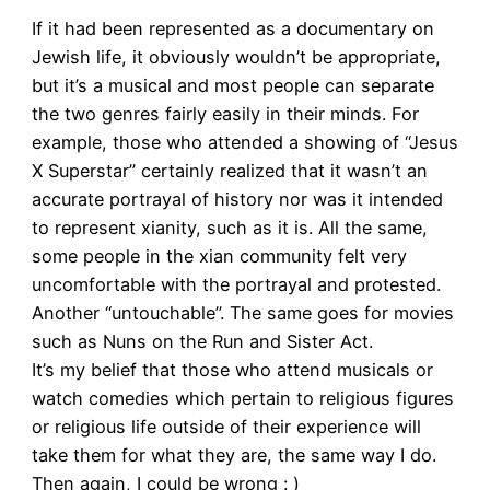
If it had been represented as a documentary on
Jewish life, it obviously wouldn’t be appropriate,
but it’s a musical and most people can separate
the two genres fairly easily in their minds. For
example, those who attended a showing of “Jesus
X Superstar” certainly realized that it wasn’t an
accurate portrayal of history nor was it intended
to represent xianity, such as it is. All the same,
some people in the xian community felt very
uncomfortable with the portrayal and protested.
Another “untouchable”. The same goes for movies
such as Nuns on the Run and Sister Act.
It’s my belief that those who attend musicals or
watch comedies which pertain to religious figures
or religious life outside of their experience will
take them for what they are, the same way I do.
Then again, I could be wrong : )