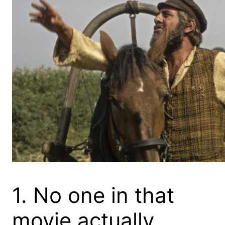
1. No one in that
movie actually