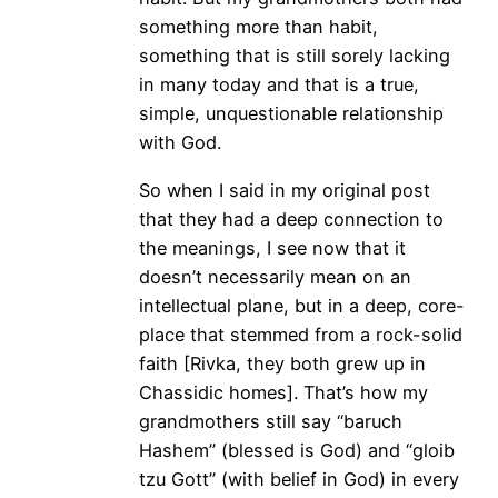
something more than habit,
something that is still sorely lacking
in many today and that is a true,
simple, unquestionable relationship
with God.
So when I said in my original post
that they had a deep connection to
the meanings, I see now that it
doesn’t necessarily mean on an
intellectual plane, but in a deep, core-
place that stemmed from a rock-solid
faith [Rivka, they both grew up in
Chassidic homes]. That’s how my
grandmothers still say “baruch
Hashem” (blessed is God) and “gloib
tzu Gott” (with belief in God) in every