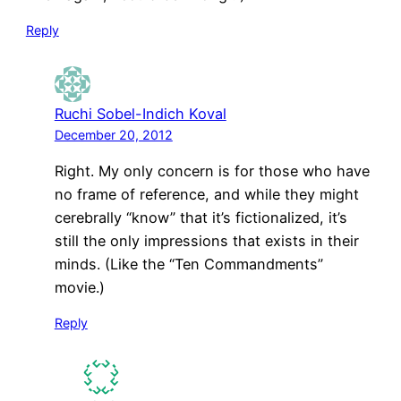
Reply
Ruchi Sobel-Indich Koval
December 20, 2012
Right. My only concern is for those who have
no frame of reference, and while they might
cerebrally “know” that it’s fictionalized, it’s
still the only impressions that exists in their
minds. (Like the “Ten Commandments”
movie.)
Reply