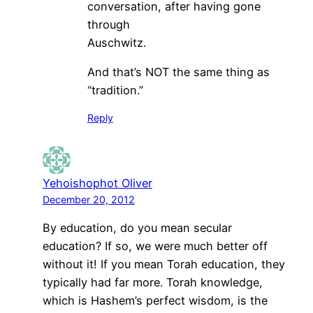
conversation, after having gone
through
Auschwitz.
And that’s NOT the same thing as
“tradition.”
Reply
Yehoishophot Oliver
December 20, 2012
By education, do you mean secular
education? If so, we were much better off
without it! If you mean Torah education, they
typically had far more. Torah knowledge,
which is Hashem’s perfect wisdom, is the