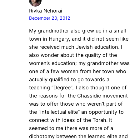
Rivka Nehorai
December 20, 2012
My grandmother also grew up in a small
town in Hungary, and it did not seem like
she received much Jewish education. I
also wonder about the quality of the
women’s education; my grandmother was
one of a few women from her town who
actually qualified to go towards a
teaching “Degree”.. I also thought one of
the reasons for the Chassidic movement
was to offer those who weren’t part of
the “intellectual elite” an opportunity to
connect with ideas of the Torah. It
seemed to me there was more of a
dichotomy between the learned elite and