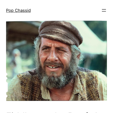
Skip
to
Pop Chassid
content