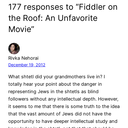
177 responses to “Fiddler on
the Roof: An Unfavorite
Movie”
Rivka Nehorai
December 19, 2012
What shtetl did your grandmothers live in? I
totally hear your point about the danger in
representing Jews in the shtetls as blind
followers without any intellectual depth. However,
it seems to me that there is some truth to the idea
that the vast amount of Jews did not have the
opportunity to have deeper intellectual study and