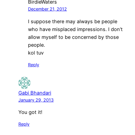
BirdieWaters
December 21, 2012
I suppose there may always be people
who have misplaced impressions. I don’t
allow myself to be concerned by those
people.
kol tuv
Reply
Gabi Bhandari
January 29, 2013
You got it!
Reply