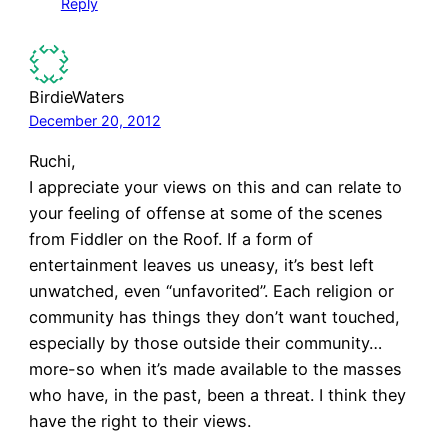
Reply
BirdieWaters
December 20, 2012
Ruchi,
I appreciate your views on this and can relate to
your feeling of offense at some of the scenes
from Fiddler on the Roof. If a form of
entertainment leaves us uneasy, it’s best left
unwatched, even “unfavorited”. Each religion or
community has things they don’t want touched,
especially by those outside their community…
more-so when it’s made available to the masses
who have, in the past, been a threat. I think they
have the right to their views.