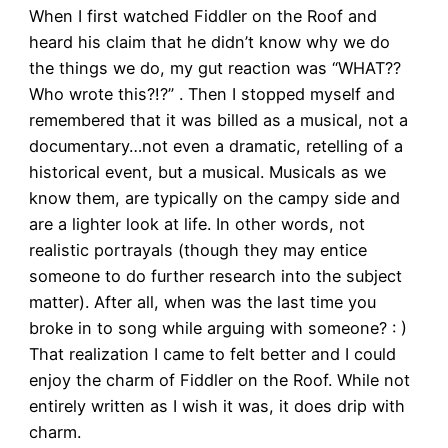
When I first watched Fiddler on the Roof and
heard his claim that he didn’t know why we do
the things we do, my gut reaction was “WHAT??
Who wrote this?!?” . Then I stopped myself and
remembered that it was billed as a musical, not a
documentary…not even a dramatic, retelling of a
historical event, but a musical. Musicals as we
know them, are typically on the campy side and
are a lighter look at life. In other words, not
realistic portrayals (though they may entice
someone to do further research into the subject
matter). After all, when was the last time you
broke in to song while arguing with someone? : )
That realization I came to felt better and I could
enjoy the charm of Fiddler on the Roof. While not
entirely written as I wish it was, it does drip with
charm.