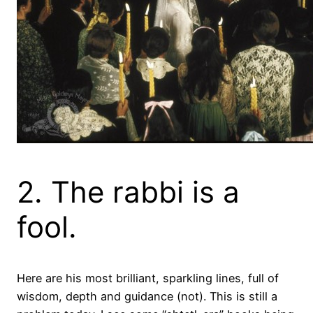
2. The rabbi is a
fool.
Here are his most brilliant, sparkling lines, full of
wisdom, depth and guidance (not). This is still a