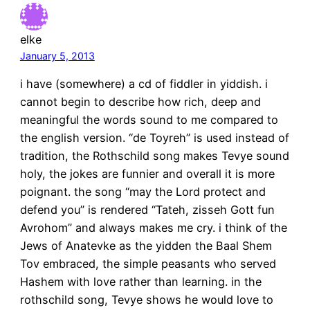
elke
January 5, 2013
i have (somewhere) a cd of fiddler in yiddish. i
cannot begin to describe how rich, deep and
meaningful the words sound to me compared to
the english version. “de Toyreh” is used instead of
tradition, the Rothschild song makes Tevye sound
holy, the jokes are funnier and overall it is more
poignant. the song “may the Lord protect and
defend you” is rendered “Tateh, zisseh Gott fun
Avrohom” and always makes me cry. i think of the
Jews of Anatevke as the yidden the Baal Shem
Tov embraced, the simple peasants who served
Hashem with love rather than learning. in the
rothschild song, Tevye shows he would love to