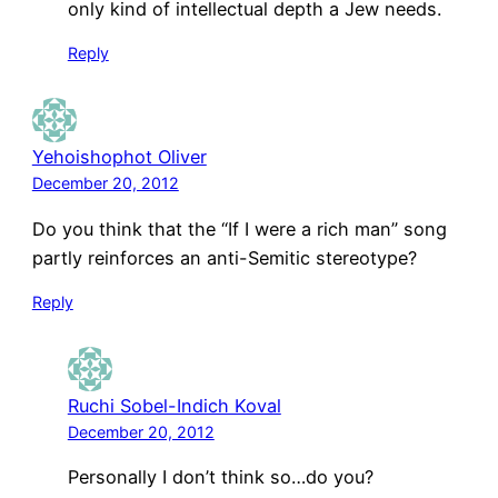
only kind of intellectual depth a Jew needs.
Reply
Yehoishophot Oliver
December 20, 2012
Do you think that the “If I were a rich man” song
partly reinforces an anti-Semitic stereotype?
Reply
Ruchi Sobel-Indich Koval
December 20, 2012
Personally I don’t think so…do you?