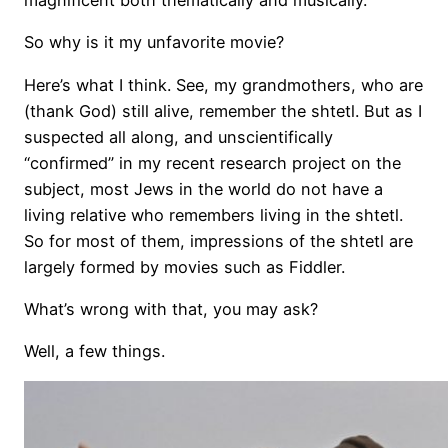
magnificent both thematically and musically.
So why is it my unfavorite movie?
Here’s what I think. See, my grandmothers, who are
(thank God) still alive, remember the shtetl. But as I
suspected all along, and unscientifically
“confirmed” in my recent research project on the
subject, most Jews in the world do not have a
living relative who remembers living in the shtetl.
So for most of them, impressions of the shtetl are
largely formed by movies such as Fiddler.
What’s wrong with that, you may ask?
Well, a few things.