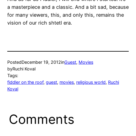
a masterpiece and a classic. And a bit sad, because
for many viewers, this, and only this, remains the
vision of our rich shtetl era.
Posted
December 19, 2012
in
Guest
, 
Movies
by
Ruchi Koval
Tags:
fiddler on the roof
, 
guest
, 
movies
, 
religious world
, 
Ruchi
Koval
Comments