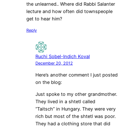
the unlearned.. Where did Rabbi Salanter
lecture and how often did townspeople
get to hear him?
Reply
Ruchi Sobel-Indich Koval
December 20, 2012
Here’s another comment I just posted
on the blog:
Just spoke to my other grandmother.
They lived in a shtetl called
“Taitsch” in Hungary. They were very
rich but most of the shtetl was poor.
They had a clothing store that did