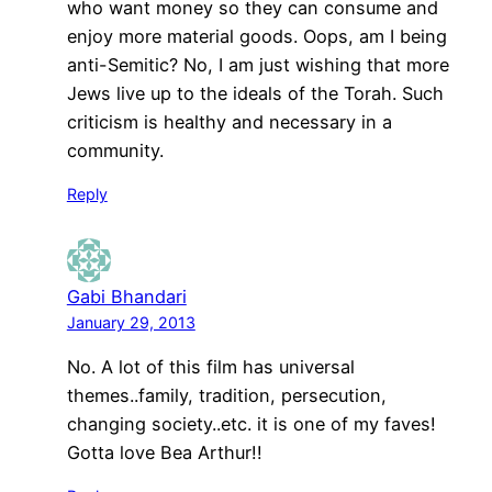
who want money so they can consume and
enjoy more material goods. Oops, am I being
anti-Semitic? No, I am just wishing that more
Jews live up to the ideals of the Torah. Such
criticism is healthy and necessary in a
community.
Reply
Gabi Bhandari
January 29, 2013
No. A lot of this film has universal
themes..family, tradition, persecution,
changing society..etc. it is one of my faves!
Gotta love Bea Arthur!!