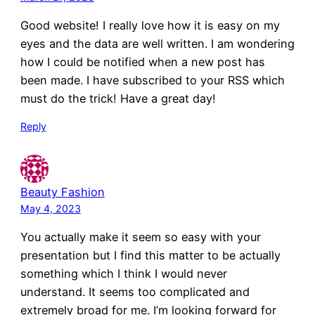
Good website! I really love how it is easy on my
eyes and the data are well written. I am wondering
how I could be notified when a new post has
been made. I have subscribed to your RSS which
must do the trick! Have a great day!
Reply
Beauty Fashion
May 4, 2023
You actually make it seem so easy with your
presentation but I find this matter to be actually
something which I think I would never
understand. It seems too complicated and
extremely broad for me. I’m looking forward for