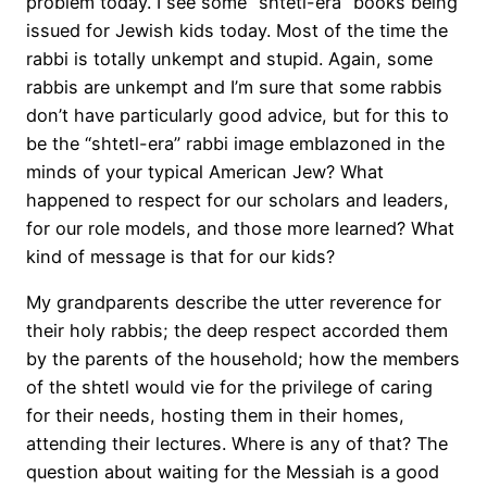
problem today. I see some “shtetl-era” books being
issued for Jewish kids today. Most of the time the
rabbi is totally unkempt and stupid. Again, some
rabbis are unkempt and I’m sure that some rabbis
don’t have particularly good advice, but for this to
be the “shtetl-era” rabbi image emblazoned in the
minds of your typical American Jew? What
happened to respect for our scholars and leaders,
for our role models, and those more learned? What
kind of message is that for our kids?
My grandparents describe the utter reverence for
their holy rabbis; the deep respect accorded them
by the parents of the household; how the members
of the shtetl would vie for the privilege of caring
for their needs, hosting them in their homes,
attending their lectures. Where is any of that? The
question about waiting for the Messiah is a good