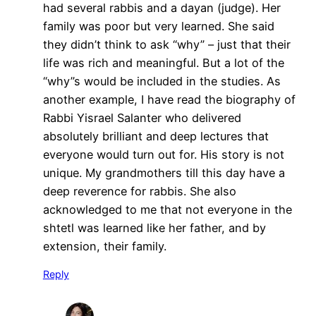
had several rabbis and a dayan (judge). Her
family was poor but very learned. She said
they didn’t think to ask “why” – just that their
life was rich and meaningful. But a lot of the
“why”s would be included in the studies. As
another example, I have read the biography of
Rabbi Yisrael Salanter who delivered
absolutely brilliant and deep lectures that
everyone would turn out for. His story is not
unique. My grandmothers till this day have a
deep reverence for rabbis. She also
acknowledged to me that not everyone in the
shtetl was learned like her father, and by
extension, their family.
Reply