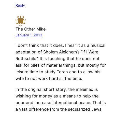
Reply
The Other Mike
January 1, 2013
I don’t think that it does. I hear it as a musical
adaptation of Sholem Aleichem’s “If I Were
Rothschild”. It is touching that he does not
ask for piles of material things, but mostly for
leisure time to study Torah and to allow his
wife to not work hard all the time.
In the original short story, the melemed is
wishing for money as a means to help the
poor and increase international peace. That is
a vast difference from the secularized Jews