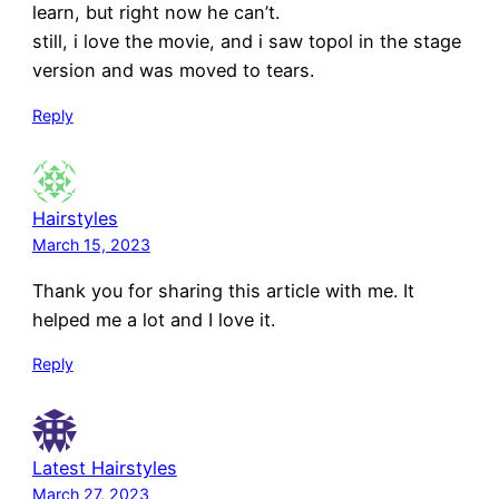
learn, but right now he can’t.
still, i love the movie, and i saw topol in the stage
version and was moved to tears.
Reply
Hairstyles
March 15, 2023
Thank you for sharing this article with me. It
helped me a lot and I love it.
Reply
Latest Hairstyles
March 27, 2023