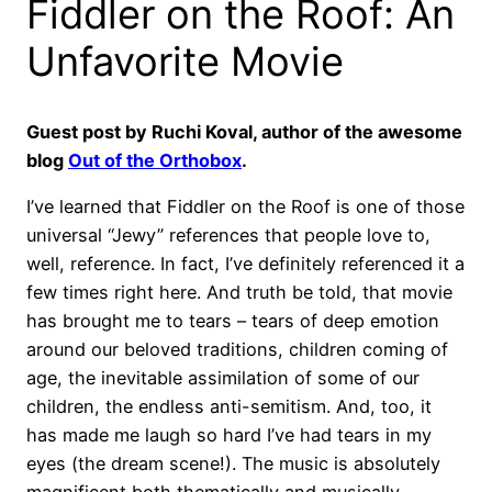
Fiddler on the Roof: An
Unfavorite Movie
Guest post by Ruchi Koval, author of the awesome
blog
Out of the Orthobox
.
I’ve learned that Fiddler on the Roof is one of those
universal “Jewy” references that people love to,
well, reference. In fact, I’ve definitely referenced it a
few times right here. And truth be told, that movie
has brought me to tears – tears of deep emotion
around our beloved traditions, children coming of
age, the inevitable assimilation of some of our
children, the endless anti-semitism. And, too, it
has made me laugh so hard I’ve had tears in my
eyes (the dream scene!). The music is absolutely