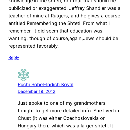
knowledge.in the shtetl, not that that should be
publicized or exaggerated. Jeffrey Shandler was a
teacher of mine at Rutgers, and he gives a course
entitled Remembering the Shtetl. From what I
remember, it did seem that education was
wanting, though of course,again,Jews should be
represented favorably.
Reply
Ruchi Sobel-Indich Koval
December 19, 2012
Just spoke to one of my grandmothers
tonight to get more detailed info. She lived in
Chust (it was either Czechoslovakia or
Hungary then) which was a larger shtetl. It