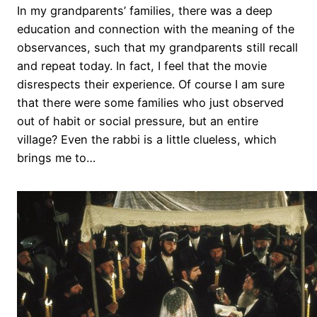
In my grandparents’ families, there was a deep
education and connection with the meaning of the
observances, such that my grandparents still recall
and repeat today. In fact, I feel that the movie
disrespects their experience. Of course I am sure
that there were some families who just observed
out of habit or social pressure, but an entire
village? Even the rabbi is a little clueless, which
brings me to…