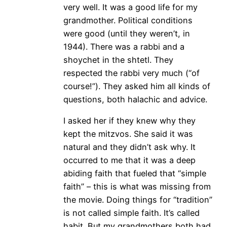
very well. It was a good life for my
grandmother. Political conditions
were good (until they weren’t, in
1944). There was a rabbi and a
shoychet in the shtetl. They
respected the rabbi very much (“of
course!”). They asked him all kinds of
questions, both halachic and advice.
I asked her if they knew why they
kept the mitzvos. She said it was
natural and they didn’t ask why. It
occurred to me that it was a deep
abiding faith that fueled that “simple
faith” – this is what was missing from
the movie. Doing things for “tradition”
is not called simple faith. It’s called
habit. But my grandmothers both had