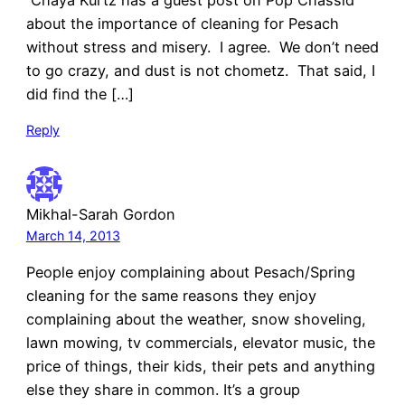
Chaya Kurtz has a guest post on Pop Chassid
about the importance of cleaning for Pesach
without stress and misery. I agree. We don’t need
to go crazy, and dust is not chometz. That said, I
did find the […]
Reply
Mikhal-Sarah Gordon
March 14, 2013
People enjoy complaining about Pesach/Spring
cleaning for the same reasons they enjoy
complaining about the weather, snow shoveling,
lawn mowing, tv commercials, elevator music, the
price of things, their kids, their pets and anything
else they share in common. It’s a group