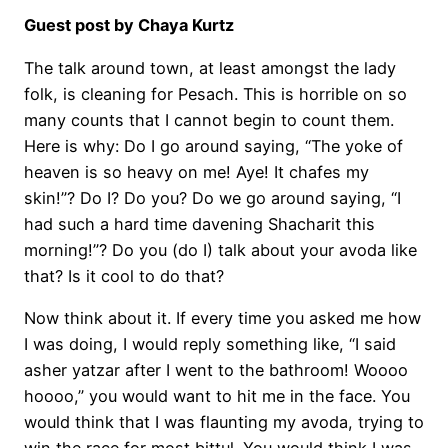
Guest post by Chaya Kurtz
The talk around town, at least amongst the lady
folk, is cleaning for Pesach. This is horrible on so
many counts that I cannot begin to count them.
Here is why: Do I go around saying, “The yoke of
heaven is so heavy on me! Aye! It chafes my
skin!”? Do I? Do you? Do we go around saying, “I
had such a hard time davening Shacharit this
morning!”? Do you (do I) talk about your avoda like
that? Is it cool to do that?
Now think about it. If every time you asked me how
I was doing, I would reply something like, “I said
asher yatzar after I went to the bathroom! Woooo
hoooo,” you would want to hit me in the face. You
would think that I was flaunting my avoda, trying to