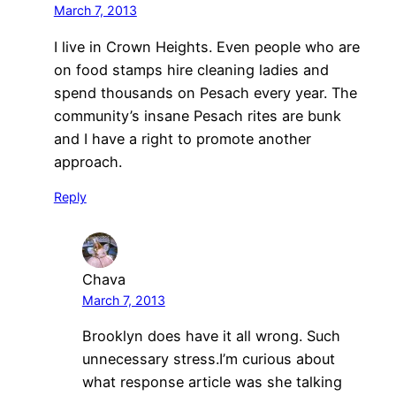
March 7, 2013
I live in Crown Heights. Even people who are
on food stamps hire cleaning ladies and
spend thousands on Pesach every year. The
community’s insane Pesach rites are bunk
and I have a right to promote another
approach.
Reply
Chava
March 7, 2013
Brooklyn does have it all wrong. Such
unnecessary stress.I’m curious about
what response article was she talking