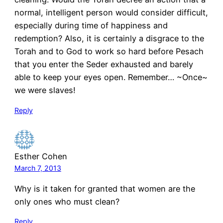
normal, intelligent person would consider difficult,
especially during time of happiness and
redemption? Also, it is certainly a disgrace to the
Torah and to God to work so hard before Pesach
that you enter the Seder exhausted and barely
able to keep your eyes open. Remember… ~Once~
we were slaves!
Reply
Esther Cohen
March 7, 2013
Why is it taken for granted that women are the
only ones who must clean?
Reply