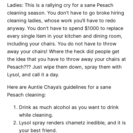
Ladies: This is a rallying cry for a sane Pesach
cleaning season. You don’t have to go broke hiring
cleaning ladies, whose work you’ll have to redo
anyway. You don’t have to spend $1000 to replace
every single item in your kitchen and dining room,
including your chairs. You do not have to throw
away your chairs! Where the heck did people get
the idea that you have to throw away your chairs at
Pesach??? Just wipe them down, spray them with
Lysol, and call it a day.
Here are Auntie Chaya’s guidelines for a sane
Pesach cleaning:
Drink as much alcohol as you want to drink
while cleaning.
Lysol spray renders chametz inedible, and it is
your best friend.