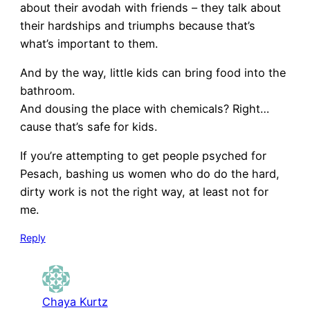
about their avodah with friends – they talk about
their hardships and triumphs because that’s
what’s important to them.
And by the way, little kids can bring food into the
bathroom.
And dousing the place with chemicals? Right…
cause that’s safe for kids.
If you’re attempting to get people psyched for
Pesach, bashing us women who do do the hard,
dirty work is not the right way, at least not for
me.
Reply
Chaya Kurtz