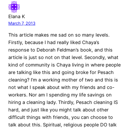
Elana K
March 7, 2013
This article makes me sad on so many levels.
Firstly, because I had really liked Chaya’s
response to Deborah Feldman’s book, and this
article is just so not on that level. Secondly, what
kind of community is Chaya living in where people
are talking like this and going broke for Pesach
cleaning? I’m a working mother of two and this is
not what I speak about with my friends and co-
workers. Nor am I spending my life savings on
hiring a cleaning lady. Thirdly, Pesach cleaning IS
hard, and just like you might talk about other
difficult things with friends, you can choose to
talk about this. Spiritual, religious people DO talk