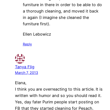
furniture in there in order to be able to do
a thorough cleaning, and moved it back
in again (I imagine she cleaned the
furniture first).
Ellen Lebowicz
Reply
Tanya Flig
March 7, 2013
Elana,
I think you are overreacting to this article. It is
written with humor and so you should read it.
Yes, day fater Purim people start posting on
FB that they started cleaning for Pesach.