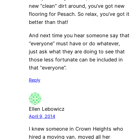
new “clean” dirt around, you’ve got new
flooring for Pesach. So relax, you’ve got it
better than that!
And next time you hear someone say that
“everyone” must have or do whatever,
just ask what they are doing to see that
those less fortunate can be included in
that “everyone”.
Reply
Ellen Lebowicz
April 9, 2014
I knew someone in Crown Heights who
hired a moving van, moved all her