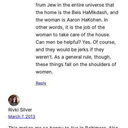
frum Jew in the entire universe that
the home is the Beis HaMikdash, and
the woman is Aaron HaKohen. In
other words, it is the job of the
woman to take care of the house.
Can men be helpful? Yes. Of course,
and they would be jerks if they
weren’t. As a general rule, though,
these things fall on the shoulders of
women.
Reply
Rivki Silver
March 7, 2013