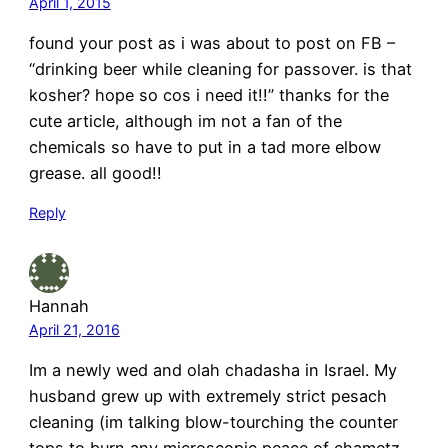
April 1, 2015
found your post as i was about to post on FB –
“drinking beer while cleaning for passover. is that
kosher? hope so cos i need it!!” thanks for the
cute article, although im not a fan of the
chemicals so have to put in a tad more elbow
grease. all good!!
Reply
Hannah
April 21, 2016
Im a newly wed and olah chadasha in Israel. My
husband grew up with extremely strict pesach
cleaning (im talking blow-tourching the counter