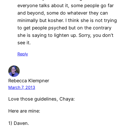
everyone talks about it, some people go far
and beyond, some do whatever they can
minimally but kosher. I think she is not trying
to get people psyched but on the contrary
she is saying to lighten up. Sorry, you don’t
see it.
Reply
Rebecca Klempner
March 7, 2013
Love those guidelines, Chaya:
Here are mine:
1) Daven.