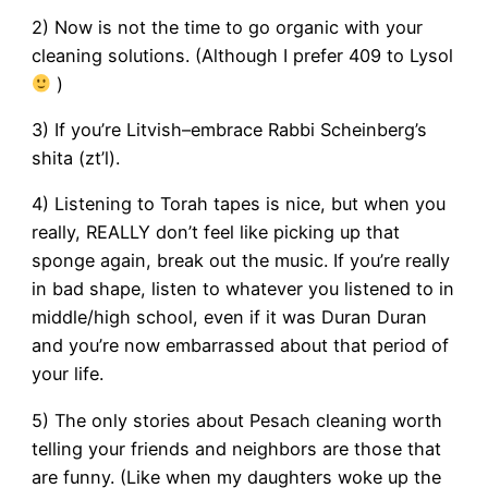
2) Now is not the time to go organic with your
cleaning solutions. (Although I prefer 409 to Lysol
)
3) If you’re Litvish–embrace Rabbi Scheinberg’s
shita (zt’l).
4) Listening to Torah tapes is nice, but when you
really, REALLY don’t feel like picking up that
sponge again, break out the music. If you’re really
in bad shape, listen to whatever you listened to in
middle/high school, even if it was Duran Duran
and you’re now embarrassed about that period of
your life.
5) The only stories about Pesach cleaning worth
telling your friends and neighbors are those that
are funny. (Like when my daughters woke up the