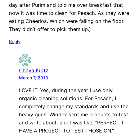
day after Purim and told me over breakfast that
now it was time to clean for Pesach. As they were
eating Cheerios. Which were falling on the floor.
They didn’t offer to pick them up.)
Reply
Chaya Kurtz
March 7, 2013
LOVE IT. Yes, during the year I use only
organic cleaning solutions. For Pesach, I
completely change my standards and use the
heavy guns. Windex sent me products to test
and write about, and I was like, “PERFECT. I
HAVE A PROJECT TO TEST THOSE ON.”