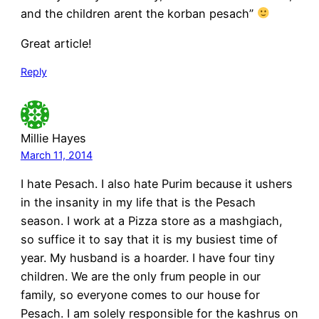
and the children arent the korban pesach”
Great article!
Reply
Millie Hayes
March 11, 2014
I hate Pesach. I also hate Purim because it ushers
in the insanity in my life that is the Pesach
season. I work at a Pizza store as a mashgiach,
so suffice it to say that it is my busiest time of
year. My husband is a hoarder. I have four tiny
children. We are the only frum people in our
family, so everyone comes to our house for
Pesach. I am solely responsible for the kashrus on