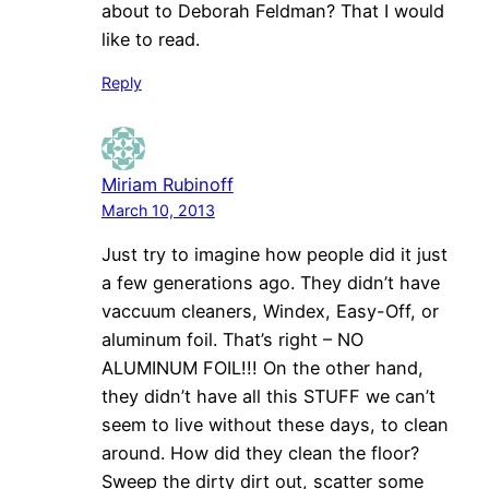
about to Deborah Feldman? That I would
like to read.
Reply
Miriam Rubinoff
March 10, 2013
Just try to imagine how people did it just
a few generations ago. They didn’t have
vaccuum cleaners, Windex, Easy-Off, or
aluminum foil. That’s right – NO
ALUMINUM FOIL!!! On the other hand,
they didn’t have all this STUFF we can’t
seem to live without these days, to clean
around. How did they clean the floor?
Sweep the dirty dirt out, scatter some