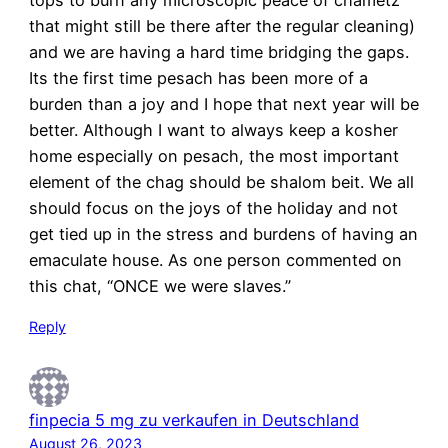
tops to burn any microscopic peace of chametz
that might still be there after the regular cleaning)
and we are having a hard time bridging the gaps.
Its the first time pesach has been more of a
burden than a joy and I hope that next year will be
better. Although I want to always keep a kosher
home especially on pesach, the most important
element of the chag should be shalom beit. We all
should focus on the joys of the holiday and not
get tied up in the stress and burdens of having an
emaculate house. As one person commented on
this chat, “ONCE we were slaves.”
Reply
finpecia 5 mg zu verkaufen in Deutschland
August 26, 2023