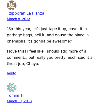
Tzipporah La Fianza
March 8, 2013
“So this year, let’s just tape it up, cover it in
garbage bags, sell it, and douse the place in
chemicals. It’s gonna be awesome.”
I love this! I feel like I should add more of a
comment… but really you pretty much said it all.
Great job, Chaya.
Reply
Tomim Ti
March 10, 2013