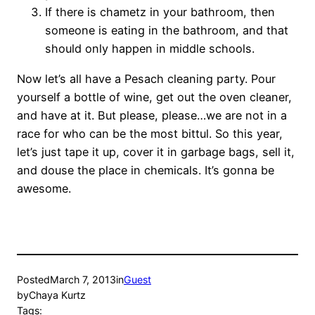
If there is chametz in your bathroom, then
someone is eating in the bathroom, and that
should only happen in middle schools.
Now let’s all have a Pesach cleaning party. Pour
yourself a bottle of wine, get out the oven cleaner,
and have at it. But please, please…we are not in a
race for who can be the most bittul. So this year,
let’s just tape it up, cover it in garbage bags, sell it,
and douse the place in chemicals. It’s gonna be
awesome.
Posted
March 7, 2013
in
Guest
by
Chaya Kurtz
Tags: