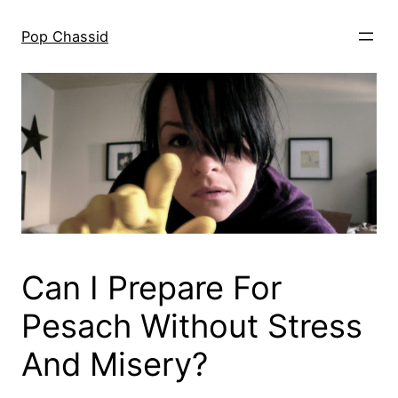
Skip
to
Pop Chassid
content
Can I Prepare For
Pesach Without Stress
And Misery?