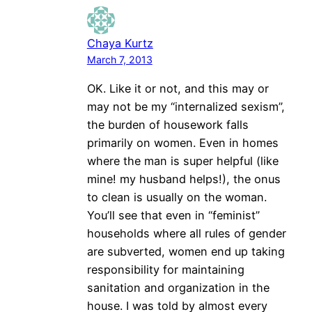
Chaya Kurtz
March 7, 2013
OK. Like it or not, and this may or
may not be my “internalized sexism”,
the burden of housework falls
primarily on women. Even in homes
where the man is super helpful (like
mine! my husband helps!), the onus
to clean is usually on the woman.
You’ll see that even in “feminist”
households where all rules of gender
are subverted, women end up taking
responsibility for maintaining
sanitation and organization in the
house. I was told by almost every