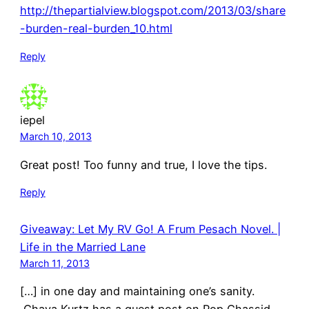
http://thepartialview.blogspot.com/2013/03/share
-burden-real-burden_10.html
Reply
iepel
March 10, 2013
Great post! Too funny and true, I love the tips.
Reply
Giveaway: Let My RV Go! A Frum Pesach Novel. |
Life in the Married Lane
March 11, 2013
[…] in one day and maintaining one’s sanity.