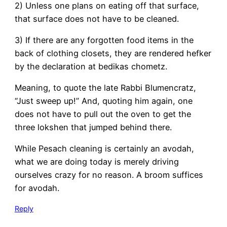
2) Unless one plans on eating off that surface,
that surface does not have to be cleaned.
3) If there are any forgotten food items in the
back of clothing closets, they are rendered hefker
by the declaration at bedikas chometz.
Meaning, to quote the late Rabbi Blumencratz,
“Just sweep up!” And, quoting him again, one
does not have to pull out the oven to get the
three lokshen that jumped behind there.
While Pesach cleaning is certainly an avodah,
what we are doing today is merely driving
ourselves crazy for no reason. A broom suffices
for avodah.
Reply