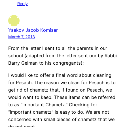
Reply
Yaakov Jacob Komisar
March 7, 2013
From the letter I sent to all the parents in our
school (adapted from the letter sent our by Rabbi
Barry Gelman to his congregants):
I would like to offer a final word about cleaning
for Pesach. The reason we clean for Pesach is to
get rid of chametz that, if found on Pesach, we
would want to keep. These items can be referred
to as “Important Chametz.” Checking for
“important chametz” is easy to do. We are not
concerned with small pieces of chametz that we
do not want.