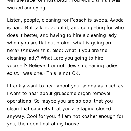
win the race for most bittul. You would think I was
wicked annoying.
Listen, people, cleaning for Pesach is avoda. Avoda
is hard. But talking about it, and competing for who
does it better, and having to hire a cleaning lady
when you are flat out broke…what is going on
here? (Answer this, also: What if you are the
cleaning lady? What…are you going to hire
yourself? Believe it or not, Jewish cleaning ladies
exist. I was one.) This is not OK.
I frankly want to hear about your avoda as much as
I want to hear about gruesome organ removal
operations. So maybe you are so cool that you
clean that cabinets that you are taping closed
anyway. Cool for you. If I am not kosher enough for
you, then don’t eat at my house.