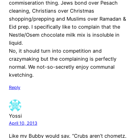
commiseration thing. Jews bond over Pesach
cleaning, Christians over Christmas
shopping/prepping and Muslims over Ramadan &
Eid prep. I specifically like to complain that the
Nestle/Osem chocolate milk mix is insoluble in
liquid.
No, it should turn into competition and
crazymaking but the complaining is perfectly
normal. We not-so-secretly enjoy communal
kvetching.
Reply
Yossi
April 10, 2013
Like my Bubby would say, “Crubs aren’t chometz,