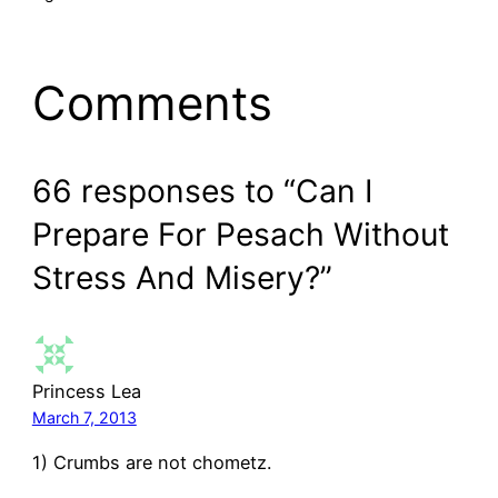
Comments
66 responses to “Can I
Prepare For Pesach Without
Stress And Misery?”
Princess Lea
March 7, 2013
1) Crumbs are not chometz.