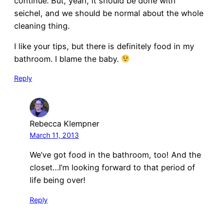
continue. But, yeah, it should be done with
seichel, and we should be normal about the whole
cleaning thing.
I like your tips, but there is definitely food in my
bathroom. I blame the baby.
Reply
Rebecca Klempner
March 11, 2013
We’ve got food in the bathroom, too! And the
closet…I’m looking forward to that period of
life being over!
Reply