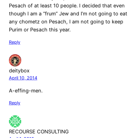
Pesach of at least 10 people. I decided that even
though I am a “frum” Jew and I’m not going to eat
any chometz on Pesach, I am not going to keep
Purim or Pesach this year.
Reply
deitybox
April 10, 2014
A-effing-men.
Reply
RECOURSE CONSULTING