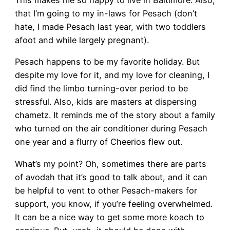
This makes me so happy to live in Baltimore. Also,
that I’m going to my in-laws for Pesach (don’t
hate, I made Pesach last year, with two toddlers
afoot and while largely pregnant).
Pesach happens to be my favorite holiday. But
despite my love for it, and my love for cleaning, I
did find the limbo turning-over period to be
stressful. Also, kids are masters at dispersing
chametz. It reminds me of the story about a family
who turned on the air conditioner during Pesach
one year and a flurry of Cheerios flew out.
What’s my point? Oh, sometimes there are parts
of avodah that it’s good to talk about, and it can
be helpful to vent to other Pesach-makers for
support, you know, if you’re feeling overwhelmed.
It can be a nice way to get some more koach to