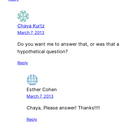
Chaya Kurtz
March 7, 2013
Do you want me to answer that, or was that a
hypothetical question?
Reply
Esther Cohen
March 7, 2013
Chaya, Please answer! Thanks!!!!
Reply