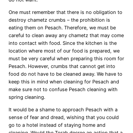
One must remember that there is no obligation to
destroy chametz crumbs – the prohibition is
eating them on Pesach. Therefore, we must be
careful to clean away any chametz that may come
into contact with food. Since the kitchen is the
location where most of our food is prepared, we
must be very careful when preparing this room for
Pesach. However, crumbs that cannot get into
food do not have to be cleaned away. We have to
keep this in mind when cleaning for Pesach and
make sure not to confuse Pesach cleaning with
spring cleaning.
It would be a shame to approach Pesach with a
sense of fear and dread, wishing that you could
go to a hotel instead of staying home and
cleaning. Would the Torah decree an action that a