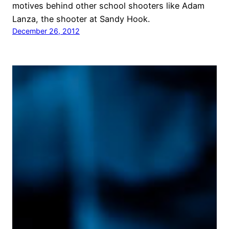
motives behind other school shooters like Adam
Lanza, the shooter at Sandy Hook.
December 26, 2012