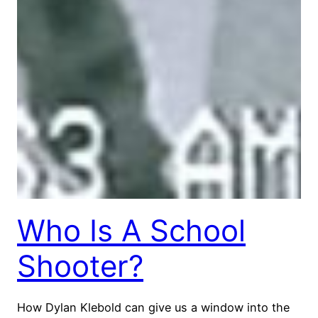
Who Is A School
Shooter?
How Dylan Klebold can give us a window into the