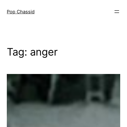
Skip
to
Pop Chassid
content
Tag:
anger