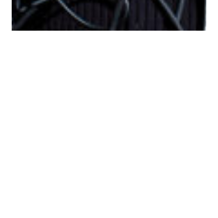
The Problem With