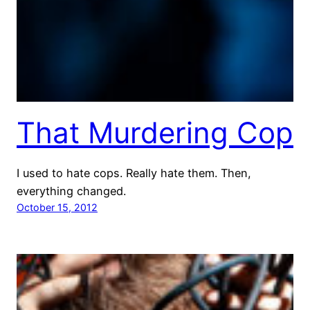
That Murdering Cop
I used to hate cops. Really hate them. Then,
everything changed.
October 15, 2012