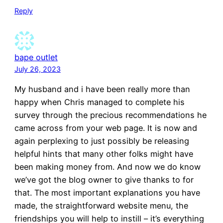
Reply
bape outlet
July 26, 2023
My husband and i have been really more than
happy when Chris managed to complete his
survey through the precious recommendations he
came across from your web page. It is now and
again perplexing to just possibly be releasing
helpful hints that many other folks might have
been making money from. And now we do know
we’ve got the blog owner to give thanks to for
that. The most important explanations you have
made, the straightforward website menu, the
friendships you will help to instill – it’s everything