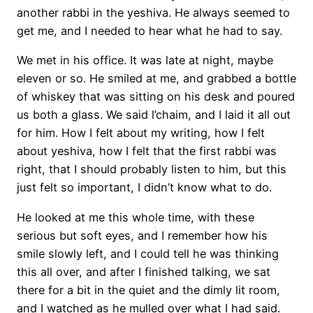
another rabbi in the yeshiva. He always seemed to
get me, and I needed to hear what he had to say.
We met in his office. It was late at night, maybe
eleven or so. He smiled at me, and grabbed a bottle
of whiskey that was sitting on his desk and poured
us both a glass. We said l’chaim, and I laid it all out
for him. How I felt about my writing, how I felt
about yeshiva, how I felt that the first rabbi was
right, that I should probably listen to him, but this
just felt so important, I didn’t know what to do.
He looked at me this whole time, with these
serious but soft eyes, and I remember how his
smile slowly left, and I could tell he was thinking
this all over, and after I finished talking, we sat
there for a bit in the quiet and the dimly lit room,
and I watched as he mulled over what I had said.