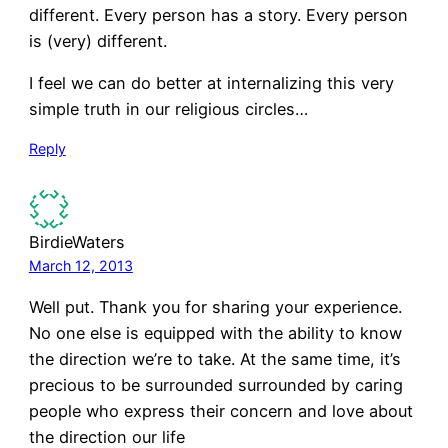
different. Every person has a story. Every person
is (very) different.
I feel we can do better at internalizing this very
simple truth in our religious circles…
Reply
BirdieWaters
March 12, 2013
Well put. Thank you for sharing your experience.
No one else is equipped with the ability to know
the direction we’re to take. At the same time, it’s
precious to be surrounded surrounded by caring
people who express their concern and love about
the direction our life