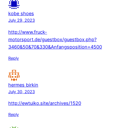
kobe shoes
July 29, 2023
http://www.fruck-
motorsport.de/guestbox/guestbox.php?
3460&50&70&330&Anfangsposition=4500
Reply
hermes birkin
July 30, 2023
http://ewtuiko.site/archives/1520
Reply