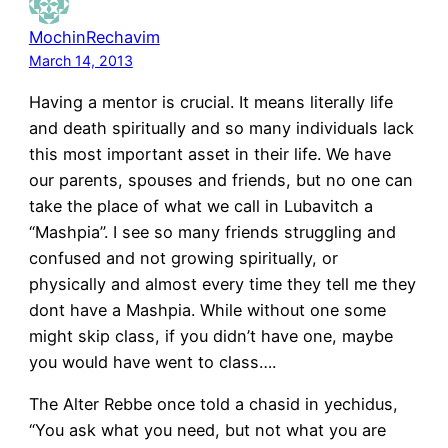
MochinRechavim
March 14, 2013
Having a mentor is crucial. It means literally life
and death spiritually and so many individuals lack
this most important asset in their life. We have
our parents, spouses and friends, but no one can
take the place of what we call in Lubavitch a
“Mashpia”. I see so many friends struggling and
confused and not growing spiritually, or
physically and almost every time they tell me they
dont have a Mashpia. While without one some
might skip class, if you didn’t have one, maybe
you would have went to class….
The Alter Rebbe once told a chasid in yechidus,
“You ask what you need, but not what you are