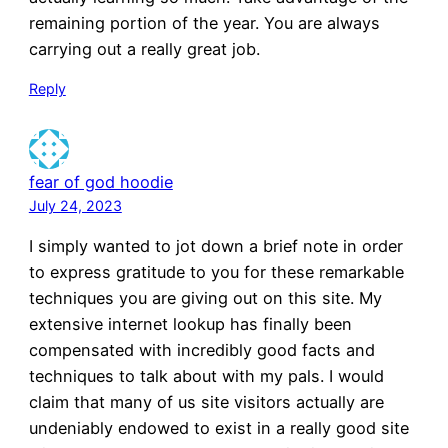
remaining portion of the year. You are always
carrying out a really great job.
Reply
fear of god hoodie
July 24, 2023
I simply wanted to jot down a brief note in order
to express gratitude to you for these remarkable
techniques you are giving out on this site. My
extensive internet lookup has finally been
compensated with incredibly good facts and
techniques to talk about with my pals. I would
claim that many of us site visitors actually are
undeniably endowed to exist in a really good site