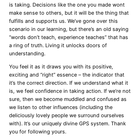
is taking. Decisions like the one you made wont
make sense to others, but it will be the thing that
fulfills and supports us. We’ve gone over this
scenario in our learning, but there’s an old saying
“words don’t teach, experience teaches” that has
a ring of truth. Living it unlocks doors of
understanding.
You feel it as it draws you with its positive,
exciting and “right” essence – the indicator that
it’s the correct direction. If we understand what it
is, we feel confidence in taking action. If we’re not
sure, then we become muddled and confused as
we listen to other influences (including the
deliciously lovely people we surround ourselves
with). It’s our uniquely divine GPS system. Thank
you for following yours.