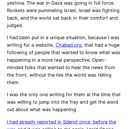
yeshiva. The war in Gaza was going in full force.
Rockets were pummeling Israel, Israel was fighting
back, and the world sat back in their comfort and
judged.
I had been put in a unique situation, because I was
writing for a website,
Chabad.org
, that had a huge
following of people that wanted to know what was
happening in a more real perspective. Open-
minded folks that wanted to hear the news from
the front, without the lies the world was telling
them.
I was the only one writing for them at the time that
was willing to jump into the fray and get the word
out about what was happening.
I had already reported in Sderot once, before the