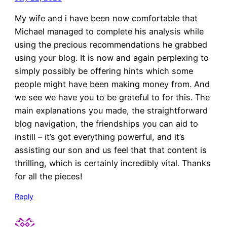
My wife and i have been now comfortable that
Michael managed to complete his analysis while
using the precious recommendations he grabbed
using your blog. It is now and again perplexing to
simply possibly be offering hints which some
people might have been making money from. And
we see we have you to be grateful to for this. The
main explanations you made, the straightforward
blog navigation, the friendships you can aid to
instill – it’s got everything powerful, and it’s
assisting our son and us feel that that content is
thrilling, which is certainly incredibly vital. Thanks
for all the pieces!
Reply