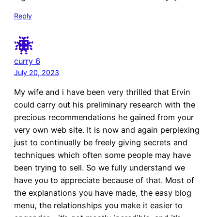
Reply
curry 6
July 20, 2023
My wife and i have been very thrilled that Ervin
could carry out his preliminary research with the
precious recommendations he gained from your
very own web site. It is now and again perplexing
just to continually be freely giving secrets and
techniques which often some people may have
been trying to sell. So we fully understand we
have you to appreciate because of that. Most of
the explanations you have made, the easy blog
menu, the relationships you make it easier to