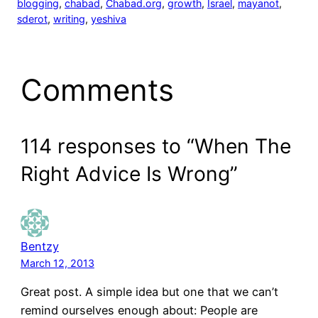
blogging
, 
chabad
, 
Chabad.org
, 
growth
, 
Israel
, 
mayanot
, 
sderot
, 
writing
, 
yeshiva
Comments
114 responses to “When The
Right Advice Is Wrong”
Bentzy
March 12, 2013
Great post. A simple idea but one that we can’t
remind ourselves enough about: People are