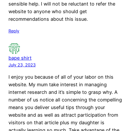
sensible help. I will not be reluctant to refer the
website to anyone who should get
recommendations about this issue.
Reply
bape shirt
July 23, 2023
I enjoy you because of all of your labor on this
website. My mum take interest in managing
internet research and it’s simple to grasp why. A
number of us notice all concerning the compelling
means you deliver useful tips through your
website and as well as attract participation from
visitors on that article plus my daughter is
actually learning so much. Take advantage of the