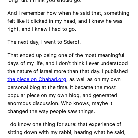
And I remember how when he said that, something
felt like it clicked in my head, and I knew he was
right, and I knew I had to go.
The next day, I went to Sderot.
That ended up being one of the most meaningful
days of my life, and I don’t think I ever understood
the nature of Israel more than that day. I published
the piece on Chabad.org
, as well as on my own
personal blog at the time. It became the most
popular piece on my own blog, and generated
enormous discussion. Who knows, maybe it
changed the way people saw things.
I do know one thing for sure: that experience of
sitting down with my rabbi, hearing what he said,