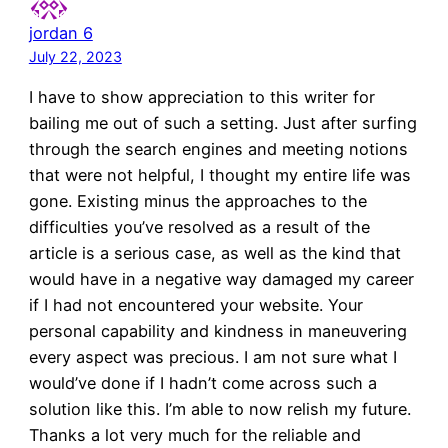
jordan 6
July 22, 2023
I have to show appreciation to this writer for
bailing me out of such a setting. Just after surfing
through the search engines and meeting notions
that were not helpful, I thought my entire life was
gone. Existing minus the approaches to the
difficulties you’ve resolved as a result of the
article is a serious case, as well as the kind that
would have in a negative way damaged my career
if I had not encountered your website. Your
personal capability and kindness in maneuvering
every aspect was precious. I am not sure what I
would’ve done if I hadn’t come across such a
solution like this. I’m able to now relish my future.
Thanks a lot very much for the reliable and