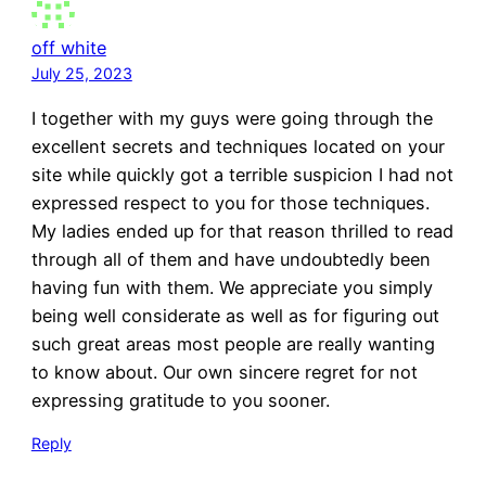
off white
July 25, 2023
I together with my guys were going through the
excellent secrets and techniques located on your
site while quickly got a terrible suspicion I had not
expressed respect to you for those techniques.
My ladies ended up for that reason thrilled to read
through all of them and have undoubtedly been
having fun with them. We appreciate you simply
being well considerate as well as for figuring out
such great areas most people are really wanting
to know about. Our own sincere regret for not
expressing gratitude to you sooner.
Reply