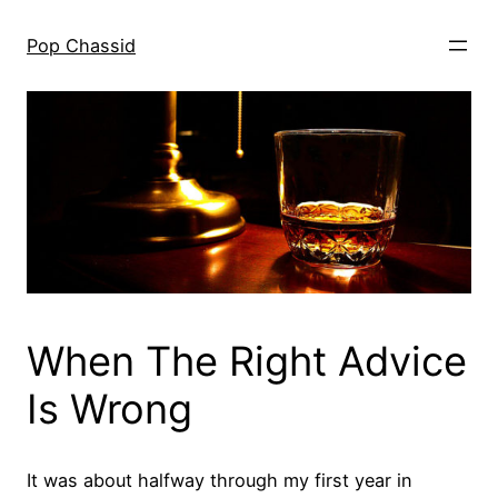
Skip
to
Pop Chassid
content
When The Right Advice
Is Wrong
It was about halfway through my first year in