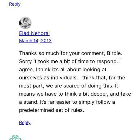
Reply
Elad Nehorai
March 14, 2013
Thanks so much for your comment, Birdie.
Sorry it took me a bit of time to respond. I
agree, I think it’s all about looking at
ourselves as individuals. I think that, for the
most part, we are scared of doing this. It
means we have to think a bit deeper, and take
a stand. It’s far easier to simply follow a
predetermined set of rules.
Reply