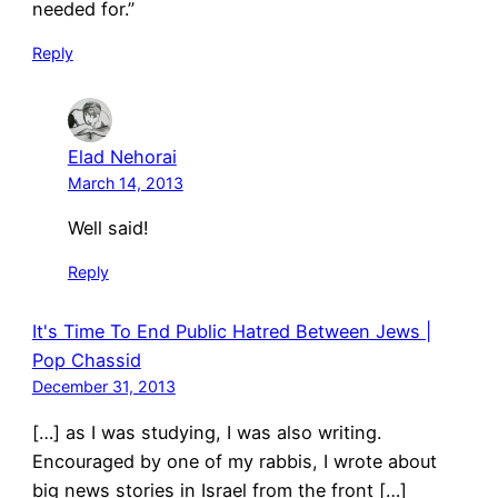
needed for.”
Reply
Elad Nehorai
March 14, 2013
Well said!
Reply
It's Time To End Public Hatred Between Jews |
Pop Chassid
December 31, 2013
[…] as I was studying, I was also writing.
Encouraged by one of my rabbis, I wrote about
big news stories in Israel from the front […]