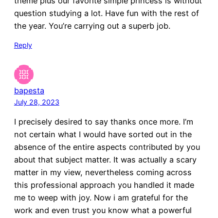
theme plus our favorite simple princess is without
question studying a lot. Have fun with the rest of
the year. You’re carrying out a superb job.
Reply
bapesta
July 28, 2023
I precisely desired to say thanks once more. I’m
not certain what I would have sorted out in the
absence of the entire aspects contributed by you
about that subject matter. It was actually a scary
matter in my view, nevertheless coming across
this professional approach you handled it made
me to weep with joy. Now i am grateful for the
work and even trust you know what a powerful