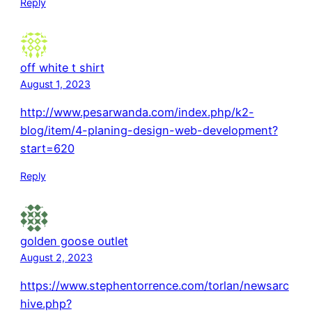
Reply
off white t shirt
August 1, 2023
http://www.pesarwanda.com/index.php/k2-
blog/item/4-planing-design-web-development?
start=620
Reply
golden goose outlet
August 2, 2023
https://www.stephentorrence.com/torlan/newsarc
hive.php?