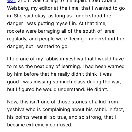
war
, and it was calling to me again. I told Chana
Weisberg, my editor at the time, that I wanted to go
in. She said okay, as long as I understood the
danger I was putting myself in. At that time,
rockets were barraging all of the south of Israel
regularly, and people were fleeing. I understood the
danger, but I wanted to go.
I told one of my rabbis in yeshiva that I would have
to miss the next day of learning. I had been warned
by him before that he really didn’t think it was
good I was missing so much class during the war,
but I figured he would understand. He didn’t.
Now, this isn’t one of those stories of a kid from
yeshiva who is complaining about his rabbi. In fact,
his points were all so true, and so strong, that I
became extremely confused.