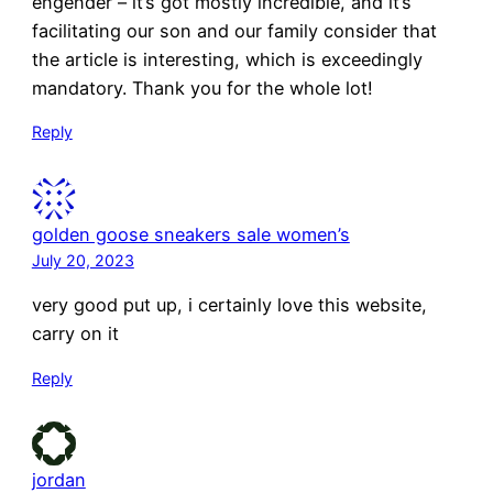
engender – it’s got mostly incredible, and it’s
facilitating our son and our family consider that
the article is interesting, which is exceedingly
mandatory. Thank you for the whole lot!
Reply
golden goose sneakers sale women’s
July 20, 2023
very good put up, i certainly love this website,
carry on it
Reply
jordan