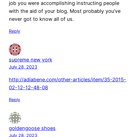
job you were accomplishing instructing people
with the aid of your blog. Most probably you’ve
never got to know all of us.
Reply
supreme new york
July 28, 2023
http://adiabene.com/other-articles/item/35-2015-
02-12-12-48-08
Reply
goldengoose shoes
July 28, 2023