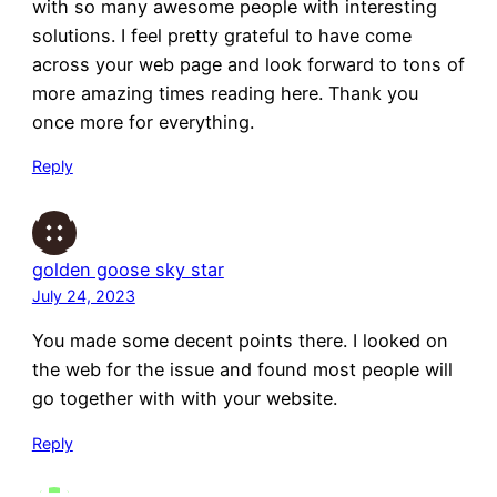
with so many awesome people with interesting
solutions. I feel pretty grateful to have come
across your web page and look forward to tons of
more amazing times reading here. Thank you
once more for everything.
Reply
golden goose sky star
July 24, 2023
You made some decent points there. I looked on
the web for the issue and found most people will
go together with with your website.
Reply