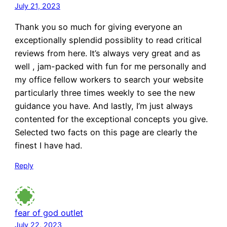
July 21, 2023
Thank you so much for giving everyone an
exceptionally splendid possiblity to read critical
reviews from here. It’s always very great and as
well , jam-packed with fun for me personally and
my office fellow workers to search your website
particularly three times weekly to see the new
guidance you have. And lastly, I’m just always
contented for the exceptional concepts you give.
Selected two facts on this page are clearly the
finest I have had.
Reply
fear of god outlet
July 22, 2023