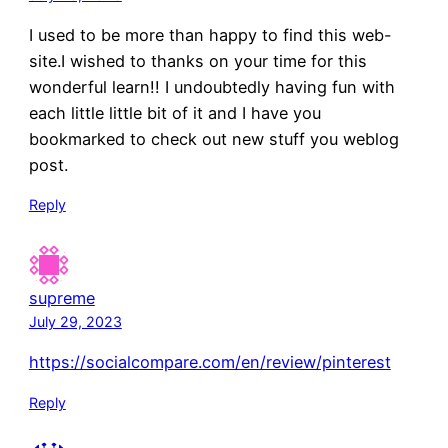
I used to be more than happy to find this web-
site.I wished to thanks on your time for this
wonderful learn!! I undoubtedly having fun with
each little little bit of it and I have you
bookmarked to check out new stuff you weblog
post.
Reply
supreme
July 29, 2023
https://socialcompare.com/en/review/pinterest
Reply