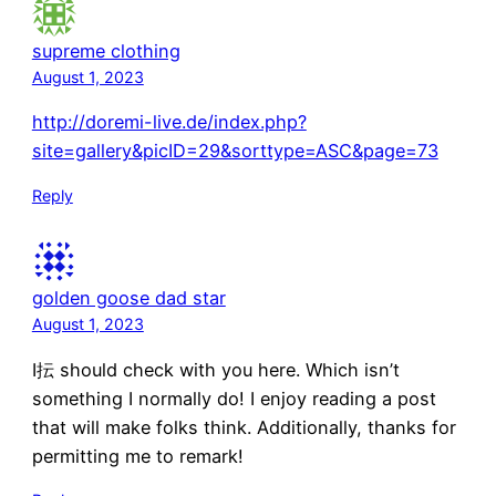
supreme clothing
August 1, 2023
http://doremi-live.de/index.php?
site=gallery&picID=29&sorttype=ASC&page=73
Reply
golden goose dad star
August 1, 2023
I抎 should check with you here. Which isn’t
something I normally do! I enjoy reading a post
that will make folks think. Additionally, thanks for
permitting me to remark!