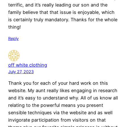
terrific, and it’s really leading our son and the
family believe that that issue is enjoyable, which
is certainly truly mandatory. Thanks for the whole
thing!
Reply
off white clothing
July 27, 2023
Thank you for each of your hard work on this
website. My aunt really likes engaging in research
and it’s easy to understand why. All of us know all
relating to the powerful means you present
sensible techniques via the website and as well
invigorate participation from visitors on that