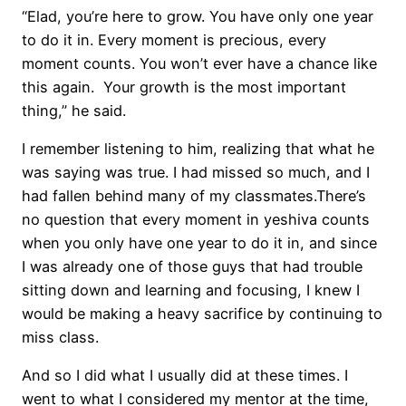
“Elad, you’re here to grow. You have only one year
to do it in. Every moment is precious, every
moment counts. You won’t ever have a chance like
this again. Your growth is the most important
thing,” he said.
I remember listening to him, realizing that what he
was saying was true. I had missed so much, and I
had fallen behind many of my classmates.There’s
no question that every moment in yeshiva counts
when you only have one year to do it in, and since
I was already one of those guys that had trouble
sitting down and learning and focusing, I knew I
would be making a heavy sacrifice by continuing to
miss class.
And so I did what I usually did at these times. I
went to what I considered my mentor at the time,