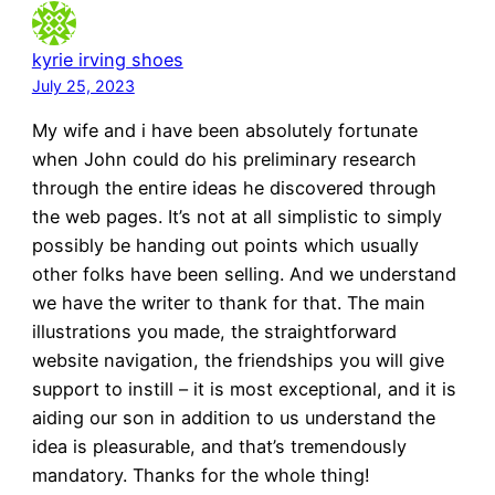
kyrie irving shoes
July 25, 2023
My wife and i have been absolutely fortunate
when John could do his preliminary research
through the entire ideas he discovered through
the web pages. It’s not at all simplistic to simply
possibly be handing out points which usually
other folks have been selling. And we understand
we have the writer to thank for that. The main
illustrations you made, the straightforward
website navigation, the friendships you will give
support to instill – it is most exceptional, and it is
aiding our son in addition to us understand the
idea is pleasurable, and that’s tremendously
mandatory. Thanks for the whole thing!