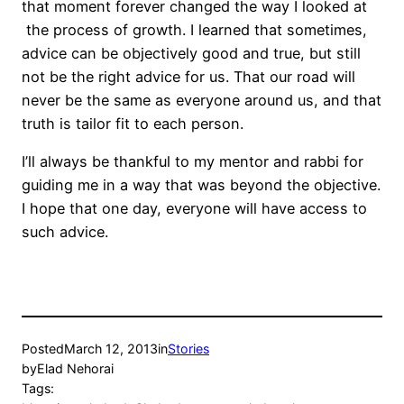
that moment forever changed the way I looked at
the process of growth. I learned that sometimes,
advice can be objectively good and true, but still
not be the right advice for us. That our road will
never be the same as everyone around us, and that
truth is tailor fit to each person.
I’ll always be thankful to my mentor and rabbi for
guiding me in a way that was beyond the objective.
I hope that one day, everyone will have access to
such advice.
Posted
March 12, 2013
in
Stories
by
Elad Nehorai
Tags: