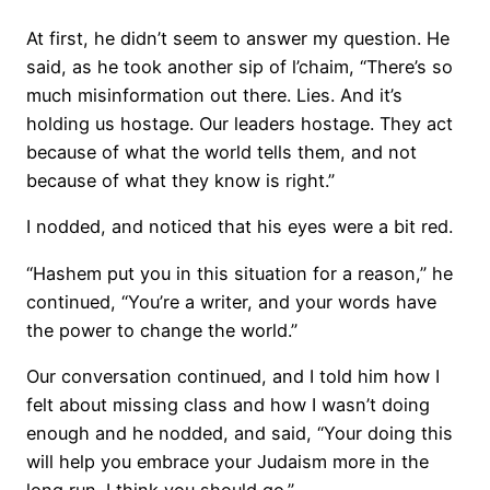
At first, he didn’t seem to answer my question. He
said, as he took another sip of l’chaim, “There’s so
much misinformation out there. Lies. And it’s
holding us hostage. Our leaders hostage. They act
because of what the world tells them, and not
because of what they know is right.”
I nodded, and noticed that his eyes were a bit red.
“Hashem put you in this situation for a reason,” he
continued, “You’re a writer, and your words have
the power to change the world.”
Our conversation continued, and I told him how I
felt about missing class and how I wasn’t doing
enough and he nodded, and said, “Your doing this
will help you embrace your Judaism more in the
long run. I think you should go.”