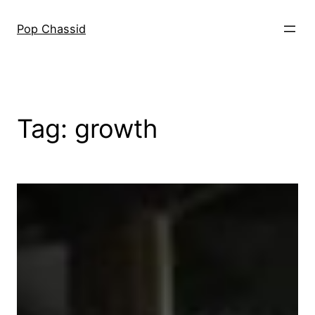
Skip
to
Pop Chassid
content
Tag:
growth