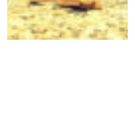
A Better Life Is One
Step Away