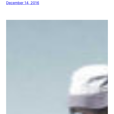
December 14, 2016