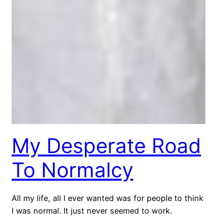
My Desperate Road
To Normalcy
All my life, all I ever wanted was for people to think
I was normal. It just never seemed to work.