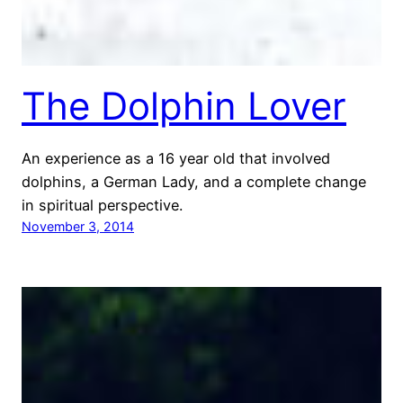
The Dolphin Lover
An experience as a 16 year old that involved
dolphins, a German Lady, and a complete change
in spiritual perspective.
November 3, 2014