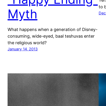
Yer
to 
Myth
Dec
What happens when a generation of Disney-
consuming, wide-eyed, baal teshuvas enter
the religious world?
January 14, 2013