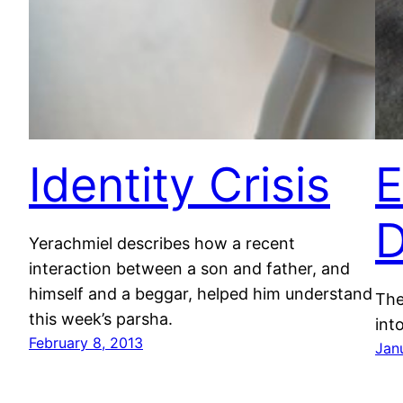
Identity Crisis
E
D
Yerachmiel describes how a recent
interaction between a son and father, and
himself and a beggar, helped him understand
The
this week’s parsha.
into
February 8, 2013
Jan