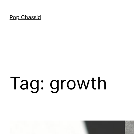
Skip
to
Pop Chassid
content
Tag:
growth