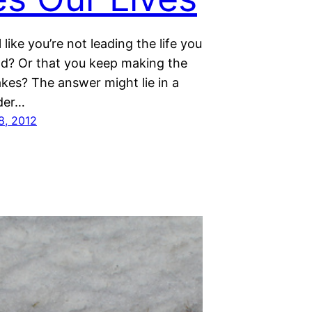
 like you’re not leading the life you
ad? Or that you keep making the
kes? The answer might lie in a
der…
8, 2012