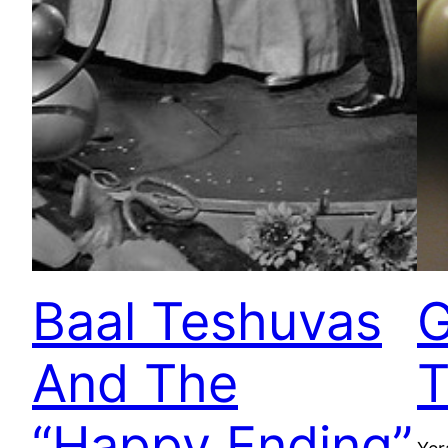
Baal Teshuvas
G
And The
T
“Happy Ending”