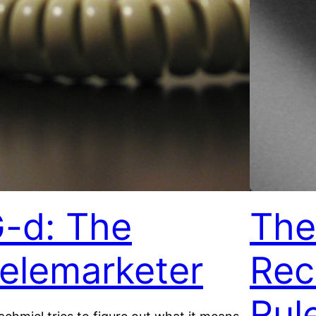
-d: The
The
elemarketer
Rec
Rul