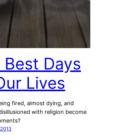
 Best Days
Our Lives
ing fired, almost dying, and
isillusioned with religion become
moments?
 2013