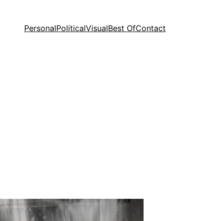
Personal
Political
Visual
Best Of
Contact