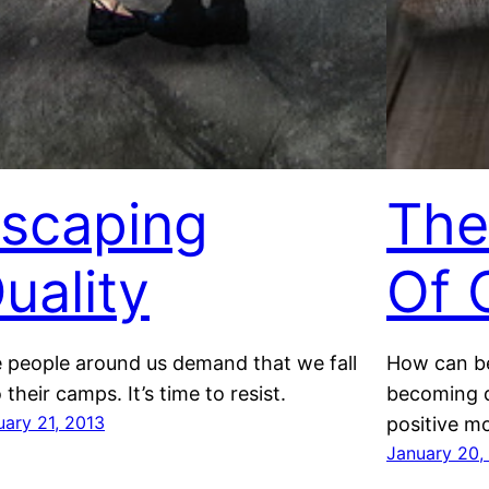
scaping
The
uality
Of 
 people around us demand that we fall
How can be
 their camps. It’s time to resist.
becoming d
uary 21, 2013
positive 
January 20,