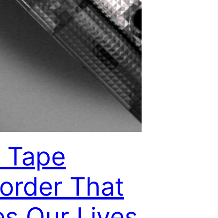
 Tape
order That
es Our Lives