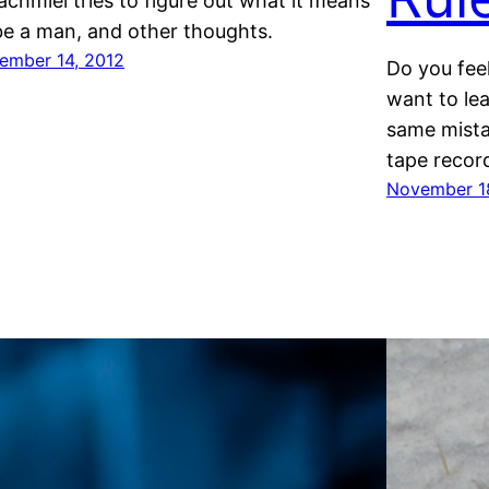
achmiel tries to figure out what it means
be a man, and other thoughts.
ember 14, 2012
Do you feel
want to le
same mista
tape recor
November 1